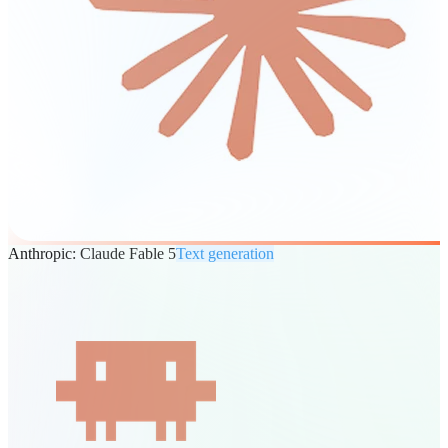
Anthropic: Claude Fable 5
Text generation