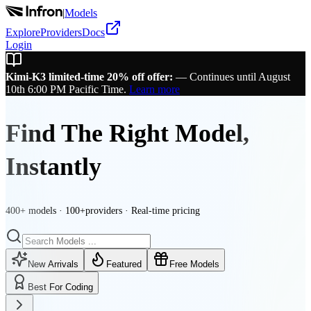
|
Models
Explore
Providers
Docs
Login
Kimi-K3 limited-time 20% off offer:
—
Continues until August
10th 6:00 PM Pacific Time.
Learn more
Find The Right Model,
Instantly
400+ models · 100+providers · Real-time pricing
New Arrivals
Featured
Free Models
Best For Coding