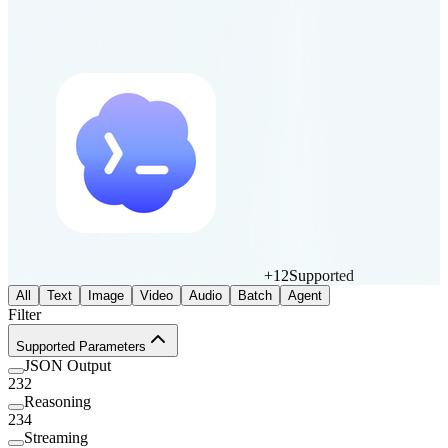
+
12
Supported
All
Text
Image
Video
Audio
Batch
Agent
Filter
Supported Parameters
JSON Output
232
Reasoning
234
Streaming