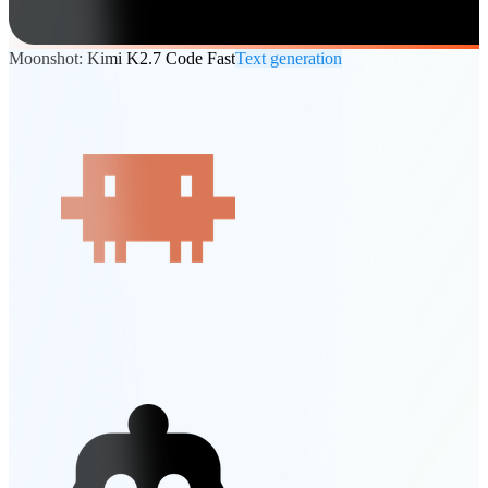
Moonshot: Kimi K2.7 Code Fast
Text generation