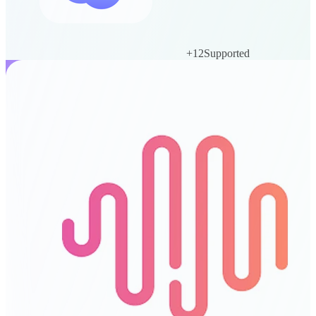
+
12
Supported