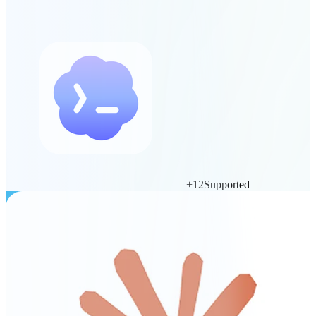
+
12
Supported