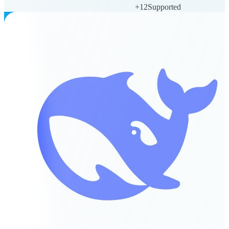
+
12
Supported