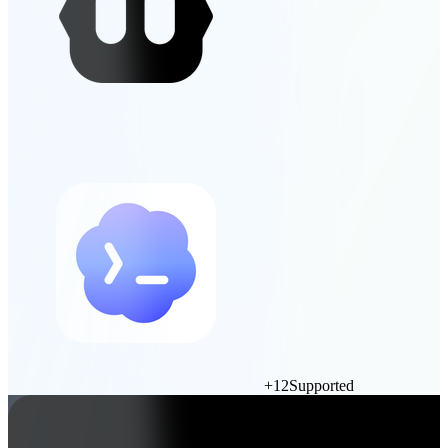
+
12
Supported