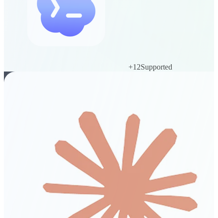
+
12
Supported