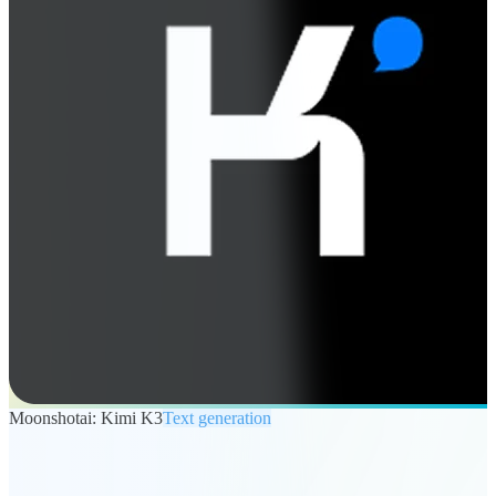
Moonshotai: Kimi K3
Text generation