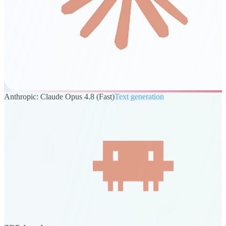
Anthropic: Claude Opus 4.8 (Fast)
Text generation