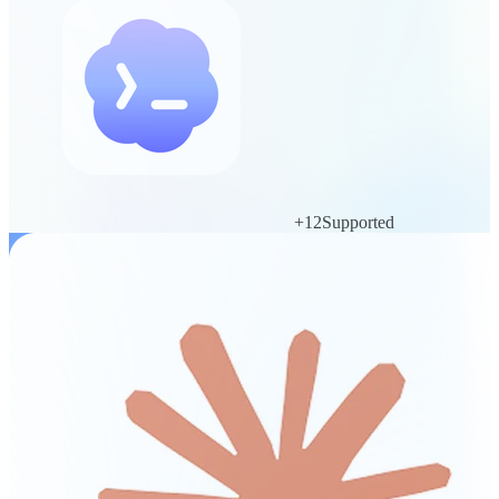
+
12
Supported