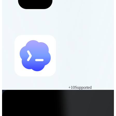
+
10
Supported