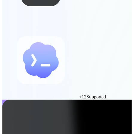
+
12
Supported