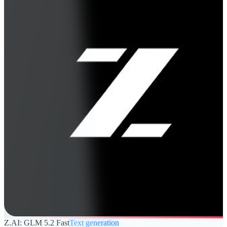
Z.AI: GLM 5.2 Fast
Text generation