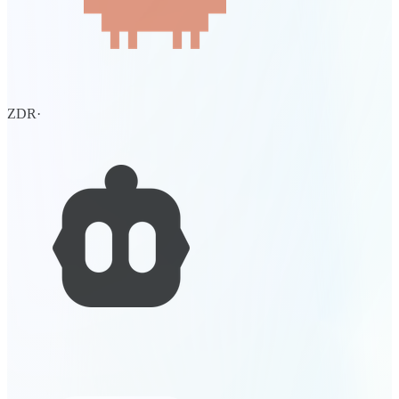
ZDR
·