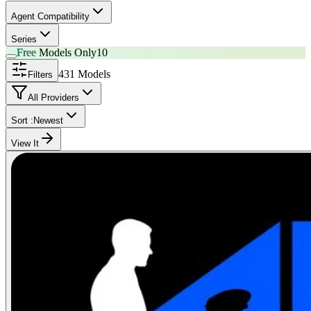
Agent Compatibility
Series
Free
Models Only
10
431 Models
Filters
All Providers
Sort :
Newest
View It