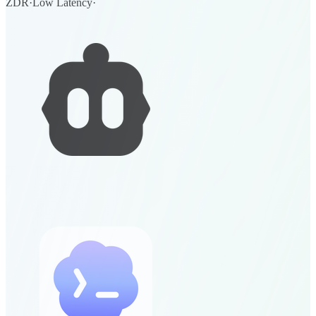
ZDR
·
Low Latency
·