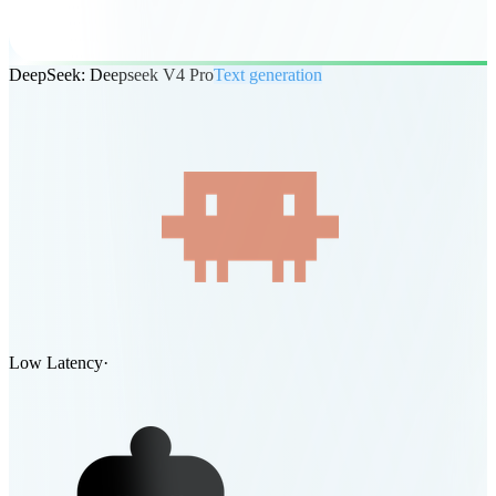
DeepSeek: Deepseek V4 Pro
Text generation
Low Latency
·