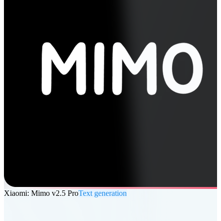
Xiaomi: Mimo v2.5 Pro
Text generation