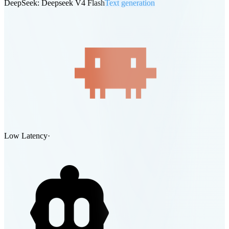
DeepSeek: Deepseek V4 Flash
Text generation
Low Latency
·