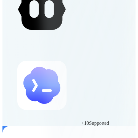
+
10
Supported