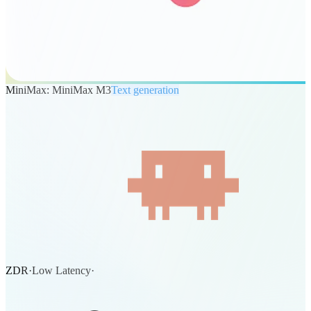
MiniMax: MiniMax M3
Text generation
ZDR
·
Low Latency
·