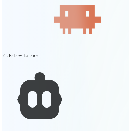
ZDR
·
Low Latency
·