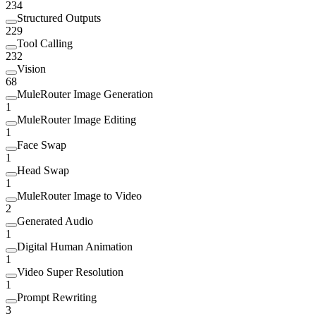
234
Structured Outputs
229
Tool Calling
232
Vision
68
MuleRouter Image Generation
1
MuleRouter Image Editing
1
Face Swap
1
Head Swap
1
MuleRouter Image to Video
2
Generated Audio
1
Digital Human Animation
1
Video Super Resolution
1
Prompt Rewriting
3