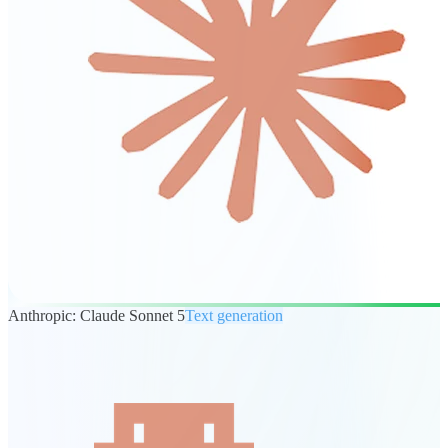
Anthropic: Claude Sonnet 5
Text generation