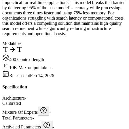
impractical for real-time applications. This model breaks that barrier
by delivering 95% of the base model's accuracy while processing
documents three times faster and using 75% less memory. For
organizations struggling with search latency or computational costs,
this model offers a compelling solution that maintains high-quality
search refinement while significantly reducing infrastructure
requirements and operational costs.
Modalities
400 Context length
10K Max output tokens
Released at
Feb 14, 2026
Specification
Architecture
-
Calibrated
-
Mixture Of Experts
-
Total Parameters
-
Activated Parameters
-