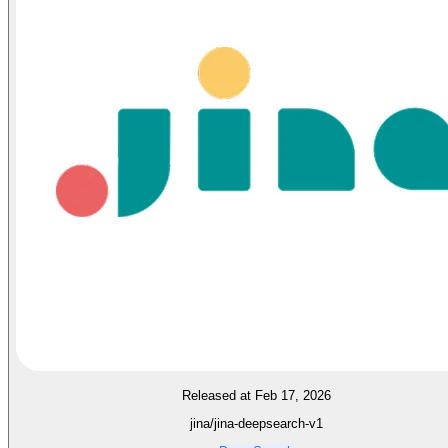
Released at Feb 17, 2026
jina/jina-deepsearch-v1