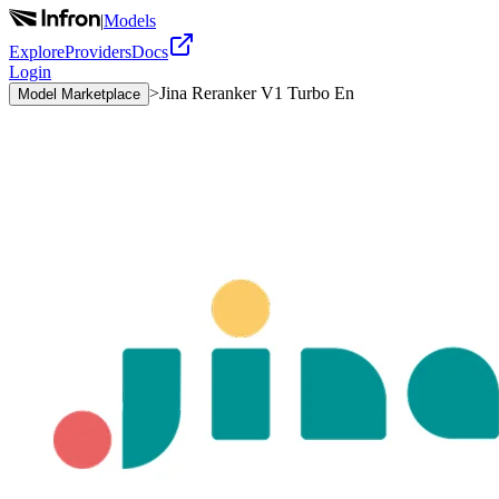
|
Models
Explore
Providers
Docs
Login
>
Jina Reranker V1 Turbo En
Model Marketplace