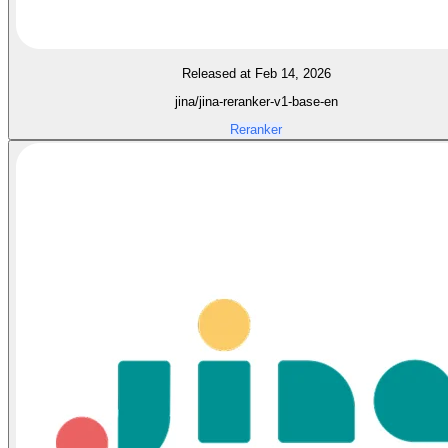
Released at Feb 14, 2026
jina/jina-reranker-v1-base-en
Reranker