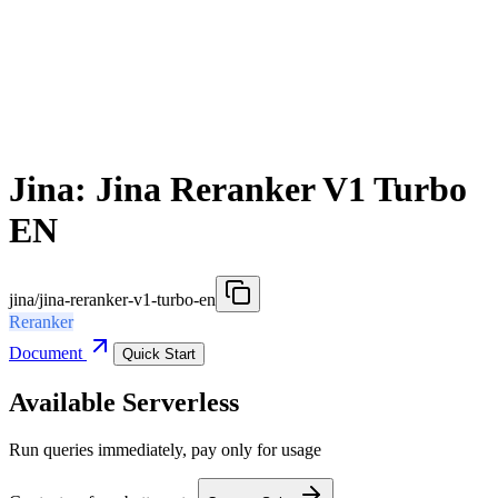
Jina: Jina Reranker V1 Turbo
EN
jina/jina-reranker-v1-turbo-en
Reranker
Document
Quick Start
Available Serverless
Run queries immediately, pay only for usage