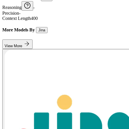
Reasoning
-
Precision
-
Context Length
400
More Models By
Jina
View More