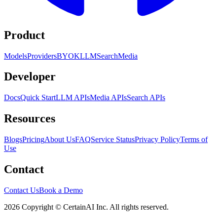
Product
Models
Providers
BYOK
LLM
Search
Media
Developer
Docs
Quick Start
LLM APIs
Media APIs
Search APIs
Resources
Blogs
Pricing
About Us
FAQ
Service Status
Privacy Policy
Terms of
Use
Contact
Contact Us
Book a Demo
2026 Copyright © CertainAI Inc. All rights reserved.