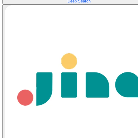
Deep Search