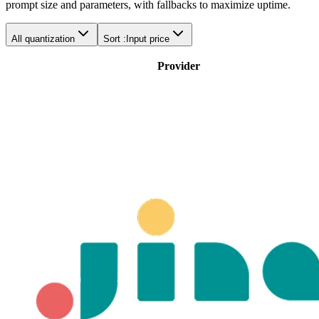
prompt size and parameters, with fallbacks to maximize uptime.
All quantization
Sort :
Input price
Provider