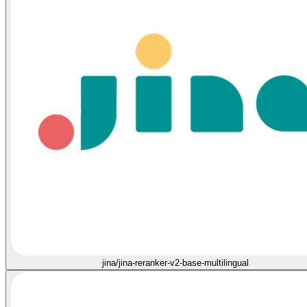
jina/jina-reranker-v2-base-multilingual