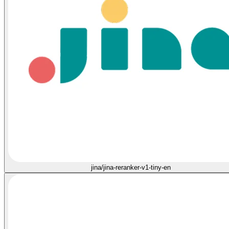
jina/jina-reranker-v1-tiny-en