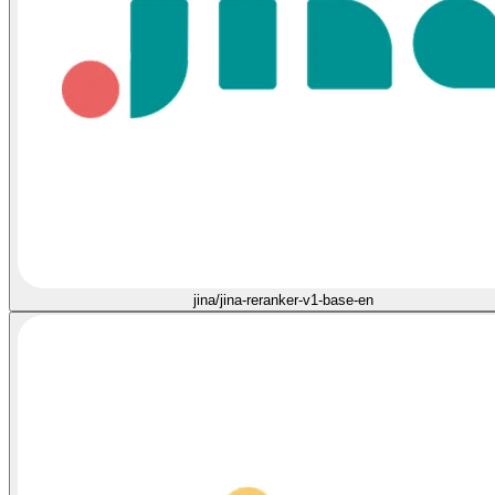
jina/jina-reranker-v1-base-en