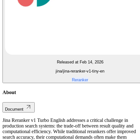
Released at Feb 14, 2026
jina/jina-reranker-v1-tiny-en
Reranker
About
Document
Jina Reranker v1 Turbo English addresses a critical challenge in
production search systems: the trade-off between result quality and
computational efficiency. While traditional rerankers offer improved
search accuracy, their computational demands often make them