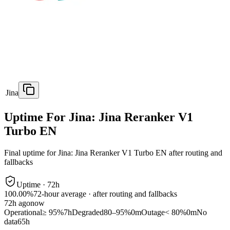
Jina
Uptime For Jina: Jina Reranker V1
Turbo EN
Final uptime for
Jina: Jina Reranker V1 Turbo EN
after routing and
fallbacks
Uptime ·
72
h
100.00%
72
-hour average · after routing and fallbacks
72
h ago
now
Operational
≥ 95%
7h
Degraded
80–95%
0m
Outage
< 80%
0m
No
data
65h