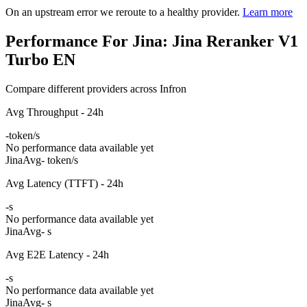
On an upstream error we reroute to a healthy provider.
Learn more
Performance For Jina: Jina Reranker V1
Turbo EN
Compare different providers across Infron
Avg Throughput - 24h
-
token/s
No performance data available yet
Jina
Avg
- token/s
Avg Latency (TTFT) - 24h
-
s
No performance data available yet
Jina
Avg
- s
Avg E2E Latency - 24h
-
s
No performance data available yet
Jina
Avg
- s