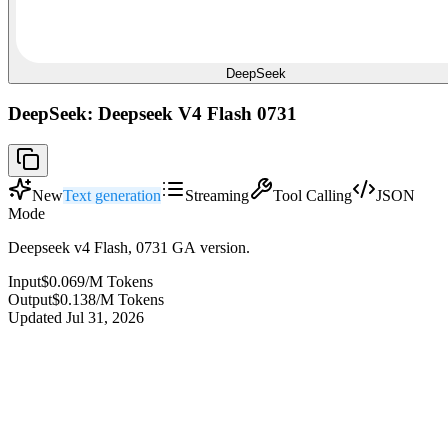
DeepSeek
DeepSeek: Deepseek V4 Flash 0731
New
Text generation
Streaming
Tool Calling
JSON
Mode
Deepseek v4 Flash, 0731 GA version.
Input
$0.069
/M Tokens
Output
$0.138
/M Tokens
Updated
Jul 31, 2026