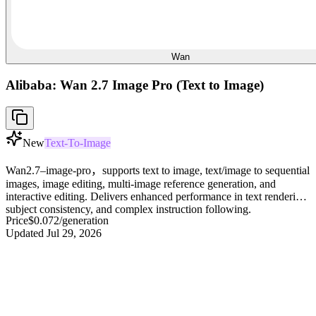
Wan
Alibaba: Wan 2.7 Image Pro (Text to Image)
New
Text-To-Image
Wan2.7–image-pro，supports text to image, text/image to sequential
images, image editing, multi-image reference generation, and
interactive editing. Delivers enhanced performance in text rendering,
subject consistency, and complex instruction following.
Price
$0.072
/generation
Updated
Jul 29, 2026