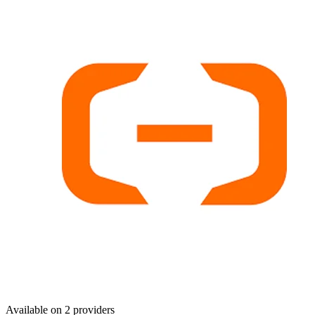
Available on
2
provider
s