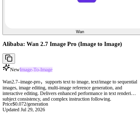
Wan
Alibaba: Wan 2.7 Image Pro (Image to Image)
New
Image-To-Image
Wan2.7–image-pro，supports text to image, text/image to sequential
images, image editing, multi-image reference generation, and
interactive editing. Delivers enhanced performance in text rendering,
subject consistency, and complex instruction following.
Price
$0.072
/generation
Updated
Jul 29, 2026