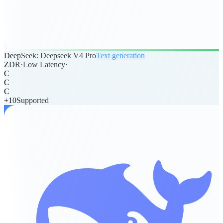
DeepSeek: Deepseek V4 Pro
Text generation
ZDR
·
Low Latency
·
C
C
C
+
10
Supported