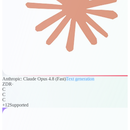
Anthropic: Claude Opus 4.8 (Fast)
Text generation
ZDR
·
C
C
C
+
12
Supported