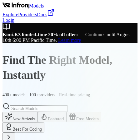
|
Models
Explore
Providers
Docs
Login
Kimi-K3 limited-time 20% off offer:
—
Continues until August
10th 6:00 PM Pacific Time.
Learn more
Find The Right Model,
Instantly
400+ models · 100+providers · Real-time pricing
New Arrivals
Featured
Free Models
Best For Coding