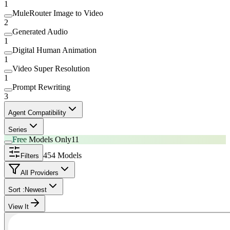
1
MuleRouter Image to Video
2
Generated Audio
1
Digital Human Animation
1
Video Super Resolution
1
Prompt Rewriting
3
Agent Compatibility
Series
Free
Models Only
11
454 Models
Filters
All Providers
Sort :
Newest
View It