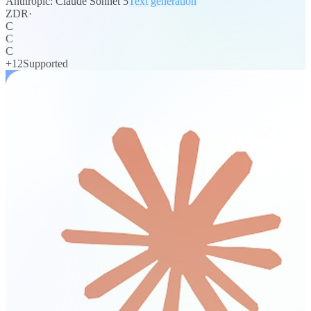
Anthropic: Claude Sonnet 5
Text generation
ZDR
·
C
C
C
+
12
Supported