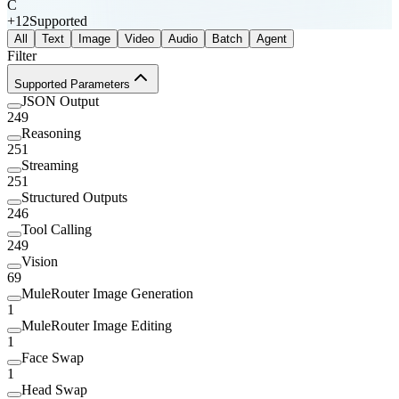
C
+
12
Supported
All
Text
Image
Video
Audio
Batch
Agent
Filter
Supported Parameters
JSON Output
249
Reasoning
251
Streaming
251
Structured Outputs
246
Tool Calling
249
Vision
69
MuleRouter Image Generation
1
MuleRouter Image Editing
1
Face Swap
1
Head Swap