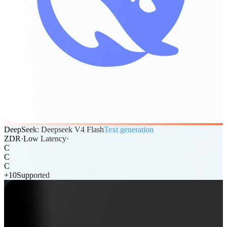
DeepSeek: Deepseek V4 Flash
Text generation
ZDR
·
Low Latency
·
C
C
C
+
10
Supported