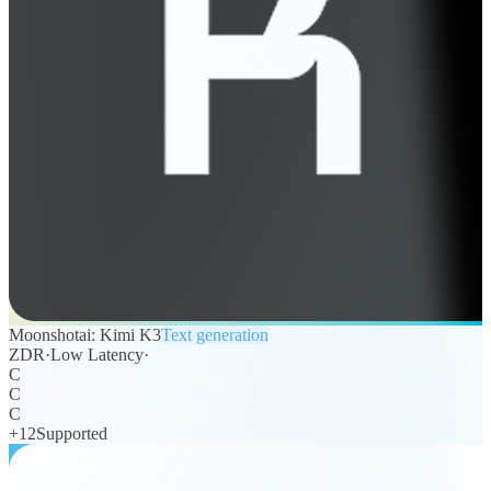
Moonshotai: Kimi K3
Text generation
ZDR
·
Low Latency
·
C
C
C
+
12
Supported