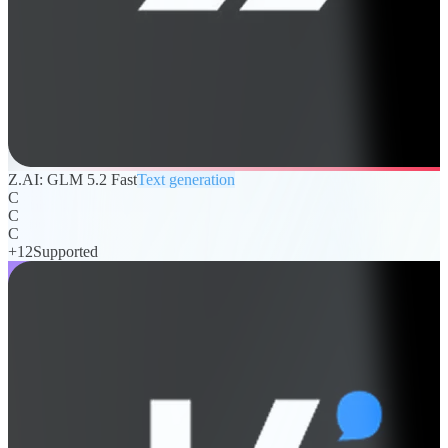
Z.AI: GLM 5.2 Fast
Text generation
C
C
C
+
12
Supported