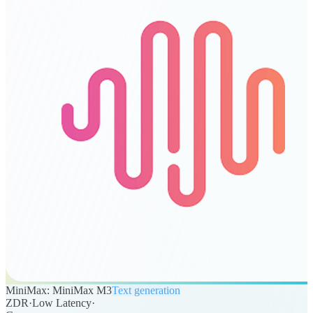
MiniMax: MiniMax M3
Text generation
ZDR
·
Low Latency
·