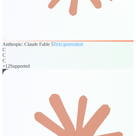
Anthropic: Claude Fable 5
Text generation
C
C
C
+
12
Supported