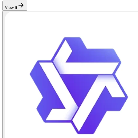
View It