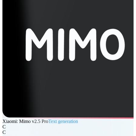
Xiaomi: Mimo v2.5 Pro
Text generation
C
C