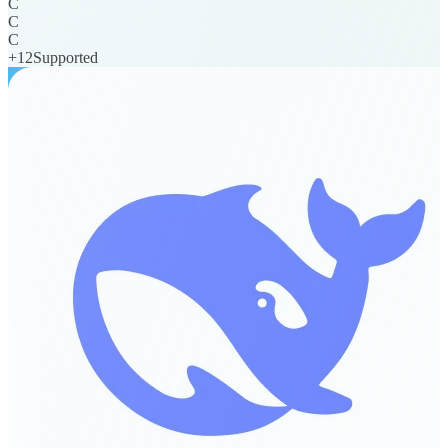
C
C
C
+
12
Supported