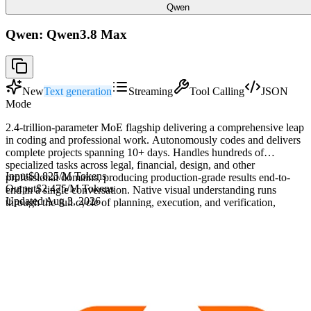
Qwen
Qwen: Qwen3.8 Max
New
Text generation
Streaming
Tool Calling
JSON
Mode
2.4-trillion-parameter MoE flagship delivering a comprehensive leap
in coding and professional work. Autonomously codes and delivers
complete projects spanning 10+ days. Handles hundreds of
specialized tasks across legal, financial, design, and other
Input
$0.825
/M Tokens
professional domains, producing production-grade results end-to-
Output
$2.475
/M Tokens
end in a single conversation. Native visual understanding runs
Updated
Aug 3, 2026
through the full cycle of planning, execution, and verification,
enabling deep semantic analysis of ultra-long documents and
extended video content. In long-horizon tasks, plans autonomously,
iterates through closed feedback loops, and continuously evolves.