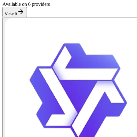
Available on
6
provider
s
View It