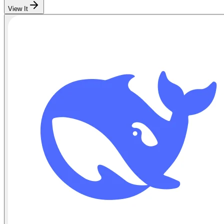
View It