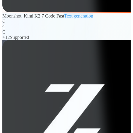
Moonshot: Kimi K2.7 Code Fast
Text generation
C
C
C
+
12
Supported