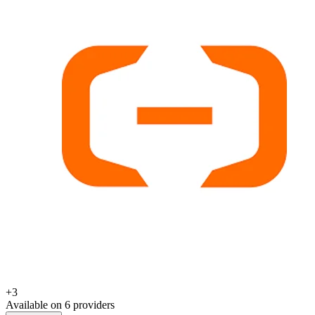
+
3
Available on
6
provider
s