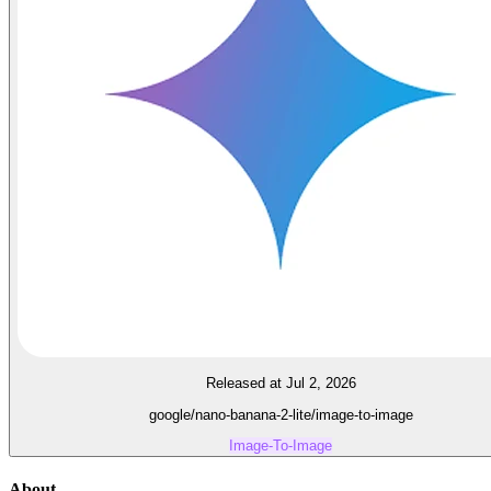
Released at Jul 2, 2026
google/nano-banana-2-lite/image-to-image
Image-To-Image
About