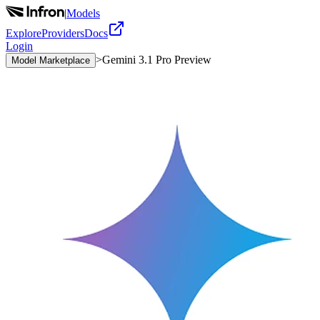
|
Models
Explore
Providers
Docs
Login
>
Gemini 3.1 Pro Preview
Model Marketplace