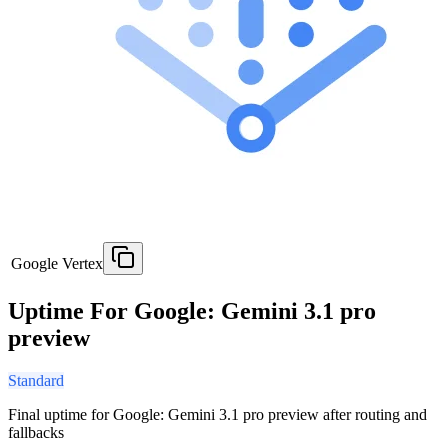
Google Vertex
Uptime For Google: Gemini 3.1 pro
preview
Standard
Final uptime for
Google: Gemini 3.1 pro preview
after routing and
fallbacks