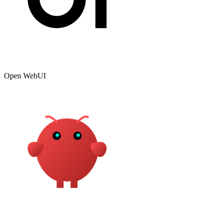
Open WebUI