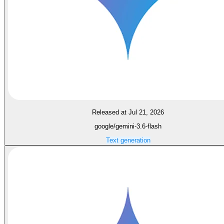
Released at Jul 21, 2026
google/gemini-3.6-flash
Text generation