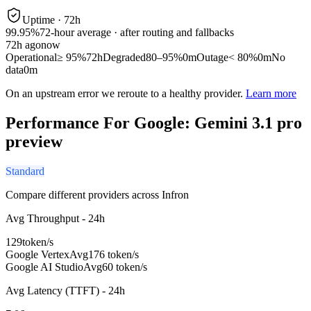
Uptime ·
72
h
99.95%
72
-hour average · after routing and fallbacks
72
h ago
now
Operational
≥ 95%
72h
Degraded
80–95%
0m
Outage
< 80%
0m
No
data
0m
On an upstream error we reroute to a healthy provider.
Learn more
Performance For Google: Gemini 3.1 pro
preview
Standard
Compare different providers across Infron
Avg Throughput - 24h
129
token/s
Google Vertex
Avg
176 token/s
Google AI Studio
Avg
60 token/s
Avg Latency (TTFT) - 24h