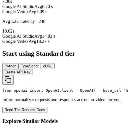
7.06
s
Google AI Studio
Avg
6.70 s
Google Vertex
Avg
7.09 s
Avg E2E Latency - 24h
18.02
s
Google AI Studio
Avg
14.83 s
Google Vertex
Avg
18.27 s
Start using Standard tier
Python
TypeScript
cURL
Create API Key
from
 openai 
import
 OpenAI
client = OpenAI(
   base_url=
"h
Infron normalizes requests and responses across providers for you.
Read The Request Docs
Explore Similar Models