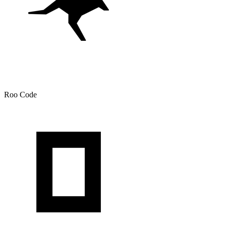
Roo Code