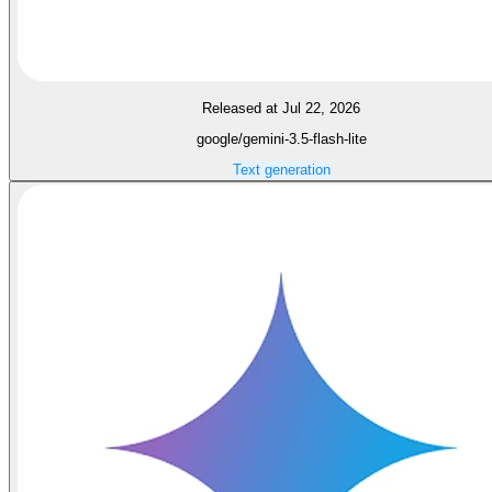
Released at Jul 22, 2026
google/gemini-3.5-flash-lite
Text generation