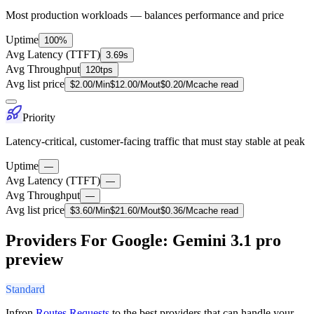
Most production workloads — balances performance and price
Uptime
100%
Avg Latency (TTFT)
3.69s
Avg Throughput
120tps
Avg list price
$
2.00
/M
in
$
12.00
/M
out
$
0.20
/M
cache read
Priority
Latency-critical, customer-facing traffic that must stay stable at peak
Uptime
—
Avg Latency (TTFT)
—
Avg Throughput
—
Avg list price
$
3.60
/M
in
$
21.60
/M
out
$
0.36
/M
cache read
Providers For Google: Gemini 3.1 pro
preview
Standard
Infron
Routes Requests
to the best providers that can handle your