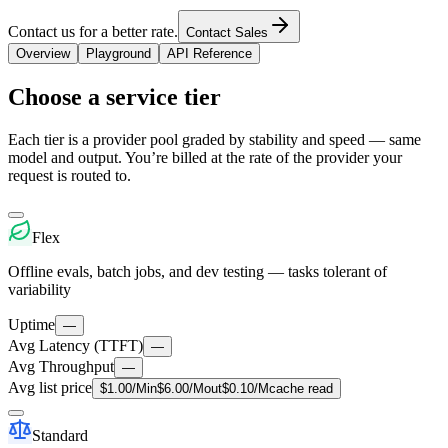
Contact us for a better rate.
Contact Sales
Overview
Playground
API Reference
Choose a service tier
Each tier is a provider pool graded by stability and speed — same
model and output. You’re billed at the rate of the provider your
request is routed to.
Flex
Offline evals, batch jobs, and dev testing — tasks tolerant of
variability
Uptime
—
Avg Latency (TTFT)
—
Avg Throughput
—
Avg list price
$
1.00
/M
in
$
6.00
/M
out
$
0.10
/M
cache read
Standard