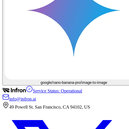
google/nano-banana-pro/image-to-image
Service Status: Operational
info@infron.ai
49 Powell St. San Francisco, CA 94102, US