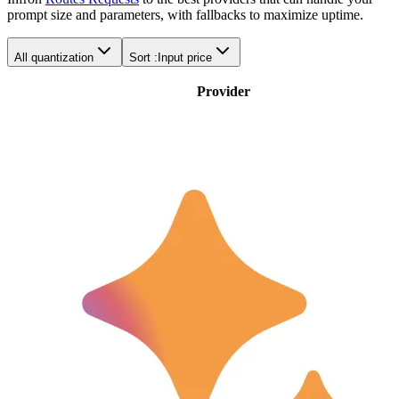
prompt size and parameters, with fallbacks to maximize uptime.
All quantization
Sort :
Input price
Provider