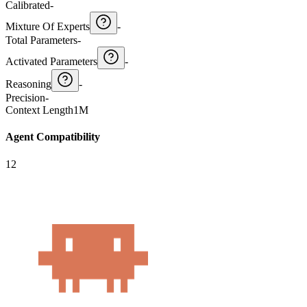
Calibrated
-
Mixture Of Experts
-
Total Parameters
-
Activated Parameters
-
Reasoning
-
Precision
-
Context Length
1M
Agent Compatibility
12