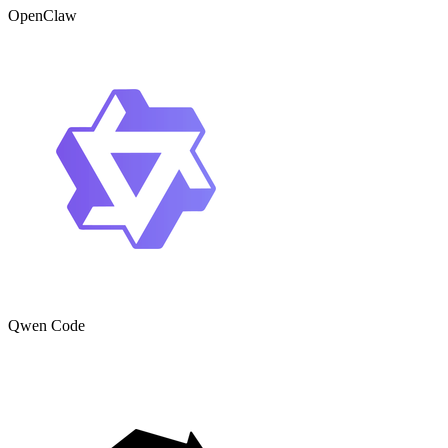
OpenClaw
Qwen Code