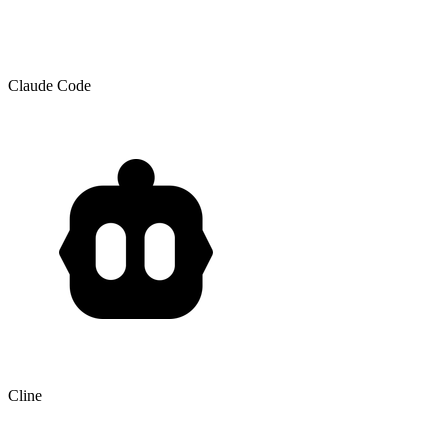
Claude Code
Cline