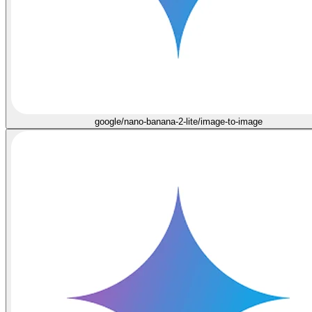
google/nano-banana-2-lite/image-to-image