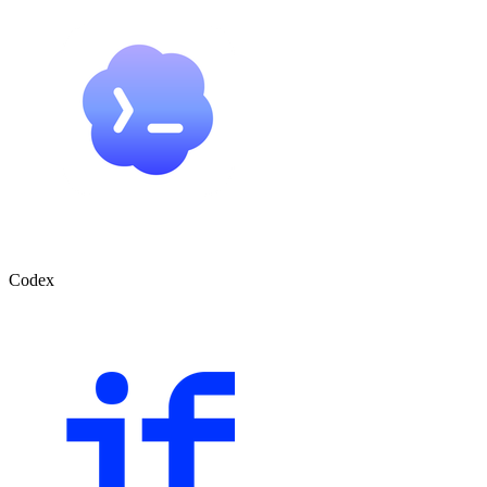
Codex