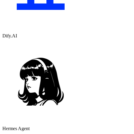
Dify.AI
Hermes Agent