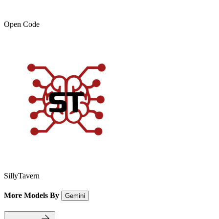
Open Code
SillyTavern
More Models By
Gemini