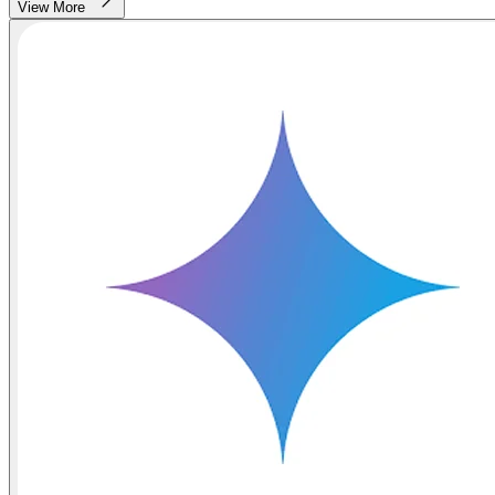
View More