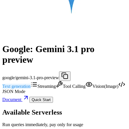
Google: Gemini 3.1 pro
preview
google/gemini-3.1-pro-preview
Text generation
Streaming
Tool Calling
Vision(Image)
JSON Mode
Document
Quick Start
Available Serverless
Run queries immediately, pay only for usage