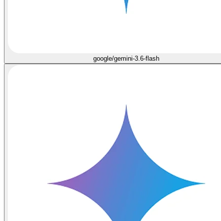
google/gemini-3.6-flash