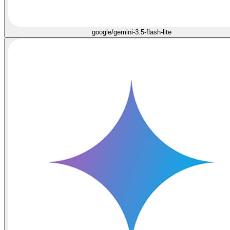
google/gemini-3.5-flash-lite