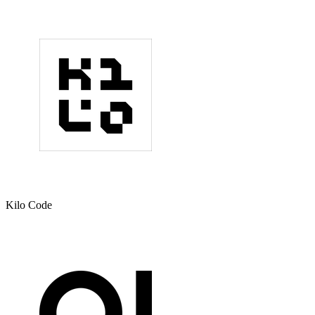
Kilo Code