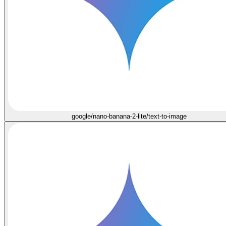
google/nano-banana-2-lite/text-to-image