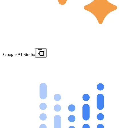
Google AI Studio