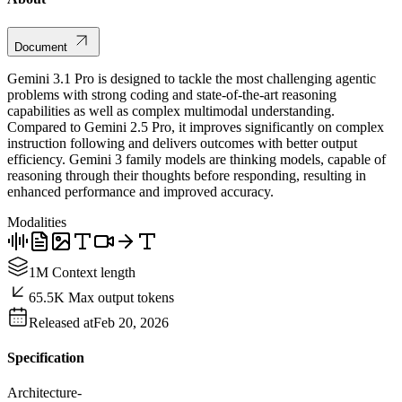
Document
Gemini 3.1 Pro is designed to tackle the most challenging agentic
problems with strong coding and state-of-the-art reasoning
capabilities as well as complex multimodal understanding.
Compared to Gemini 2.5 Pro, it improves significantly on complex
instruction following and delivers outcomes with better output
efficiency. Gemini 3 family models are thinking models, capable of
reasoning through their thoughts before responding, resulting in
enhanced performance and improved accuracy.
Modalities
1M Context length
65.5K Max output tokens
Released at
Feb 20, 2026
Specification
Architecture
-