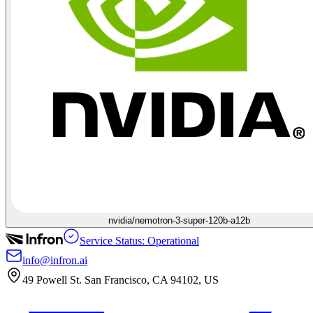
nvidia/nemotron-3-super-120b-a12b
Service Status: Operational
info@infron.ai
49 Powell St. San Francisco, CA 94102, US