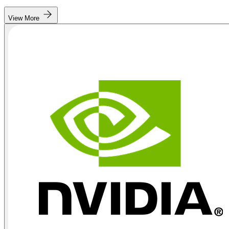
View More