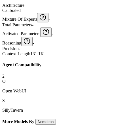
Architecture
-
Calibrated
-
Mixture Of Experts
-
Total Parameters
-
Activated Parameters
-
Reasoning
-
Precision
-
Context Length
131.1K
Agent Compatibility
2
O
Open WebUI
S
SillyTavern
More Models By
Nemotron