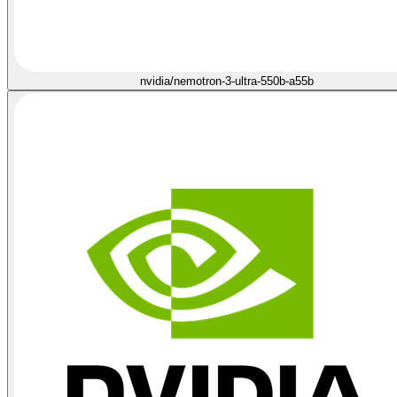
nvidia/nemotron-3-ultra-550b-a55b