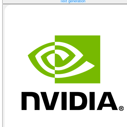
Text generation