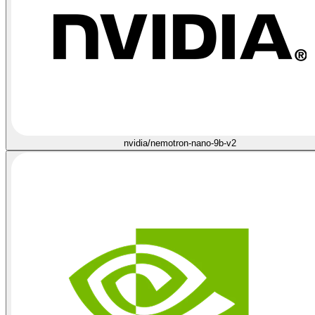
nvidia/nemotron-nano-9b-v2