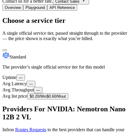
Contact us for a better rate.
Contact Sales
Overview
Playground
API Reference
Choose a service tier
A single official service tier, passed straight through to the provider
— the price shown is exactly what you’re billed.
Standard
The provider’s single official service tier for this model
Uptime
—
Avg Latency
—
Avg Throughput
—
Avg list price
$
0.20
/M
in
$
0.60
/M
out
Providers For NVIDIA: Nemotron Nano
12B 2 VL
Infron
Routes Requests
to the best providers that can handle your