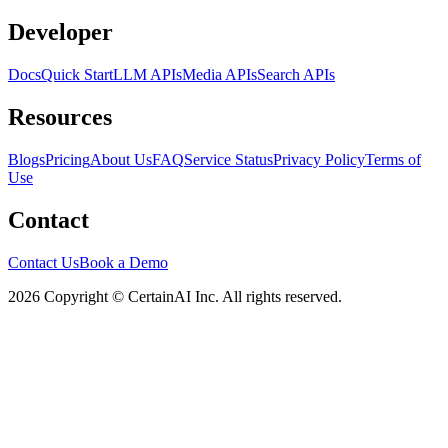
Developer
Docs
Quick Start
LLM APIs
Media APIs
Search APIs
Resources
Blogs
Pricing
About Us
FAQ
Service Status
Privacy Policy
Terms of
Use
Contact
Contact Us
Book a Demo
2026 Copyright © CertainAI Inc. All rights reserved.