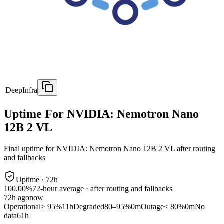
DeepInfra
Uptime For NVIDIA: Nemotron Nano
12B 2 VL
Final uptime for
NVIDIA: Nemotron Nano 12B 2 VL
after routing
and fallbacks
Uptime ·
72
h
100.00%
72
-hour average · after routing and fallbacks
72
h ago
now
Operational
≥ 95%
11h
Degraded
80–95%
0m
Outage
< 80%
0m
No
data
61h