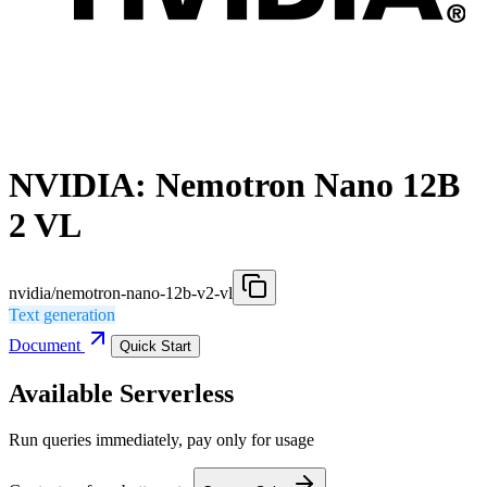
NVIDIA: Nemotron Nano 12B
2 VL
nvidia/nemotron-nano-12b-v2-vl
Text generation
Document
Quick Start
Available Serverless
Run queries immediately, pay only for usage