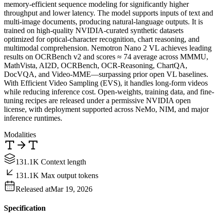
memory-efficient sequence modeling for significantly higher
throughput and lower latency. The model supports inputs of text and
multi-image documents, producing natural-language outputs. It is
trained on high-quality NVIDIA-curated synthetic datasets
optimized for optical-character recognition, chart reasoning, and
multimodal comprehension. Nemotron Nano 2 VL achieves leading
results on OCRBench v2 and scores ≈ 74 average across MMMU,
MathVista, AI2D, OCRBench, OCR-Reasoning, ChartQA,
DocVQA, and Video-MME—surpassing prior open VL baselines.
With Efficient Video Sampling (EVS), it handles long-form videos
while reducing inference cost. Open-weights, training data, and fine-
tuning recipes are released under a permissive NVIDIA open
license, with deployment supported across NeMo, NIM, and major
inference runtimes.
Modalities
131.1K Context length
131.1K Max output tokens
Released at
Mar 19, 2026
Specification