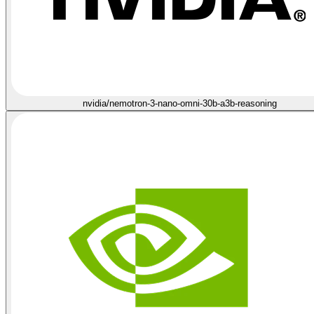
nvidia/nemotron-3-nano-omni-30b-a3b-reasoning