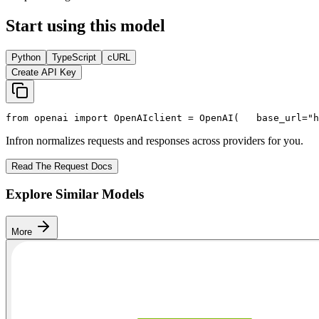
Start using this model
Python
TypeScript
cURL
Create API Key
from
 openai 
import
 OpenAI
client = OpenAI(
   base_url=
"h
Infron normalizes requests and responses across providers for you.
Read The Request Docs
Explore Similar Models
More