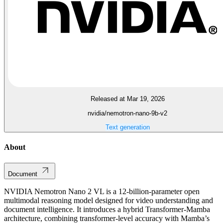
Released at Mar 19, 2026
nvidia/nemotron-nano-9b-v2
Text generation
About
Document
NVIDIA Nemotron Nano 2 VL is a 12-billion-parameter open
multimodal reasoning model designed for video understanding and
document intelligence. It introduces a hybrid Transformer-Mamba
architecture, combining transformer-level accuracy with Mamba’s