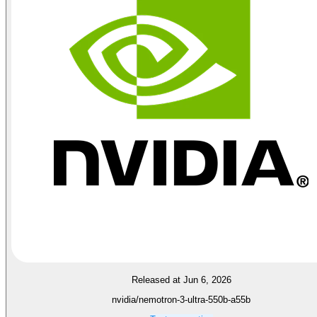
Released at Jun 6, 2026
nvidia/nemotron-3-ultra-550b-a55b