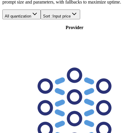
prompt size and parameters, with fallbacks to maximize uptime.
All quantization
Sort :
Input price
Provider