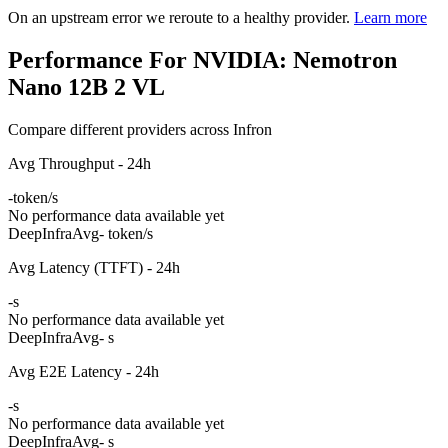
On an upstream error we reroute to a healthy provider.
Learn more
Performance For NVIDIA: Nemotron
Nano 12B 2 VL
Compare different providers across Infron
Avg Throughput - 24h
-
token/s
No performance data available yet
DeepInfra
Avg
- token/s
Avg Latency (TTFT) - 24h
-
s
No performance data available yet
DeepInfra
Avg
- s
Avg E2E Latency - 24h
-
s
No performance data available yet
DeepInfra
Avg
- s