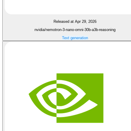
Released at Apr 29, 2026
nvidia/nemotron-3-nano-omni-30b-a3b-reasoning
Text generation