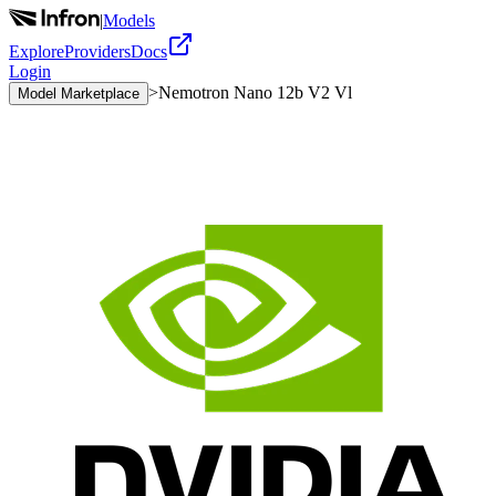
|
Models
Explore
Providers
Docs
Login
>
Nemotron Nano 12b V2 Vl
Model Marketplace