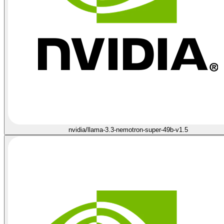
nvidia/llama-3.3-nemotron-super-49b-v1.5