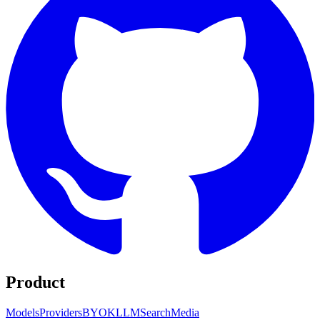
Product
Models
Providers
BYOK
LLM
Search
Media