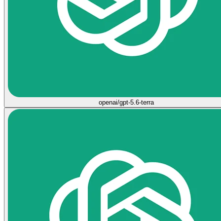
openai/gpt-5.6-terra