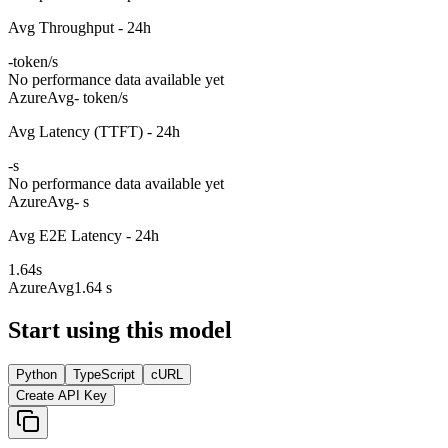
Avg Throughput - 24h
-
token/s
No performance data available yet
Azure
Avg
- token/s
Avg Latency (TTFT) - 24h
-
s
No performance data available yet
Azure
Avg
- s
Avg E2E Latency - 24h
1.64
s
Azure
Avg
1.64 s
Start using this model
Python
TypeScript
cURL
Create API Key