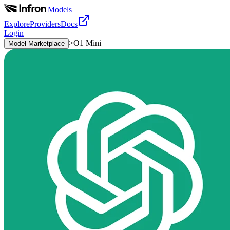
|
Models
Explore
Providers
Docs
Login
>
O1 Mini
Model Marketplace