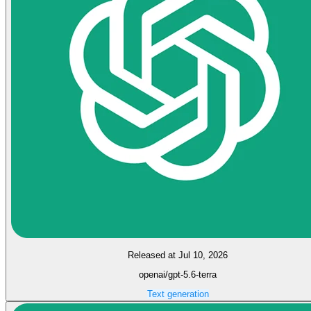
Released at Jul 10, 2026
openai/gpt-5.6-terra
Text generation