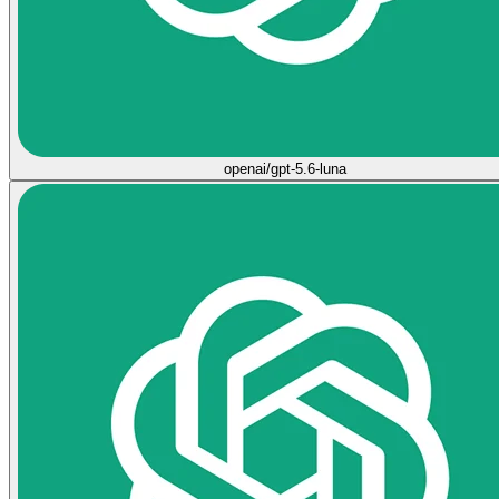
openai/gpt-5.6-luna