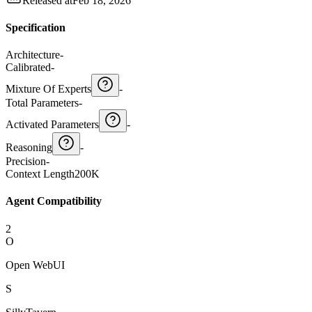
Released at
Feb 18, 2026
Specification
Architecture
-
Calibrated
-
Mixture Of Experts
-
Total Parameters
-
Activated Parameters
-
Reasoning
-
Precision
-
Context Length
200K
Agent Compatibility
2
O
Open WebUI
S