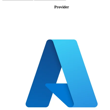
Provider