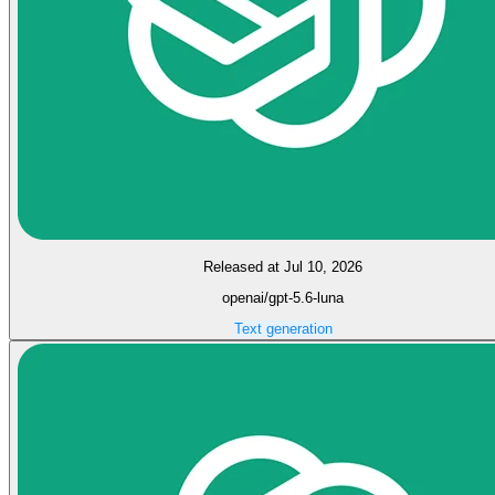
Released at Jul 10, 2026
openai/gpt-5.6-luna
Text generation