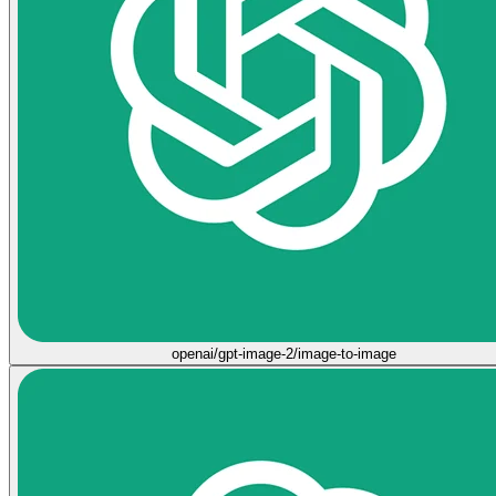
openai/gpt-image-2/image-to-image