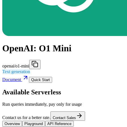
OpenAI: O1 Mini
openai/o1-mini
Text generation
Document
Quick Start
Available Serverless
Run queries immediately, pay only for usage
Contact us for a better rate.
Contact Sales
Overview
Playground
API Reference