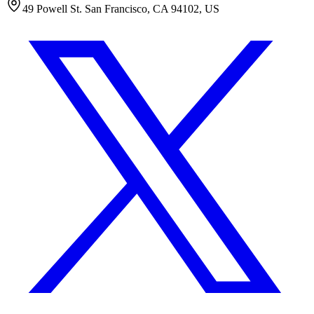
49 Powell St. San Francisco, CA 94102, US