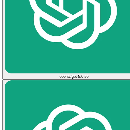
openai/gpt-5.6-sol