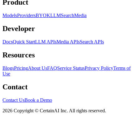
Product
Models
Providers
BYOK
LLM
Search
Media
Developer
Docs
Quick Start
LLM APIs
Media APIs
Search APIs
Resources
Blogs
Pricing
About Us
FAQ
Service Status
Privacy Policy
Terms of
Use
Contact
Contact Us
Book a Demo
2026 Copyright © CertainAI Inc. All rights reserved.