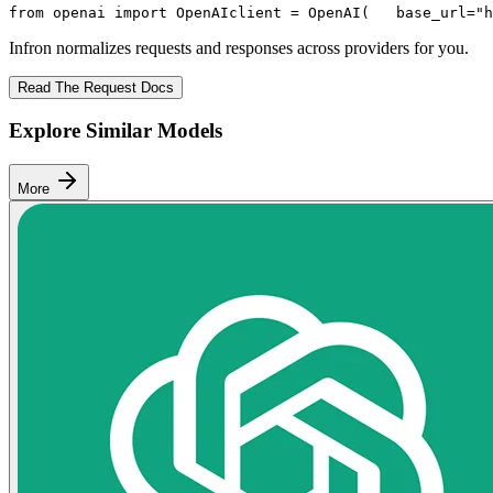
from
 openai 
import
 OpenAI
client = OpenAI(
   base_url=
"h
Infron normalizes requests and responses across providers for you.
Read The Request Docs
Explore Similar Models
More