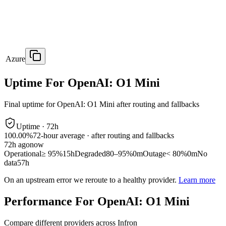
Azure
Uptime For OpenAI: O1 Mini
Final uptime for
OpenAI: O1 Mini
after routing and fallbacks
Uptime ·
72
h
100.00%
72
-hour average · after routing and fallbacks
72
h ago
now
Operational
≥ 95%
15h
Degraded
80–95%
0m
Outage
< 80%
0m
No
data
57h
On an upstream error we reroute to a healthy provider.
Learn more
Performance For OpenAI: O1 Mini
Compare different providers across Infron