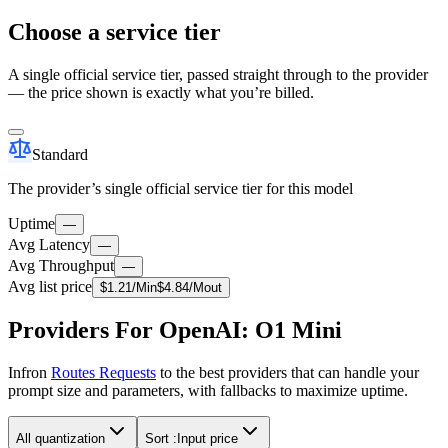
Choose a service tier
A single official service tier, passed straight through to the provider
— the price shown is exactly what you’re billed.
Standard
The provider’s single official service tier for this model
Uptime
—
Avg Latency
—
Avg Throughput
—
Avg list price
$
1.21
/M
in
$
4.84
/M
out
Providers For OpenAI: O1 Mini
Infron
Routes Requests
to the best providers that can handle your
prompt size and parameters, with fallbacks to maximize uptime.
All quantization
Sort :
Input price