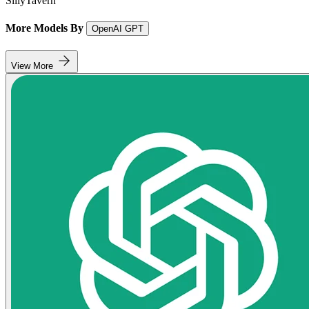
SillyTavern
More Models By
OpenAI GPT
View More