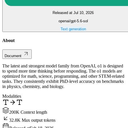
Released at Jul 10, 2026
openai/gpt-5.6-sol
Text generation
About
Document
The latest and strongest model family from OpenAI, o1 is designed
to spend more time thinking before responding. The o1 models are
optimized for math, science, programming, and other STEM-related
tasks. They consistently exhibit PhD-level accuracy on benchmarks
in physics, chemistry, and biology.
Modalities
200K Context length
32.8K Max output tokens