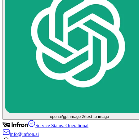
openai/gpt-image-2/text-to-image
Service Status: Operational
info@infron.ai