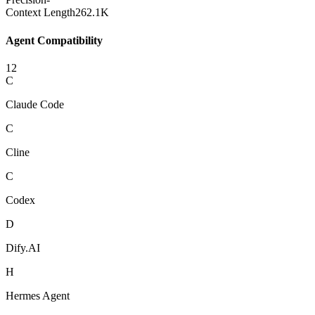
Context Length
262.1K
Agent Compatibility
12
C
Claude Code
C
Cline
C
Codex
D
Dify.AI
H
Hermes Agent