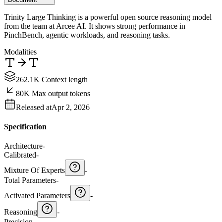
Trinity Large Thinking is a powerful open source reasoning model
from the team at Arcee AI. It shows strong performance in
PinchBench, agentic workloads, and reasoning tasks.
Modalities
262.1K Context length
80K Max output tokens
Released at
Apr 2, 2026
Specification
Architecture
-
Calibrated
-
Mixture Of Experts
-
Total Parameters
-
Activated Parameters
-
Reasoning
-
Precision
-