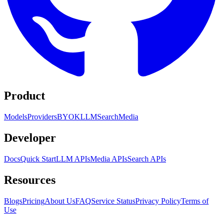
Product
Models
Providers
BYOK
LLM
Search
Media
Developer
Docs
Quick Start
LLM APIs
Media APIs
Search APIs
Resources
Blogs
Pricing
About Us
FAQ
Service Status
Privacy Policy
Terms of
Use