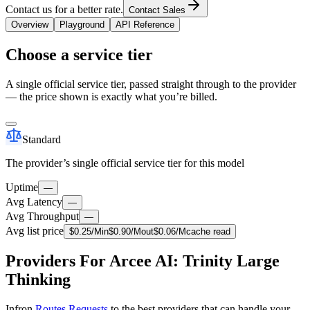
Contact us for a better rate.
Contact Sales
Overview
Playground
API Reference
Choose a service tier
A single official service tier, passed straight through to the provider
— the price shown is exactly what you’re billed.
Standard
The provider’s single official service tier for this model
Uptime
—
Avg Latency
—
Avg Throughput
—
Avg list price
$
0.25
/M
in
$
0.90
/M
out
$
0.06
/M
cache read
Providers For Arcee AI: Trinity Large
Thinking
Infron
Routes Requests
to the best providers that can handle your