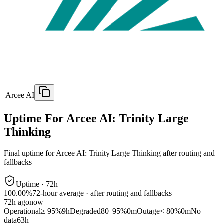
Arcee AI
Uptime For Arcee AI: Trinity Large
Thinking
Final uptime for
Arcee AI: Trinity Large Thinking
after routing and
fallbacks
Uptime ·
72
h
100.00%
72
-hour average · after routing and fallbacks
72
h ago
now
Operational
≥ 95%
9h
Degraded
80–95%
0m
Outage
< 80%
0m
No
data
63h