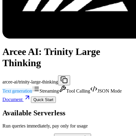
Arcee AI: Trinity Large
Thinking
arcee-ai/trinity-large-thinking
Text generation
Streaming
Tool Calling
JSON Mode
Document
Quick Start
Available Serverless
Run queries immediately, pay only for usage