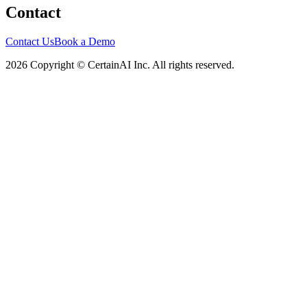
Contact
Contact Us
Book a Demo
2026 Copyright © CertainAI Inc. All rights reserved.