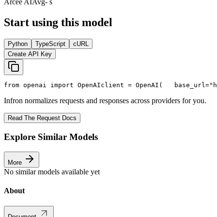
Arcee AI
Avg
- s
Start using this model
Python
TypeScript
cURL
Create API Key
from
 openai 
import
 OpenAI
client = OpenAI(
   base_url=
"h
Infron normalizes requests and responses across providers for you.
Read The Request Docs
Explore Similar Models
More
No similar models available yet
About
Document