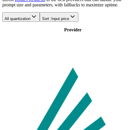
prompt size and parameters, with fallbacks to maximize uptime.
All quantization
Sort :
Input price
Provider