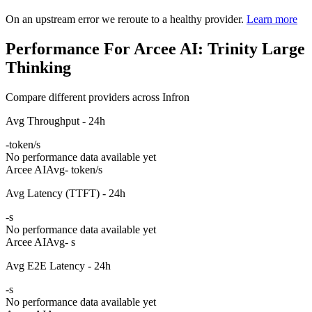
On an upstream error we reroute to a healthy provider.
Learn more
Performance For Arcee AI: Trinity Large
Thinking
Compare different providers across Infron
Avg Throughput - 24h
-
token/s
No performance data available yet
Arcee AI
Avg
- token/s
Avg Latency (TTFT) - 24h
-
s
No performance data available yet
Arcee AI
Avg
- s
Avg E2E Latency - 24h
-
s
No performance data available yet