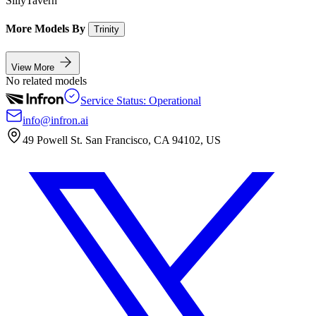
SillyTavern
More Models By
Trinity
View More
No related models
Service Status: Operational
info@infron.ai
49 Powell St. San Francisco, CA 94102, US