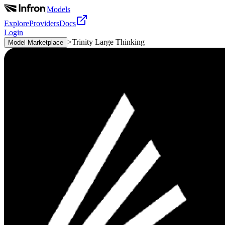
|
Models
Explore
Providers
Docs
Login
>
Trinity Large Thinking
Model Marketplace