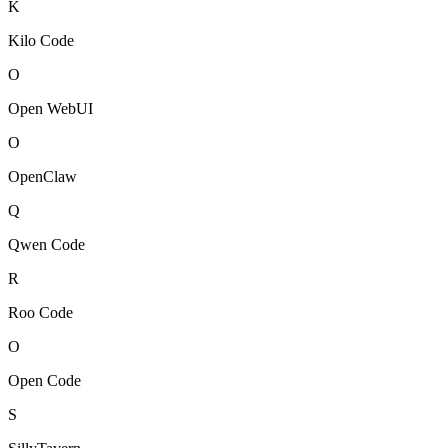
K
Kilo Code
O
Open WebUI
O
OpenClaw
Q
Qwen Code
R
Roo Code
O
Open Code
S