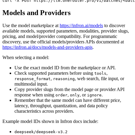
curl
 -X 
POST
 https://llm.onerouter.pro/v1/batches/<batc
Models and Providers
Use the model marketplace at
https://infron.ai/models
to discover
available models, supported parameters, modalities, provider slugs,
pricing, and model/provider compatibility. For programmatic
discovery, use the official models/providers APIs documented at
https://infron.ai/docs/models-and-providers-apis
.
When selecting a model:
Use the exact model ID from the marketplace or API.
Check supported parameters before using
,
tools
,
, web search, file input, or
response_format
reasoning
multimodal input.
Copy provider slugs from the model page or provider API
response when using
,
, or
.
order
only
ignore
Remember that the same model can have different price,
latency, throughput, quantization, and data policy
characteristics across providers.
Example model IDs shown in Infron docs include:
deepseek/deepseek-v3.2