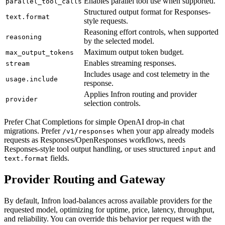
Enables parallel tool use when supported.
parallel_tool_calls
Structured output format for Responses-
text.format
style requests.
Reasoning effort controls, when supported
reasoning
by the selected model.
Maximum output token budget.
max_output_tokens
Enables streaming responses.
stream
Includes usage and cost telemetry in the
usage.include
response.
Applies Infron routing and provider
provider
selection controls.
Prefer Chat Completions for simple OpenAI drop-in chat
migrations. Prefer
when your app already models
/v1/responses
requests as Responses/OpenResponses workflows, needs
Responses-style tool output handling, or uses structured
and
input
fields.
text.format
Provider Routing and Gateway
By default, Infron load-balances across available providers for the
requested model, optimizing for uptime, price, latency, throughput,
and reliability. You can override this behavior per request with the