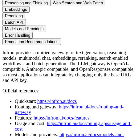
Reasoning and Thinking
Web Search and Web Fetch
Embeddings
Reranking
Batch API
Models and Providers
Error Handling
Production Recommendations
Infron provides a unified gateway for text generation, reasoning
models, multimodal chat, embeddings, reranking, search-enabled
workflows, and batch generation. The LLM gateway is OpenAI-
compatible, Anthropic-compatible, and OpenResponses-compatible,
so most applications can integrate by changing only the base URL
and API key.
Official references:
Quickstart:
https://infron.ai/docs
Routing and gateway:
https://infron.ai/docs/routing-and-
gateway
Features:
https://infron.ai/docs/features
Usage and cost:
https://infron.ai/docs/billing-apis/usage-and-
cost
Models and providers:
https://infron.ai/docs/models-and-