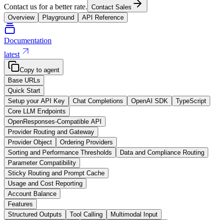
Contact us for a better rate.
Contact Sales
Overview
Playground
API Reference
Documentation
latest
Copy to agent
Base URLs
Quick Start
Setup your API Key
Chat Completions
OpenAI SDK
TypeScript
Core LLM Endpoints
OpenResponses-Compatible API
Provider Routing and Gateway
Provider Object
Ordering Providers
Sorting and Performance Thresholds
Data and Compliance Routing
Parameter Compatibility
Sticky Routing and Prompt Cache
Usage and Cost Reporting
Account Balance
Features
Structured Outputs
Tool Calling
Multimodal Input