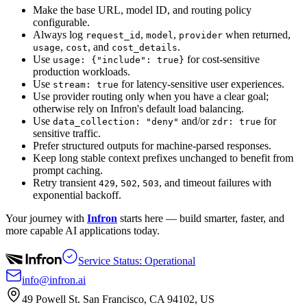
Make the base URL, model ID, and routing policy
configurable.
Always log
,
,
when returned,
request_id
model
provider
,
, and
.
usage
cost
cost_details
Use
for cost-sensitive
usage: {"include": true}
production workloads.
Use
for latency-sensitive user experiences.
stream: true
Use provider routing only when you have a clear goal;
otherwise rely on Infron's default load balancing.
Use
and/or
for
data_collection: "deny"
zdr: true
sensitive traffic.
Prefer structured outputs for machine-parsed responses.
Keep long stable context prefixes unchanged to benefit from
prompt caching.
Retry transient
,
,
, and timeout failures with
429
502
503
exponential backoff.
Your journey with
Infron
starts here — build smarter, faster, and
more capable AI applications today.
Service Status: Operational
info@infron.ai
49 Powell St. San Francisco, CA 94102, US