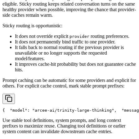
eligible. Sticky routing keeps related conversation turns on the same
healthy provider when possible, improving the chance that provider-
side caches remain warm.
Sticky routing is opportunistic:
It does not override explicit
routing preferences.
provider
It does not permanently bind traffic to one provider.
It falls back to normal routing if the previous provider is
unavailable or no longer supports the requested
model/features.
It improves cache-hit probability but does not guarantee cache
hits.
Prompt caching can be automatic for some providers and explicit for
others. For explicit cache control, mark stable prompt prefixes:
{
"model"
: 
"arcee-ai/trinity-large-thinking"
,
"messag
Use stable tool definitions, system prompts, and long context
prefixes to maximize reuse. Changing tool definitions or earlier
system content can invalidate downstream cache entries.