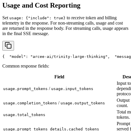
Usage and Cost Reporting
Set
to receive token and billing
usage: {"include": true}
telemetry in the response. For non-streaming calls, usage and cost
are returned in the response body. For streaming calls, usage appears
in the final SSE message.
{
"model"
: 
"arcee-ai/trinity-large-thinking"
,
"messag
Common response fields:
Field
Desc
Input t
/
depend
usage.prompt_tokens
usage.input_tokens
protoco
Output 
/
usage.completion_tokens
usage.output_tokens
count.
Total m
usage.total_tokens
tokens.
Prompt 
served 
usage.prompt_tokens_details.cached_tokens