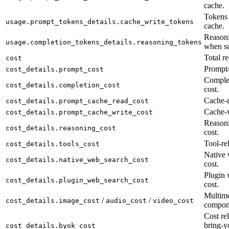
cache.
Tokens 
usage.prompt_tokens_details.cache_write_tokens
cache.
Reasoni
usage.completion_tokens_details.reasoning_tokens
when su
Total re
cost
Prompt/
cost_details.prompt_cost
Complet
cost_details.completion_cost
cost.
Cache-r
cost_details.prompt_cache_read_cost
Cache-w
cost_details.prompt_cache_write_cost
Reason
cost_details.reasoning_cost
cost.
Tool-rel
cost_details.tools_cost
Native 
cost_details.native_web_search_cost
cost.
Plugin 
cost_details.plugin_web_search_cost
cost.
Multimo
/
/
cost_details.image_cost
audio_cost
video_cost
compon
Cost rel
bring-y
cost_details.byok_cost