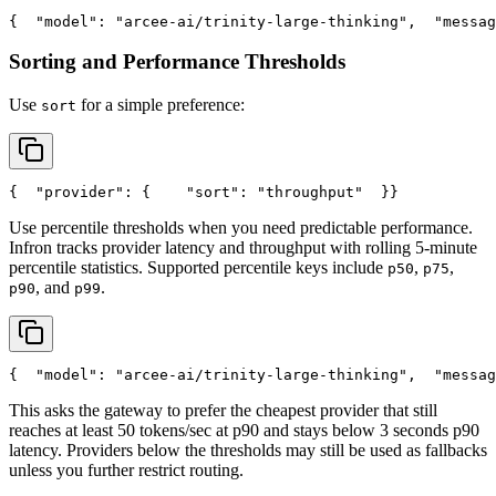
{
"model"
: 
"arcee-ai/trinity-large-thinking"
,
"messag
Sorting and Performance Thresholds
Use
for a simple preference:
sort
{
"provider"
: {
"sort"
: 
"throughput"
  }
}
Use percentile thresholds when you need predictable performance.
Infron tracks provider latency and throughput with rolling 5-minute
percentile statistics. Supported percentile keys include
,
,
p50
p75
, and
.
p90
p99
{
"model"
: 
"arcee-ai/trinity-large-thinking"
,
"messag
This asks the gateway to prefer the cheapest provider that still
reaches at least 50 tokens/sec at p90 and stays below 3 seconds p90
latency. Providers below the thresholds may still be used as fallbacks
unless you further restrict routing.