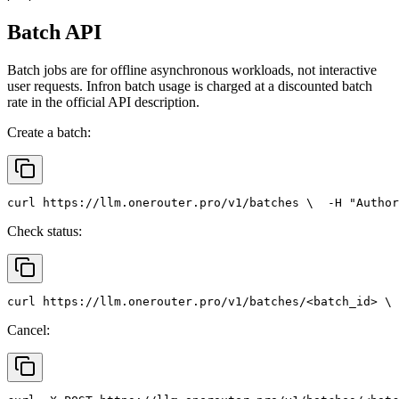
Batch API
Batch jobs are for offline asynchronous workloads, not interactive
user requests. Infron batch usage is charged at a discounted batch
rate in the official API description.
Create a batch:
curl
 https://llm.onerouter.pro/v1/batches \
  -H 
"Author
Check status:
curl
 https://llm.onerouter.pro/v1/batches/<batch_id> \
 
Cancel: