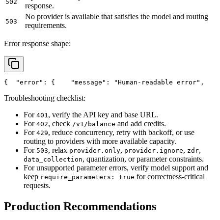
502
response.
No provider is available that satisfies the model and routing
503
requirements.
Error response shape:
{
"error"
: {
"message"
: 
"Human-readable error"
,
Troubleshooting checklist:
For
, verify the API key and base URL.
401
For
, check
and add credits.
402
/v1/balance
For
, reduce concurrency, retry with backoff, or use
429
routing to providers with more available capacity.
For
, relax
,
,
,
503
provider.only
provider.ignore
zdr
, quantization, or parameter constraints.
data_collection
For unsupported parameter errors, verify model support and
keep
for correctness-critical
require_parameters: true
requests.
Production Recommendations