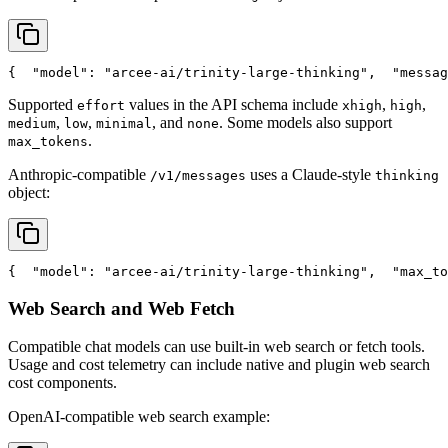
{
"model"
: 
"arcee-ai/trinity-large-thinking"
,
"messag
Supported
values in the API schema include
,
,
effort
xhigh
high
,
,
, and
. Some models also support
medium
low
minimal
none
.
max_tokens
Anthropic-compatible
uses a Claude-style
/v1/messages
thinking
object:
{
"model"
: 
"arcee-ai/trinity-large-thinking"
,
"max_to
Web Search and Web Fetch
Compatible chat models can use built-in web search or fetch tools.
Usage and cost telemetry can include native and plugin web search
cost components.
OpenAI-compatible web search example: