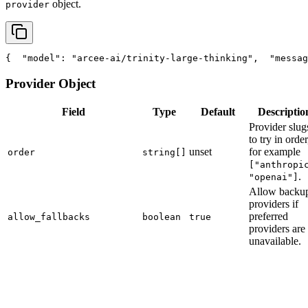
object.
provider
{
"model"
: 
"arcee-ai/trinity-large-thinking"
,
"messag
Provider Object
Field
Type
Default
Descriptio
Provider slug
to try in order
unset
for example
order
string[]
["anthropi
.
"openai"]
Allow backu
providers if
preferred
allow_fallbacks
boolean
true
providers are
unavailable.