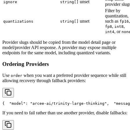
unset
ignore
string[]
provider slug
Filter by
quantization,
unset
such as
,
quantizations
string[]
fp16
,
,
fp8
int8
, or
int4
non
Provider slugs should be copied from the model detail page or
model/provider API response. A provider may expose multiple
endpoints for the same model, including quantized variants.
Ordering Providers
Use
when you want a preferred provider sequence while still
order
allowing recovery through fallback providers:
{
"model"
: 
"arcee-ai/trinity-large-thinking"
,
"messag
If you need to fail rather than use another provider, disable fallbacks: