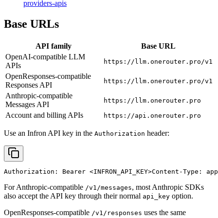
providers-apis
Base URLs
API family
Base URL
OpenAI-compatible LLM
https://llm.onerouter.pro/v1
APIs
OpenResponses-compatible
https://llm.onerouter.pro/v1
Responses API
Anthropic-compatible
https://llm.onerouter.pro
Messages API
Account and billing APIs
https://api.onerouter.pro
Use an Infron API key in the
header:
Authorization
Authorization: Bearer 
<INFRON_API_KEY>
Content-Type: app
For Anthropic-compatible
, most Anthropic SDKs
/v1/messages
also accept the API key through their normal
option.
api_key
OpenResponses-compatible
uses the same
/v1/responses