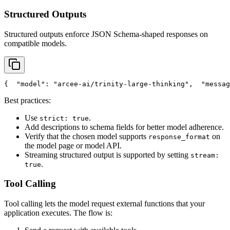
Structured Outputs
Structured outputs enforce JSON Schema-shaped responses on
compatible models.
{
"model"
: 
"arcee-ai/trinity-large-thinking"
,
"messag
Best practices:
Use
.
strict: true
Add descriptions to schema fields for better model adherence.
Verify that the chosen model supports
on
response_format
the model page or model API.
Streaming structured output is supported by setting
stream:
.
true
Tool Calling
Tool calling lets the model request external functions that your
application executes. The flow is: