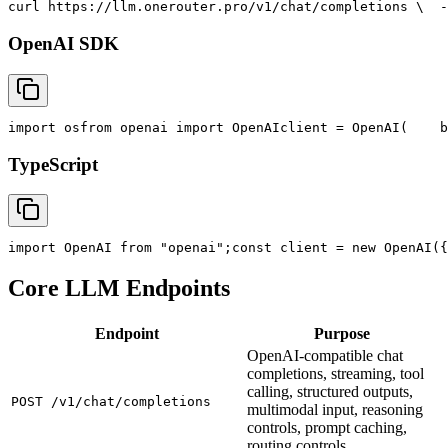
curl
 https://llm.onerouter.pro/v1/chat/completions \
  -
OpenAI SDK
import
 os
from
 openai 
import
 OpenAI
client = OpenAI(
    b
TypeScript
import
 OpenAI 
from
"openai"
;
const
 client = new OpenAI({
Core LLM Endpoints
Endpoint
Purpose
OpenAI-compatible chat
completions, streaming, tool
calling, structured outputs,
POST /v1/chat/completions
multimodal input, reasoning
controls, prompt caching,
routing controls