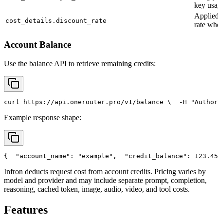
key usa
Applied
cost_details.discount_rate
rate wh
Account Balance
Use the balance API to retrieve remaining credits:
curl
 https://api.onerouter.pro/v1/balance \
  -H 
"Author
Example response shape:
{
"account_name"
: 
"example"
,
"credit_balance"
: 123.45
Infron deducts request cost from account credits. Pricing varies by
model and provider and may include separate prompt, completion,
reasoning, cached token, image, audio, video, and tool costs.
Features