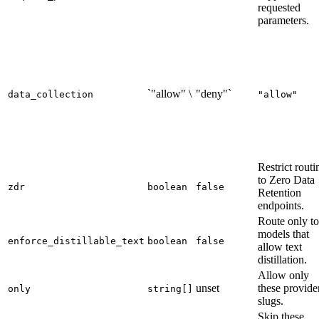
requested
parameters.
`"allow" \
"deny"`
data_collection
"allow"
Restrict routi
to Zero Data
zdr
boolean
false
Retention
endpoints.
Route only to
models that
enforce_distillable_text
boolean
false
allow text
distillation.
Allow only
unset
these provide
only
string[]
slugs.
Skip these