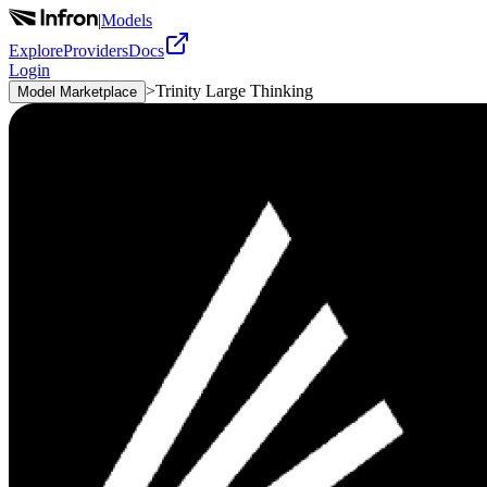
|
Models
Explore
Providers
Docs
Login
>
Trinity Large Thinking
Model Marketplace