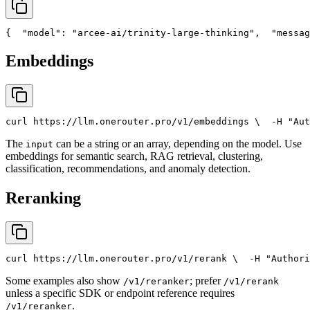
{
"model"
: 
"arcee-ai/trinity-large-thinking"
,
"messag
Embeddings
curl
 https://llm.onerouter.pro/v1/embeddings \
  -H 
"Aut
The
can be a string or an array, depending on the model. Use
input
embeddings for semantic search, RAG retrieval, clustering,
classification, recommendations, and anomaly detection.
Reranking
curl
 https://llm.onerouter.pro/v1/rerank \
  -H 
"Authori
Some examples also show
; prefer
/v1/reranker
/v1/rerank
unless a specific SDK or endpoint reference requires
.
/v1/reranker