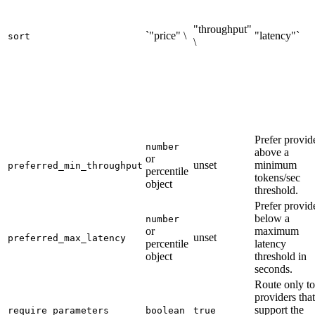
"throughput"
`"price" \
"latency"`
sort
\
Prefer provid
number
above a
or
unset
minimum
preferred_min_throughput
percentile
tokens/sec
object
threshold.
Prefer provid
below a
number
or
maximum
unset
preferred_max_latency
percentile
latency
object
threshold in
seconds.
Route only to
providers that
support the
require_parameters
boolean
true