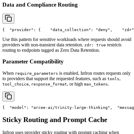
Data and Compliance Routing
{
"provider"
: {
"data_collection"
: 
"deny"
,
"zdr"
Use this pattern for sensitive workloads where requests should avoid
providers with non-transient data retention.
restricts
zdr: true
routing to endpoints tagged as Zero Data Retention.
Parameter Compatibility
When
is enabled, Infron routes requests only
require_parameters
to providers that support the requested features, such as
,
tools
,
, or high
.
tool_choice
response_format
max_tokens
{
"model"
: 
"arcee-ai/trinity-large-thinking"
,
"messag
Sticky Routing and Prompt Cache
Infron uses provider sticky routing with prompt caching when