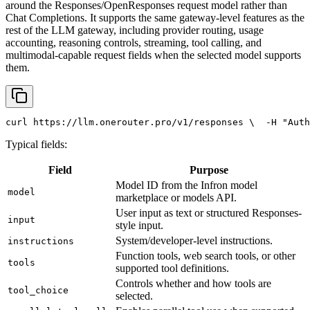
around the Responses/OpenResponses request model rather than
Chat Completions. It supports the same gateway-level features as the
rest of the LLM gateway, including provider routing, usage
accounting, reasoning controls, streaming, tool calling, and
multimodal-capable request fields when the selected model supports
them.
curl
 https://llm.onerouter.pro/v1/responses \
  -H 
"Auth
Typical fields:
Field
Purpose
Model ID from the Infron model
model
marketplace or models API.
User input as text or structured Responses-
input
style input.
System/developer-level instructions.
instructions
Function tools, web search tools, or other
tools
supported tool definitions.
Controls whether and how tools are
tool_choice
selected.