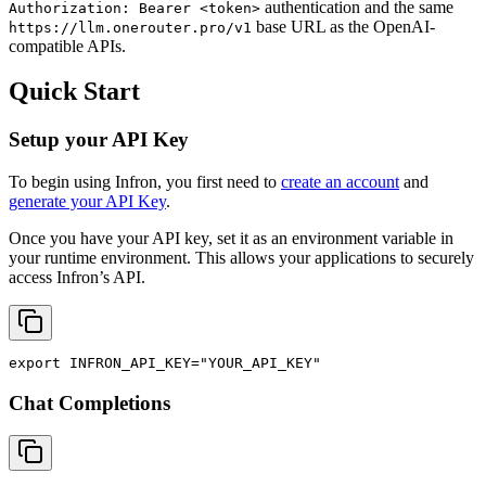
authentication and the same
Authorization: Bearer <token>
base URL as the OpenAI-
https://llm.onerouter.pro/v1
compatible APIs.
Quick Start
Setup your API Key
To begin using Infron, you first need to
create an account
and
generate your API Key
.
Once you have your API key, set it as an environment variable in
your runtime environment. This allows your applications to securely
access Infron’s API.
export
INFRON_API_KEY
=
"YOUR_API_KEY"
Chat Completions