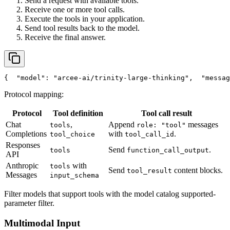
Send a request with available tools.
Receive one or more tool calls.
Execute the tools in your application.
Send tool results back to the model.
Receive the final answer.
{
"model"
: 
"arcee-ai/trinity-large-thinking"
,
"messag
Protocol mapping:
Protocol
Tool definition
Tool call result
Chat
,
Append
messages
tools
role: "tool"
Completions
with
.
tool_choice
tool_call_id
Responses
Send
.
tools
function_call_output
API
Anthropic
with
tools
Send
content blocks.
tool_result
Messages
input_schema
Filter models that support tools with the model catalog supported-
parameter filter.
Multimodal Input