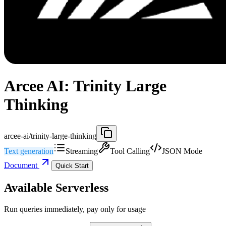
Arcee AI: Trinity Large
Thinking
arcee-ai/trinity-large-thinking
Text generation
Streaming
Tool Calling
JSON Mode
Document
Quick Start
Available Serverless
Run queries immediately, pay only for usage