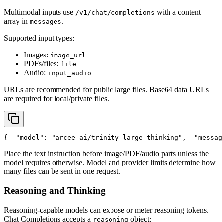
Multimodal inputs use
with a content
/v1/chat/completions
array in
.
messages
Supported input types:
Images:
image_url
PDFs/files:
file
Audio:
input_audio
URLs are recommended for public large files. Base64 data URLs
are required for local/private files.
{
"model"
: 
"arcee-ai/trinity-large-thinking"
,
"messag
Place the text instruction before image/PDF/audio parts unless the
model requires otherwise. Model and provider limits determine how
many files can be sent in one request.
Reasoning and Thinking
Reasoning-capable models can expose or meter reasoning tokens.
Chat Completions accepts a
object:
reasoning