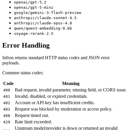
openai/gpt-5.2
openai/gpt-5-mini
google/gemini-3-flash-preview
anthropic/claude-sonnet-4.5
anthropic/claude-opus-4.8
qwen/qwen3-embedding-0.6b
voyage-rerank-2.5
Error Handling
Infron returns standard HTTP status codes and JSON error
payloads.
Common status codes:
Code
Meaning
Bad request, invalid parameter, missing field, or CORS issue.
400
Invalid, disabled, or expired credentials.
401
Account or API key has insufficient credits.
402
Request was blocked by moderation or access policy.
403
Request timed out.
408
Rate limit exceeded.
429
Upstream model/provider is down or returned an invalid