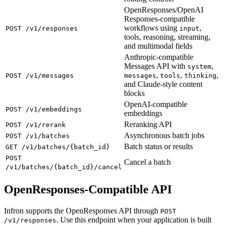
OpenResponses/OpenAI
Responses-compatible
workflows using
,
POST /v1/responses
input
tools, reasoning, streaming,
and multimodal fields
Anthropic-compatible
Messages API with
,
system
,
,
,
POST /v1/messages
messages
tools
thinking
and Claude-style content
blocks
OpenAI-compatible
POST /v1/embeddings
embeddings
Reranking API
POST /v1/rerank
Asynchronous batch jobs
POST /v1/batches
Batch status or results
GET /v1/batches/{batch_id}
POST
Cancel a batch
/v1/batches/{batch_id}/cancel
OpenResponses-Compatible API
Infron supports the OpenResponses API through
POST
. Use this endpoint when your application is built
/v1/responses