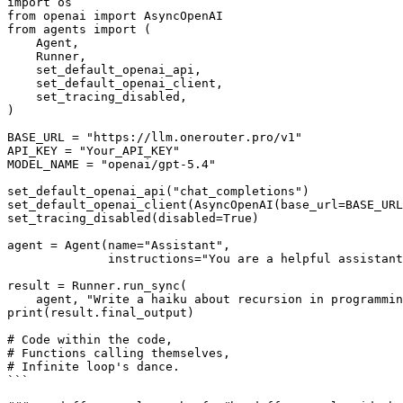
import os

from openai import AsyncOpenAI

from agents import (

    Agent,

    Runner,

    set_default_openai_api,

    set_default_openai_client,

    set_tracing_disabled,

)

BASE_URL = "https://llm.onerouter.pro/v1"

API_KEY = "Your_API_KEY"

MODEL_NAME = "openai/gpt-5.4"

set_default_openai_api("chat_completions")

set_default_openai_client(AsyncOpenAI(base_url=BASE_URL
set_tracing_disabled(disabled=True)

agent = Agent(name="Assistant",

              instructions="You are a helpful assistant", model=MODEL_NAME)

result = Runner.run_sync(

    agent, "Write a haiku about recursion in programming. step by step.")

print(result.final_output)

# Code within the code,

# Functions calling themselves,

# Infinite loop's dance.

```
