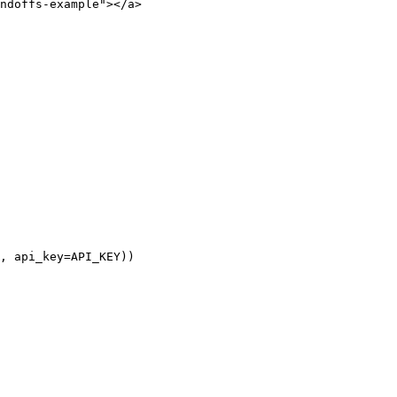
ndoffs-example"></a>

, api_key=API_KEY))
