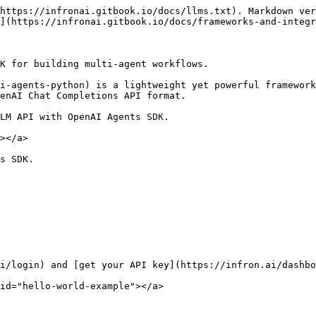
https://infronai.gitbook.io/docs/llms.txt). Markdown ver
](https://infronai.gitbook.io/docs/frameworks-and-integr
K for building multi-agent workflows.

i-agents-python) is a lightweight yet powerful framework
enAI Chat Completions API format.

LM API with OpenAI Agents SDK.

></a>

s SDK.

i/login) and [get your API key](https://infron.ai/dashbo
id="hello-world-example"></a>
