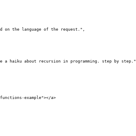
functions-example"></a>
