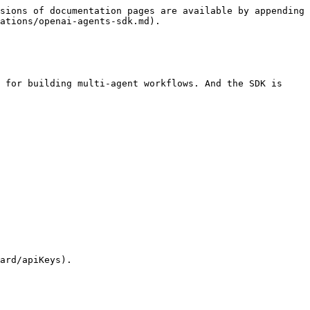
sions of documentation pages are available by appending 
ations/openai-agents-sdk.md).

 for building multi-agent workflows. And the SDK is 
ard/apiKeys).
