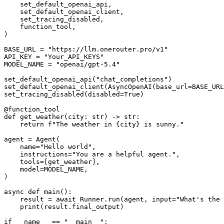
    set_default_openai_api,

    set_default_openai_client,

    set_tracing_disabled,

    function_tool,

)

BASE_URL = "https://llm.onerouter.pro/v1"

API_KEY = "Your_API_KEYS"

MODEL_NAME = "openai/gpt-5.4"

set_default_openai_api("chat_completions")

set_default_openai_client(AsyncOpenAI(base_url=BASE_URL
set_tracing_disabled(disabled=True)

@function_tool

def get_weather(city: str) -> str:

    return f"The weather in {city} is sunny."

agent = Agent(

    name="Hello world",

    instructions="You are a helpful agent.",

    tools=[get_weather],

    model=MODEL_NAME,

)

async def main():

    result = await Runner.run(agent, input="What's the weather in Tokyo?")

    print(result.final_output)

if __name__ == "__main__":
