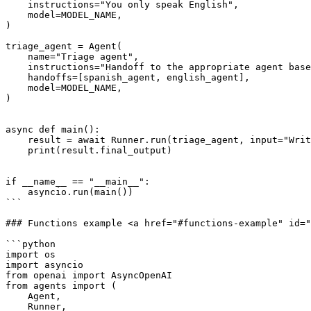
    instructions="You only speak English",

    model=MODEL_NAME,

)

triage_agent = Agent(

    name="Triage agent",

    instructions="Handoff to the appropriate agent based on the language of the request.",

    handoffs=[spanish_agent, english_agent],

    model=MODEL_NAME,

)

async def main():

    result = await Runner.run(triage_agent, input="Write a haiku about recursion in programming. step by step.")

    print(result.final_output)

if __name__ == "__main__":

    asyncio.run(main())

```

### Functions example <a href="#functions-example" id="
```python

import os

import asyncio

from openai import AsyncOpenAI

from agents import (

    Agent,

    Runner,
