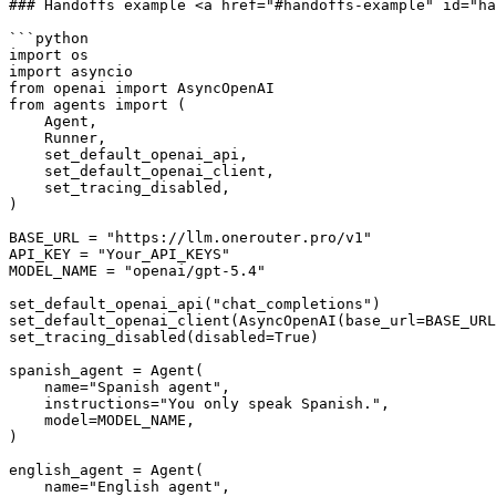
### Handoffs example <a href="#handoffs-example" id="ha
```python

import os

import asyncio

from openai import AsyncOpenAI

from agents import (

    Agent,

    Runner,

    set_default_openai_api,

    set_default_openai_client,

    set_tracing_disabled,

)

BASE_URL = "https://llm.onerouter.pro/v1"

API_KEY = "Your_API_KEYS"

MODEL_NAME = "openai/gpt-5.4"

set_default_openai_api("chat_completions")

set_default_openai_client(AsyncOpenAI(base_url=BASE_URL
set_tracing_disabled(disabled=True)

spanish_agent = Agent(

    name="Spanish agent",

    instructions="You only speak Spanish.",

    model=MODEL_NAME,

)

english_agent = Agent(

    name="English agent",
