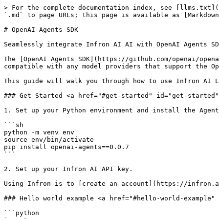
> For the complete documentation index, see [llms.txt](
`.md` to page URLs; this page is available as [Markdown
# OpenAI Agents SDK

Seamlessly integrate Infron AI AI with OpenAI Agents SD
The [OpenAI Agents SDK](https://github.com/openai/opena
compatible with any model providers that support the Op
This guide will walk you through how to use Infron AI L
### Get Started <a href="#get-started" id="get-started"
1. Set up your Python environment and install the Agent
```sh

python -m venv env

source env/bin/activate

pip install openai-agents==0.0.7

```

2. Set up your Infron AI API key.

Using Infron is to [create an account](https://infron.a
### Hello world example <a href="#hello-world-example" 
```python
