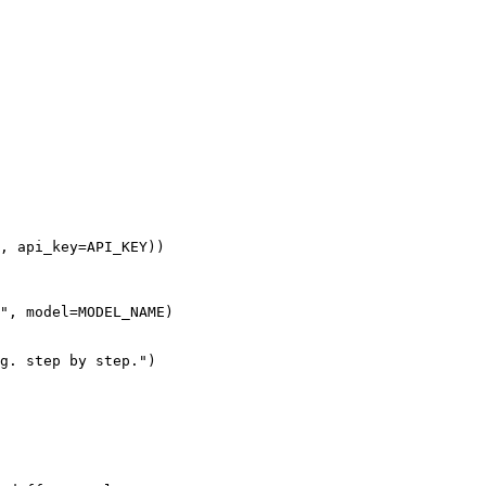
, api_key=API_KEY))
