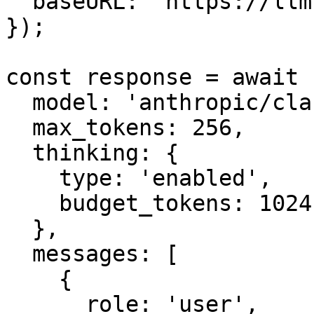
  baseURL: 'https://llm.onerouter.pro',

});

const response = await 
  model: 'anthropic/claude-sonnet-4.6',

  max_tokens: 256,

  thinking: {

    type: 'enabled',

    budget_tokens: 1024,

  },

  messages: [

    {

      role: 'user',
