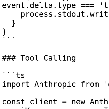
event.delta.type === 't
    process.stdout.write(event.delta.text);

  }

}

```

### Tool Calling

```ts

import Anthropic from '
const client = new Anth