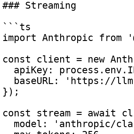
### Streaming

```ts

import Anthropic from '
const client = new Anth
  apiKey: process.env.INFRON_API_KEY,

  baseURL: 'https://llm.onerouter.pro',

});

const stream = await cl
  model: 'anthropic/claude-sonnet-4.6',
