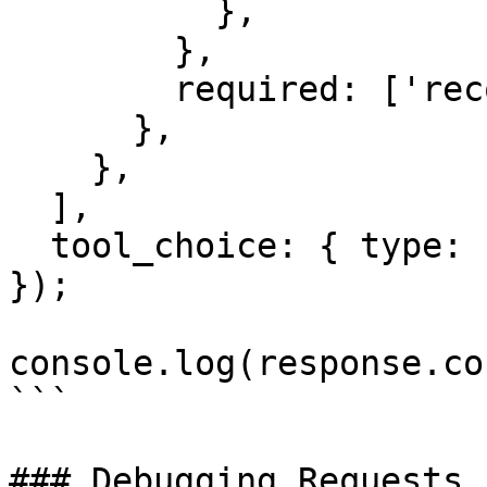
          },

        },

        required: ['record_id'],

      },

    },

  ],

  tool_choice: { type: 'auto' },

});

console.log(response.co
```

### Debugging Requests
