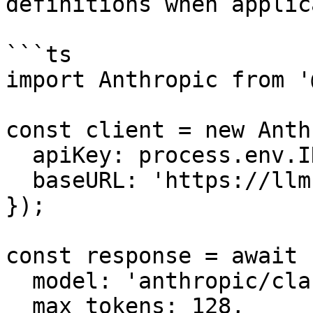
definitions when applic
```ts

import Anthropic from '
const client = new Anth
  apiKey: process.env.INFRON_API_KEY,

  baseURL: 'https://llm.onerouter.pro',

});

const response = await 
  model: 'anthropic/claude-sonnet-4.6',

  max_tokens: 128,
