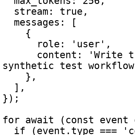
  max_tokens: 256,

  stream: true,

  messages: [

    {

      role: 'user',

      content: 'Write three short bullets about a 
synthetic test workflow.
    },

  ],

});

for await (const event 
  if (event.type === 'content_block_delta' && 