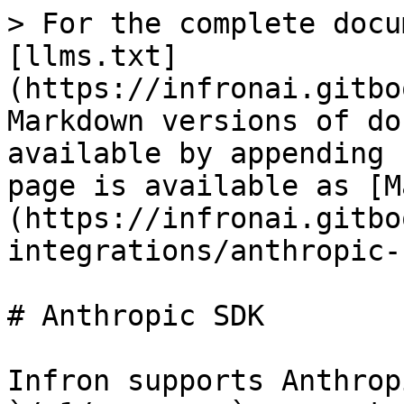
> For the complete docu
[llms.txt]
(https://infronai.gitbo
Markdown versions of do
available by appending 
page is available as [M
(https://infronai.gitbo
integrations/anthropic-
# Anthropic SDK

Infron supports Anthrop