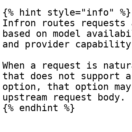
{% hint style="info" %}

Infron routes requests 
based on model availabi
and provider capability.
When a request is natur
that does not support a
option, that option may
upstream request body.

{% endhint %}
