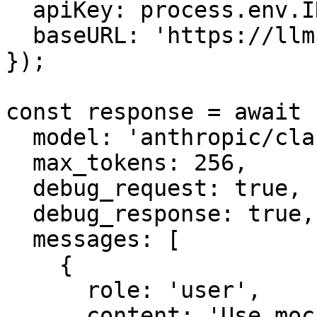
  apiKey: process.env.INFRON_API_KEY,

  baseURL: 'https://llm.onerouter.pro',

});

const response = await 
  model: 'anthropic/claude-sonnet-4.6',

  max_tokens: 256,

  debug_request: true,

  debug_response: true,

  messages: [

    {

      role: 'user',

      content: 'Use mock tools only if needed, 