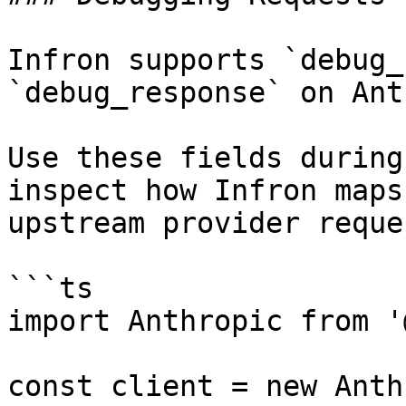
Infron supports `debug_
`debug_response` on Ant
Use these fields during
inspect how Infron maps
upstream provider reque
```ts

import Anthropic from '
const client = new Anth