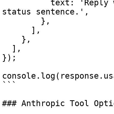
          text: 'Reply with one short synthetic 
status sentence.',

        },

      ],

    },

  ],

});

console.log(response.us
```

### Anthropic Tool Optio