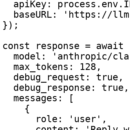
  apiKey: process.env.INFRON_API_KEY,

  baseURL: 'https://llm.onerouter.pro',

});

const response = await 
  model: 'anthropic/claude-sonnet-4.6',

  max_tokens: 128,

  debug_request: true,

  debug_response: true,

  messages: [

    {

      role: 'user',

      content: 'Reply with one short synthetic 