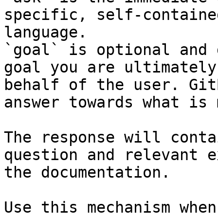
specific, self-containe
language.

`goal` is optional and 
goal you are ultimately
behalf of the user. Git
answer towards what is 
The response will conta
question and relevant e
the documentation.

Use this mechanism when