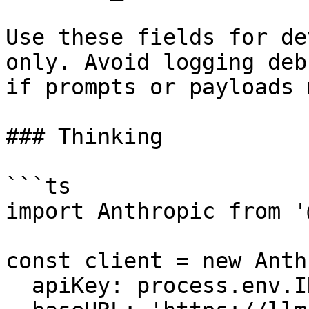
Use these fields for de
only. Avoid logging deb
if prompts or payloads 
### Thinking

```ts

import Anthropic from '
const client = new Anth
  apiKey: process.env.INFRON_API_KEY,
