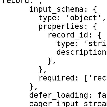
record.',

      input_schema: {

        type: 'object',

        properties: {

          record_id: {

            type: 'string',

            description: 'Synthetic record id.',

          },

        },

        required: ['record_id'],

      },

      defer_loading: false,

      eager_input_streaming: true,
