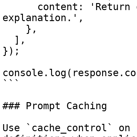
      content: 'Return one short synthetic 
explanation.',

    },

  ],

});

console.log(response.co
```

### Prompt Caching

Use `cache_control` on 