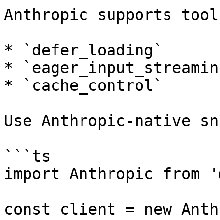
Anthropic supports tool
* `defer_loading`

* `eager_input_streaming
* `cache_control`

Use Anthropic-native sn
```ts

import Anthropic from '
const client = new Anth