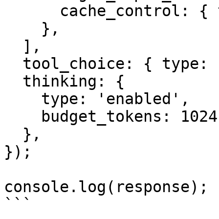
      cache_control: { type: 'ephemeral' },

    },

  ],

  tool_choice: { type: 'auto' },

  thinking: {

    type: 'enabled',

    budget_tokens: 1024,

  },

});

console.log(response);

```
