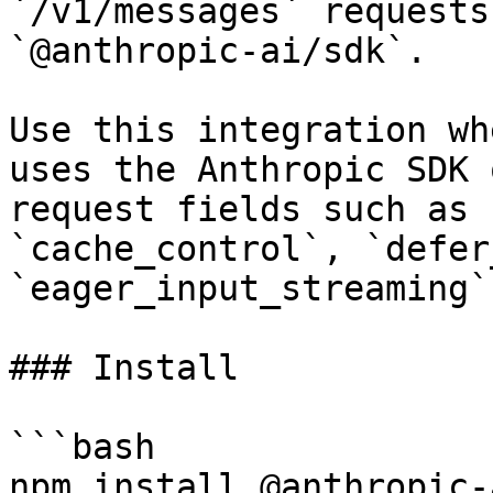
`/v1/messages` requests
`@anthropic-ai/sdk`.

Use this integration wh
uses the Anthropic SDK 
request fields such as 
`cache_control`, `defer
`eager_input_streaming`.
### Install

```bash

npm install @anthropic-