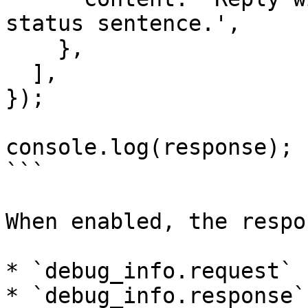
status sentence.',

    },

  ],

});

console.log(response);

```

When enabled, the respo
* `debug_info.request`

* `debug_info.response`
