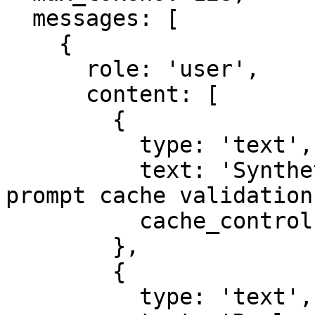
  messages: [

    {

      role: 'user',

      content: [

        {

          type: 'text',

          text: 'Synthetic reusable context for 
prompt cache validation.
          cache_control: { type: 'ephemeral' },

        },

        {

          type: 'text',
