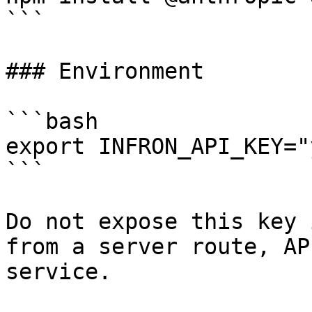
```

### Environment

```bash

export INFRON_API_KEY="
```

Do not expose this key 
from a server route, AP
service.
