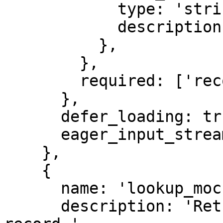
            type: 'string',

            description: 'Synthetic record id.',

          },

        },

        required: ['record_id'],

      },

      defer_loading: true,

      eager_input_streaming: true,

    },

    {

      name: 'lookup_mock_regular',

      description: 'Return a synthetic regular 