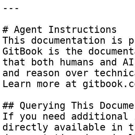
---

# Agent Instructions

This documentation is p
GitBook is the document
that both humans and AI
and reason over technic
Learn more at gitbook.co
## Querying This Docume
If you need additional 
directly available in t