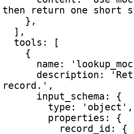
then return one short s
    },

  ],

  tools: [

    {

      name: 'lookup_mock_deferred',

      description: 'Return a synthetic deferred 
record.',

      input_schema: {

        type: 'object',

        properties: {

          record_id: {
