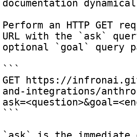
documentation dynamical
Perform an HTTP GET req
URL with the `ask` quer
optional `goal` query p
```

GET https://infronai.gi
and-integrations/anthro
ask=<question>&goal=<en
```

`ask` is the immediate 