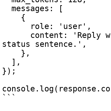
  messages: [

    {

      role: 'user',

      content: 'Reply with one short synthetic 
status sentence.',

    },

  ],

});

console.log(response.co
```
