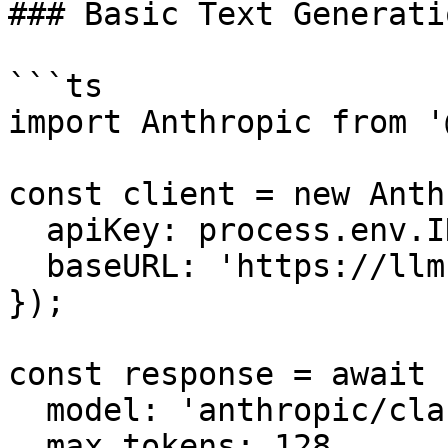
### Basic Text Generatio
```ts

import Anthropic from '
const client = new Anth
  apiKey: process.env.INFRON_API_KEY,

  baseURL: 'https://llm.onerouter.pro',

});

const response = await 
  model: 'anthropic/claude-sonnet-4.6',

  max_tokens: 128,
