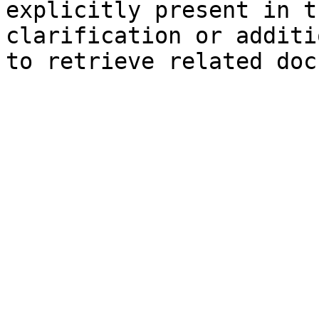
explicitly present in t
clarification or additi