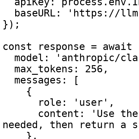
  apiKey: process.env.INFRON_API_KEY,

  baseURL: 'https://llm.onerouter.pro',

});

const response = await 
  model: 'anthropic/claude-sonnet-4.6',

  max_tokens: 256,

  messages: [

    {

      role: 'user',

      content: 'Use the mock lookup tool only if 
needed, then return a s
    },
