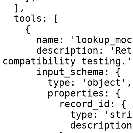
  ],

  tools: [

    {

      name: 'lookup_mock_record',

      description: 'Return a synthetic record for 
compatibility testing.',
      input_schema: {

        type: 'object',

        properties: {

          record_id: {

            type: 'string',

            description: 'Synthetic record id.',
