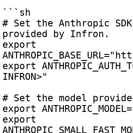
```sh

# Set the Anthropic SDK
provided by Infron.

export 
ANTHROPIC_BASE_URL="htt
export ANTHROPIC_AUTH_T
INFRON>"

# Set the model provide
export ANTHROPIC_MODEL=
export 
ANTHROPIC_SMALL_FAST_MO