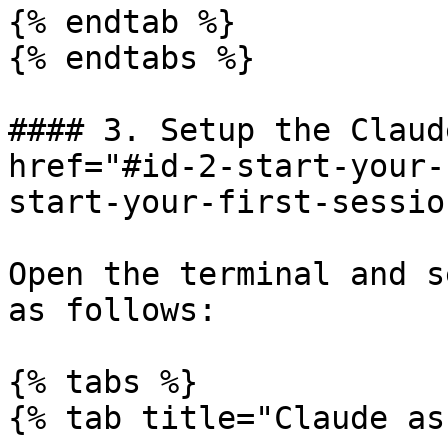
{% endtab %}

{% endtabs %}

#### 3. Setup the Claud
href="#id-2-start-your-
start-your-first-sessio
Open the terminal and s
as follows:

{% tabs %}

{% tab title="Claude as