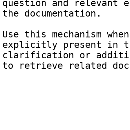
question and relevant e
the documentation.

Use this mechanism when
explicitly present in t
clarification or additi