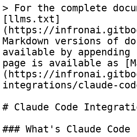
> For the complete docu
[llms.txt]
(https://infronai.gitbo
Markdown versions of do
available by appending 
page is available as [M
(https://infronai.gitbo
integrations/claude-cod
# Claude Code Integrati
### What's Claude Code
