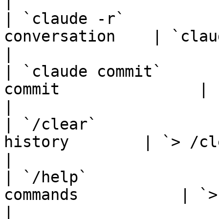
|

| `claude -r`          
conversation    | `claude -r`              
|

| `claude commit`      
commit               | `claude comm
|

| `/clear`             
history        | `> /clear`                  
|

| `/help`              
commands           | `> /help`              
|
