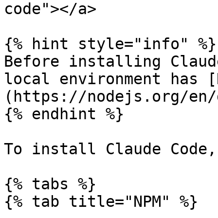
code"></a>

{% hint style="info" %}

Before installing Claud
local environment has [
(https://nodejs.org/en/
{% endhint %}

To install Claude Code,
{% tabs %}

{% tab title="NPM" %}
