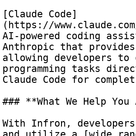
[Claude Code]
(https://www.claude.com
AI-powered coding assis
Anthropic that provides
allowing developers to 
programming tasks direc
Claude Code for completi
### **What We Help You 
With Infron, developers
and utilize a [wide ran