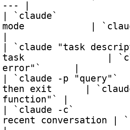
--- |

| `claude`             
mode            | `claude`                      
|

| `claude "task descrip
task               | `c
error"`      |

| `claude -p "query"`  
then exit      | `claud
function"` |

| `claude -c`          
recent conversation | `claude -c`       