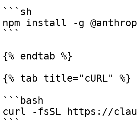
```sh

npm install -g @anthrop
```

{% endtab %}

{% tab title="cURL" %}

```bash

curl -fsSL https://clau
```
