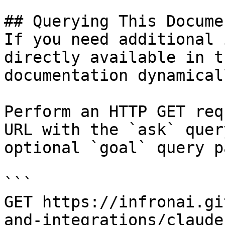
## Querying This Docume
If you need additional 
directly available in t
documentation dynamical
Perform an HTTP GET req
URL with the `ask` quer
optional `goal` query p
```

GET https://infronai.gi
and-integrations/claude