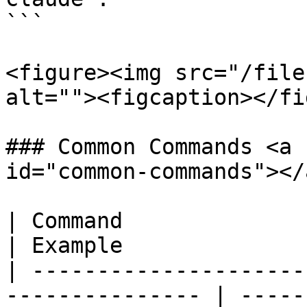
```

<figure><img src="/file
alt=""><figcaption></fi
### Common Commands <a 
id="common-commands"></a
| Command                     | Des
| Example              
| ---------------------
--------------- | -----