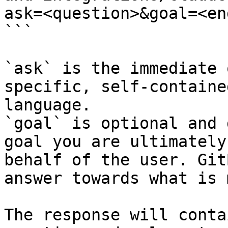
ask=<question>&goal=<en
```

`ask` is the immediate 
specific, self-containe
language.

`goal` is optional and 
goal you are ultimately
behalf of the user. Git
answer towards what is 
The response will conta