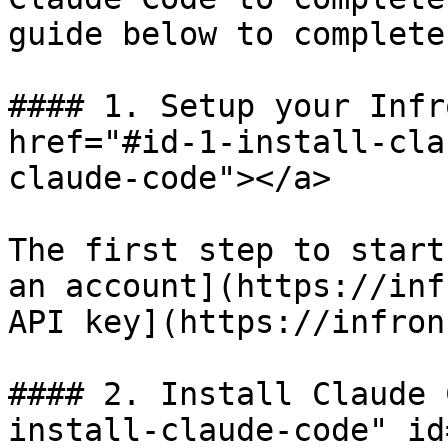
guide below to complete
#### 1. Setup your Infr
href="#id-1-install-cla
claude-code"></a>

The first step to start
an account](https://inf
API key](https://infron
#### 2. Install Claude 
install-claude-code" id