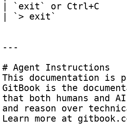
| `exit` or Ctrl+C            |
| `> exit`             
---

# Agent Instructions

This documentation is p
GitBook is the document
that both humans and AI
and reason over technic
Learn more at gitbook.co