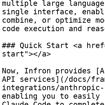
multiple large language
single interface, enabl
combine, or optimize mo
code execution and reas
### Quick Start <a href
start"></a>

Now, Infron provides [A
API services](/docs/fra
integrations/anthropic-
enabling you to easily 
Claude Code to complete