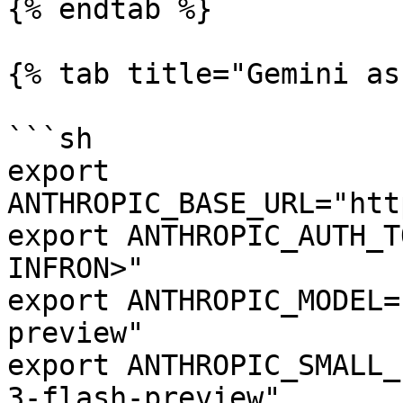
{% endtab %}

{% tab title="Gemini as
```sh

export 
ANTHROPIC_BASE_URL="htt
export ANTHROPIC_AUTH_T
INFRON>"

export ANTHROPIC_MODEL=
preview"

export ANTHROPIC_SMALL_
3-flash-preview"
