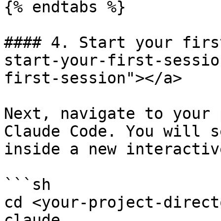
{% endtabs %}

#### 4. Start your firs
start-your-first-sessio
first-session"></a>

Next, navigate to your 
Claude Code. You will s
inside a new interactiv
```sh

cd <your-project-directo
claude .
