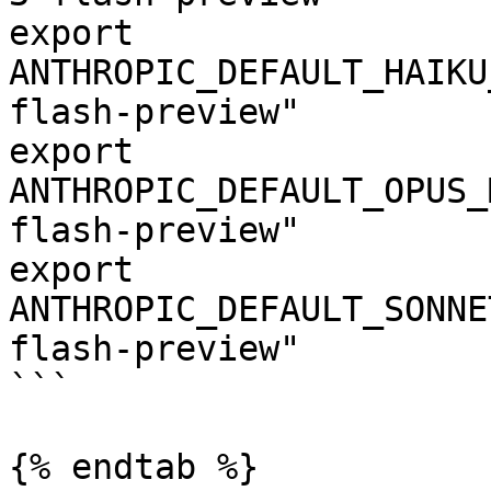
export 
ANTHROPIC_DEFAULT_HAIKU
flash-preview"

export 
ANTHROPIC_DEFAULT_OPUS_
flash-preview"

export 
ANTHROPIC_DEFAULT_SONNE
flash-preview"

```

{% endtab %}
