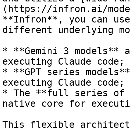
(https://infron.ai/mode
**Infron**, you can use
different underlying mo
* **Gemini 3 models** a
executing Claude code;

* **GPT series models**
executing Claude code;

* The **full series of 
native core for executi
This flexible architect