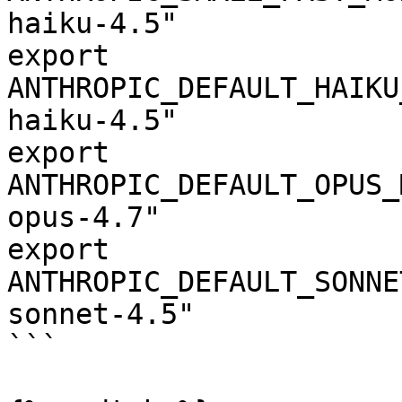
haiku-4.5"

export 
ANTHROPIC_DEFAULT_HAIKU
haiku-4.5"

export 
ANTHROPIC_DEFAULT_OPUS_
opus-4.7"

export 
ANTHROPIC_DEFAULT_SONNE
sonnet-4.5"

```
