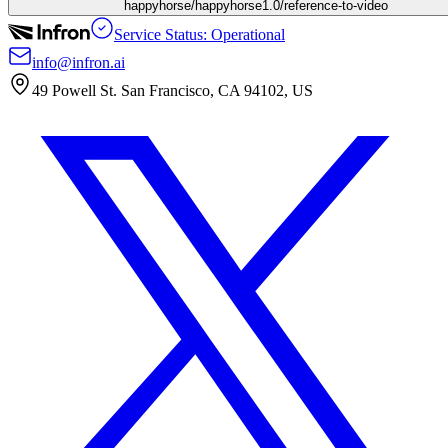
happyhorse/happyhorse1.0/reference-to-video
Service Status: Operational
info@infron.ai
49 Powell St. San Francisco, CA 94102, US