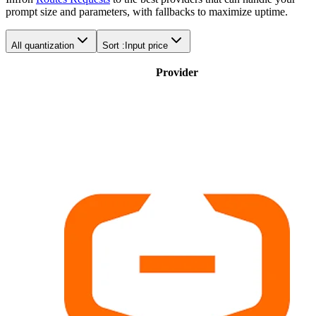
prompt size and parameters, with fallbacks to maximize uptime.
All quantization
Sort :
Input price
Provider