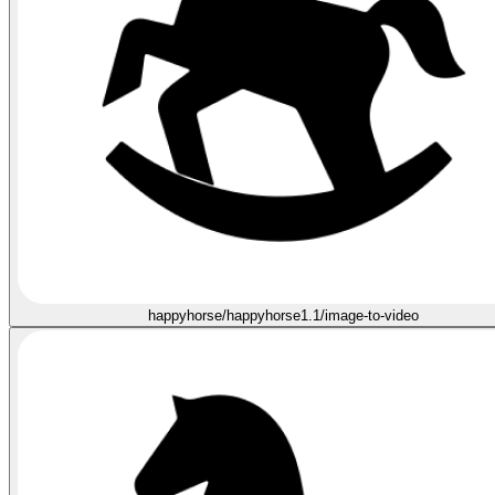
happyhorse/happyhorse1.1/image-to-video