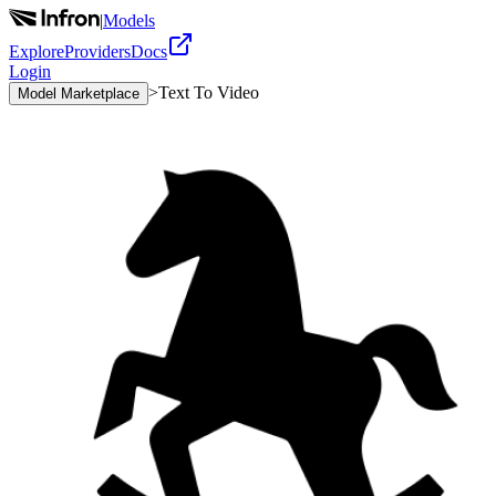
|
Models
Explore
Providers
Docs
Login
>
Text To Video
Model Marketplace