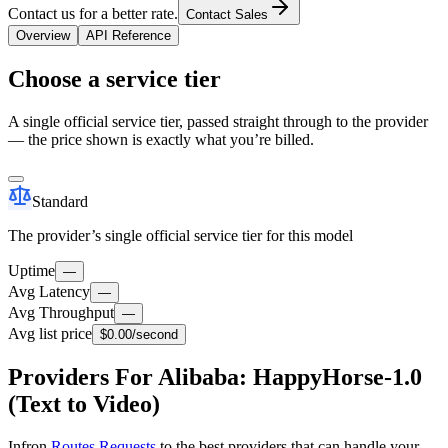
Contact us for a better rate.
Contact Sales
Overview
API Reference
Choose a service tier
A single official service tier, passed straight through to the provider
— the price shown is exactly what you’re billed.
Standard
The provider’s single official service tier for this model
Uptime
—
Avg Latency
—
Avg Throughput
—
Avg list price
$0.00
/second
Providers For Alibaba: HappyHorse-1.0
(Text to Video)
Infron
Routes Requests
to the best providers that can handle your