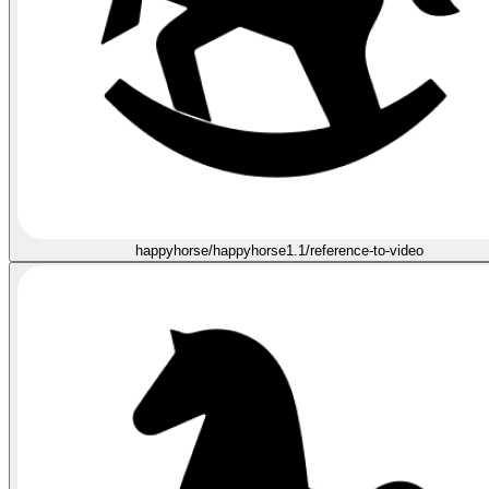
happyhorse/happyhorse1.1/reference-to-video