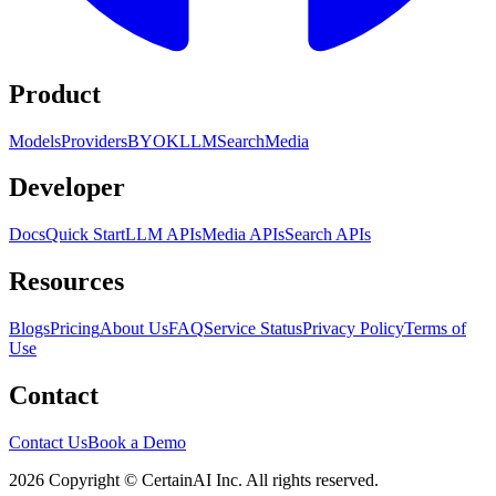
Product
Models
Providers
BYOK
LLM
Search
Media
Developer
Docs
Quick Start
LLM APIs
Media APIs
Search APIs
Resources
Blogs
Pricing
About Us
FAQ
Service Status
Privacy Policy
Terms of
Use
Contact
Contact Us
Book a Demo
2026 Copyright © CertainAI Inc. All rights reserved.