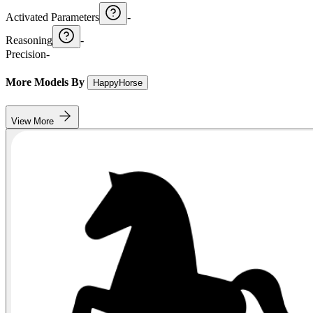
Activated Parameters
-
Reasoning
-
Precision
-
More Models By
HappyHorse
View More