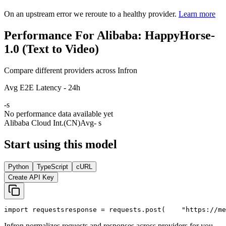
On an upstream error we reroute to a healthy provider.
Learn more
Performance For Alibaba: HappyHorse-
1.0 (Text to Video)
Compare different providers across Infron
Avg E2E Latency - 24h
-
s
No performance data available yet
Alibaba Cloud Int.(CN)
Avg
- s
Start using this model
Python
TypeScript
cURL
Create API Key
import
 requests
response = requests.post(
"https://me
Infron normalizes requests and responses across providers for you.