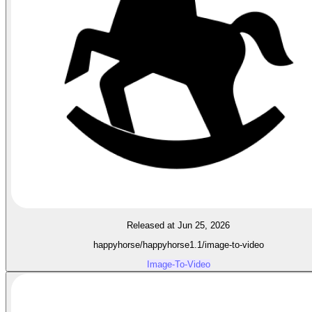
Released at Jun 25, 2026
happyhorse/happyhorse1.1/image-to-video
Image-To-Video