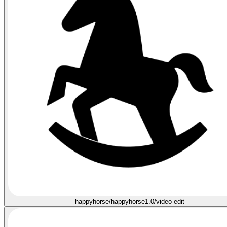
happyhorse/happyhorse1.0/video-edit