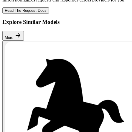
Read The Request Docs
Explore Similar Models
More