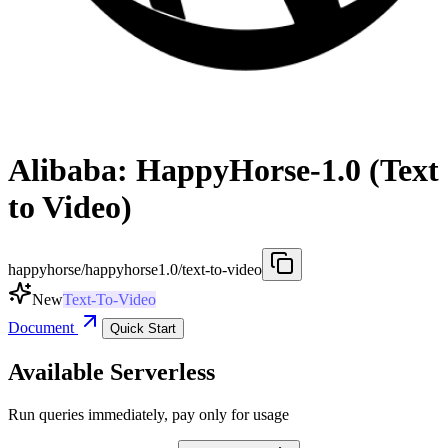
Alibaba: HappyHorse-1.0 (Text
to Video)
happyhorse/happyhorse1.0/text-to-video
New
Text-To-Video
Document
Quick Start
Available Serverless
Run queries immediately, pay only for usage