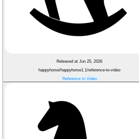
Released at Jun 25, 2026
happyhorse/happyhorse1.1/reference-to-video
Reference to Video