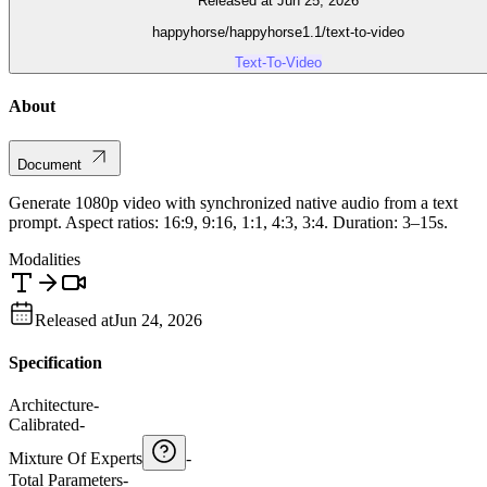
Released at Jun 25, 2026
happyhorse/happyhorse1.1/text-to-video
Text-To-Video
About
Document
Generate 1080p video with synchronized native audio from a text
prompt. Aspect ratios: 16:9, 9:16, 1:1, 4:3, 3:4. Duration: 3–15s.
Modalities
Released at
Jun 24, 2026
Specification
Architecture
-
Calibrated
-
Mixture Of Experts
-
Total Parameters
-