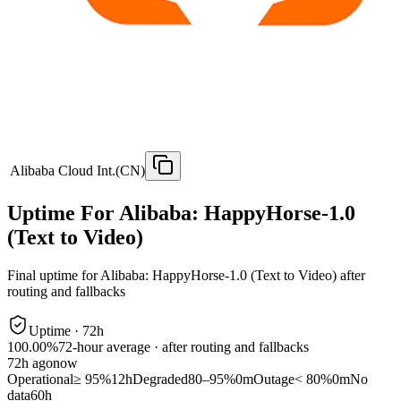
Alibaba Cloud Int.(CN)
Uptime For Alibaba: HappyHorse-1.0
(Text to Video)
Final uptime for
Alibaba: HappyHorse-1.0 (Text to Video)
after
routing and fallbacks
Uptime ·
72
h
100.00%
72
-hour average · after routing and fallbacks
72
h ago
now
Operational
≥ 95%
12h
Degraded
80–95%
0m
Outage
< 80%
0m
No
data
60h