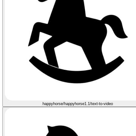
happyhorse/happyhorse1.1/text-to-video