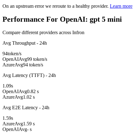
On an upstream error we reroute to a healthy provider.
Learn more
Performance For OpenAI: gpt 5 mini
Compare different providers across Infron
Avg Throughput - 24h
94
token/s
OpenAI
Avg
99 token/s
Azure
Avg
94 token/s
Avg Latency (TTFT) - 24h
1.09
s
OpenAI
Avg
0.82 s
Azure
Avg
1.02 s
Avg E2E Latency - 24h
1.59
s
Azure
Avg
1.59 s
OpenAI
Avg
- s