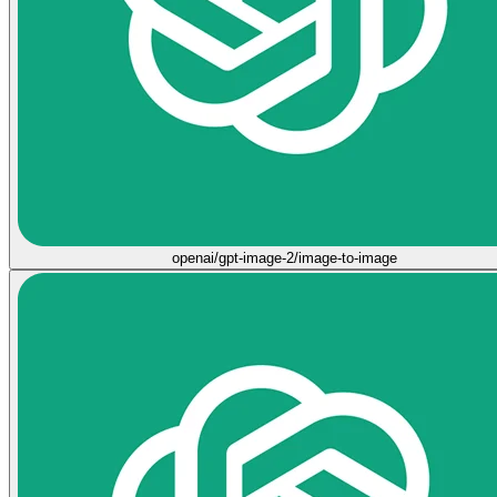
openai/gpt-image-2/image-to-image