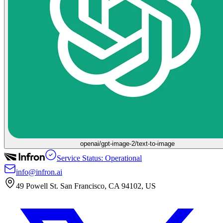
openai/gpt-image-2/text-to-image
Service Status: Operational
info@infron.ai
49 Powell St. San Francisco, CA 94102, US