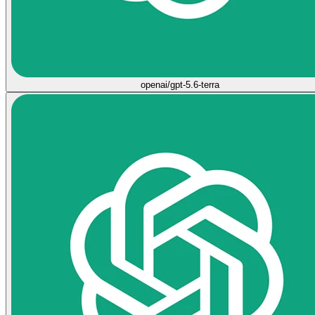
openai/gpt-5.6-terra