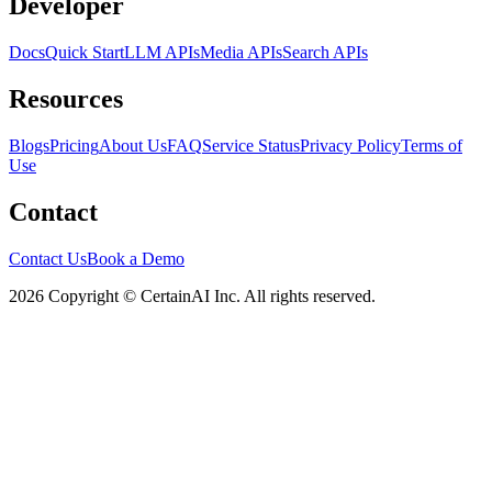
Developer
Docs
Quick Start
LLM APIs
Media APIs
Search APIs
Resources
Blogs
Pricing
About Us
FAQ
Service Status
Privacy Policy
Terms of
Use
Contact
Contact Us
Book a Demo
2026 Copyright © CertainAI Inc. All rights reserved.