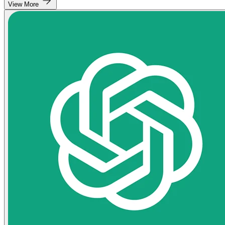
View More