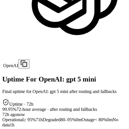
OpenAI
Uptime For OpenAI: gpt 5 mini
Final uptime for
OpenAI: gpt 5 mini
after routing and fallbacks
Uptime ·
72
h
99.95%
72
-hour average · after routing and fallbacks
72
h ago
now
Operational
≥ 95%
71h
Degraded
80–95%
0m
Outage
< 80%
0m
No
data
1h