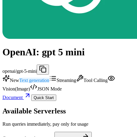
OpenAI: gpt 5 mini
openai/gpt-5-mini
New
Text generation
Streaming
Tool Calling
Vision(Image)
JSON Mode
Document
Quick Start
Available Serverless
Run queries immediately, pay only for usage