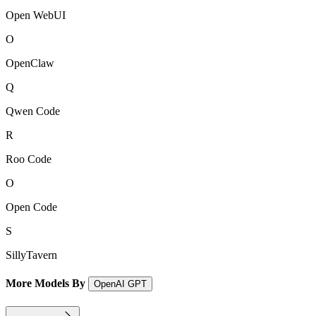
Open WebUI
O
OpenClaw
Q
Qwen Code
R
Roo Code
O
Open Code
S
SillyTavern
More Models By
OpenAI GPT