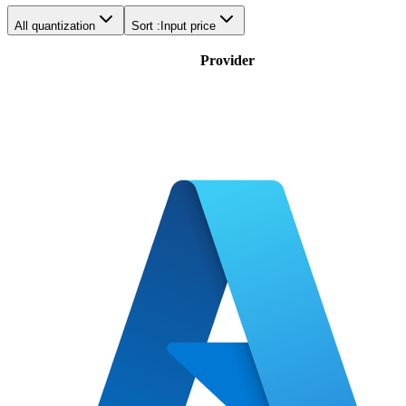
All quantization
Sort :
Input price
Provider