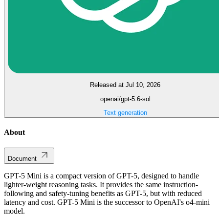
Released at Jul 10, 2026
openai/gpt-5.6-sol
Text generation
About
Document
GPT-5 Mini is a compact version of GPT-5, designed to handle
lighter-weight reasoning tasks. It provides the same instruction-
following and safety-tuning benefits as GPT-5, but with reduced
latency and cost. GPT-5 Mini is the successor to OpenAI's o4-mini
model.