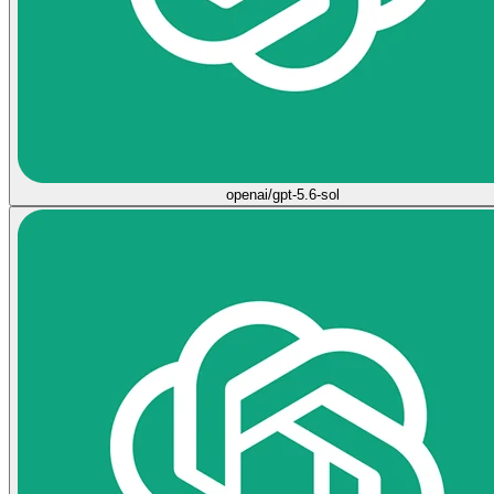
openai/gpt-5.6-sol