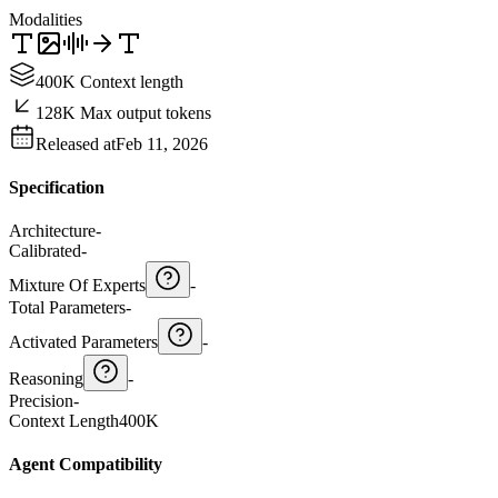
Modalities
400K Context length
128K Max output tokens
Released at
Feb 11, 2026
Specification
Architecture
-
Calibrated
-
Mixture Of Experts
-
Total Parameters
-
Activated Parameters
-
Reasoning
-
Precision
-
Context Length
400K
Agent Compatibility