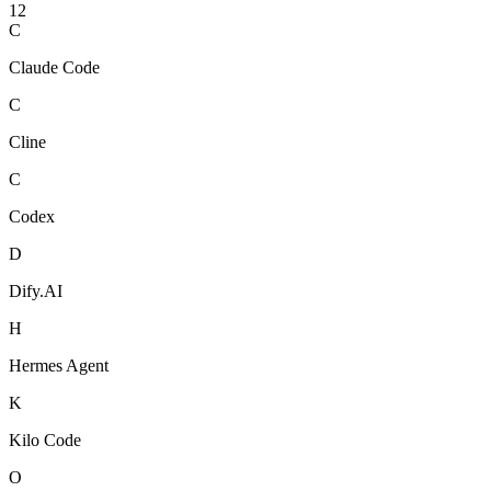
12
C
Claude Code
C
Cline
C
Codex
D
Dify.AI
H
Hermes Agent
K
Kilo Code
O