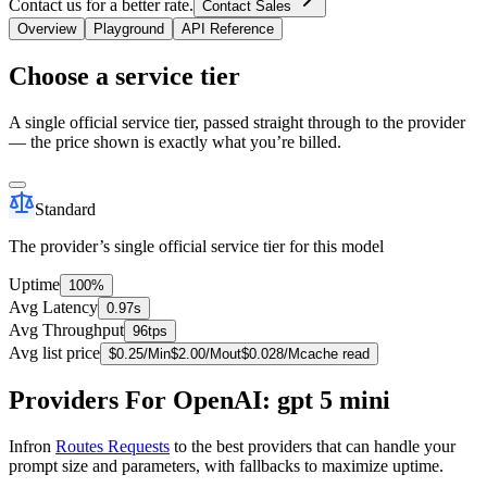
Contact us for a better rate.
Contact Sales
Overview
Playground
API Reference
Choose a service tier
A single official service tier, passed straight through to the provider
— the price shown is exactly what you’re billed.
Standard
The provider’s single official service tier for this model
Uptime
100%
Avg Latency
0.97s
Avg Throughput
96tps
Avg list price
$
0.25
/M
in
$
2.00
/M
out
$
0.028
/M
cache read
Providers For OpenAI: gpt 5 mini
Infron
Routes Requests
to the best providers that can handle your
prompt size and parameters, with fallbacks to maximize uptime.