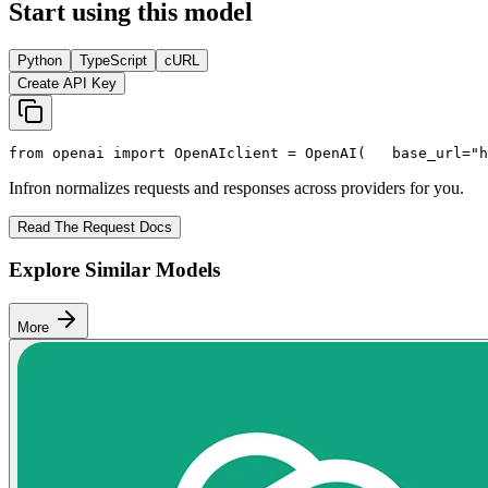
Start using this model
Python
TypeScript
cURL
Create API Key
from
 openai 
import
 OpenAI
client = OpenAI(
   base_url=
"h
Infron normalizes requests and responses across providers for you.
Read The Request Docs
Explore Similar Models
More