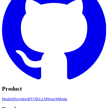
Product
Models
Providers
BYOK
LLM
Search
Media