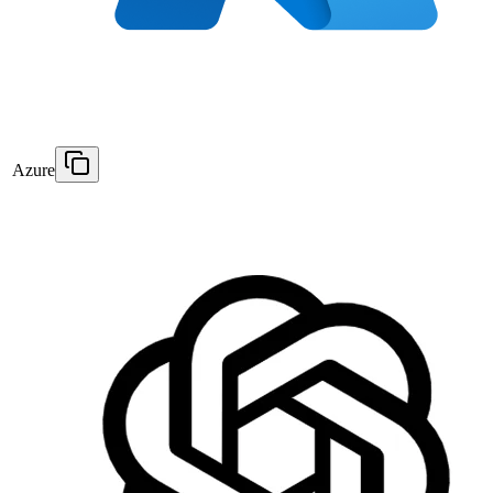
Azure