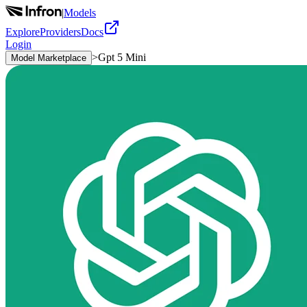
|
Models
Explore
Providers
Docs
Login
>
Gpt 5 Mini
Model Marketplace