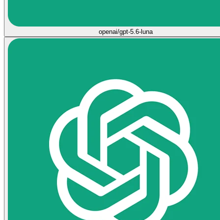
openai/gpt-5.6-luna