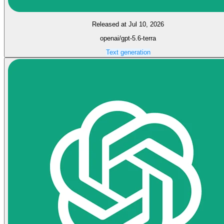
Released at Jul 10, 2026
openai/gpt-5.6-terra
Text generation