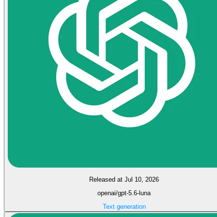
Released at Jul 10, 2026
openai/gpt-5.6-luna
Text generation