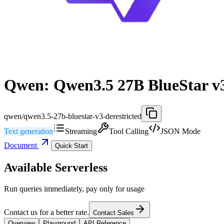
Qwen: Qwen3.5 27B BlueStar v3
qwen/qwen3.5-27b-bluestar-v3-derestricted
Text generation
Streaming
Tool Calling
JSON Mode
Document
Quick Start
Available Serverless
Run queries immediately, pay only for usage
Contact us for a better rate.
Contact Sales
Overview
Playground
API Reference