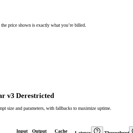
— the price shown is exactly what you’re billed.
r v3 Derestricted
ompt size and parameters, with fallbacks to maximize uptime.
Input
Output
Cache
Latency
Throughput