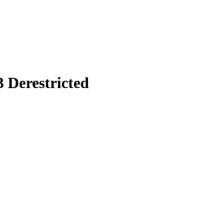
 Derestricted