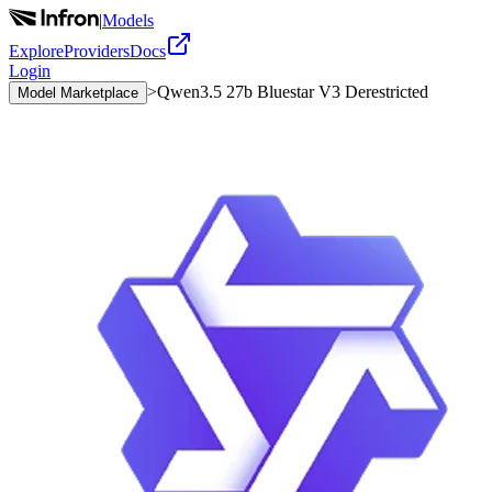
|
Models
Explore
Providers
Docs
Login
>
Qwen3.5 27b Bluestar V3 Derestricted
Model Marketplace