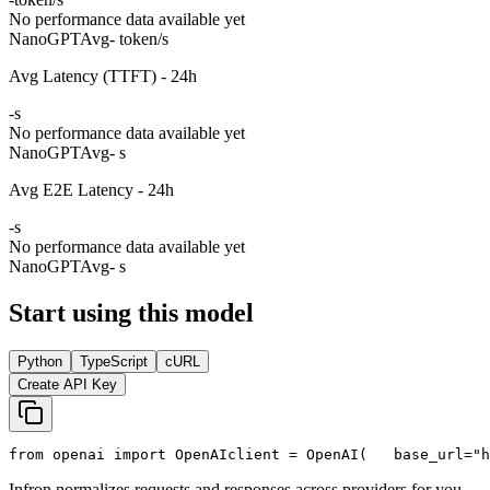
No performance data available yet
NanoGPT
Avg
- token/s
Avg Latency (TTFT) - 24h
-
s
No performance data available yet
NanoGPT
Avg
- s
Avg E2E Latency - 24h
-
s
No performance data available yet
NanoGPT
Avg
- s
Start using this model
Python
TypeScript
cURL
Create API Key
from
 openai 
import
 OpenAI
client = OpenAI(
   base_url=
"h
Infron normalizes requests and responses across providers for you.