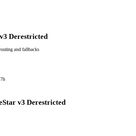
3 Derestricted
routing and fallbacks
57h
Star v3 Derestricted