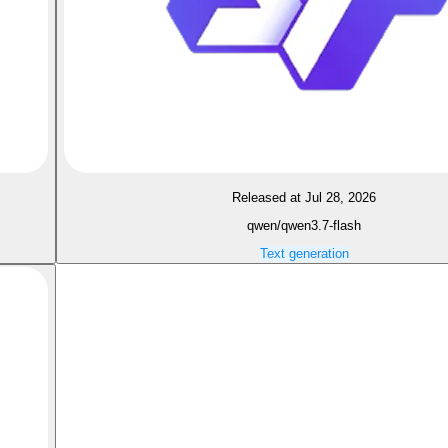
Released at Jul 28, 2026
qwen/qwen3.7-flash
Text generation