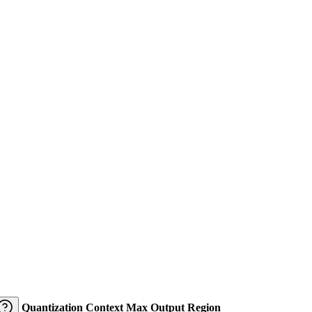
Quantization
Context
Max Output
Region