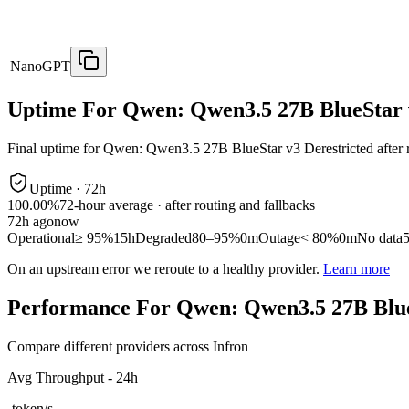
NanoGPT
Uptime For Qwen: Qwen3.5 27B BlueStar v
Final uptime for
Qwen: Qwen3.5 27B BlueStar v3 Derestricted
after 
Uptime ·
72
h
100.00%
72
-hour average · after routing and fallbacks
72
h ago
now
Operational
≥ 95%
15h
Degraded
80–95%
0m
Outage
< 80%
0m
No data
On an upstream error we reroute to a healthy provider.
Learn more
Performance For Qwen: Qwen3.5 27B Blue
Compare different providers across Infron
Avg Throughput - 24h
-
token/s