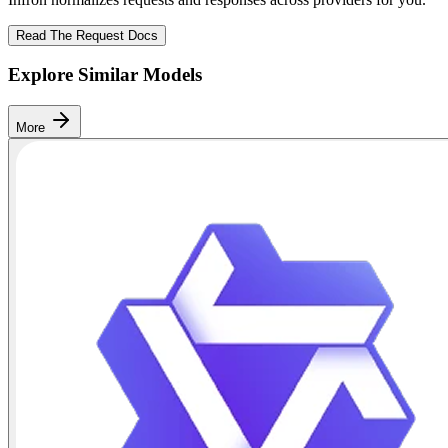
Read The Request Docs
Explore Similar Models
More