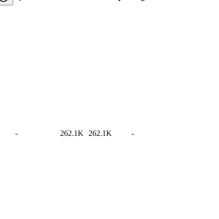
-
262.1K
262.1K
-