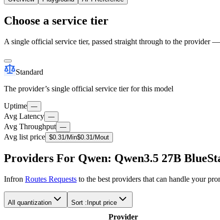
Choose a service tier
A single official service tier, passed straight through to the provider 
Standard
The provider’s single official service tier for this model
Uptime
—
Avg Latency
—
Avg Throughput
—
Avg list price
$
0.31
/M
in
$
0.31
/M
out
Providers For Qwen: Qwen3.5 27B BlueSta
Infron
Routes Requests
to the best providers that can handle your pr
All quantization
Sort :
Input price
Provider