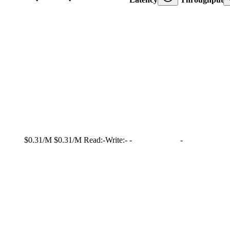
$0.31/M
$0.31/M
Read:
-
Write:
-
-
-