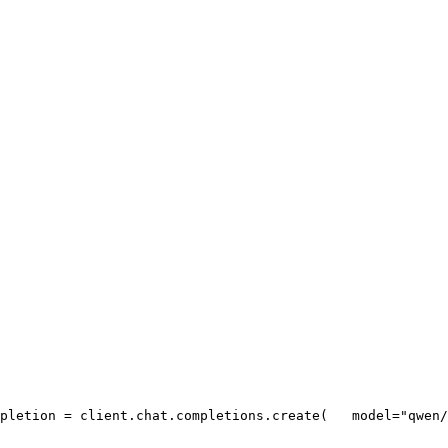
pletion = client.chat.completions.create(
   model=
"qwen/