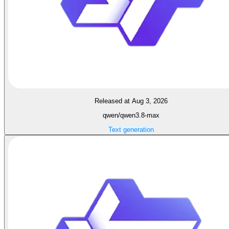
Released at Aug 3, 2026
qwen/qwen3.8-max
Text generation