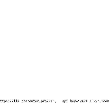
ttps://llm.onerouter.pro/v1"
,
   api_key=
"<API_KEY>"
,
)
com