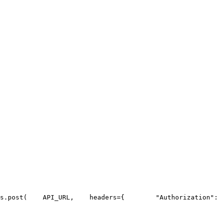
s.post(
API_URL
,
    headers={
"Authorization"
: