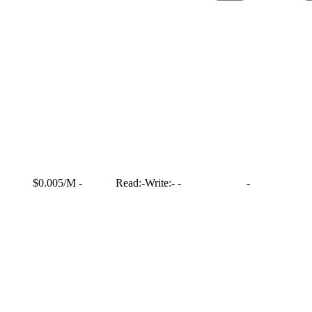
$0.005/M
-
Read:
-
Write:
-
-
-