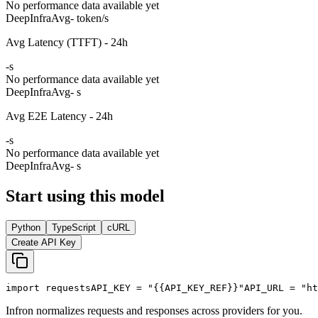
No performance data available yet
DeepInfra
Avg
- token/s
Avg Latency (TTFT) - 24h
-
s
No performance data available yet
DeepInfra
Avg
- s
Avg E2E Latency - 24h
-
s
No performance data available yet
DeepInfra
Avg
- s
Start using this model
Python
TypeScript
cURL
Create API Key
import
 requests
API_KEY
 = 
"{{API_KEY_REF}}"
API_URL
 = 
"ht
Infron normalizes requests and responses across providers for you.