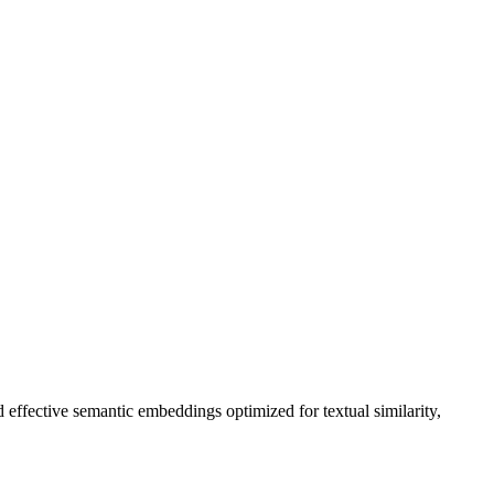
effective semantic embeddings optimized for textual similarity,