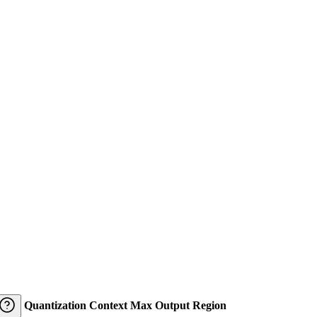
Quantization
Context
Max Output
Region