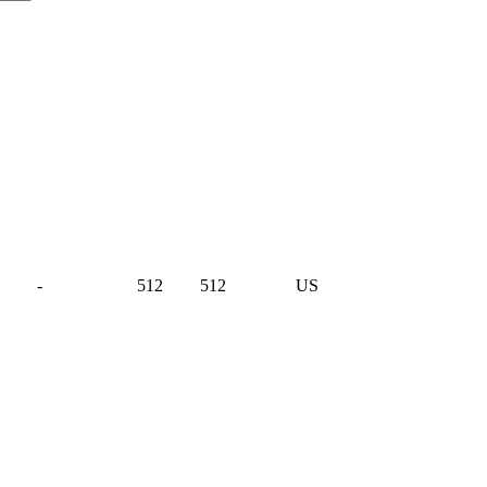
-
512
512
US