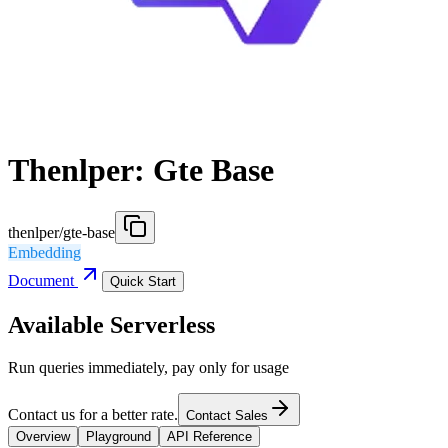
Thenlper: Gte Base
thenlper/gte-base
Embedding
Document
Quick Start
Available Serverless
Run queries immediately, pay only for usage
Contact us for a better rate.
Contact Sales
Overview
Playground
API Reference