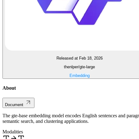
Released at Feb 18, 2026
thenlper/gte-large
Embedding
About
Document
The gte-base embedding model encodes English sentences and paragraph
semantic search, and clustering applications.
Modalities