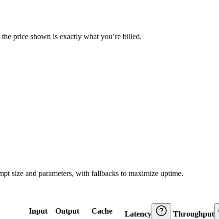
— the price shown is exactly what you’re billed.
ompt size and parameters, with fallbacks to maximize uptime.
Input
Output
Cache
Latency
Throughput