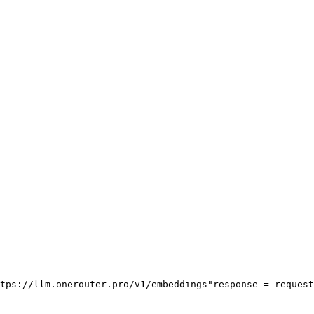
tps://llm.onerouter.pro/v1/embeddings"
response = request