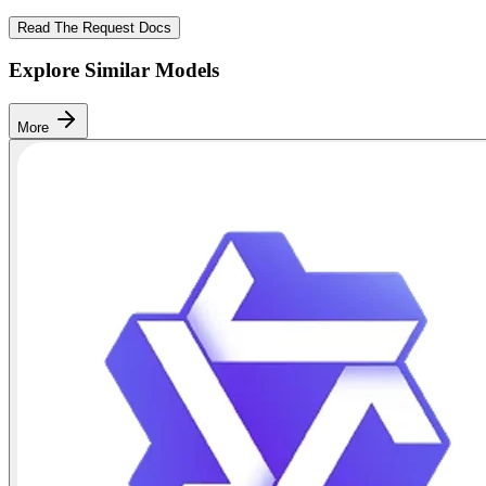
Read The Request Docs
Explore Similar Models
More