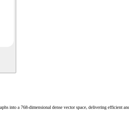
s into a 768-dimensional dense vector space, delivering efficient and 