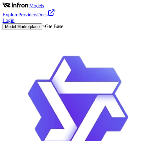
|
Models
Explore
Providers
Docs
Login
>
Gte Base
Model Marketplace