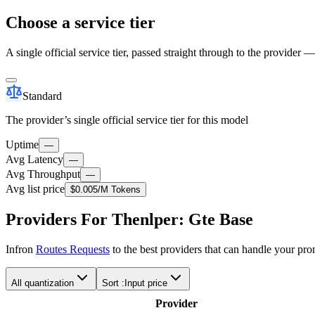
Choose a service tier
A single official service tier, passed straight through to the provider 
Standard
The provider’s single official service tier for this model
Uptime
—
Avg Latency
—
Avg Throughput
—
Avg list price
$0.005
/M Tokens
Providers For Thenlper: Gte Base
Infron
Routes Requests
to the best providers that can handle your pr
All quantization
Sort :
Input price
Provider