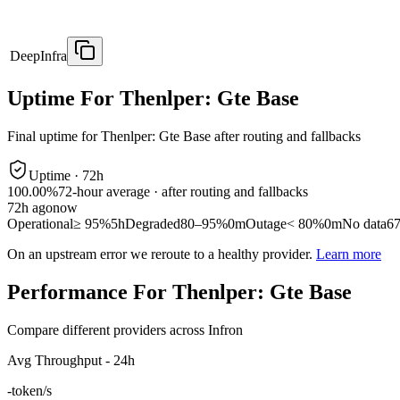
DeepInfra
Uptime For Thenlper: Gte Base
Final uptime for
Thenlper: Gte Base
after routing and fallbacks
Uptime ·
72
h
100.00%
72
-hour average · after routing and fallbacks
72
h ago
now
Operational
≥ 95%
5h
Degraded
80–95%
0m
Outage
< 80%
0m
No data
6
On an upstream error we reroute to a healthy provider.
Learn more
Performance For Thenlper: Gte Base
Compare different providers across Infron
Avg Throughput - 24h
-
token/s