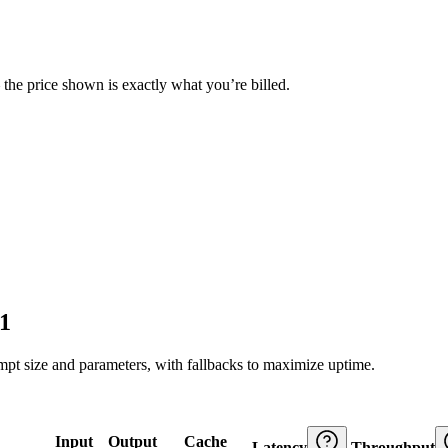
— the price shown is exactly what you’re billed.
1
ompt size and parameters, with fallbacks to maximize uptime.
Input
Output
Cache
Latency
Throughput