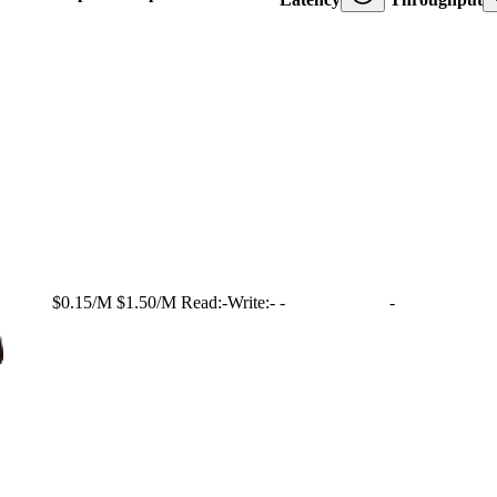
$0.15/M
$1.50/M
Read:
-
Write:
-
-
-