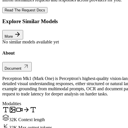
Read The Request Docs
Explore Similar Models
More
No similar models available yet
About
Document
Perceptron Mk1 (Mark One) is Perceptron's highest-quality vision-la
detailed visual understanding responses, either structured or natural 
example grounding from multimodal prompts, OCR and document parsin
request to trade latency for deeper analysis on harder tasks.
Modalities
32K Context length
32K Max output tokens