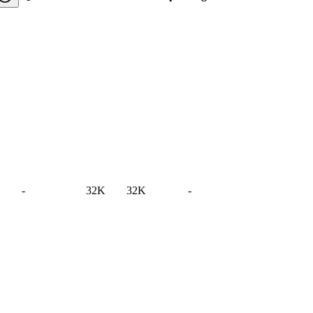
-
32K
32K
-