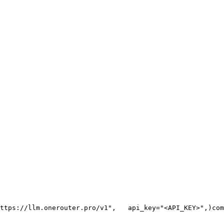
ttps://llm.onerouter.pro/v1"
,
   api_key=
"<API_KEY>"
,
)
com