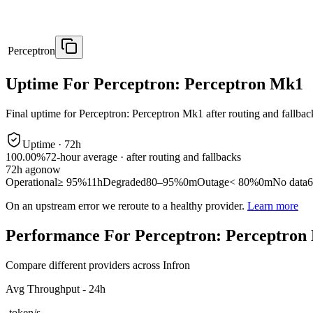
Perceptron
Uptime For Perceptron: Perceptron Mk1
Final uptime for
Perceptron: Perceptron Mk1
after routing and fallbac
Uptime ·
72
h
100.00%
72
-hour average · after routing and fallbacks
72
h ago
now
Operational
≥ 95%
11h
Degraded
80–95%
0m
Outage
< 80%
0m
No data
6
On an upstream error we reroute to a healthy provider.
Learn more
Performance For Perceptron: Perceptron
Compare different providers across Infron
Avg Throughput - 24h
-
token/s