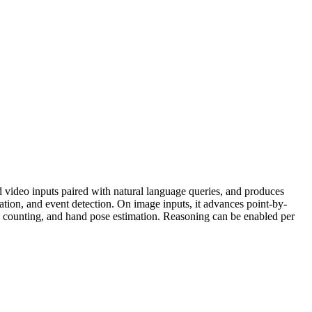
video inputs paired with natural language queries, and produces
ation, and event detection. On image inputs, it advances point-by-
counting, and hand pose estimation. Reasoning can be enabled per