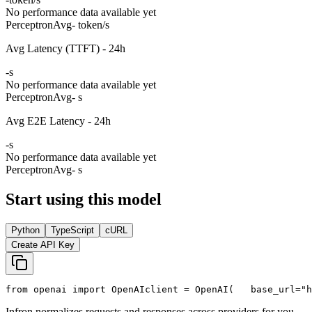
No performance data available yet
Perceptron
Avg
- token/s
Avg Latency (TTFT) - 24h
-
s
No performance data available yet
Perceptron
Avg
- s
Avg E2E Latency - 24h
-
s
No performance data available yet
Perceptron
Avg
- s
Start using this model
Python
TypeScript
cURL
Create API Key
from
 openai 
import
 OpenAI
client = OpenAI(
   base_url=
"h
Infron normalizes requests and responses across providers for you.