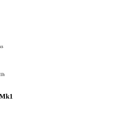
ks
1h
 Mk1