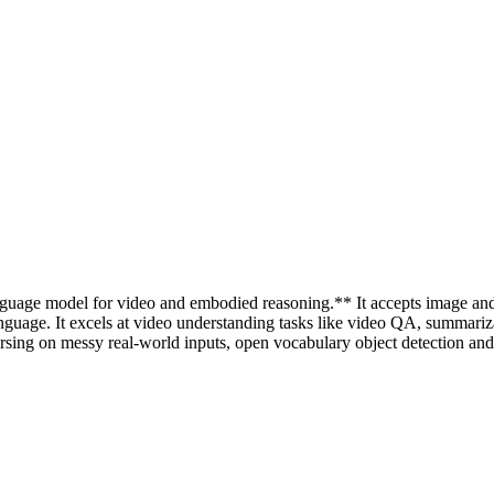
nguage model for video and embodied reasoning.** It accepts image and 
language. It excels at video understanding tasks like video QA, summariz
g on messy real-world inputs, open vocabulary object detection and 