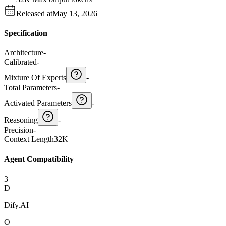
Released at
May 13, 2026
Specification
Architecture
-
Calibrated
-
Mixture Of Experts
-
Total Parameters
-
Activated Parameters
-
Reasoning
-
Precision
-
Context Length
32K
Agent Compatibility
3
D
Dify.AI
O