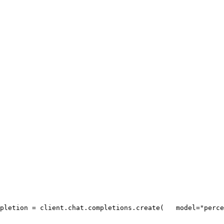
pletion = client.chat.completions.create(
   model=
"perce