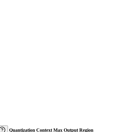
Quantization
Context
Max Output
Region