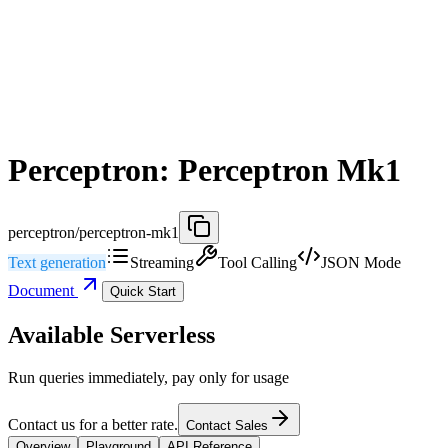
Perceptron: Perceptron Mk1
perceptron/perceptron-mk1
Text generation
Streaming
Tool Calling
JSON Mode
Document
Quick Start
Available Serverless
Run queries immediately, pay only for usage
Contact us for a better rate.
Contact Sales
Overview
Playground
API Reference