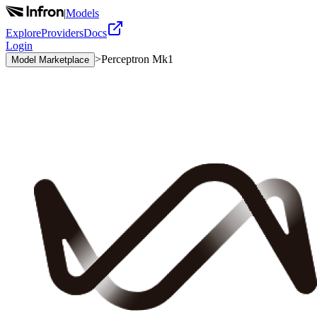
|
Models
Explore
Providers
Docs
Login
>
Perceptron Mk1
Model Marketplace