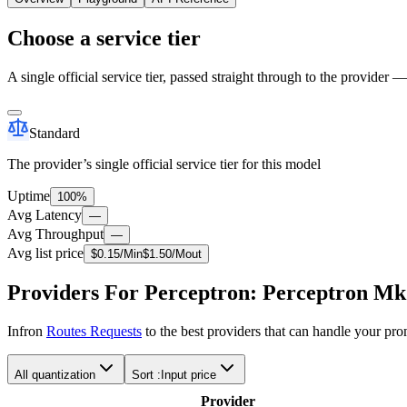
Choose a service tier
A single official service tier, passed straight through to the provider 
Standard
The provider’s single official service tier for this model
Uptime
100%
Avg Latency
—
Avg Throughput
—
Avg list price
$
0.15
/M
in
$
1.50
/M
out
Providers For Perceptron: Perceptron Mk
Infron
Routes Requests
to the best providers that can handle your pr
All quantization
Sort :
Input price
Provider