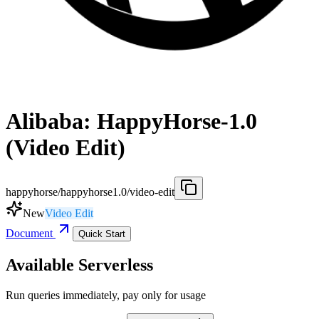
Alibaba: HappyHorse-1.0
(Video Edit)
happyhorse/happyhorse1.0/video-edit
New
Video Edit
Document
Quick Start
Available Serverless
Run queries immediately, pay only for usage