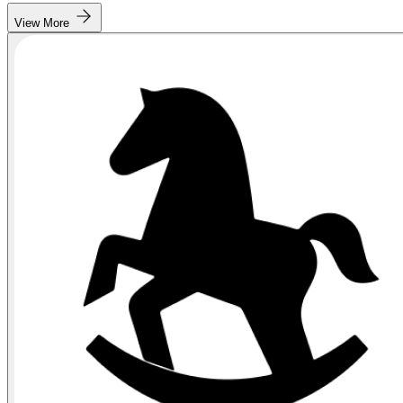
View More