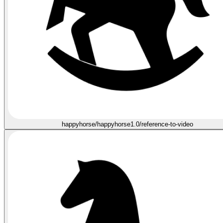
happyhorse/happyhorse1.0/reference-to-video