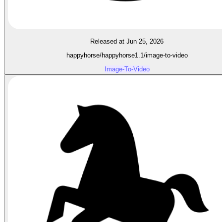
Released at Jun 25, 2026
happyhorse/happyhorse1.1/image-to-video
Image-To-Video