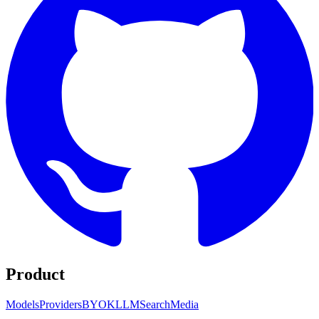
Product
Models
Providers
BYOK
LLM
Search
Media