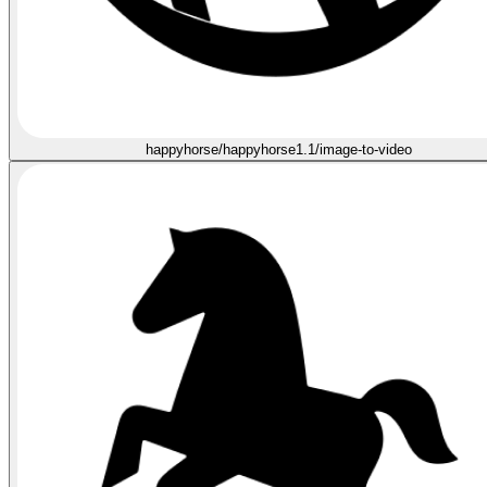
happyhorse/happyhorse1.1/image-to-video