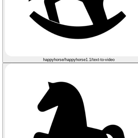
happyhorse/happyhorse1.1/text-to-video