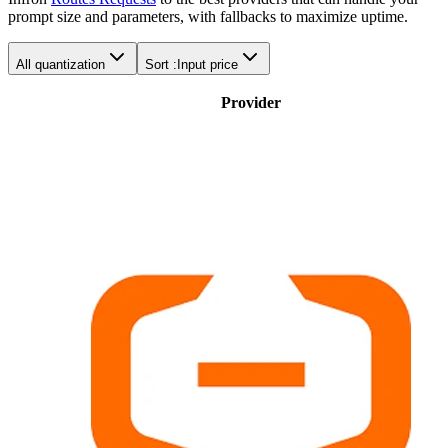
prompt size and parameters, with fallbacks to maximize uptime.
All quantization
Sort :
Input price
Provider