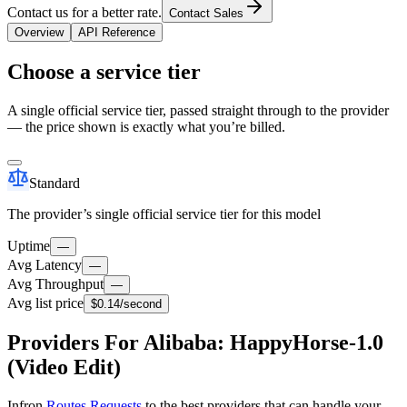
Contact us for a better rate.
Contact Sales
Overview
API Reference
Choose a service tier
A single official service tier, passed straight through to the provider
— the price shown is exactly what you’re billed.
Standard
The provider’s single official service tier for this model
Uptime
—
Avg Latency
—
Avg Throughput
—
Avg list price
$0.14
/second
Providers For Alibaba: HappyHorse-1.0
(Video Edit)
Infron
Routes Requests
to the best providers that can handle your