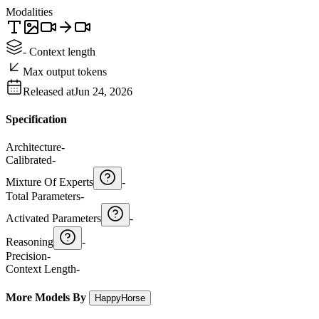
Modalities
- Context length
Max output tokens
Released at
Jun 24, 2026
Specification
Architecture
-
Calibrated
-
Mixture Of Experts
-
Total Parameters
-
Activated Parameters
-
Reasoning
-
Precision
-
Context Length
-
More Models By
HappyHorse