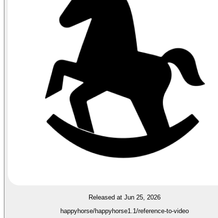
Released at Jun 25, 2026
happyhorse/happyhorse1.1/reference-to-video