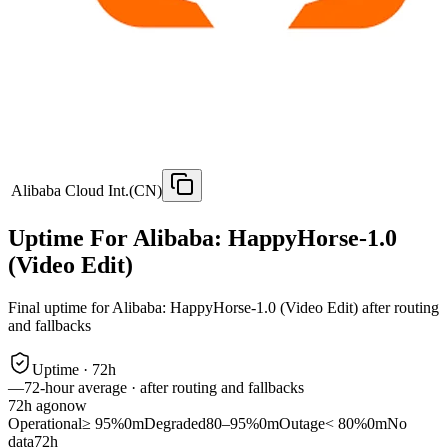
Alibaba Cloud Int.(CN)
Uptime For Alibaba: HappyHorse-1.0
(Video Edit)
Final uptime for
Alibaba: HappyHorse-1.0 (Video Edit)
after routing
and fallbacks
Uptime ·
72
h
—
72
-hour average · after routing and fallbacks
72
h ago
now
Operational
≥ 95%
0m
Degraded
80–95%
0m
Outage
< 80%
0m
No
data
72h