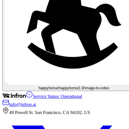
happyhorse/happyhorse1.0/image-to-video
Service Status: Operational
info@infron.ai
49 Powell St. San Francisco, CA 94102, US