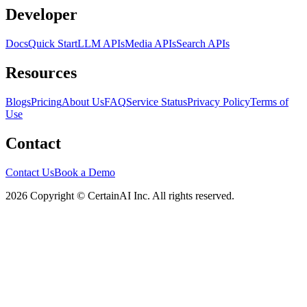
Developer
Docs
Quick Start
LLM APIs
Media APIs
Search APIs
Resources
Blogs
Pricing
About Us
FAQ
Service Status
Privacy Policy
Terms of
Use
Contact
Contact Us
Book a Demo
2026 Copyright © CertainAI Inc. All rights reserved.