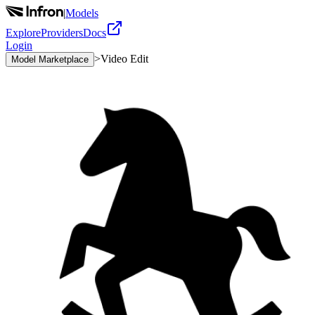
|
Models
Explore
Providers
Docs
Login
>
Video Edit
Model Marketplace