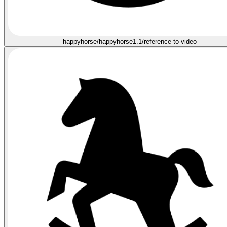
happyhorse/happyhorse1.1/reference-to-video