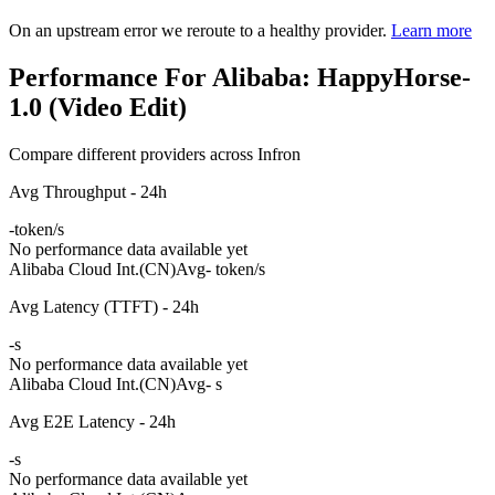
On an upstream error we reroute to a healthy provider.
Learn more
Performance For Alibaba: HappyHorse-
1.0 (Video Edit)
Compare different providers across Infron
Avg Throughput - 24h
-
token/s
No performance data available yet
Alibaba Cloud Int.(CN)
Avg
- token/s
Avg Latency (TTFT) - 24h
-
s
No performance data available yet
Alibaba Cloud Int.(CN)
Avg
- s
Avg E2E Latency - 24h
-
s
No performance data available yet