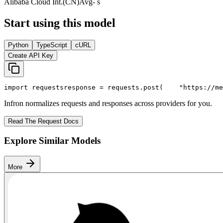
Alibaba Cloud Int.(CN)
Avg
- s
Start using this model
Python
TypeScript
cURL
Create API Key
import
 requests
response = requests.post(
"https://me
Infron normalizes requests and responses across providers for you.
Read The Request Docs
Explore Similar Models
More