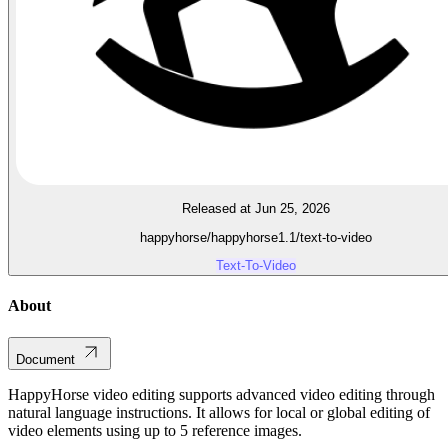
Released at Jun 25, 2026
happyhorse/happyhorse1.1/text-to-video
Text-To-Video
About
Document
HappyHorse video editing supports advanced video editing through
natural language instructions. It allows for local or global editing of
video elements using up to 5 reference images.