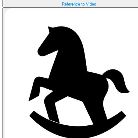
Reference to Video