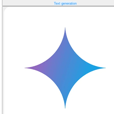
Text generation