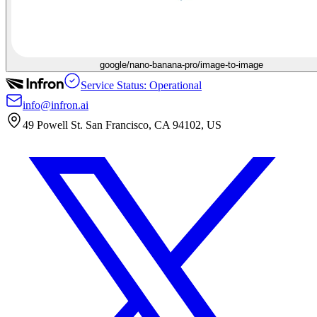
google/nano-banana-pro/image-to-image
Service Status: Operational
info@infron.ai
49 Powell St. San Francisco, CA 94102, US