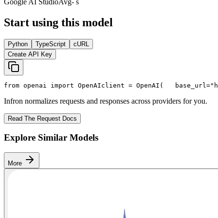
Google AI Studio
Avg
- s
Start using this model
Python
TypeScript
cURL
Create API Key
from
 openai 
import
 OpenAI
client = OpenAI(
   base_url=
"h
Infron normalizes requests and responses across providers for you.
Read The Request Docs
Explore Similar Models
More