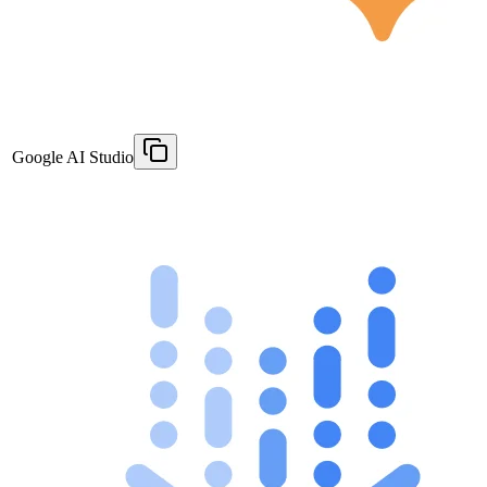
Google AI Studio