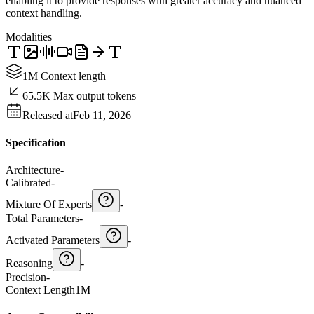
enabling it to provide responses with greater accuracy and nuanced
context handling.
Modalities
1M Context length
65.5K Max output tokens
Released at
Feb 11, 2026
Specification
Architecture
-
Calibrated
-
Mixture Of Experts
-
Total Parameters
-
Activated Parameters
-
Reasoning
-
Precision
-
Context Length
1M