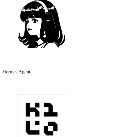
Hermes Agent