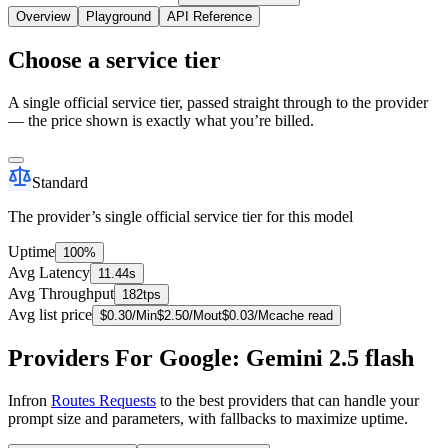
Overview
Playground
API Reference
Choose a service tier
A single official service tier, passed straight through to the provider
— the price shown is exactly what you’re billed.
Standard
The provider’s single official service tier for this model
Uptime
100%
Avg Latency
11.44s
Avg Throughput
182tps
Avg list price
$
0.30
/M
in
$
2.50
/M
out
$
0.03
/M
cache read
Providers For Google: Gemini 2.5 flash
Infron
Routes Requests
to the best providers that can handle your
prompt size and parameters, with fallbacks to maximize uptime.