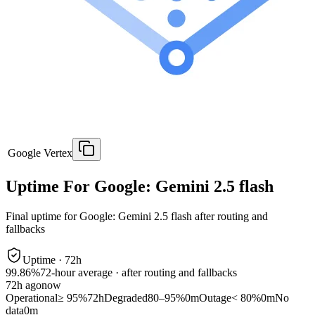
Google Vertex
Uptime For Google: Gemini 2.5 flash
Final uptime for
Google: Gemini 2.5 flash
after routing and
fallbacks
Uptime ·
72
h
99.86%
72
-hour average · after routing and fallbacks
72
h ago
now
Operational
≥ 95%
72h
Degraded
80–95%
0m
Outage
< 80%
0m
No
data
0m