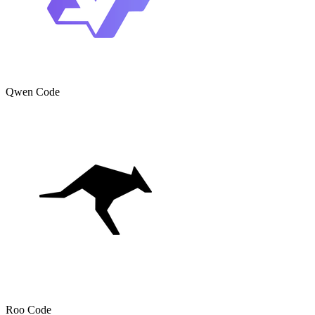
Qwen Code
Roo Code