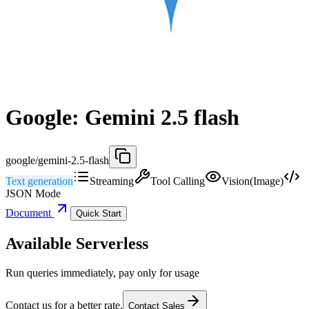
Google: Gemini 2.5 flash
google/gemini-2.5-flash
Text generation
Streaming
Tool Calling
Vision(Image)
JSON Mode
Document
Quick Start
Available Serverless
Run queries immediately, pay only for usage
Contact us for a better rate.
Contact Sales