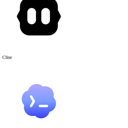
Cline