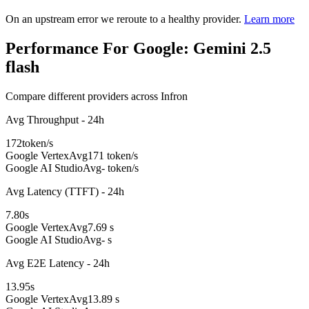
On an upstream error we reroute to a healthy provider.
Learn more
Performance For Google: Gemini 2.5
flash
Compare different providers across Infron
Avg Throughput - 24h
172
token/s
Google Vertex
Avg
171 token/s
Google AI Studio
Avg
- token/s
Avg Latency (TTFT) - 24h
7.80
s
Google Vertex
Avg
7.69 s
Google AI Studio
Avg
- s
Avg E2E Latency - 24h
13.95
s
Google Vertex
Avg
13.89 s