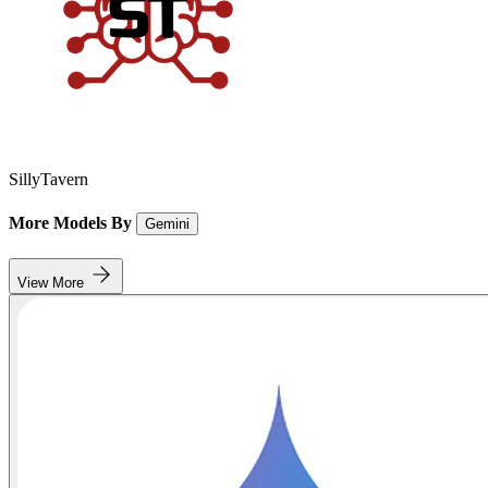
SillyTavern
More Models By
Gemini
View More