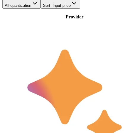
All quantization
Sort :
Input price
Provider