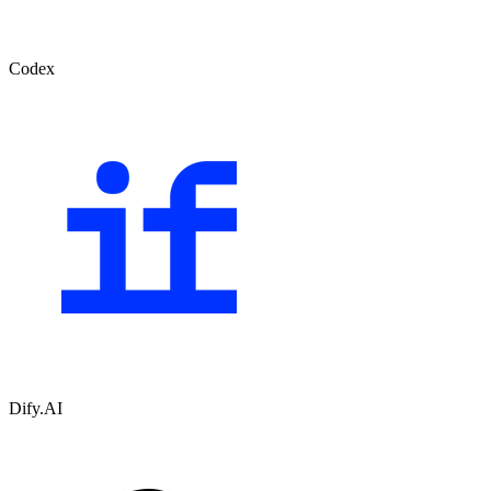
Codex
Dify.AI