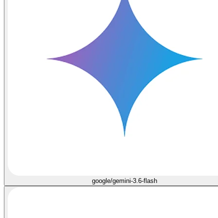
google/gemini-3.6-flash