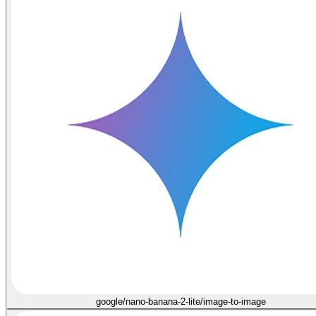
google/nano-banana-2-lite/image-to-image