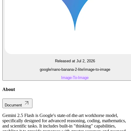
Released at Jul 2, 2026
google/nano-banana-2-lite/image-to-image
Image-To-Image
About
Document
Gemini 2.5 Flash is Google's state-of-the-art workhorse model,
specifically designed for advanced reasoning, coding, mathematics,
and scientific tasks. It includes built-in "thinking" capabilities,