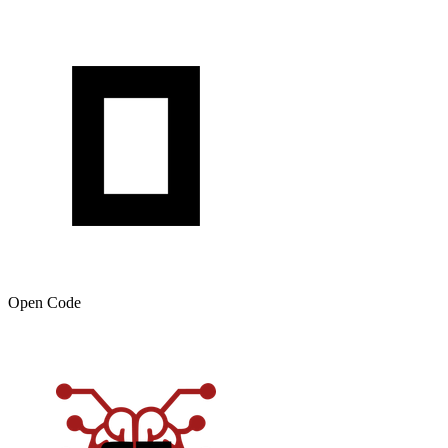
Open Code