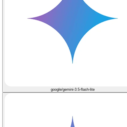
google/gemini-3.5-flash-lite