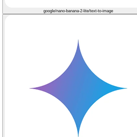
google/nano-banana-2-lite/text-to-image