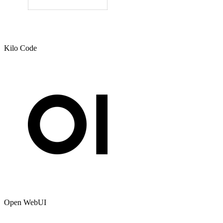
Kilo Code
Open WebUI