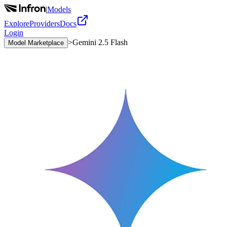
|
Models
Explore
Providers
Docs
Login
>
Gemini 2.5 Flash
Model Marketplace