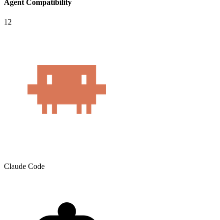
Agent Compatibility
12
Claude Code