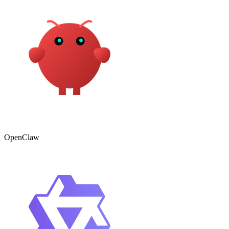
OpenClaw