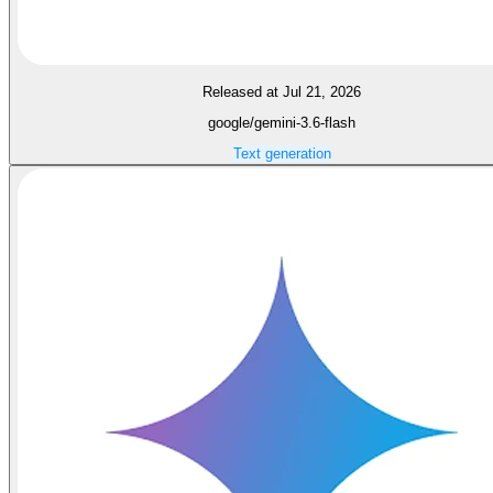
Released at Jul 21, 2026
google/gemini-3.6-flash
Text generation