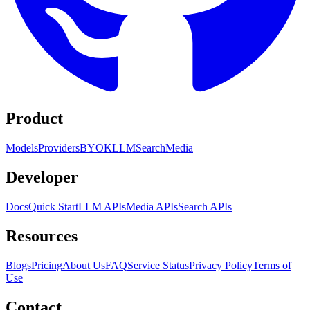
Product
Models
Providers
BYOK
LLM
Search
Media
Developer
Docs
Quick Start
LLM APIs
Media APIs
Search APIs
Resources
Blogs
Pricing
About Us
FAQ
Service Status
Privacy Policy
Terms of
Use
Contact