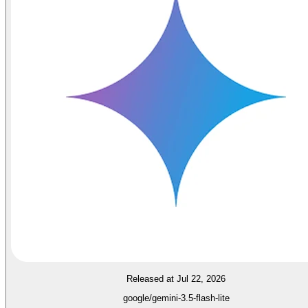
Released at Jul 22, 2026
google/gemini-3.5-flash-lite