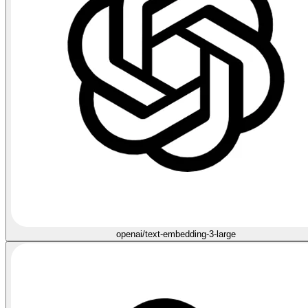
openai/text-embedding-3-large