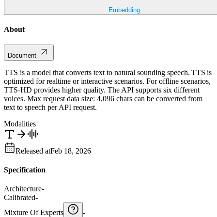
Embedding
About
Document
TTS is a model that converts text to natural sounding speech. TTS is
optimized for realtime or interactive scenarios. For offline scenarios,
TTS-HD provides higher quality. The API supports six different
voices. Max request data size: 4,096 chars can be converted from
text to speech per API request.
Modalities
Released at
Feb 18, 2026
Specification
Architecture
-
Calibrated
-
Mixture Of Experts
-