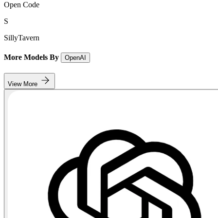
Open Code
S
SillyTavern
More Models By
OpenAI
View More