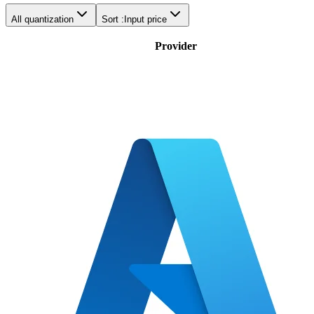
All quantization
Sort :
Input price
Provider