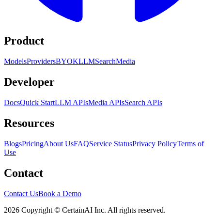
Product
Models
Providers
BYOK
LLM
Search
Media
Developer
Docs
Quick Start
LLM APIs
Media APIs
Search APIs
Resources
Blogs
Pricing
About Us
FAQ
Service Status
Privacy Policy
Terms of
Use
Contact
Contact Us
Book a Demo
2026 Copyright © CertainAI Inc. All rights reserved.