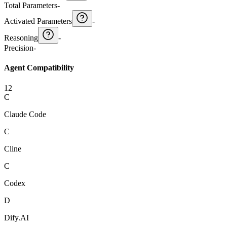
Total Parameters
-
Activated Parameters
-
Reasoning
-
Precision
-
Agent Compatibility
12
C
Claude Code
C
Cline
C
Codex
D
Dify.AI