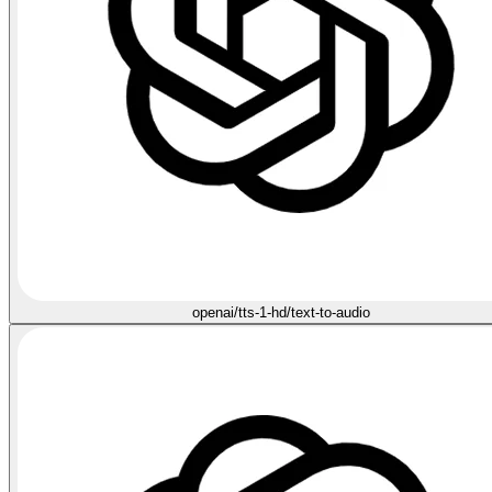
openai/tts-1-hd/text-to-audio