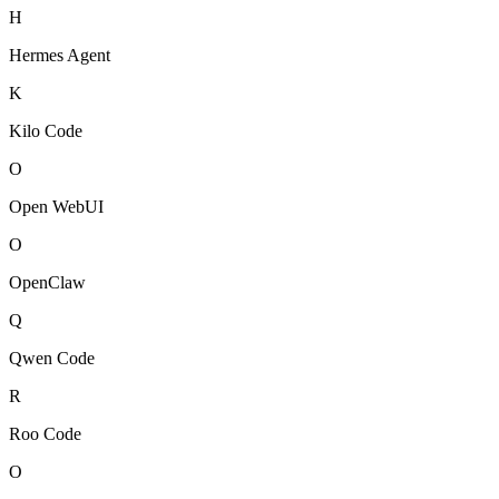
H
Hermes Agent
K
Kilo Code
O
Open WebUI
O
OpenClaw
Q
Qwen Code
R
Roo Code
O