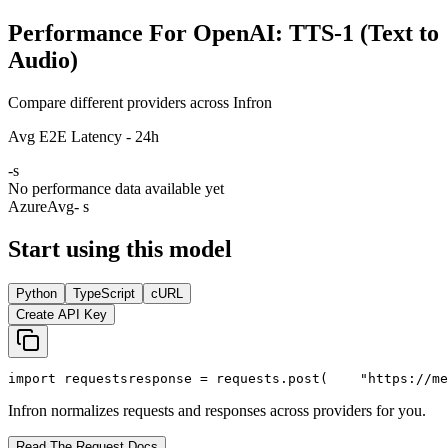
Performance For OpenAI: TTS-1 (Text to
Audio)
Compare different providers across Infron
Avg E2E Latency - 24h
-
s
No performance data available yet
Azure
Avg
- s
Start using this model
Python
TypeScript
cURL
Create API Key
import
 requests
response = requests.post(
"https://me
Infron normalizes requests and responses across providers for you.
Read The Request Docs