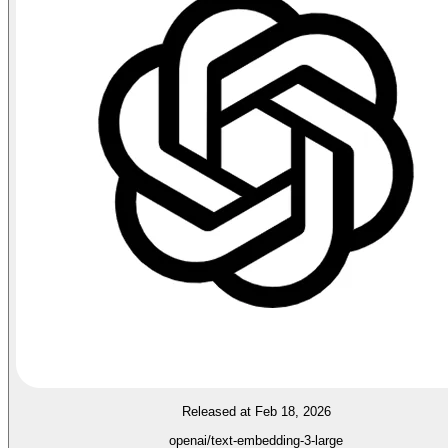
Released at Feb 18, 2026
openai/text-embedding-3-large