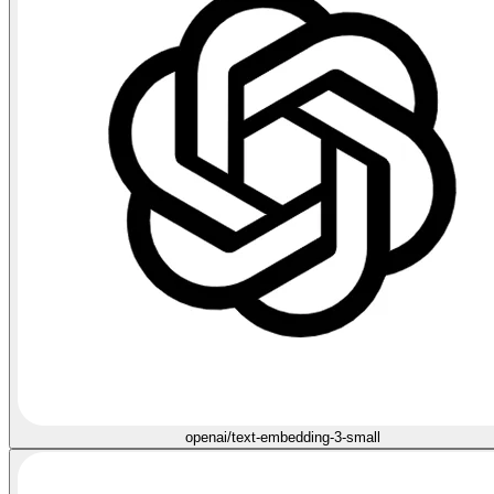
openai/text-embedding-3-small