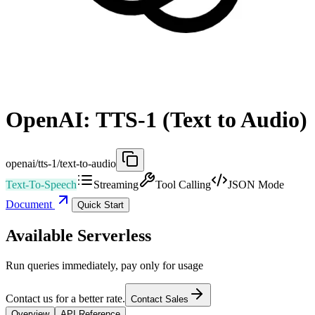
OpenAI: TTS-1 (Text to Audio)
openai/tts-1/text-to-audio
Text-To-Speech
Streaming
Tool Calling
JSON Mode
Document
Quick Start
Available Serverless
Run queries immediately, pay only for usage
Contact us for a better rate.
Contact Sales
Overview
API Reference