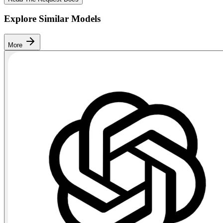
Explore Similar Models
More