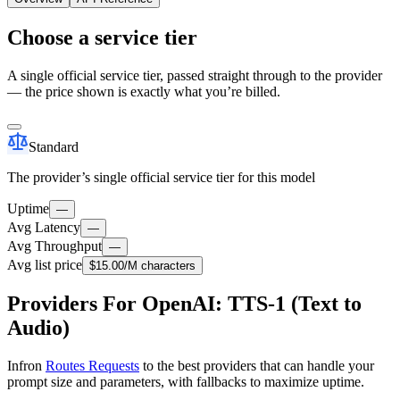
Choose a service tier
A single official service tier, passed straight through to the provider
— the price shown is exactly what you’re billed.
Standard
The provider’s single official service tier for this model
Uptime
—
Avg Latency
—
Avg Throughput
—
Avg list price
$15.00
/M characters
Providers For OpenAI: TTS-1 (Text to
Audio)
Infron
Routes Requests
to the best providers that can handle your
prompt size and parameters, with fallbacks to maximize uptime.