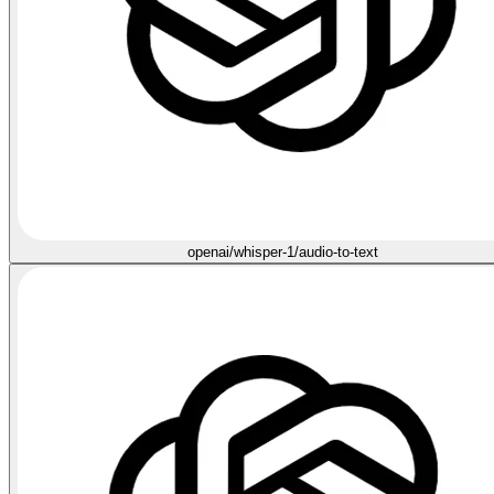
openai/whisper-1/audio-to-text