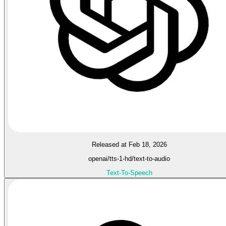
Released at Feb 18, 2026
openai/tts-1-hd/text-to-audio
Text-To-Speech