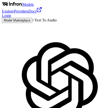
|
Models
Explore
Providers
Docs
Login
>
Text To Audio
Model Marketplace