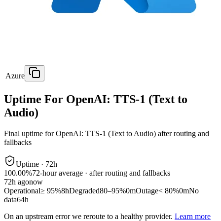
Azure
Uptime For OpenAI: TTS-1 (Text to
Audio)
Final uptime for
OpenAI: TTS-1 (Text to Audio)
after routing and
fallbacks
Uptime ·
72
h
100.00%
72
-hour average · after routing and fallbacks
72
h ago
now
Operational
≥ 95%
8h
Degraded
80–95%
0m
Outage
< 80%
0m
No
data
64h
On an upstream error we reroute to a healthy provider.
Learn more