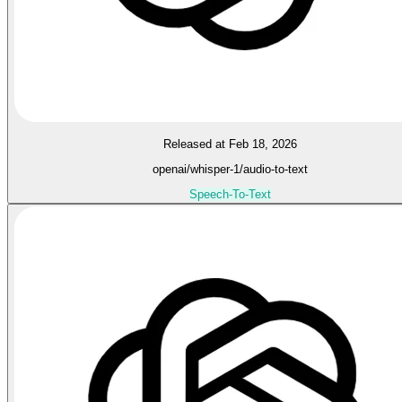
Released at Feb 18, 2026
openai/whisper-1/audio-to-text
Speech-To-Text