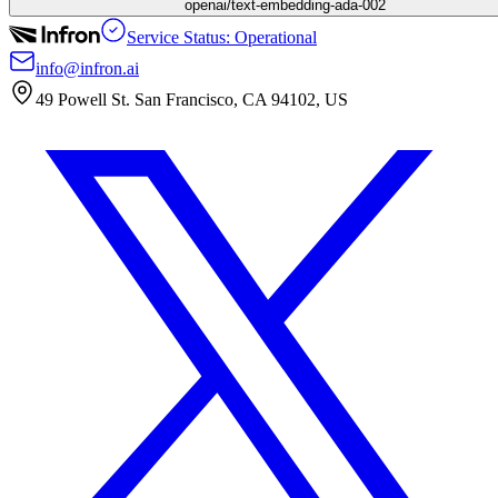
openai/text-embedding-ada-002
Service Status: Operational
info@infron.ai
49 Powell St. San Francisco, CA 94102, US