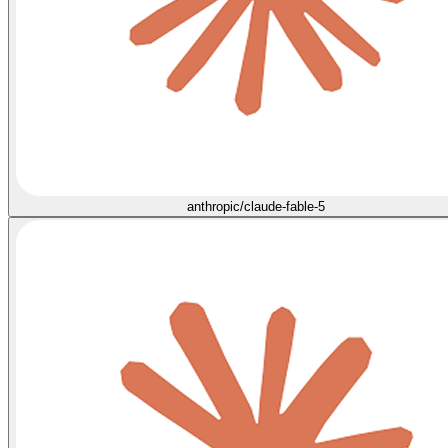
anthropic/claude-fable-5