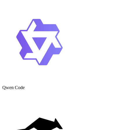
Qwen Code