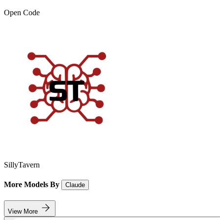
Open Code
SillyTavern
More Models By
Claude
View More