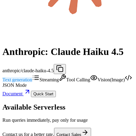
Anthropic: Claude Haiku 4.5
anthropic/claude-haiku-4.5
Text generation
Streaming
Tool Calling
Vision(Image)
JSON Mode
Document
Quick Start
Available Serverless
Run queries immediately, pay only for usage
Contact us for a better rate.
Contact Sales