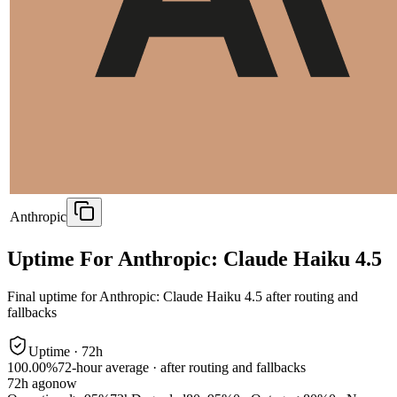
Anthropic
Uptime For Anthropic: Claude Haiku 4.5
Final uptime for
Anthropic: Claude Haiku 4.5
after routing and
fallbacks
Uptime ·
72
h
100.00%
72
-hour average · after routing and fallbacks
72
h ago
now