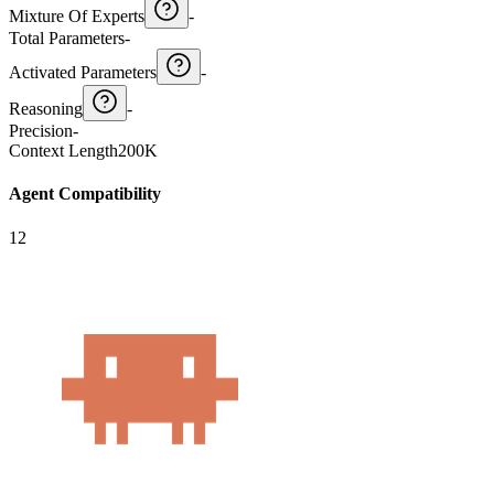
Mixture Of Experts
-
Total Parameters
-
Activated Parameters
-
Reasoning
-
Precision
-
Context Length
200K
Agent Compatibility
12