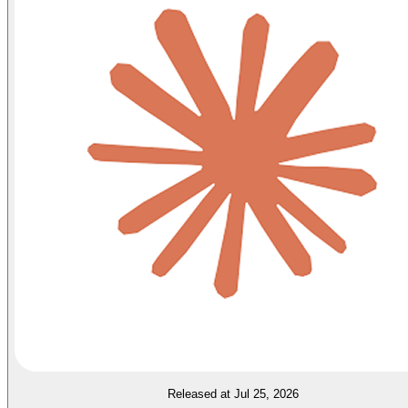
Released at Jul 25, 2026