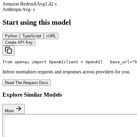
Amazon Bedrock
Avg
1.42 s
Anthropic
Avg
- s
Start using this model
Python
TypeScript
cURL
Create API Key
from
 openai 
import
 OpenAI
client = OpenAI(
   base_url=
"h
Infron normalizes requests and responses across providers for you.
Read The Request Docs
Explore Similar Models
More