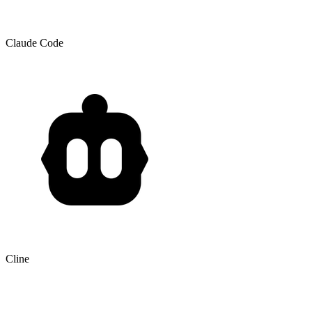
Claude Code
Cline