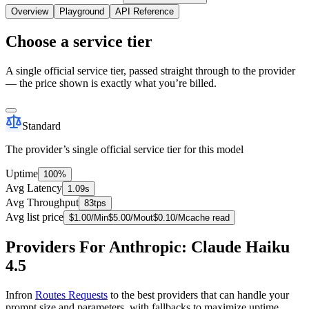
Overview
Playground
API Reference
Choose a service tier
A single official service tier, passed straight through to the provider
— the price shown is exactly what you’re billed.
Standard
The provider’s single official service tier for this model
Uptime
100%
Avg Latency
1.09s
Avg Throughput
83tps
Avg list price
$
1.00
/M
in
$
5.00
/M
out
$
0.10
/M
cache read
Providers For Anthropic: Claude Haiku
4.5
Infron
Routes Requests
to the best providers that can handle your
prompt size and parameters, with fallbacks to maximize uptime.