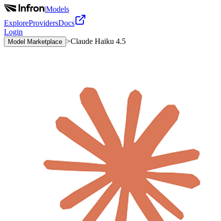
|
Models
Explore
Providers
Docs
Login
>
Claude Haiku 4.5
Model Marketplace