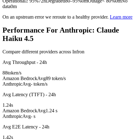
Operational
≥ 95%
72h
Degraded
80–95%
0m
Outage
< 80%
0m
No
data
0m
On an upstream error we reroute to a healthy provider.
Learn more
Performance For Anthropic: Claude
Haiku 4.5
Compare different providers across Infron
Avg Throughput - 24h
88
token/s
Amazon Bedrock
Avg
89 token/s
Anthropic
Avg
- token/s
Avg Latency (TTFT) - 24h
1.24
s
Amazon Bedrock
Avg
1.24 s
Anthropic
Avg
- s
Avg E2E Latency - 24h
1.42
s