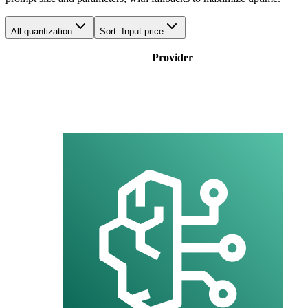
All quantization
Sort :
Input price
Provider