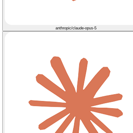
anthropic/claude-opus-5