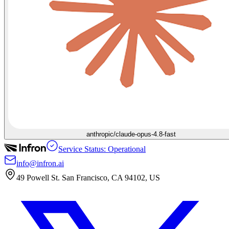
anthropic/claude-opus-4.8-fast
Service Status: Operational
info@infron.ai
49 Powell St. San Francisco, CA 94102, US