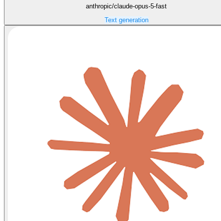
anthropic/claude-opus-5-fast
Text generation