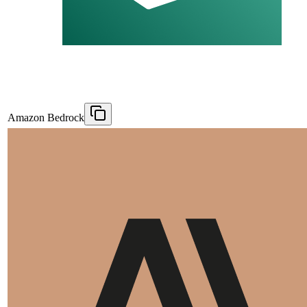
Amazon Bedrock