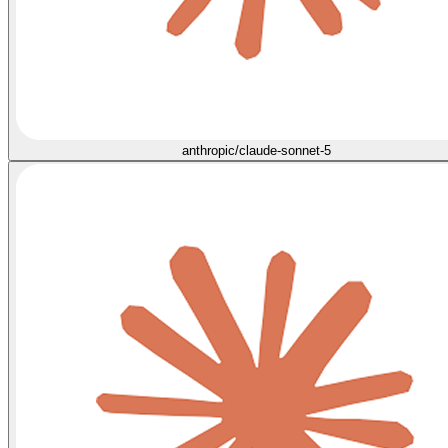
anthropic/claude-sonnet-5