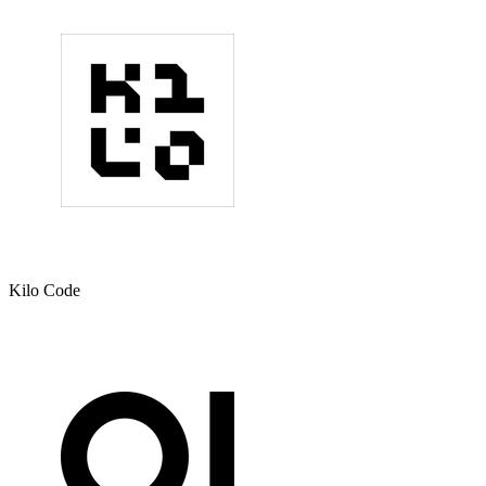
Kilo Code