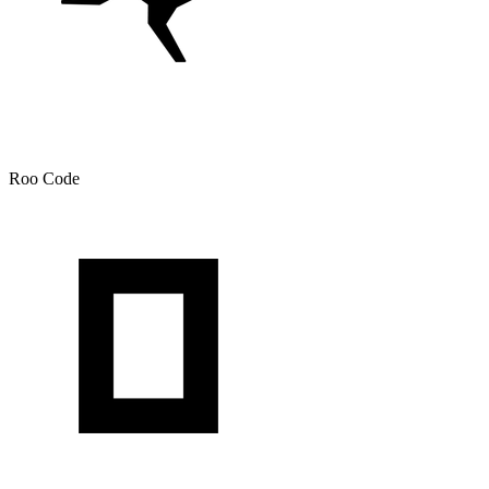
Roo Code