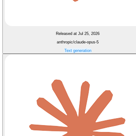
Released at Jul 25, 2026
anthropic/claude-opus-5
Text generation