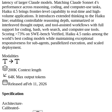
latency of larger Claude models. Matching Claude Sonnet 4’s
performance across reasoning, coding, and computer-use tasks,
Haiku 4.5 brings frontier-level capability to real-time and high-
volume applications. It introduces extended thinking to the Haiku
line; enabling controllable reasoning depth, summarized or
interleaved thought output, and tool-assisted workflows with full
support for coding, bash, web search, and computer-use tools.
Scoring >73% on SWE-bench Verified, Haiku 4.5 ranks among the
world’s best coding models while maintaining exceptional
responsiveness for sub-agents, parallelized execution, and scaled
deployment.
Modalities
200K Context length
64K Max output tokens
Released at
Feb 11, 2026
Specification
Architecture
-
Calibrated
-