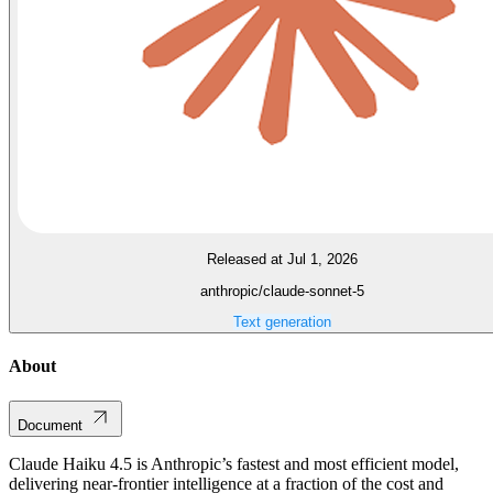
Released at Jul 1, 2026
anthropic/claude-sonnet-5
Text generation
About
Document
Claude Haiku 4.5 is Anthropic’s fastest and most efficient model,
delivering near-frontier intelligence at a fraction of the cost and