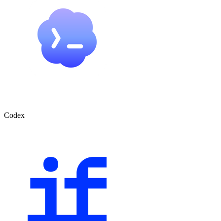
Codex