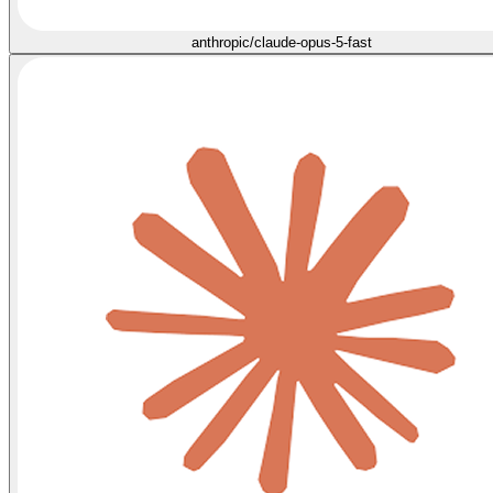
anthropic/claude-opus-5-fast