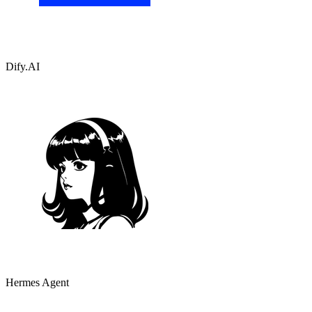
Dify.AI
Hermes Agent