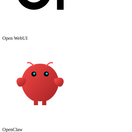
Open WebUI
OpenClaw