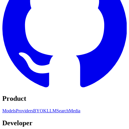
Product
Models
Providers
BYOK
LLM
Search
Media
Developer