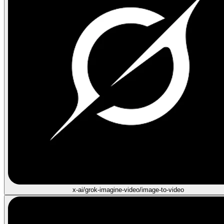
x-ai/grok-imagine-video/image-to-video