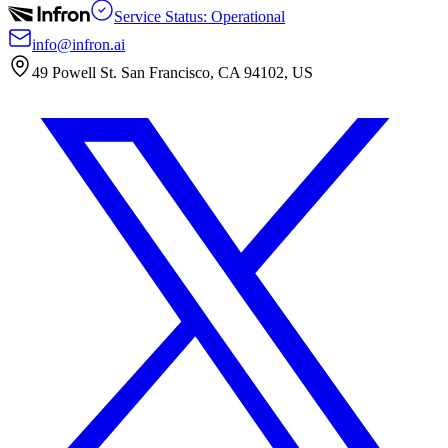
Service Status: Operational
info@infron.ai
49 Powell St. San Francisco, CA 94102, US