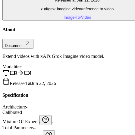
Released at Jun 22, 2026
x-ai/grok-imagine-video/reference-to-video
Image-To-Video
About
Document
Extend videos with xAI's Grok Imagine video model.
Modalities
Released at
Jun 22, 2026
Specification
Architecture
-
Calibrated
-
Mixture Of Experts
-
Total Parameters
-