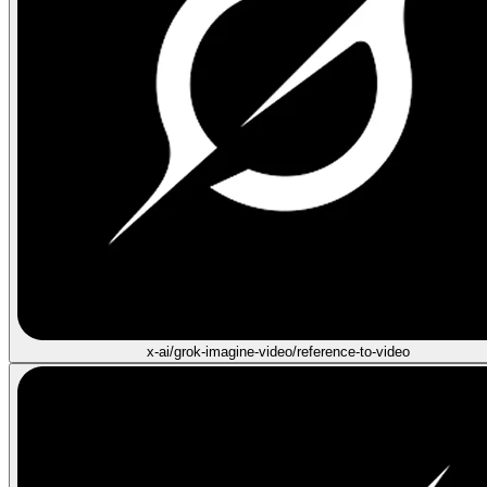
x-ai/grok-imagine-video/reference-to-video