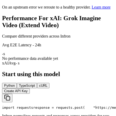
On an upstream error we reroute to a healthy provider.
Learn more
Performance For xAI: Grok Imagine
Video (Extend Video)
Compare different providers across Infron
Avg E2E Latency - 24h
-
s
No performance data available yet
xAI
Avg
- s
Start using this model
Python
TypeScript
cURL
Create API Key
import
 requests
response = requests.post(
"https://me
Infron normalizes requests and responses across providers for you.