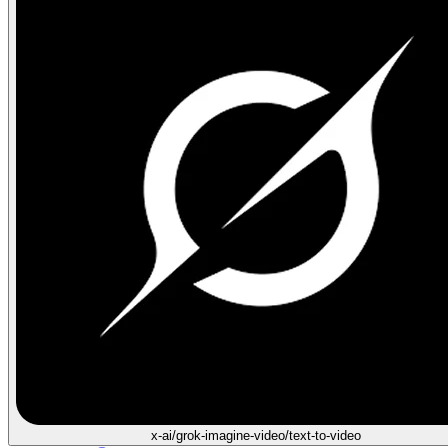
x-ai/grok-imagine-video/text-to-video