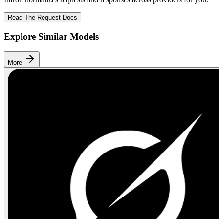
Read The Request Docs
Explore Similar Models
More