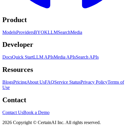
Product
Models
Providers
BYOK
LLM
Search
Media
Developer
Docs
Quick Start
LLM APIs
Media APIs
Search APIs
Resources
Blogs
Pricing
About Us
FAQ
Service Status
Privacy Policy
Terms of
Use
Contact
Contact Us
Book a Demo
2026 Copyright © CertainAI Inc. All rights reserved.