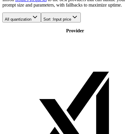
prompt size and parameters, with fallbacks to maximize uptime.
All quantization
Sort :
Input price
Provider