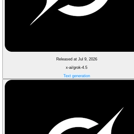
Released at Jul 9, 2026
x-ai/grok-4.5
Text generation