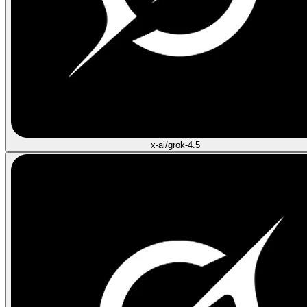
x-ai/grok-4.5