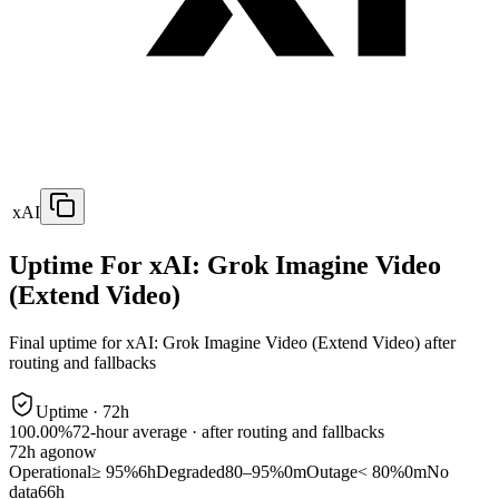
xAI
Uptime For xAI: Grok Imagine Video
(Extend Video)
Final uptime for
xAI: Grok Imagine Video (Extend Video)
after
routing and fallbacks
Uptime ·
72
h
100.00%
72
-hour average · after routing and fallbacks
72
h ago
now
Operational
≥ 95%
6h
Degraded
80–95%
0m
Outage
< 80%
0m
No
data
66h