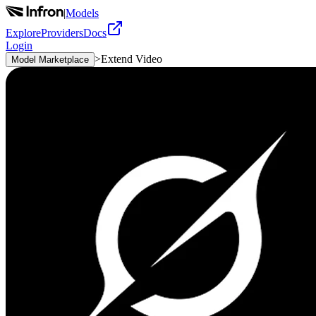
|
Models
Explore
Providers
Docs
Login
>
Extend Video
Model Marketplace