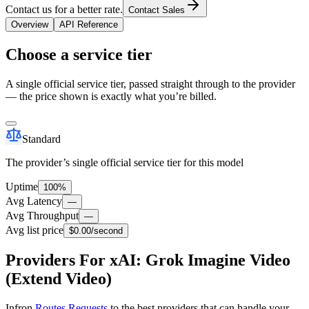
Contact us for a better rate.
Contact Sales
Overview
API Reference
Choose a service tier
A single official service tier, passed straight through to the provider
— the price shown is exactly what you’re billed.
Standard
The provider’s single official service tier for this model
Uptime
100%
Avg Latency
—
Avg Throughput
—
Avg list price
$0.00
/second
Providers For xAI: Grok Imagine Video
(Extend Video)
Infron
Routes Requests
to the best providers that can handle your