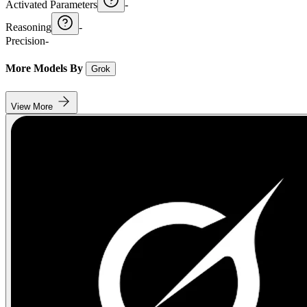
Activated Parameters
-
Reasoning
-
Precision
-
More Models By
Grok
View More