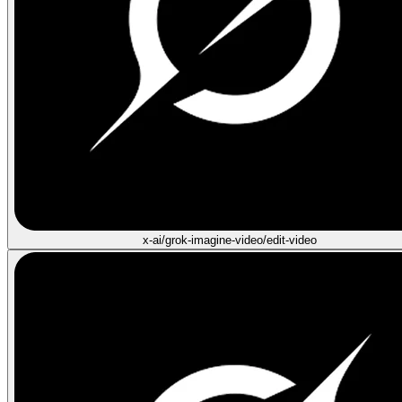
x-ai/grok-imagine-video/edit-video