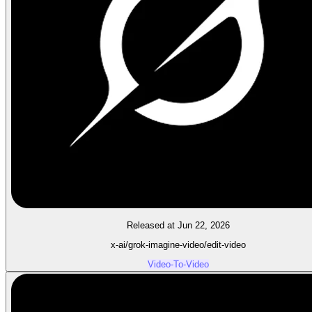
Released at Jun 22, 2026
x-ai/grok-imagine-video/edit-video
Video-To-Video