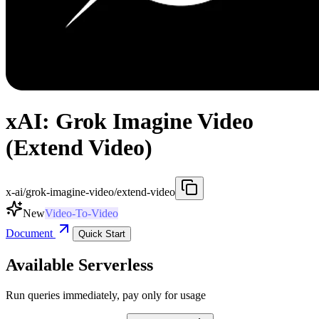
xAI: Grok Imagine Video
(Extend Video)
x-ai/grok-imagine-video/extend-video
New
Video-To-Video
Document
Quick Start
Available Serverless
Run queries immediately, pay only for usage