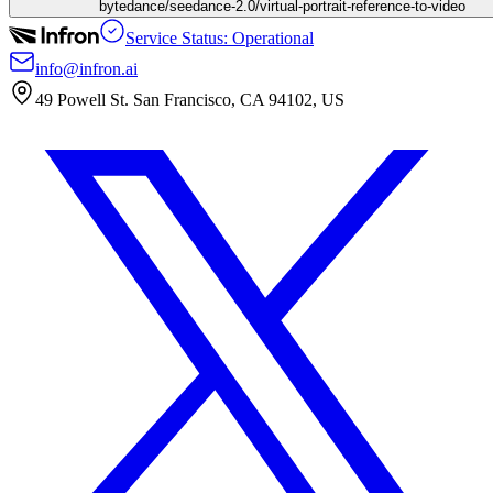
bytedance/seedance-2.0/virtual-portrait-reference-to-video
Service Status: Operational
info@infron.ai
49 Powell St. San Francisco, CA 94102, US