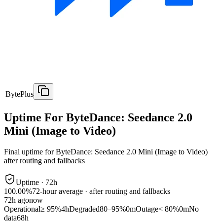
BytePlus
Uptime For ByteDance: Seedance 2.0
Mini (Image to Video)
Final uptime for
ByteDance: Seedance 2.0 Mini (Image to Video)
after routing and fallbacks
Uptime ·
72
h
100.00%
72
-hour average · after routing and fallbacks
72
h ago
now
Operational
≥ 95%
4h
Degraded
80–95%
0m
Outage
< 80%
0m
No
data
68h