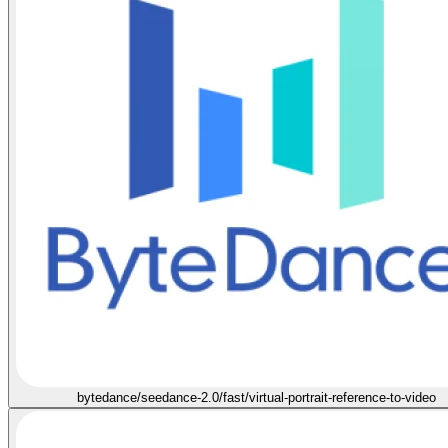
bytedance/seedance-2.0/fast/virtual-portrait-reference-to-video