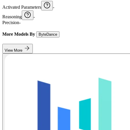
Activated Parameters
-
Reasoning
-
Precision
-
More Models By
ByteDance
View More