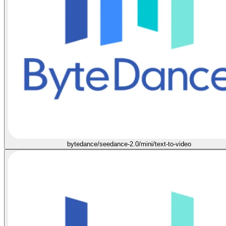
bytedance/seedance-2.0/mini/text-to-video