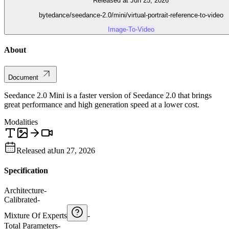
Released at Jun 25, 2026
bytedance/seedance-2.0/mini/virtual-portrait-reference-to-video
Image-To-Video
About
Document
Seedance 2.0 Mini is a faster version of Seedance 2.0 that brings
great performance and high generation speed at a lower cost.
Modalities
Released at
Jun 27, 2026
Specification
Architecture
-
Calibrated
-
Mixture Of Experts
-
Total Parameters
-