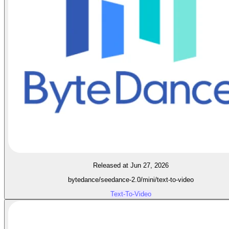
Released at Jun 27, 2026
bytedance/seedance-2.0/mini/text-to-video
Text-To-Video