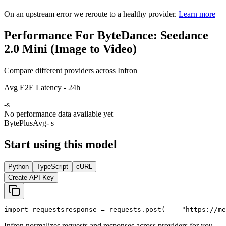
On an upstream error we reroute to a healthy provider.
Learn more
Performance For ByteDance: Seedance
2.0 Mini (Image to Video)
Compare different providers across Infron
Avg E2E Latency - 24h
-
s
No performance data available yet
BytePlus
Avg
- s
Start using this model
Python
TypeScript
cURL
Create API Key
import
 requests
response = requests.post(
"https://me
Infron normalizes requests and responses across providers for you.