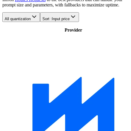
prompt size and parameters, with fallbacks to maximize uptime.
All quantization
Sort :
Input price
Provider