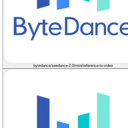
bytedance/seedance-2.0/mini/reference-to-video