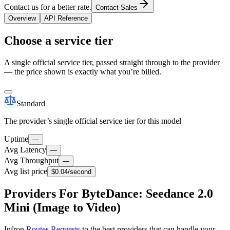
Contact us for a better rate.
Contact Sales
Overview
API Reference
Choose a service tier
A single official service tier, passed straight through to the provider
— the price shown is exactly what you’re billed.
Standard
The provider’s single official service tier for this model
Uptime
—
Avg Latency
—
Avg Throughput
—
Avg list price
$0.04
/second
Providers For ByteDance: Seedance 2.0
Mini (Image to Video)
Infron
Routes Requests
to the best providers that can handle your