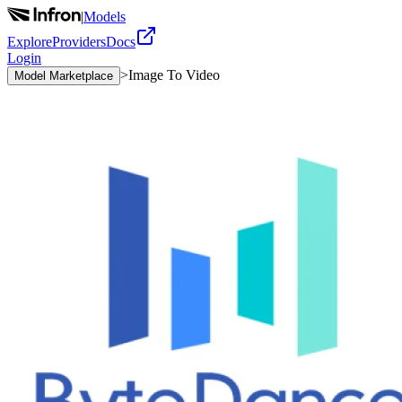
|
Models
Explore
Providers
Docs
Login
>
Image To Video
Model Marketplace