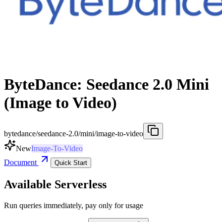
ByteDance: Seedance 2.0 Mini
(Image to Video)
bytedance/seedance-2.0/mini/image-to-video
New
Image-To-Video
Document
Quick Start
Available Serverless
Run queries immediately, pay only for usage