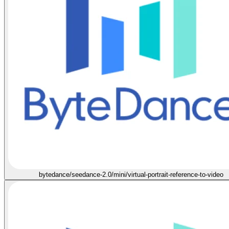
bytedance/seedance-2.0/mini/virtual-portrait-reference-to-video