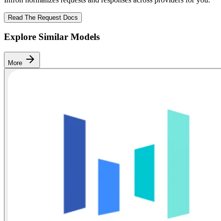
Read The Request Docs
Explore Similar Models
More