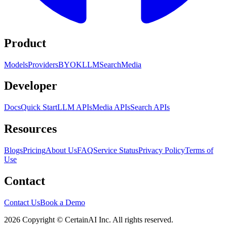
Product
Models
Providers
BYOK
LLM
Search
Media
Developer
Docs
Quick Start
LLM APIs
Media APIs
Search APIs
Resources
Blogs
Pricing
About Us
FAQ
Service Status
Privacy Policy
Terms of
Use
Contact
Contact Us
Book a Demo
2026 Copyright © CertainAI Inc. All rights reserved.