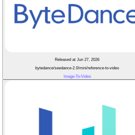
Released at Jun 27, 2026
bytedance/seedance-2.0/mini/reference-to-video
Image-To-Video