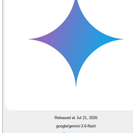
Released at Jul 21, 2026
google/gemini-3.6-flash