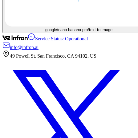
google/nano-banana-pro/text-to-image
Service Status: Operational
info@infron.ai
49 Powell St. San Francisco, CA 94102, US