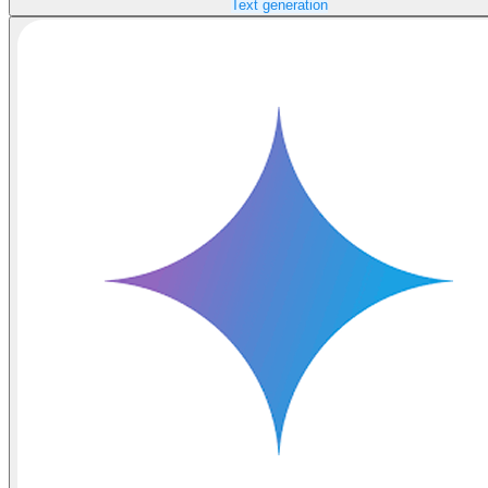
Text generation