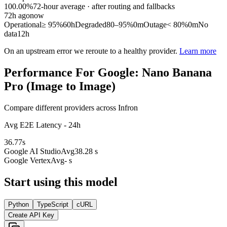
100.00%
72
-hour average · after routing and fallbacks
72
h ago
now
Operational
≥ 95%
60h
Degraded
80–95%
0m
Outage
< 80%
0m
No
data
12h
On an upstream error we reroute to a healthy provider.
Learn more
Performance For Google: Nano Banana
Pro (Image to Image)
Compare different providers across Infron
Avg E2E Latency - 24h
36.77
s
Google AI Studio
Avg
38.28 s
Google Vertex
Avg
- s
Start using this model
Python
TypeScript
cURL
Create API Key