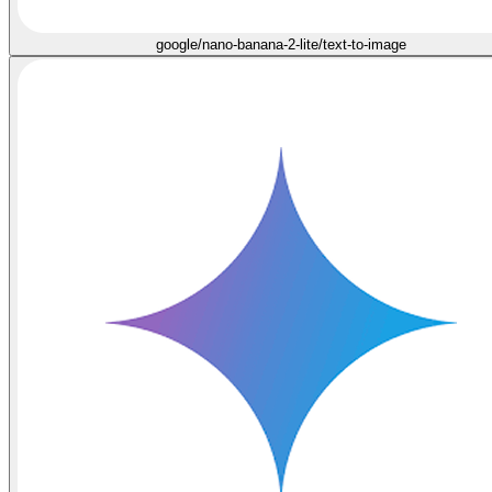
google/nano-banana-2-lite/text-to-image