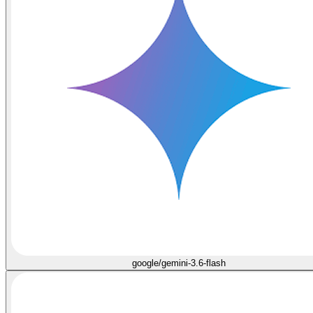
google/gemini-3.6-flash