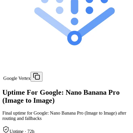
Google Vertex
Uptime For Google: Nano Banana Pro
(Image to Image)
Final uptime for
Google: Nano Banana Pro (Image to Image)
after
routing and fallbacks
Uptime ·
72
h