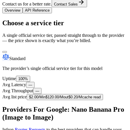
Contact us for a better rate.
Contact Sales
Overview
API Reference
Choose a service tier
A single official service tier, passed straight through to the provider
— the price shown is exactly what you’re billed.
Standard
The provider’s single official service tier for this model
Uptime
100%
Avg Latency
—
Avg Throughput
—
Avg list price
$
2.00
/M
in
$
120.00
/M
out
$
0.20
/M
cache read
Providers For Google: Nano Banana Pro
(Image to Image)
Infron
Routes Requests
to the best providers that can handle your