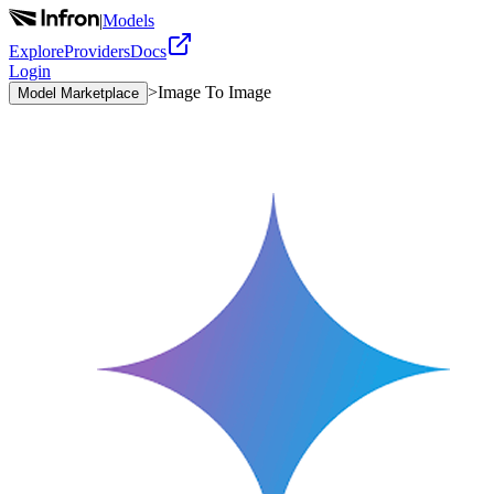
|
Models
Explore
Providers
Docs
Login
>
Image To Image
Model Marketplace