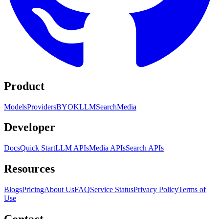
Product
Models
Providers
BYOK
LLM
Search
Media
Developer
Docs
Quick Start
LLM APIs
Media APIs
Search APIs
Resources
Blogs
Pricing
About Us
FAQ
Service Status
Privacy Policy
Terms of
Use