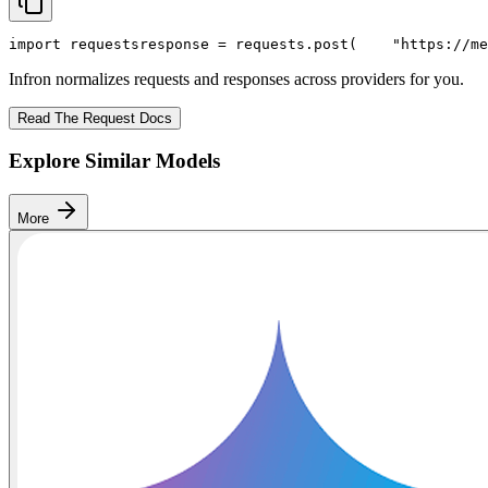
import
 requests
response = requests.post(
"https://me
Infron normalizes requests and responses across providers for you.
Read The Request Docs
Explore Similar Models
More