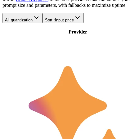
prompt size and parameters, with fallbacks to maximize uptime.
All quantization
Sort :
Input price
Provider