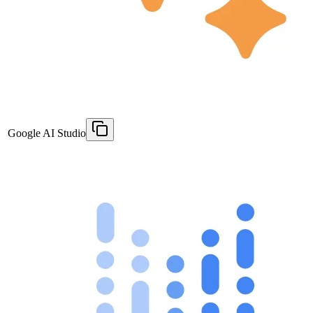
Google AI Studio