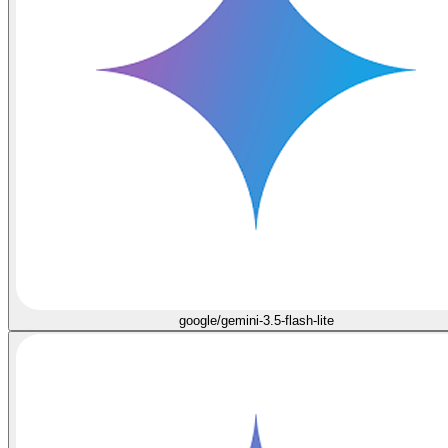
google/gemini-3.5-flash-lite