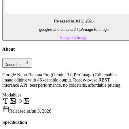
Released at Jul 2, 2026
google/nano-banana-2-lite/image-to-image
Image-To-Image
About
Document
Google Nano Banana Pro (Gemini 3.0 Pro Image) Edit enables
image editing with 4K-capable output. Ready-to-use REST
inference API, best performance, no coldstarts, affordable pricing.
Modalities
Released at
Jun 3, 2026
Specification