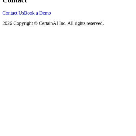
Contact
Contact Us
Book a Demo
2026 Copyright © CertainAI Inc. All rights reserved.