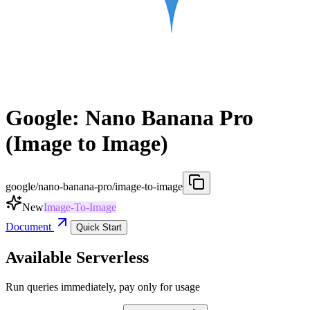
Google: Nano Banana Pro
(Image to Image)
google/nano-banana-pro/image-to-image
New
Image-To-Image
Document
Quick Start
Available Serverless
Run queries immediately, pay only for usage