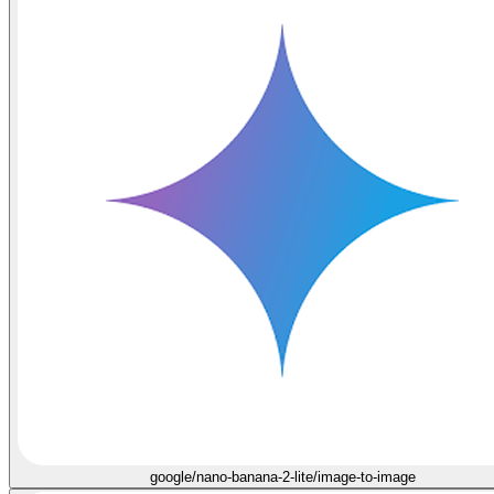
google/nano-banana-2-lite/image-to-image