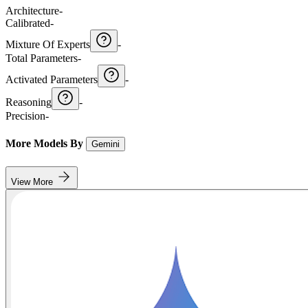
Architecture
-
Calibrated
-
Mixture Of Experts
-
Total Parameters
-
Activated Parameters
-
Reasoning
-
Precision
-
More Models By
Gemini
View More