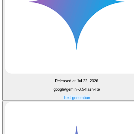
Released at Jul 22, 2026
google/gemini-3.5-flash-lite
Text generation