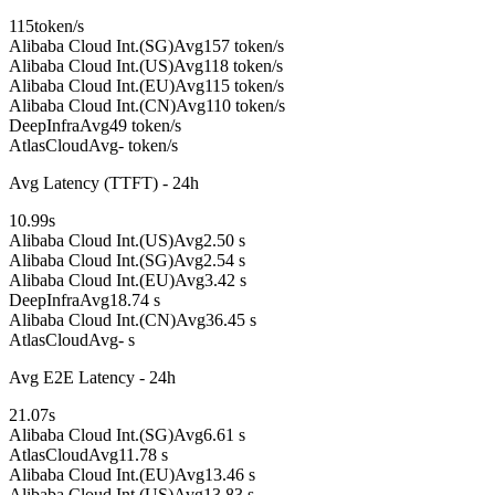
115
token/s
Alibaba Cloud Int.(SG)
Avg
157 token/s
Alibaba Cloud Int.(US)
Avg
118 token/s
Alibaba Cloud Int.(EU)
Avg
115 token/s
Alibaba Cloud Int.(CN)
Avg
110 token/s
DeepInfra
Avg
49 token/s
AtlasCloud
Avg
- token/s
Avg Latency (TTFT) - 24h
10.99
s
Alibaba Cloud Int.(US)
Avg
2.50 s
Alibaba Cloud Int.(SG)
Avg
2.54 s
Alibaba Cloud Int.(EU)
Avg
3.42 s
DeepInfra
Avg
18.74 s
Alibaba Cloud Int.(CN)
Avg
36.45 s
AtlasCloud
Avg
- s
Avg E2E Latency - 24h
21.07
s
Alibaba Cloud Int.(SG)
Avg
6.61 s
AtlasCloud
Avg
11.78 s
Alibaba Cloud Int.(EU)
Avg
13.46 s
Alibaba Cloud Int.(US)
Avg
13.83 s