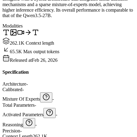
mechanisms and a sparse mixture-of-experts model, achieving
higher inference efficiency. Its overall performance is comparable to
that of the Qwen3.5-27B.
Modalities
262.1K Context length
65.5K Max output tokens
Released at
Feb 26, 2026
Specification
Architecture
-
Calibrated
-
Mixture Of Experts
-
Total Parameters
-
Activated Parameters
-
Reasoning
-
Precision
-
Context Length
262.1K