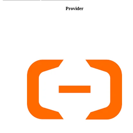
Provider