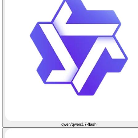
qwen/qwen3.7-flash