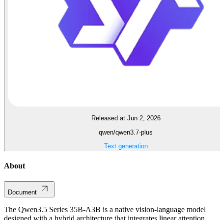
Released at Jun 2, 2026
qwen/qwen3.7-plus
Text generation
About
Document
The Qwen3.5 Series 35B-A3B is a native vision-language model
designed with a hybrid architecture that integrates linear attention