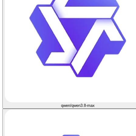
qwen/qwen3.8-max