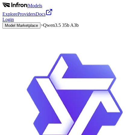
|
Models
Explore
Providers
Docs
Login
>
Qwen3.5 35b A3b
Model Marketplace