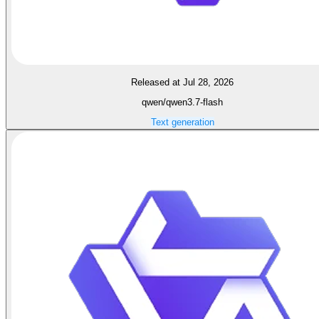
Released at Jul 28, 2026
qwen/qwen3.7-flash
Text generation