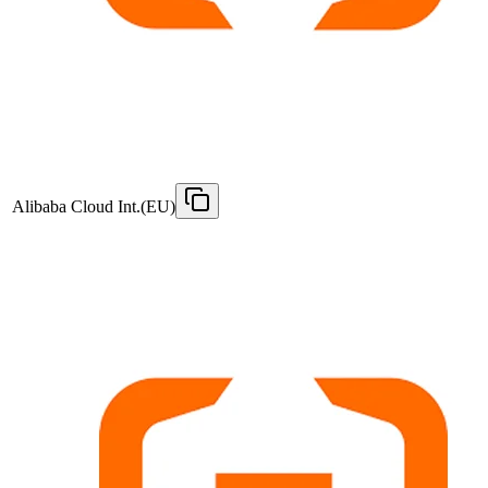
Alibaba Cloud Int.(EU)