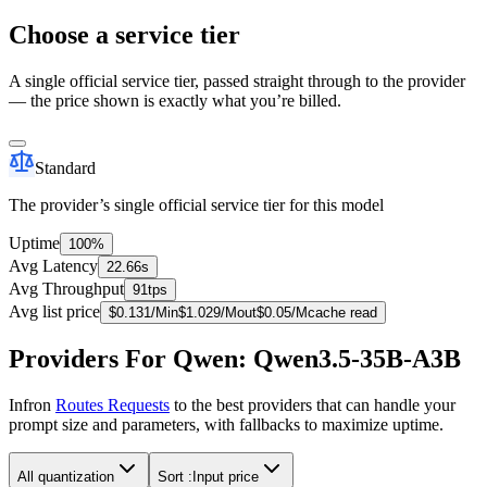
Choose a service tier
A single official service tier, passed straight through to the provider
— the price shown is exactly what you’re billed.
Standard
The provider’s single official service tier for this model
Uptime
100%
Avg Latency
22.66s
Avg Throughput
91tps
Avg list price
$
0.131
/M
in
$
1.029
/M
out
$
0.05
/M
cache read
Providers For Qwen: Qwen3.5-35B-A3B
Infron
Routes Requests
to the best providers that can handle your
prompt size and parameters, with fallbacks to maximize uptime.
All quantization
Sort :
Input price