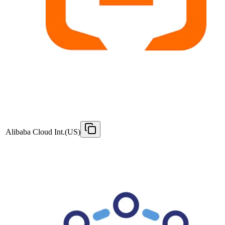
Alibaba Cloud Int.(US)