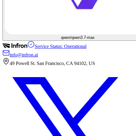
qwen/qwen3.7-max
Service Status: Operational
info@infron.ai
49 Powell St. San Francisco, CA 94102, US