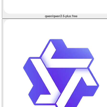
qwen/qwen3.6-plus:free