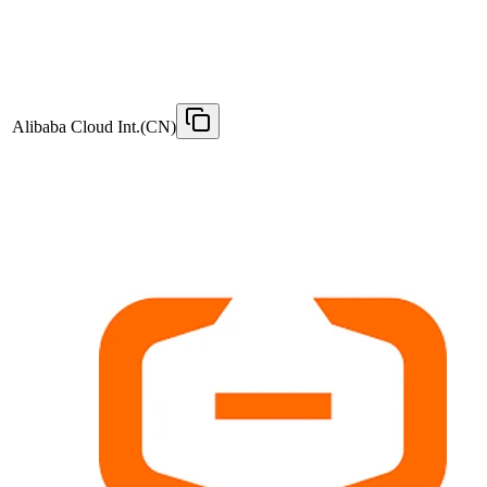
Alibaba Cloud Int.(CN)