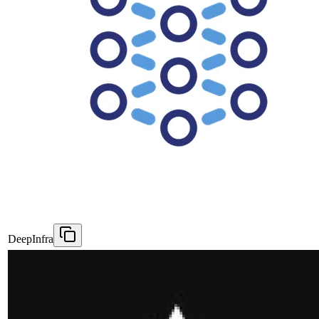
DeepInfra