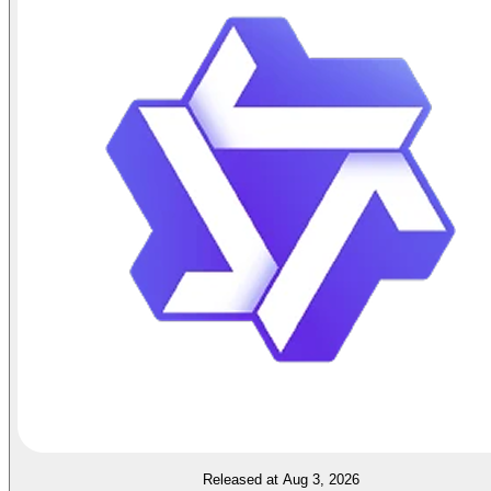
Released at Aug 3, 2026