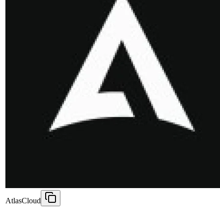
AtlasCloud