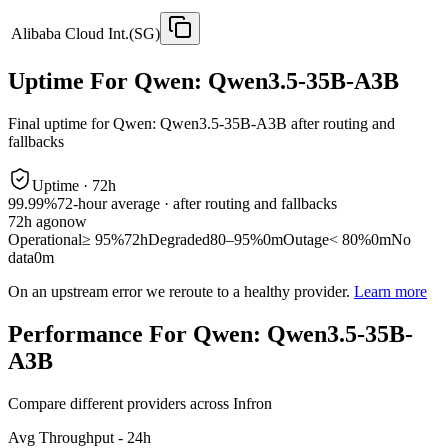
Alibaba Cloud Int.(SG)
Uptime For Qwen: Qwen3.5-35B-A3B
Final uptime for
Qwen: Qwen3.5-35B-A3B
after routing and
fallbacks
Uptime ·
72
h
99.99%
72
-hour average · after routing and fallbacks
72
h ago
now
Operational
≥ 95%
72h
Degraded
80–95%
0m
Outage
< 80%
0m
No
data
0m
On an upstream error we reroute to a healthy provider.
Learn more
Performance For Qwen: Qwen3.5-35B-
A3B
Compare different providers across Infron
Avg Throughput - 24h