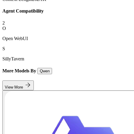
Agent Compatibility
2
O
Open WebUI
S
SillyTavern
More Models By
Qwen
View More