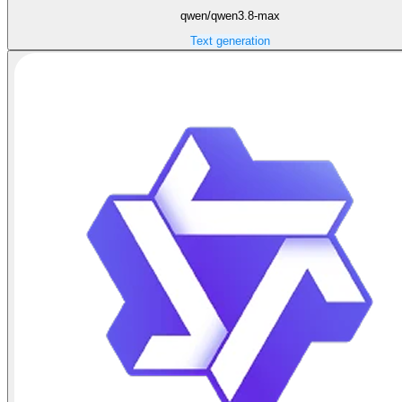
qwen/qwen3.8-max
Text generation