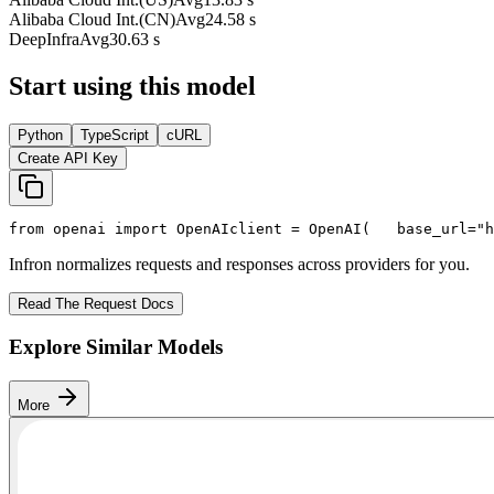
Alibaba Cloud Int.(CN)
Avg
24.58 s
DeepInfra
Avg
30.63 s
Start using this model
Python
TypeScript
cURL
Create API Key
from
 openai 
import
 OpenAI
client = OpenAI(
   base_url=
"h
Infron normalizes requests and responses across providers for you.
Read The Request Docs
Explore Similar Models
More