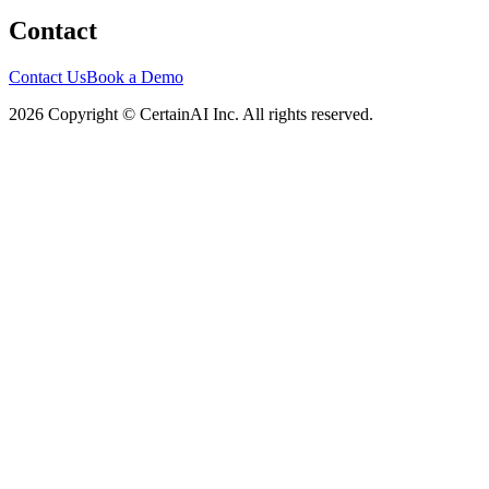
Contact
Contact Us
Book a Demo
2026 Copyright © CertainAI Inc. All rights reserved.