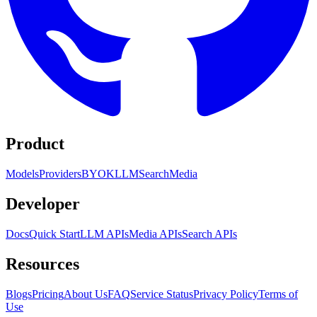
Product
Models
Providers
BYOK
LLM
Search
Media
Developer
Docs
Quick Start
LLM APIs
Media APIs
Search APIs
Resources
Blogs
Pricing
About Us
FAQ
Service Status
Privacy Policy
Terms of
Use