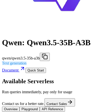
Qwen: Qwen3.5-35B-A3B
qwen/qwen3.5-35b-a3b
Text generation
Document
Quick Start
Available Serverless
Run queries immediately, pay only for usage
Contact us for a better rate.
Contact Sales
Overview
Playground
API Reference