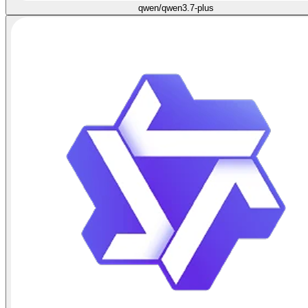
qwen/qwen3.7-plus