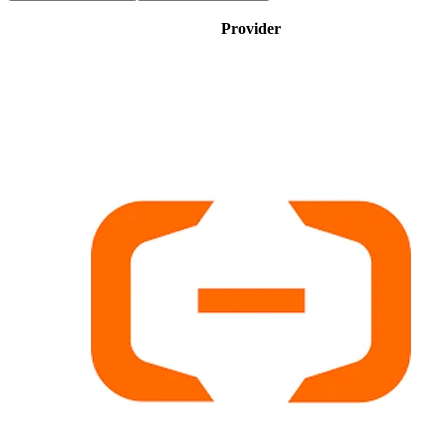
Provider