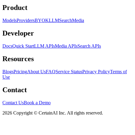
Product
Models
Providers
BYOK
LLM
Search
Media
Developer
Docs
Quick Start
LLM APIs
Media APIs
Search APIs
Resources
Blogs
Pricing
About Us
FAQ
Service Status
Privacy Policy
Terms of
Use
Contact
Contact Us
Book a Demo
2026 Copyright © CertainAI Inc. All rights reserved.