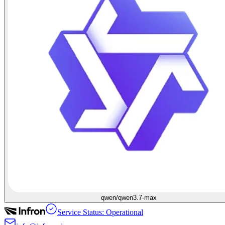
qwen/qwen3.7-max
Service Status: Operational