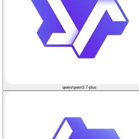
qwen/qwen3.7-plus