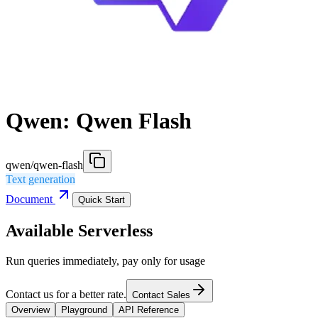
Qwen: Qwen Flash
qwen/qwen-flash
Text generation
Document
Quick Start
Available Serverless
Run queries immediately, pay only for usage
Contact us for a better rate.
Contact Sales
Overview
Playground
API Reference