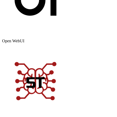
Open WebUI