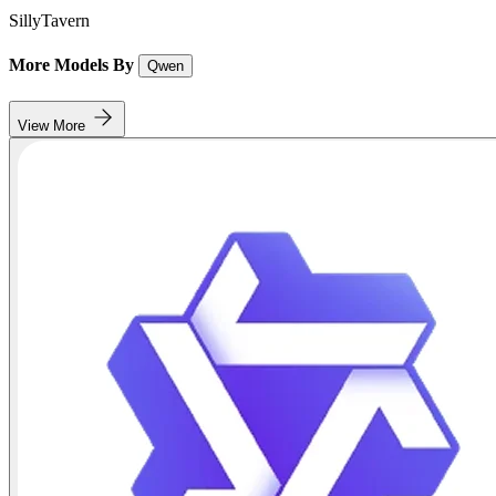
SillyTavern
More Models By
Qwen
View More