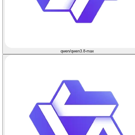
qwen/qwen3.8-max