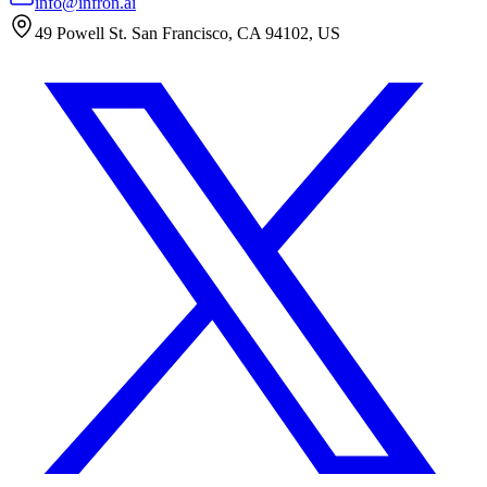
info@infron.ai
49 Powell St. San Francisco, CA 94102, US