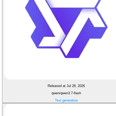
Released at Jul 28, 2026
qwen/qwen3.7-flash
Text generation