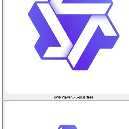
qwen/qwen3.6-plus:free