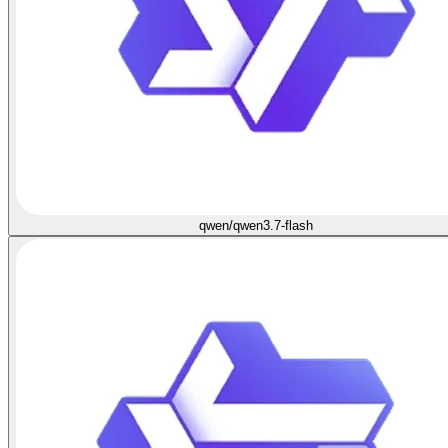
qwen/qwen3.7-flash