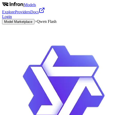
|
Models
Explore
Providers
Docs
Login
>
Qwen Flash
Model Marketplace