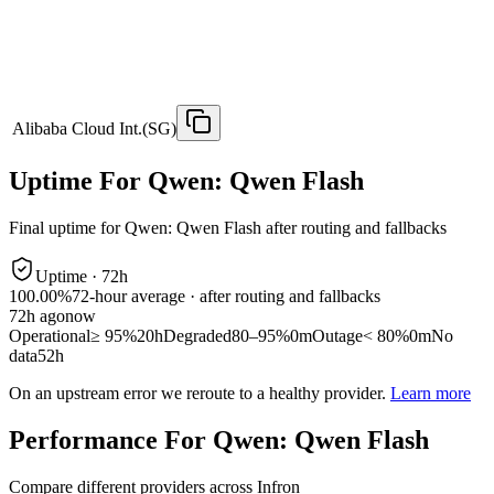
Alibaba Cloud Int.(SG)
Uptime For Qwen: Qwen Flash
Final uptime for
Qwen: Qwen Flash
after routing and fallbacks
Uptime ·
72
h
100.00%
72
-hour average · after routing and fallbacks
72
h ago
now
Operational
≥ 95%
20h
Degraded
80–95%
0m
Outage
< 80%
0m
No
data
52h
On an upstream error we reroute to a healthy provider.
Learn more
Performance For Qwen: Qwen Flash
Compare different providers across Infron