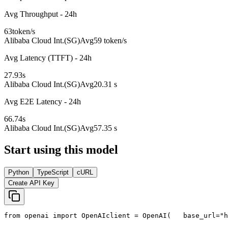
Avg Throughput - 24h
63
token/s
Alibaba Cloud Int.(SG)
Avg
59 token/s
Avg Latency (TTFT) - 24h
27.93
s
Alibaba Cloud Int.(SG)
Avg
20.31 s
Avg E2E Latency - 24h
66.74
s
Alibaba Cloud Int.(SG)
Avg
57.35 s
Start using this model
Python
TypeScript
cURL
Create API Key
from
 openai 
import
 OpenAI
client = OpenAI(
   base_url=
"h