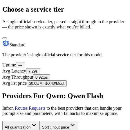
Choose a service tier
A single official service tier, passed straight through to the provider
— the price shown is exactly what you’re billed.
Standard
The provider’s single official service tier for this model
Uptime
—
Avg Latency
7.29s
Avg Throughput
0.92tps
Avg list price
$
0.05
/M
in
$
0.40
/M
out
Providers For Qwen: Qwen Flash
Infron
Routes Requests
to the best providers that can handle your
prompt size and parameters, with fallbacks to maximize uptime.
All quantization
Sort :
Input price