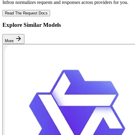
Infron normalizes requests and responses across providers for you.
Read The Request Docs
Explore Similar Models
More