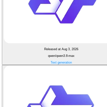
Released at Aug 3, 2026
qwen/qwen3.8-max
Text generation