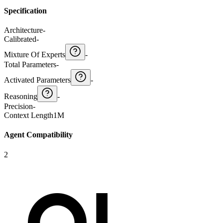
Specification
Architecture
-
Calibrated
-
Mixture Of Experts
-
Total Parameters
-
Activated Parameters
-
Reasoning
-
Precision
-
Context Length
1M
Agent Compatibility
2