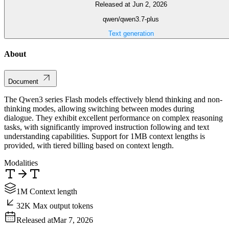
Released at Jun 2, 2026
qwen/qwen3.7-plus
Text generation
About
Document
The Qwen3 series Flash models effectively blend thinking and non-
thinking modes, allowing switching between modes during
dialogue. They exhibit excellent performance on complex reasoning
tasks, with significantly improved instruction following and text
understanding capabilities. Support for 1MB context lengths is
provided, with tiered billing based on context length.
Modalities
1M Context length
32K Max output tokens
Released at
Mar 7, 2026