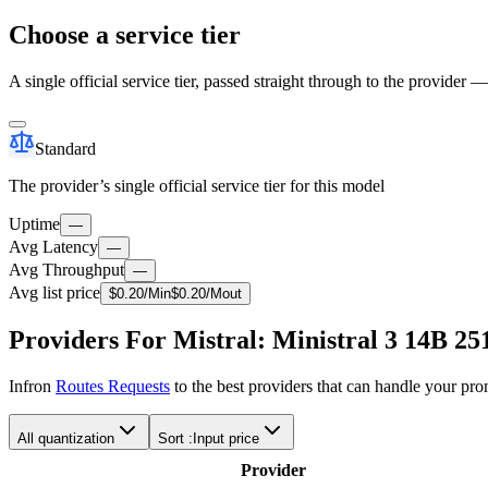
Choose a service tier
A single official service tier, passed straight through to the provider 
Standard
The provider’s single official service tier for this model
Uptime
—
Avg Latency
—
Avg Throughput
—
Avg list price
$
0.20
/M
in
$
0.20
/M
out
Providers For Mistral: Ministral 3 14B 25
Infron
Routes Requests
to the best providers that can handle your pr
All quantization
Sort :
Input price
Provider