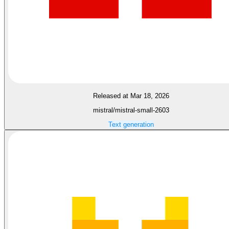
Released at Mar 18, 2026
mistral/mistral-small-2603
Text generation