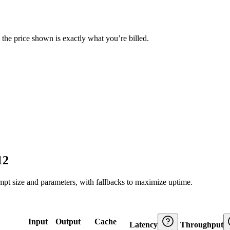
— the price shown is exactly what you’re billed.
12
ompt size and parameters, with fallbacks to maximize uptime.
Input
Output
Cache
Latency
Throughput