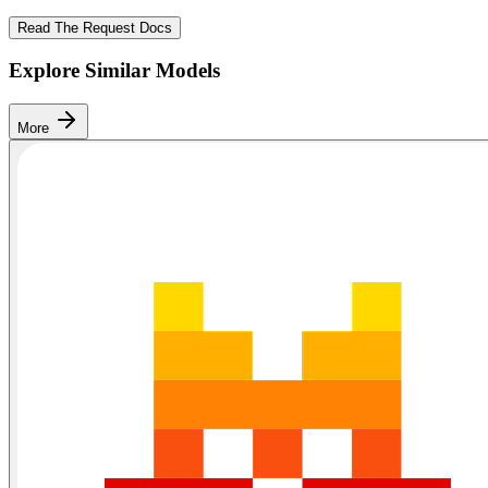
Read The Request Docs
Explore Similar Models
More