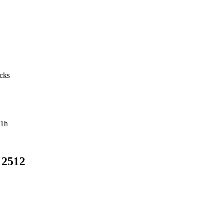
acks
1h
 2512