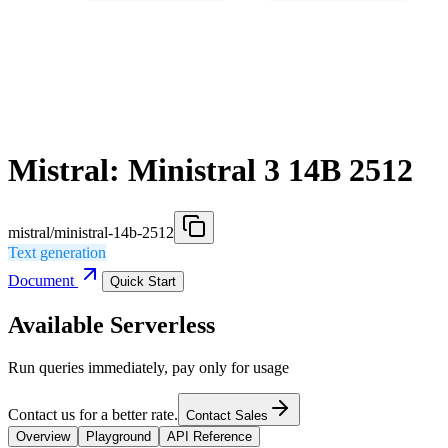
Mistral: Ministral 3 14B 2512
mistral/ministral-14b-2512
Text generation
Document
Quick Start
Available Serverless
Run queries immediately, pay only for usage
Contact us for a better rate.
Contact Sales
Overview
Playground
API Reference