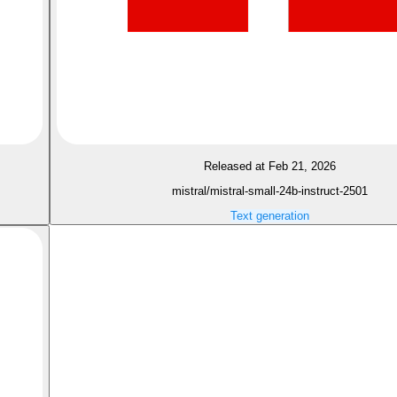
Released at Feb 21, 2026
mistral/mistral-small-24b-instruct-2501
Text generation