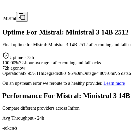
Mistral
Uptime For Mistral: Ministral 3 14B 2512
Final uptime for
Mistral: Ministral 3 14B 2512
after routing and fallb
Uptime ·
72
h
100.00%
72
-hour average · after routing and fallbacks
72
h ago
now
Operational
≥ 95%
11h
Degraded
80–95%
0m
Outage
< 80%
0m
No data
6
On an upstream error we reroute to a healthy provider.
Learn more
Performance For Mistral: Ministral 3 14B
Compare different providers across Infron
Avg Throughput - 24h
-
token/s