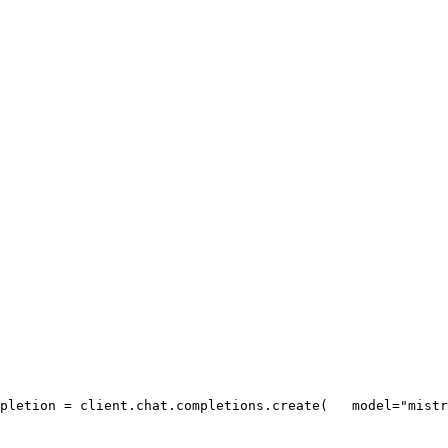
pletion = client.chat.completions.create(
   model=
"mistr