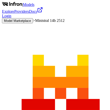
|
Models
Explore
Providers
Docs
Login
>
Ministral 14b 2512
Model Marketplace