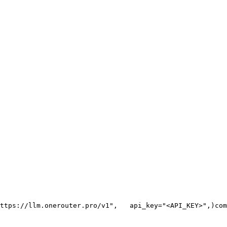
ttps://llm.onerouter.pro/v1"
,
   api_key=
"<API_KEY>"
,
)
com