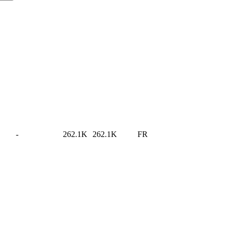
-
262.1K
262.1K
FR