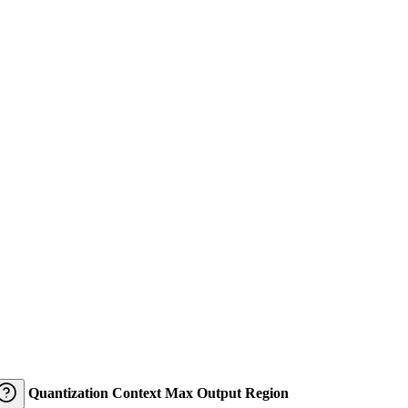
Quantization
Context
Max Output
Region