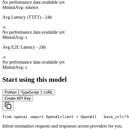
No performance data available yet
Mistral
Avg
- token/s
Avg Latency (TTFT) - 24h
-
s
No performance data available yet
Mistral
Avg
- s
Avg E2E Latency - 24h
-
s
No performance data available yet
Mistral
Avg
- s
Start using this model
Python
TypeScript
cURL
Create API Key
from
 openai 
import
 OpenAI
client = OpenAI(
   base_url=
"h
Infron normalizes requests and responses across providers for you.