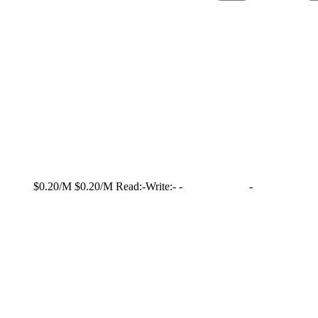
$0.20/M
$0.20/M
Read:
-
Write:
-
-
-