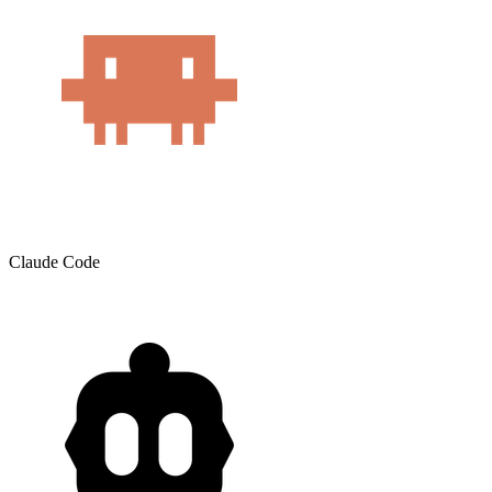
Claude Code