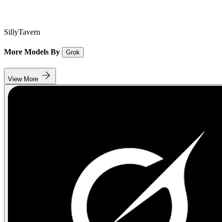
SillyTavern
More Models By
Grok
View More