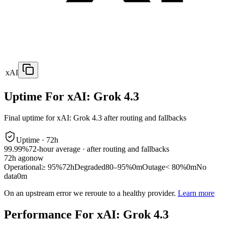
xAI
Uptime For xAI: Grok 4.3
Final uptime for
xAI: Grok 4.3
after routing and fallbacks
Uptime ·
72
h
99.99%
72
-hour average · after routing and fallbacks
72
h ago
now
Operational
≥ 95%
72h
Degraded
80–95%
0m
Outage
< 80%
0m
No
data
0m
On an upstream error we reroute to a healthy provider.
Learn more
Performance For xAI: Grok 4.3