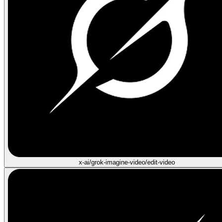
x-ai/grok-imagine-video/edit-video