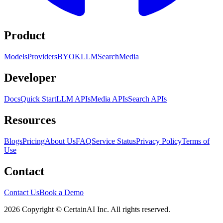
Product
Models
Providers
BYOK
LLM
Search
Media
Developer
Docs
Quick Start
LLM APIs
Media APIs
Search APIs
Resources
Blogs
Pricing
About Us
FAQ
Service Status
Privacy Policy
Terms of
Use
Contact
Contact Us
Book a Demo
2026 Copyright © CertainAI Inc. All rights reserved.