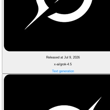
Released at Jul 9, 2026
x-ai/grok-4.5
Text generation