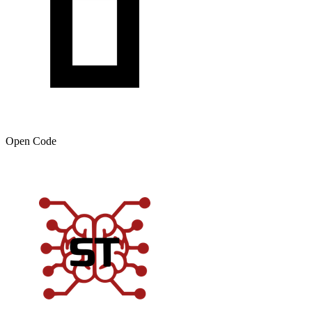
Open Code