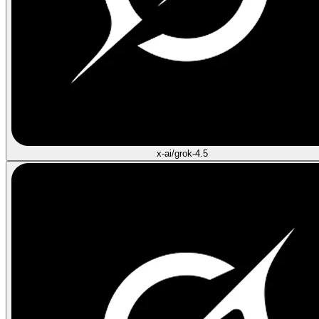
x-ai/grok-4.5