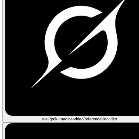
x-ai/grok-imagine-video/reference-to-video