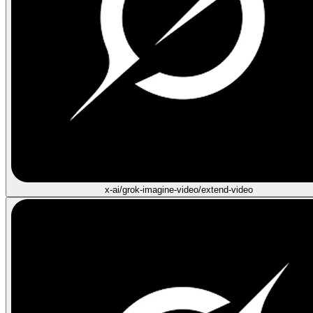
x-ai/grok-imagine-video/extend-video