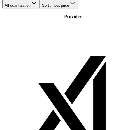
All quantization
Sort :
Input price
Provider