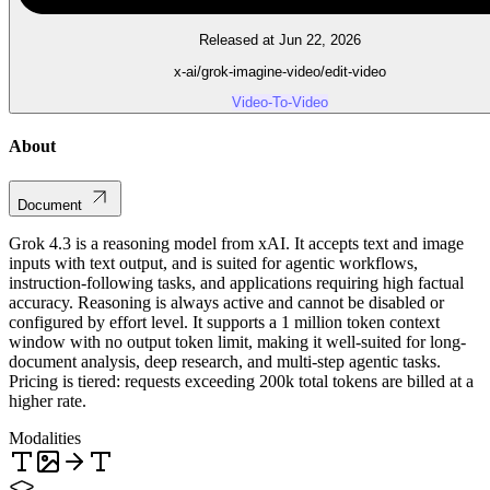
Released at Jun 22, 2026
x-ai/grok-imagine-video/edit-video
Video-To-Video
About
Document
Grok 4.3 is a reasoning model from xAI. It accepts text and image
inputs with text output, and is suited for agentic workflows,
instruction-following tasks, and applications requiring high factual
accuracy. Reasoning is always active and cannot be disabled or
configured by effort level. It supports a 1 million token context
window with no output token limit, making it well-suited for long-
document analysis, deep research, and multi-step agentic tasks.
Pricing is tiered: requests exceeding 200k total tokens are billed at a
higher rate.
Modalities