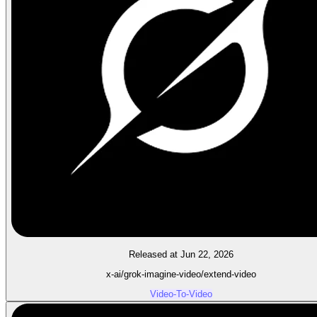
Released at Jun 22, 2026
x-ai/grok-imagine-video/extend-video
Video-To-Video