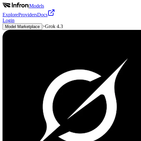
|
Models
Explore
Providers
Docs
Login
>
Grok 4.3
Model Marketplace