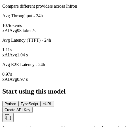
Compare different providers across Infron
Avg Throughput - 24h
107
token/s
xAI
Avg
98 token/s
Avg Latency (TTFT) - 24h
1.11
s
xAI
Avg
1.04 s
Avg E2E Latency - 24h
0.97
s
xAI
Avg
0.97 s
Start using this model
Python
TypeScript
cURL
Create API Key