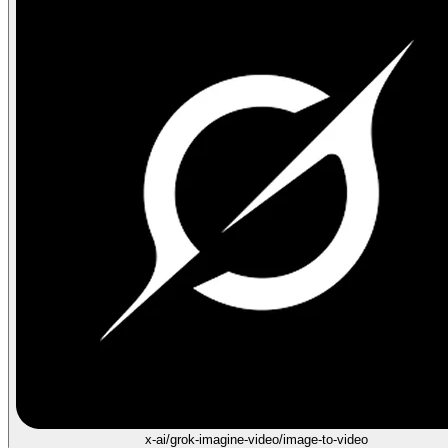
x-ai/grok-imagine-video/image-to-video