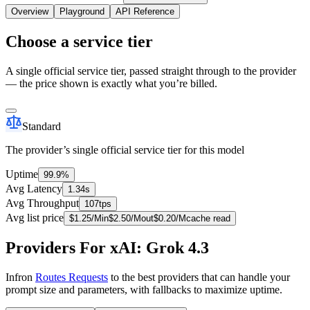
Overview
Playground
API Reference
Choose a service tier
A single official service tier, passed straight through to the provider
— the price shown is exactly what you’re billed.
Standard
The provider’s single official service tier for this model
Uptime
99.9%
Avg Latency
1.34s
Avg Throughput
107tps
Avg list price
$
1.25
/M
in
$
2.50
/M
out
$
0.20
/M
cache read
Providers For xAI: Grok 4.3
Infron
Routes Requests
to the best providers that can handle your
prompt size and parameters, with fallbacks to maximize uptime.