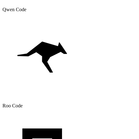
Qwen Code
Roo Code