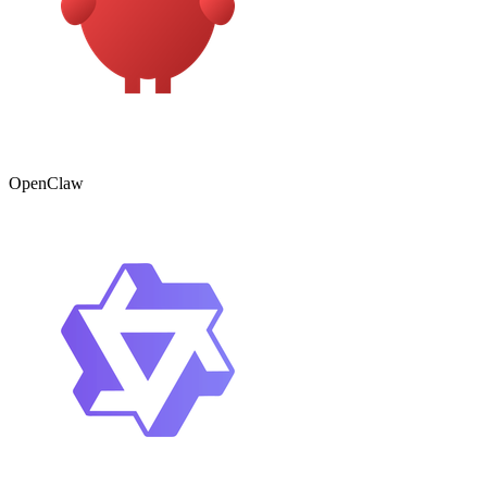
OpenClaw