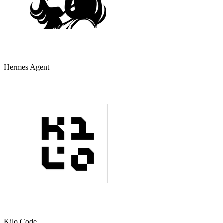
Hermes Agent
Kilo Code