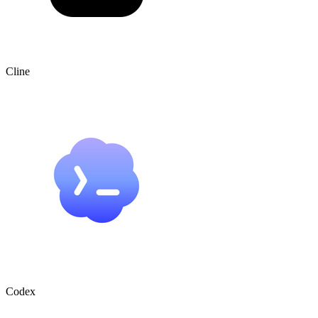
Cline
Codex