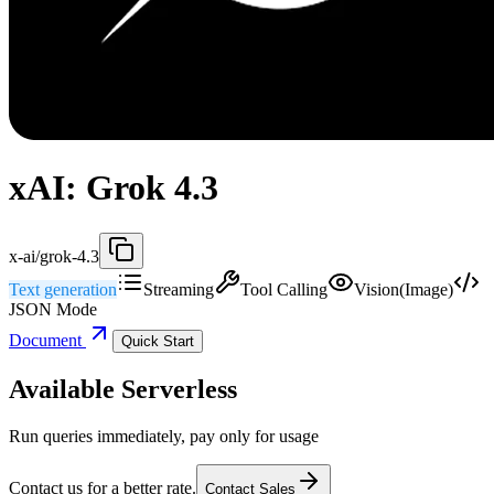
xAI: Grok 4.3
x-ai/grok-4.3
Text generation
Streaming
Tool Calling
Vision(Image)
JSON Mode
Document
Quick Start
Available Serverless
Run queries immediately, pay only for usage
Contact us for a better rate.
Contact Sales