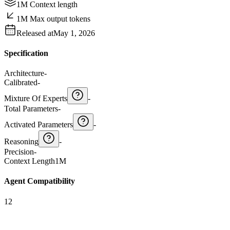
1M Context length
1M Max output tokens
Released at
May 1, 2026
Specification
Architecture
-
Calibrated
-
Mixture Of Experts
-
Total Parameters
-
Activated Parameters
-
Reasoning
-
Precision
-
Context Length
1M
Agent Compatibility
12