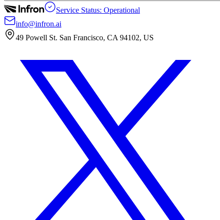
Service Status: Operational
info@infron.ai
49 Powell St. San Francisco, CA 94102, US