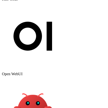
Open WebUI