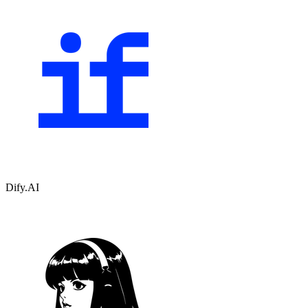
Dify.AI