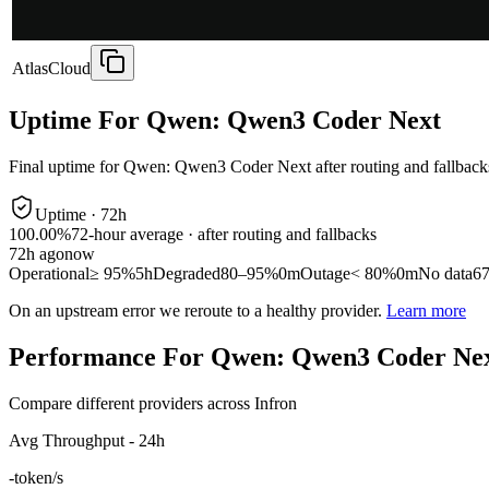
AtlasCloud
Uptime For Qwen: Qwen3 Coder Next
Final uptime for
Qwen: Qwen3 Coder Next
after routing and fallback
Uptime ·
72
h
100.00%
72
-hour average · after routing and fallbacks
72
h ago
now
Operational
≥ 95%
5h
Degraded
80–95%
0m
Outage
< 80%
0m
No data
6
On an upstream error we reroute to a healthy provider.
Learn more
Performance For Qwen: Qwen3 Coder Ne
Compare different providers across Infron
Avg Throughput - 24h
-
token/s