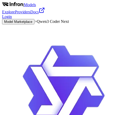
|
Models
Explore
Providers
Docs
Login
>
Qwen3 Coder Next
Model Marketplace