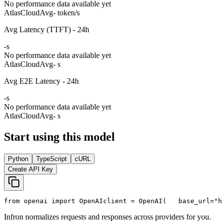
No performance data available yet
AtlasCloud
Avg
- token/s
Avg Latency (TTFT) - 24h
-
s
No performance data available yet
AtlasCloud
Avg
- s
Avg E2E Latency - 24h
-
s
No performance data available yet
AtlasCloud
Avg
- s
Start using this model
Python
TypeScript
cURL
Create API Key
from
 openai 
import
 OpenAI
client = OpenAI(
   base_url=
"h
Infron normalizes requests and responses across providers for you.