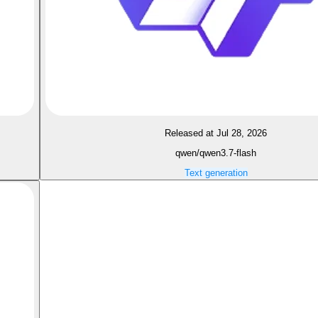
Released at Jul 28, 2026
qwen/qwen3.7-flash
Text generation