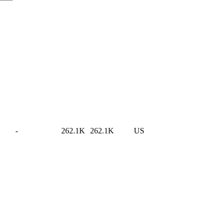
-
262.1K
262.1K
US