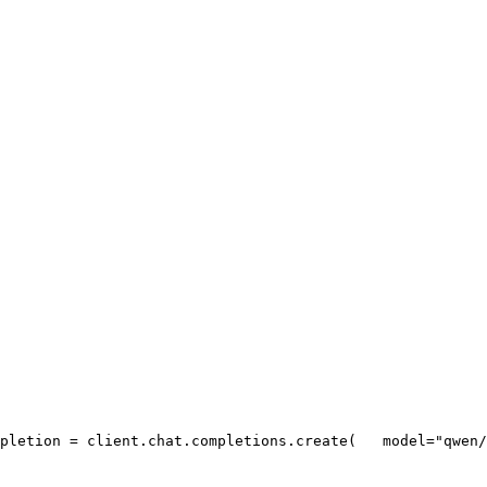
pletion = client.chat.completions.create(
   model=
"qwen/