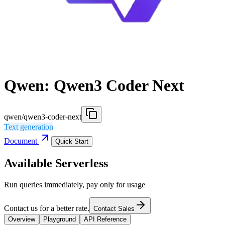
Qwen: Qwen3 Coder Next
qwen/qwen3-coder-next
Text generation
Document
Quick Start
Available Serverless
Run queries immediately, pay only for usage
Contact us for a better rate.
Contact Sales
Overview
Playground
API Reference