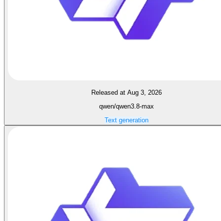
Released at Aug 3, 2026
qwen/qwen3.8-max
Text generation