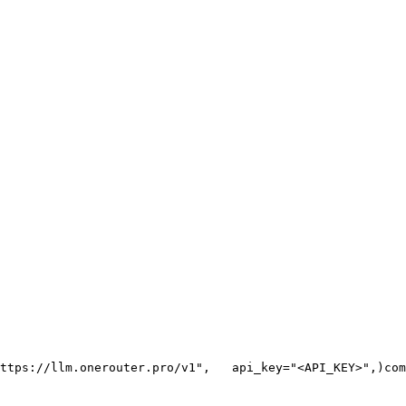
ttps://llm.onerouter.pro/v1"
,
   api_key=
"<API_KEY>"
,
)
com