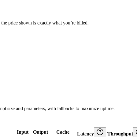
— the price shown is exactly what you’re billed.
ompt size and parameters, with fallbacks to maximize uptime.
Input
Output
Cache
Latency
Throughput