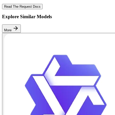
Read The Request Docs
Explore Similar Models
More