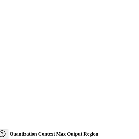
Quantization
Context
Max Output
Region