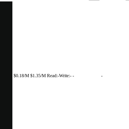
$0.18/M
$1.35/M
Read:
-
Write:
-
-
-