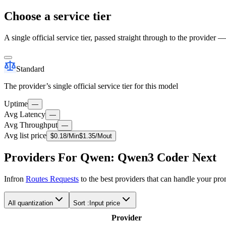
Choose a service tier
A single official service tier, passed straight through to the provider 
Standard
The provider’s single official service tier for this model
Uptime
—
Avg Latency
—
Avg Throughput
—
Avg list price
$
0.18
/M
in
$
1.35
/M
out
Providers For Qwen: Qwen3 Coder Next
Infron
Routes Requests
to the best providers that can handle your pr
All quantization
Sort :
Input price
Provider