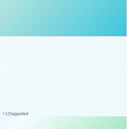
+
12
Supported