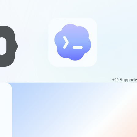
+
12
Support