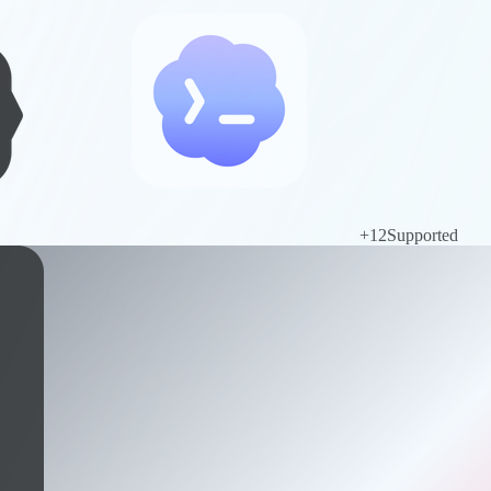
+
12
Supported