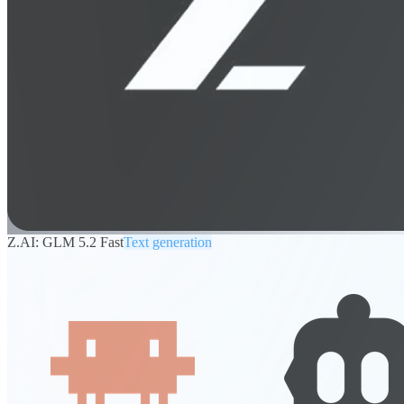
Z.AI: GLM 5.2 Fast
Text generation