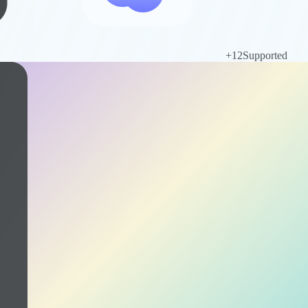
+
12
Supported