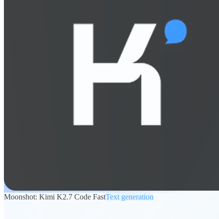
Moonshot: Kimi K2.7 Code Fast
Text generation