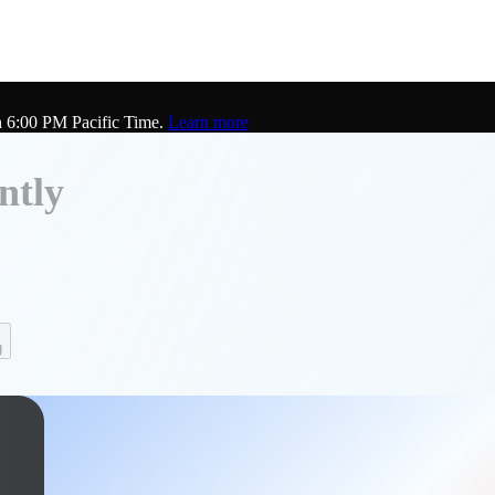
h 6:00 PM Pacific Time.
Learn more
ntly
g