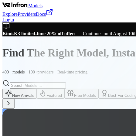
|
Models
Explore
Providers
Docs
Login
Kimi-K3 limited-time 20% off offer:
—
Continues until August 10t
Find The Right Model, Insta
400+ models · 100+providers · Real-time pricing
New Arrivals
Featured
Free Models
Best For Codin