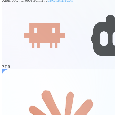
Anthropic: Claude Sonnet 5
Text generation
ZDR
·