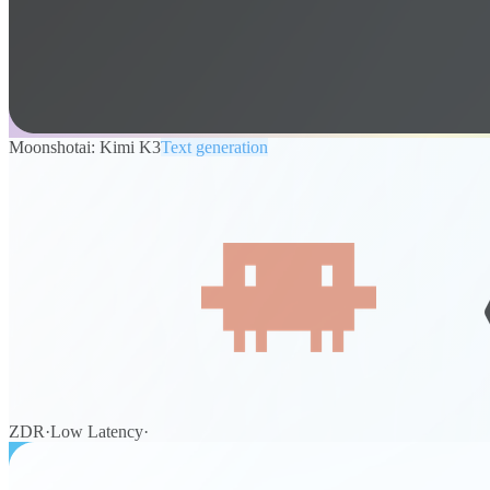
Moonshotai: Kimi K3
Text generation
ZDR
·
Low Latency
·