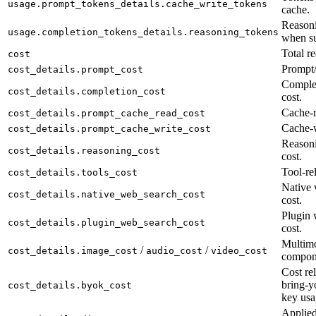
usage.prompt_tokens_details.cache_write_tokens
cache.
Reasoni
usage.completion_tokens_details.reasoning_tokens
when su
Total re
cost
Prompt/
cost_details.prompt_cost
Complet
cost_details.completion_cost
cost.
Cache-r
cost_details.prompt_cache_read_cost
Cache-w
cost_details.prompt_cache_write_cost
Reason
cost_details.reasoning_cost
cost.
Tool-rel
cost_details.tools_cost
Native 
cost_details.native_web_search_cost
cost.
Plugin 
cost_details.plugin_web_search_cost
cost.
Multimo
/
/
cost_details.image_cost
audio_cost
video_cost
compon
Cost rel
bring-y
cost_details.byok_cost
key usa
Applied