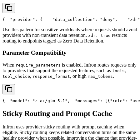
{
"provider"
: {
"data_collection"
: 
"deny"
,
"zdr"
Use this pattern for sensitive workloads where requests should avoid
providers with non-transient data retention.
restricts
zdr: true
routing to endpoints tagged as Zero Data Retention.
Parameter Compatibility
When
is enabled, Infron routes requests only
require_parameters
to providers that support the requested features, such as
,
tools
,
, or high
.
tool_choice
response_format
max_tokens
{
"model"
: 
"z-ai/glm-5.1"
,
"messages"
: [{
"role"
: 
"use
Sticky Routing and Prompt Cache
Infron uses provider sticky routing with prompt caching when
eligible. Sticky routing keeps related conversation turns on the same
healthy provider when possible, improving the chance that provider-