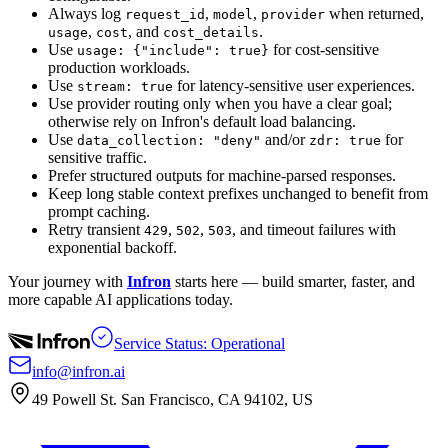
Always log
,
,
when returned,
request_id
model
provider
,
, and
.
usage
cost
cost_details
Use
for cost-sensitive
usage: {"include": true}
production workloads.
Use
for latency-sensitive user experiences.
stream: true
Use provider routing only when you have a clear goal;
otherwise rely on Infron's default load balancing.
Use
and/or
for
data_collection: "deny"
zdr: true
sensitive traffic.
Prefer structured outputs for machine-parsed responses.
Keep long stable context prefixes unchanged to benefit from
prompt caching.
Retry transient
,
,
, and timeout failures with
429
502
503
exponential backoff.
Your journey with
Infron
starts here — build smarter, faster, and
more capable AI applications today.
Service Status: Operational
info@infron.ai
49 Powell St. San Francisco, CA 94102, US