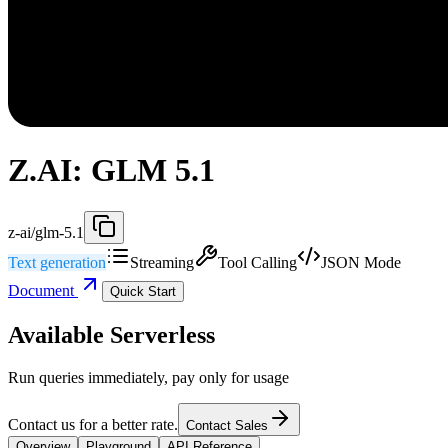
Z.AI: GLM 5.1
z-ai/glm-5.1
Text generation
Streaming
Tool Calling
JSON Mode
Document
Quick Start
Available Serverless
Run queries immediately, pay only for usage
Contact us for a better rate.
Contact Sales
Overview
Playground
API Reference