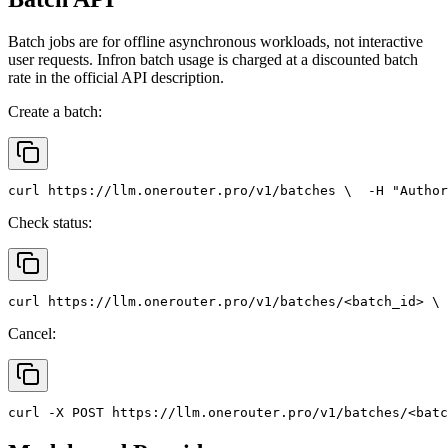
Batch jobs are for offline asynchronous workloads, not interactive
user requests. Infron batch usage is charged at a discounted batch
rate in the official API description.
Create a batch:
curl
 https://llm.onerouter.pro/v1/batches \
  -H 
"Author
Check status:
curl
 https://llm.onerouter.pro/v1/batches/<batch_id> \
 
Cancel:
curl
 -X 
POST
 https://llm.onerouter.pro/v1/batches/<batc