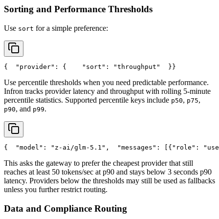
Sorting and Performance Thresholds
Use
for a simple preference:
sort
{
"provider"
: {
"sort"
: 
"throughput"
  }
}
Use percentile thresholds when you need predictable performance.
Infron tracks provider latency and throughput with rolling 5-minute
percentile statistics. Supported percentile keys include
,
,
p50
p75
, and
.
p90
p99
{
"model"
: 
"z-ai/glm-5.1"
,
"messages"
: [{
"role"
: 
"use
This asks the gateway to prefer the cheapest provider that still
reaches at least 50 tokens/sec at p90 and stays below 3 seconds p90
latency. Providers below the thresholds may still be used as fallbacks
unless you further restrict routing.
Data and Compliance Routing