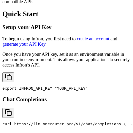
compatible APIs.
Quick Start
Setup your API Key
To begin using Infron, you first need to
create an account
and
generate your API Key
.
Once you have your API key, set it as an environment variable in
your runtime environment. This allows your applications to securely
access Infron’s API.
export
INFRON_API_KEY
=
"YOUR_API_KEY"
Chat Completions
curl
 https://llm.onerouter.pro/v1/chat/completions \
  -