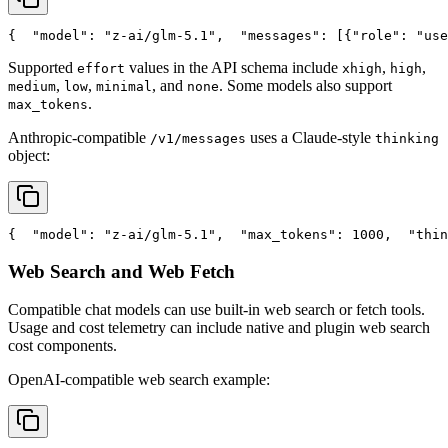
{
"model"
: 
"z-ai/glm-5.1"
,
"messages"
: [{
"role"
: 
"use
Supported
values in the API schema include
,
,
effort
xhigh
high
,
,
, and
. Some models also support
medium
low
minimal
none
.
max_tokens
Anthropic-compatible
uses a Claude-style
/v1/messages
thinking
object:
{
"model"
: 
"z-ai/glm-5.1"
,
"max_tokens"
: 1000,
"thin
Web Search and Web Fetch
Compatible chat models can use built-in web search or fetch tools.
Usage and cost telemetry can include native and plugin web search
cost components.
OpenAI-compatible web search example: