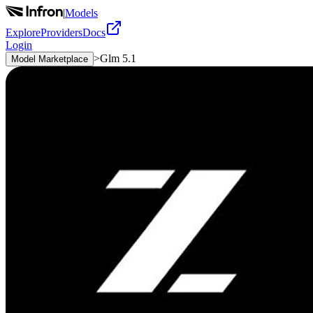
|
Models
Explore
Providers
Docs
Login
>
Glm 5.1
Model Marketplace