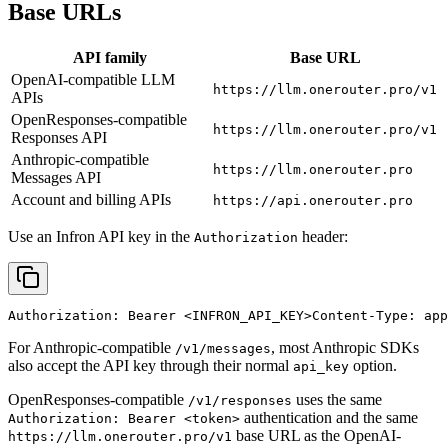
Base URLs
API family
Base URL
OpenAI-compatible LLM
https://llm.onerouter.pro/v1
APIs
OpenResponses-compatible
https://llm.onerouter.pro/v1
Responses API
Anthropic-compatible
https://llm.onerouter.pro
Messages API
Account and billing APIs
https://api.onerouter.pro
Use an Infron API key in the
header:
Authorization
Authorization: Bearer 
<INFRON_API_KEY>
Content-Type: app
For Anthropic-compatible
, most Anthropic SDKs
/v1/messages
also accept the API key through their normal
option.
api_key
OpenResponses-compatible
uses the same
/v1/responses
authentication and the same
Authorization: Bearer <token>
base URL as the OpenAI-
https://llm.onerouter.pro/v1