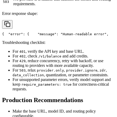
503
requirements.
Error response shape:
{
"error"
: {
"message"
: 
"Human-readable error"
,
Troubleshooting checklist:
For
, verify the API key and base URL.
401
For
, check
and add credits.
402
/v1/balance
For
, reduce concurrency, retry with backoff, or use
429
routing to providers with more available capacity.
For
, relax
,
,
,
503
provider.only
provider.ignore
zdr
, quantization, or parameter constraints.
data_collection
For unsupported parameter errors, verify model support and
keep
for correctness-critical
require_parameters: true
requests.
Production Recommendations
Make the base URL, model ID, and routing policy
configurable.