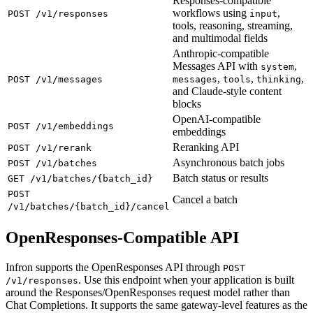
Responses-compatible
workflows using
,
POST /v1/responses
input
tools, reasoning, streaming,
and multimodal fields
Anthropic-compatible
Messages API with
,
system
,
,
,
POST /v1/messages
messages
tools
thinking
and Claude-style content
blocks
OpenAI-compatible
POST /v1/embeddings
embeddings
Reranking API
POST /v1/rerank
Asynchronous batch jobs
POST /v1/batches
Batch status or results
GET /v1/batches/{batch_id}
POST
Cancel a batch
/v1/batches/{batch_id}/cancel
OpenResponses-Compatible API
Infron supports the OpenResponses API through
POST
. Use this endpoint when your application is built
/v1/responses
around the Responses/OpenResponses request model rather than
Chat Completions. It supports the same gateway-level features as the