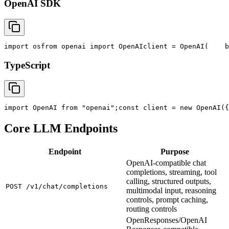
OpenAI SDK
import
 os
from
 openai 
import
 OpenAI
client = OpenAI(
    b
TypeScript
import
 OpenAI 
from
"openai"
;
const
 client = new OpenAI({
Core LLM Endpoints
Endpoint
Purpose
OpenAI-compatible chat
completions, streaming, tool
calling, structured outputs,
POST /v1/chat/completions
multimodal input, reasoning
controls, prompt caching,
routing controls
OpenResponses/OpenAI