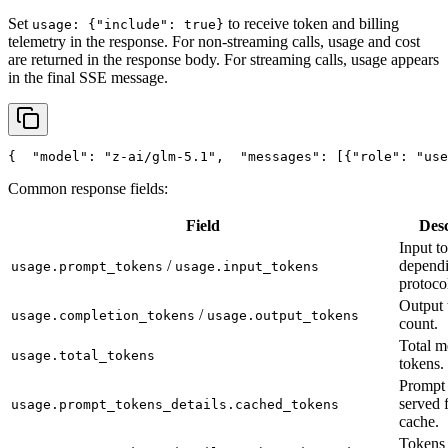
Set
to receive token and billing
usage: {"include": true}
telemetry in the response. For non-streaming calls, usage and cost
are returned in the response body. For streaming calls, usage appears
in the final SSE message.
{
"model"
: 
"z-ai/glm-5.1"
,
"messages"
: [{
"role"
: 
"use
Common response fields:
Field
Desc
Input t
/
depend
usage.prompt_tokens
usage.input_tokens
protoco
Output 
/
usage.completion_tokens
usage.output_tokens
count.
Total m
usage.total_tokens
tokens.
Prompt 
served 
usage.prompt_tokens_details.cached_tokens
cache.
Tokens 