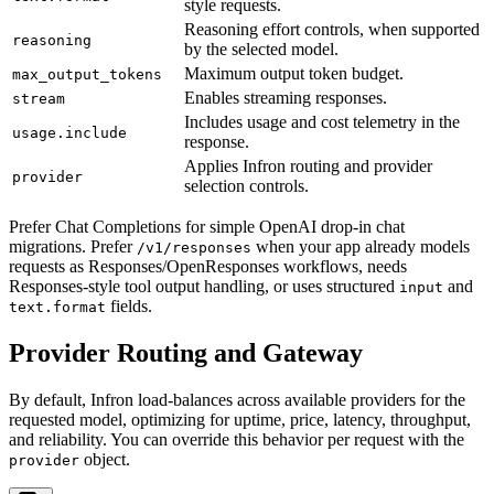
style requests.
Reasoning effort controls, when supported
reasoning
by the selected model.
Maximum output token budget.
max_output_tokens
Enables streaming responses.
stream
Includes usage and cost telemetry in the
usage.include
response.
Applies Infron routing and provider
provider
selection controls.
Prefer Chat Completions for simple OpenAI drop-in chat
migrations. Prefer
when your app already models
/v1/responses
requests as Responses/OpenResponses workflows, needs
Responses-style tool output handling, or uses structured
and
input
fields.
text.format
Provider Routing and Gateway
By default, Infron load-balances across available providers for the
requested model, optimizing for uptime, price, latency, throughput,
and reliability. You can override this behavior per request with the
object.
provider