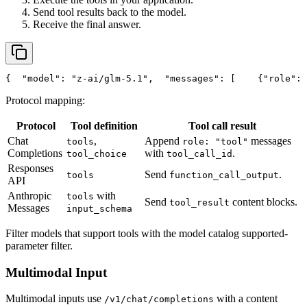
Send tool results back to the model.
Receive the final answer.
{
"model"
: 
"z-ai/glm-5.1"
,
"messages"
: [
    {
"role"
: 
Protocol mapping:
Protocol
Tool definition
Tool call result
Chat
,
Append
messages
tools
role: "tool"
Completions
with
.
tool_choice
tool_call_id
Responses
Send
.
tools
function_call_output
API
Anthropic
with
tools
Send
content blocks.
tool_result
Messages
input_schema
Filter models that support tools with the model catalog supported-
parameter filter.
Multimodal Input
Multimodal inputs use
with a content
/v1/chat/completions