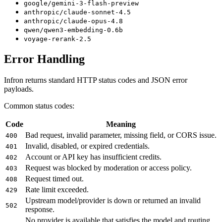
google/gemini-3-flash-preview
anthropic/claude-sonnet-4.5
anthropic/claude-opus-4.8
qwen/qwen3-embedding-0.6b
voyage-rerank-2.5
Error Handling
Infron returns standard HTTP status codes and JSON error
payloads.
Common status codes:
Code
Meaning
Bad request, invalid parameter, missing field, or CORS issue.
400
Invalid, disabled, or expired credentials.
401
Account or API key has insufficient credits.
402
Request was blocked by moderation or access policy.
403
Request timed out.
408
Rate limit exceeded.
429
Upstream model/provider is down or returned an invalid
502
response.
No provider is available that satisfies the model and routing