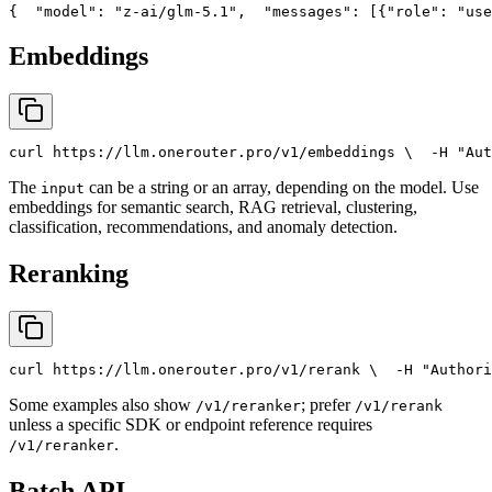
{
"model"
: 
"z-ai/glm-5.1"
,
"messages"
: [{
"role"
: 
"use
Embeddings
curl
 https://llm.onerouter.pro/v1/embeddings \
  -H 
"Aut
The
can be a string or an array, depending on the model. Use
input
embeddings for semantic search, RAG retrieval, clustering,
classification, recommendations, and anomaly detection.
Reranking
curl
 https://llm.onerouter.pro/v1/rerank \
  -H 
"Authori
Some examples also show
; prefer
/v1/reranker
/v1/rerank
unless a specific SDK or endpoint reference requires
.
/v1/reranker
Batch API