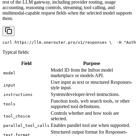
rest of the LLM gateway, including provider routing, usage
accounting, reasoning controls, streaming, tool calling, and
multimodal-capable request fields when the selected model supports
them.
curl
 https://llm.onerouter.pro/v1/responses \
  -H 
"Auth
Typical fields:
Field
Purpose
Model ID from the Infron model
model
marketplace or models API.
User input as text or structured Responses-
input
style input.
System/developer-level instructions.
instructions
Function tools, web search tools, or other
tools
supported tool definitions.
Controls whether and how tools are
tool_choice
selected.
Enables parallel tool use when supported.
parallel_tool_calls
Structured output format for Responses-
text.format