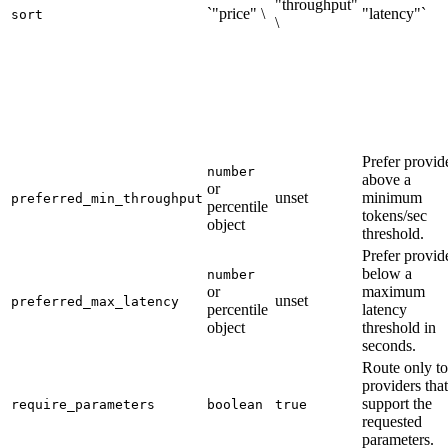
"throughput"
`"price" \
"latency"`
sort
\
Prefer provid
number
above a
or
unset
minimum
preferred_min_throughput
percentile
tokens/sec
object
threshold.
Prefer provid
below a
number
or
maximum
unset
preferred_max_latency
percentile
latency
object
threshold in
seconds.
Route only to
providers that
support the
require_parameters
boolean
true
requested
parameters.