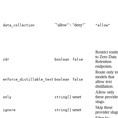
`"allow" \
"deny"`
data_collection
"allow"
Restrict routi
to Zero Data
zdr
boolean
false
Retention
endpoints.
Route only to
models that
enforce_distillable_text
boolean
false
allow text
distillation.
Allow only
unset
these provide
only
string[]
slugs.
Skip these
unset
ignore
string[]
provider slug
Filter by