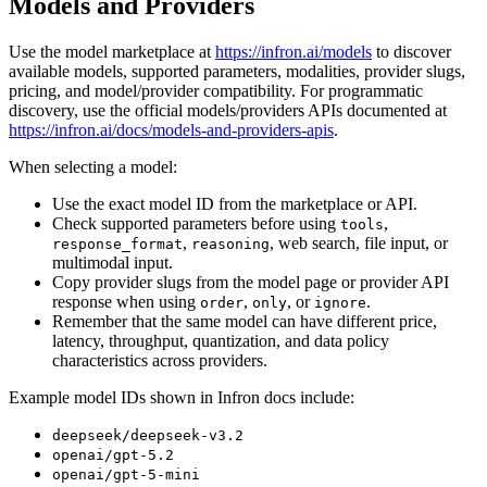
Models and Providers
Use the model marketplace at
https://infron.ai/models
to discover
available models, supported parameters, modalities, provider slugs,
pricing, and model/provider compatibility. For programmatic
discovery, use the official models/providers APIs documented at
https://infron.ai/docs/models-and-providers-apis
.
When selecting a model:
Use the exact model ID from the marketplace or API.
Check supported parameters before using
,
tools
,
, web search, file input, or
response_format
reasoning
multimodal input.
Copy provider slugs from the model page or provider API
response when using
,
, or
.
order
only
ignore
Remember that the same model can have different price,
latency, throughput, quantization, and data policy
characteristics across providers.
Example model IDs shown in Infron docs include:
deepseek/deepseek-v3.2
openai/gpt-5.2
openai/gpt-5-mini