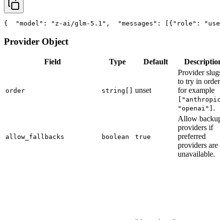
{
"model"
: 
"z-ai/glm-5.1"
,
"messages"
: [{
"role"
: 
"use
Provider Object
Field
Type
Default
Descriptio
Provider slug
to try in order
unset
for example
order
string[]
["anthropi
.
"openai"]
Allow backu
providers if
preferred
allow_fallbacks
boolean
true
providers are
unavailable.