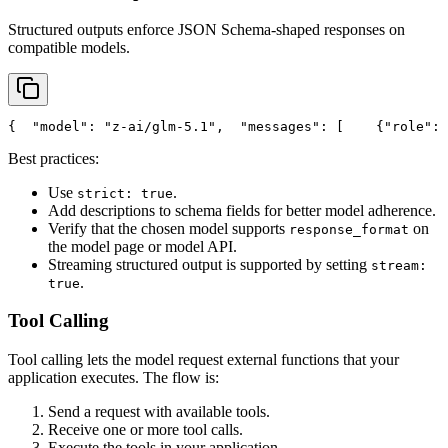
Structured outputs enforce JSON Schema-shaped responses on
compatible models.
{
"model"
: 
"z-ai/glm-5.1"
,
"messages"
: [
    {
"role"
: 
Best practices:
Use
.
strict: true
Add descriptions to schema fields for better model adherence.
Verify that the chosen model supports
on
response_format
the model page or model API.
Streaming structured output is supported by setting
stream:
.
true
Tool Calling
Tool calling lets the model request external functions that your
application executes. The flow is:
Send a request with available tools.
Receive one or more tool calls.
Execute the tools in your application.