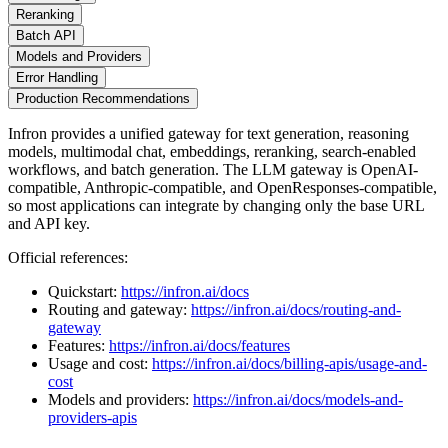
Reranking
Batch API
Models and Providers
Error Handling
Production Recommendations
Infron provides a unified gateway for text generation, reasoning
models, multimodal chat, embeddings, reranking, search-enabled
workflows, and batch generation. The LLM gateway is OpenAI-
compatible, Anthropic-compatible, and OpenResponses-compatible,
so most applications can integrate by changing only the base URL
and API key.
Official references:
Quickstart:
https://infron.ai/docs
Routing and gateway:
https://infron.ai/docs/routing-and-
gateway
Features:
https://infron.ai/docs/features
Usage and cost:
https://infron.ai/docs/billing-apis/usage-and-
cost
Models and providers:
https://infron.ai/docs/models-and-
providers-apis