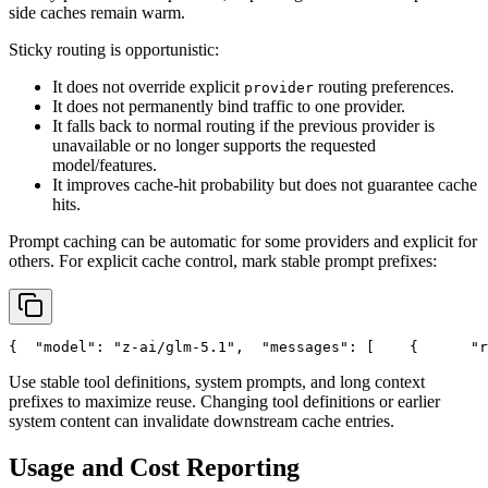
side caches remain warm.
Sticky routing is opportunistic:
It does not override explicit
routing preferences.
provider
It does not permanently bind traffic to one provider.
It falls back to normal routing if the previous provider is
unavailable or no longer supports the requested
model/features.
It improves cache-hit probability but does not guarantee cache
hits.
Prompt caching can be automatic for some providers and explicit for
others. For explicit cache control, mark stable prompt prefixes:
{
"model"
: 
"z-ai/glm-5.1"
,
"messages"
: [
    {
"r
Use stable tool definitions, system prompts, and long context
prefixes to maximize reuse. Changing tool definitions or earlier
system content can invalidate downstream cache entries.
Usage and Cost Reporting