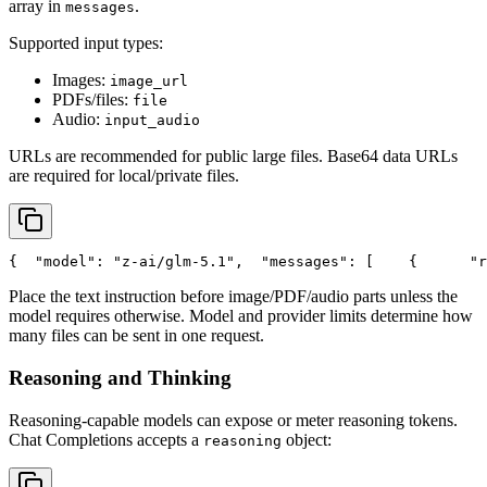
array in
.
messages
Supported input types:
Images:
image_url
PDFs/files:
file
Audio:
input_audio
URLs are recommended for public large files. Base64 data URLs
are required for local/private files.
{
"model"
: 
"z-ai/glm-5.1"
,
"messages"
: [
    {
"r
Place the text instruction before image/PDF/audio parts unless the
model requires otherwise. Model and provider limits determine how
many files can be sent in one request.
Reasoning and Thinking
Reasoning-capable models can expose or meter reasoning tokens.
Chat Completions accepts a
object:
reasoning