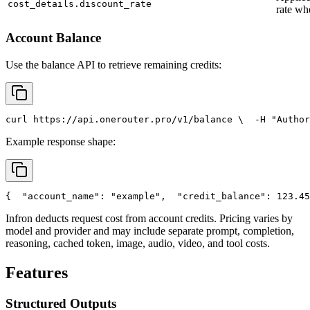
cost_details.discount_rate
rate wh
Account Balance
Use the balance API to retrieve remaining credits:
curl
 https://api.onerouter.pro/v1/balance \
  -H 
"Author
Example response shape:
{
"account_name"
: 
"example"
,
"credit_balance"
: 123.45
Infron deducts request cost from account credits. Pricing varies by
model and provider and may include separate prompt, completion,
reasoning, cached token, image, audio, video, and tool costs.
Features
Structured Outputs