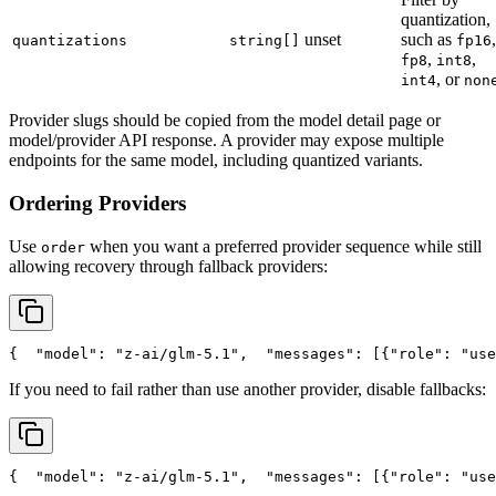
quantization,
unset
such as
,
quantizations
string[]
fp16
,
,
fp8
int8
, or
int4
non
Provider slugs should be copied from the model detail page or
model/provider API response. A provider may expose multiple
endpoints for the same model, including quantized variants.
Ordering Providers
Use
when you want a preferred provider sequence while still
order
allowing recovery through fallback providers:
{
"model"
: 
"z-ai/glm-5.1"
,
"messages"
: [{
"role"
: 
"use
If you need to fail rather than use another provider, disable fallbacks:
{
"model"
: 
"z-ai/glm-5.1"
,
"messages"
: [{
"role"
: 
"use