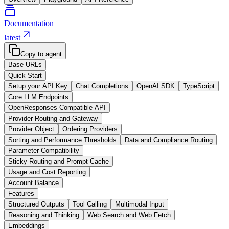
Documentation
latest
Copy to agent
Base URLs
Quick Start
Setup your API Key
Chat Completions
OpenAI SDK
TypeScript
Core LLM Endpoints
OpenResponses-Compatible API
Provider Routing and Gateway
Provider Object
Ordering Providers
Sorting and Performance Thresholds
Data and Compliance Routing
Parameter Compatibility
Sticky Routing and Prompt Cache
Usage and Cost Reporting
Account Balance
Features
Structured Outputs
Tool Calling
Multimodal Input
Reasoning and Thinking
Web Search and Web Fetch
Embeddings