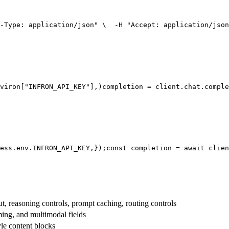
-Type: application/json"
 \
  -H 
"Accept: application/json
viron[
"INFRON_API_KEY"
],
)
completion = client.chat.comple
ess.env.
INFRON_API_KEY
,
});
const
 completion = 
await
 clien
t, reasoning controls, prompt caching, routing controls
aming, and multimodal fields
yle content blocks