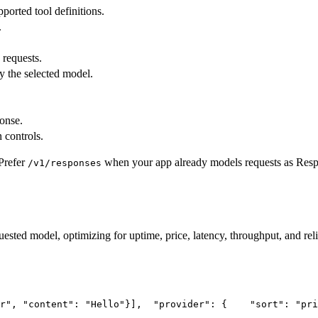
pported tool definitions.
.
 requests.
y the selected model.
ponse.
 controls.
Prefer
when your app already models requests as Res
/v1/responses
uested model, optimizing for uptime, price, latency, throughput, and reli
r"
, 
"content"
: 
"Hello"
}],
"provider"
: {
"sort"
: 
"pri