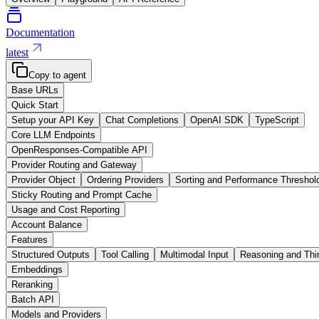
Documentation
latest
Copy to agent
Base URLs
Quick Start
Setup your API Key
Chat Completions
OpenAI SDK
TypeScript
Core LLM Endpoints
OpenResponses-Compatible API
Provider Routing and Gateway
Provider Object
Ordering Providers
Sorting and Performance Threshol
Sticky Routing and Prompt Cache
Usage and Cost Reporting
Account Balance
Features
Structured Outputs
Tool Calling
Multimodal Input
Reasoning and Thi
Embeddings
Reranking
Batch API
Models and Providers