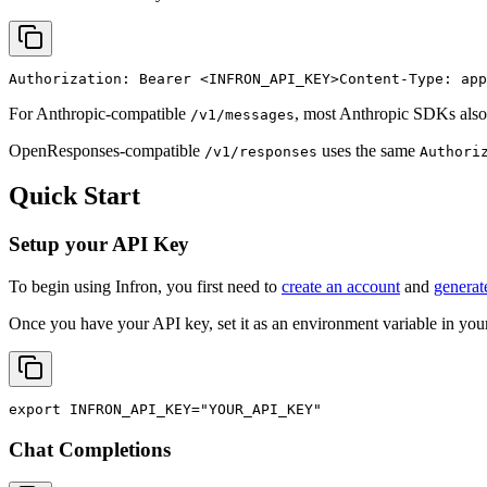
Authorization: Bearer 
<INFRON_API_KEY>
Content-Type: app
For Anthropic-compatible
, most Anthropic SDKs also
/v1/messages
OpenResponses-compatible
uses the same
/v1/responses
Authori
Quick Start
Setup your API Key
To begin using Infron, you first need to
create an account
and
generat
Once you have your API key, set it as an environment variable in your
export
INFRON_API_KEY
=
"YOUR_API_KEY"
Chat Completions