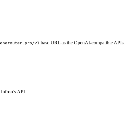
base URL as the OpenAI-compatible APIs.
onerouter.pro/v1
 Infron’s API.