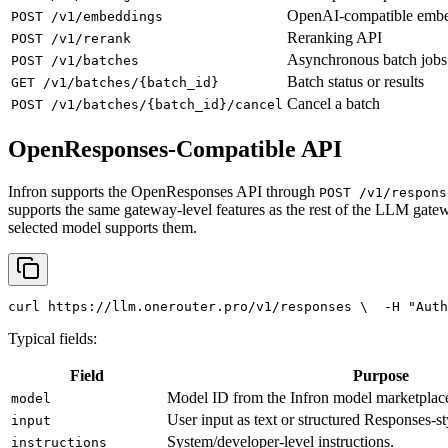
OpenAI-compatible emb
POST /v1/embeddings
Reranking API
POST /v1/rerank
Asynchronous batch jobs
POST /v1/batches
Batch status or results
GET /v1/batches/{batch_id}
Cancel a batch
POST /v1/batches/{batch_id}/cancel
OpenResponses-Compatible API
Infron supports the OpenResponses API through
POST /v1/respons
supports the same gateway-level features as the rest of the LLM gatew
selected model supports them.
curl
 https://llm.onerouter.pro/v1/responses \
  -H 
"Auth
Typical fields:
Field
Purpose
Model ID from the Infron model marketplac
model
User input as text or structured Responses-st
input
System/developer-level instructions.
instructions