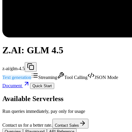
Z.AI: GLM 4.5
z-ai/glm-4.5
Text generation
Streaming
Tool Calling
JSON Mode
Document
Quick Start
Available Serverless
Run queries immediately, pay only for usage
Contact us for a better rate.
Contact Sales
Overview
Playground
API Reference