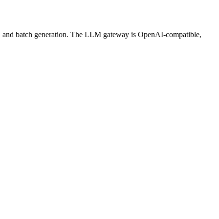
ws, and batch generation. The LLM gateway is OpenAI-compatible,