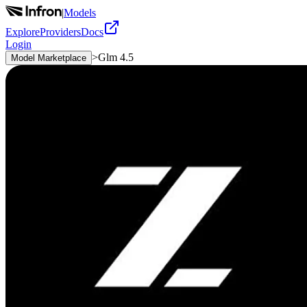
|
Models
Explore
Providers
Docs
Login
>
Glm 4.5
Model Marketplace