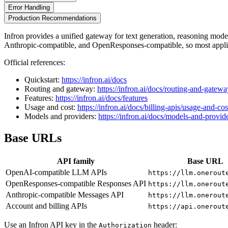
Error Handling
Production Recommendations
Infron provides a unified gateway for text generation, reasoning mo
Anthropic-compatible, and OpenResponses-compatible, so most applic
Official references:
Quickstart:
https://infron.ai/docs
Routing and gateway:
https://infron.ai/docs/routing-and-gatewa
Features:
https://infron.ai/docs/features
Usage and cost:
https://infron.ai/docs/billing-apis/usage-and-cos
Models and providers:
https://infron.ai/docs/models-and-provid
Base URLs
API family
Base URL
OpenAI-compatible LLM APIs
https://llm.onerout
OpenResponses-compatible Responses API
https://llm.onerout
Anthropic-compatible Messages API
https://llm.onerout
Account and billing APIs
https://api.onerout
Use an Infron API key in the
header:
Authorization