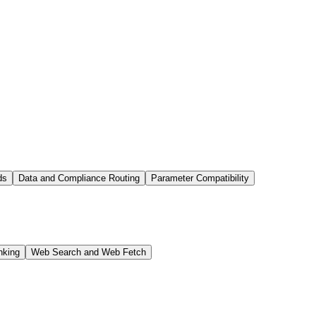
ds
Data and Compliance Routing
Parameter Compatibility
nking
Web Search and Web Fetch