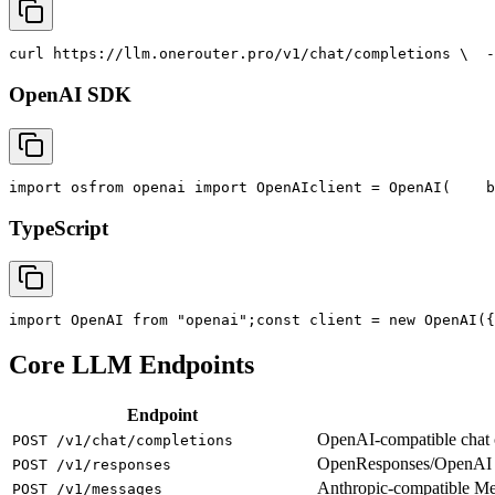
curl
 https://llm.onerouter.pro/v1/chat/completions \
  -
OpenAI SDK
import
 os
from
 openai 
import
 OpenAI
client = OpenAI(
    b
TypeScript
import
 OpenAI 
from
"openai"
;
const
 client = new OpenAI({
Core LLM Endpoints
Endpoint
OpenAI-compatible chat co
POST /v1/chat/completions
OpenResponses/OpenAI R
POST /v1/responses
Anthropic-compatible M
POST /v1/messages