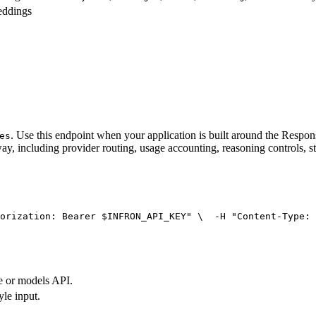
eddings
. Use this endpoint when your application is built around the Resp
es
ay, including provider routing, usage accounting, reasoning controls, s
orization: Bearer $INFRON_API_KEY"
 \
  -H 
"Content-Type: 
e or models API.
yle input.