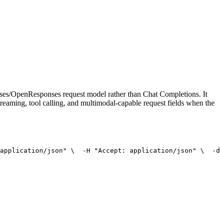
onses/OpenResponses request model rather than Chat Completions. It
treaming, tool calling, and multimodal-capable request fields when the
application/json"
 \
  -H 
"Accept: application/json"
 \
  -d