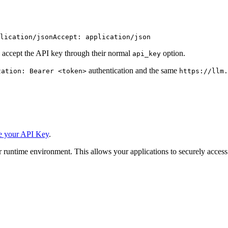
lication/json
Accept: application/json
 accept the API key through their normal
option.
api_key
authentication and the same
zation: Bearer <token>
https://llm.
e your API Key
.
 runtime environment. This allows your applications to securely access