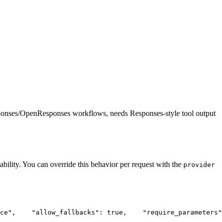
ponses/OpenResponses workflows, needs Responses-style tool output
ability. You can override this behavior per request with the
provider
ce"
,
"allow_fallbacks"
: true,
"require_parameters"