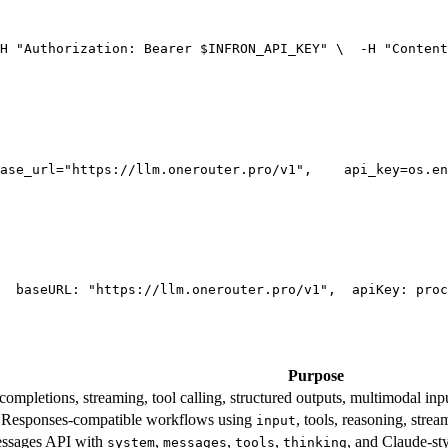
H 
"Authorization: Bearer $INFRON_API_KEY"
 \
  -H 
"Content
ase_url=
"https://llm.onerouter.pro/v1"
,
    api_key=os.en
  base
URL
: 
"https://llm.onerouter.pro/v1"
,
  apiKey: proc
Purpose
mpletions, streaming, tool calling, structured outputs, multimodal inpu
esponses-compatible workflows using
, tools, reasoning, stre
input
essages API with
,
,
,
, and Claude-st
system
messages
tools
thinking