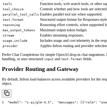
Function tools, web search tools, or other su
tools
Controls whether and how tools are selected
tool_choice
Enables parallel tool use when supported.
parallel_tool_calls
Structured output format for Responses-style
text.format
Reasoning effort controls, when supported b
reasoning
Maximum output token budget.
max_output_tokens
Enables streaming responses.
stream
Includes usage and cost telemetry in the res
usage.include
Applies Infron routing and provider selection
provider
Prefer Chat Completions for simple OpenAI drop-in chat migrations. 
handling, or uses structured
and
fields.
input
text.format
Provider Routing and Gateway
By default, Infron load-balances across available providers for the req
object.
{
"model"
: 
"z-ai/glm-4.5"
,
"messages"
: [{
"role"
: 
"use