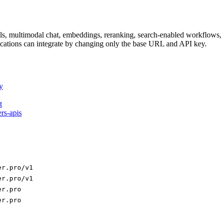
dels, multimodal chat, embeddings, reranking, search-enabled workflo
ations can integrate by changing only the base URL and API key.
y
t
ers-apis
er.pro/v1
er.pro/v1
er.pro
er.pro