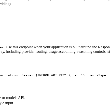
eddings
. Use this endpoint when your application is built around the Resp
es
ay, including provider routing, usage accounting, reasoning controls, s
orization: Bearer $INFRON_API_KEY"
 \
  -H 
"Content-Type: 
e or models API.
yle input.