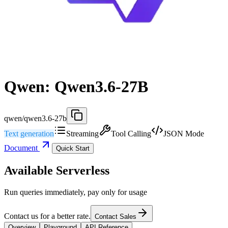
Qwen: Qwen3.6-27B
qwen/qwen3.6-27b
Text generation
Streaming
Tool Calling
JSON Mode
Document
Quick Start
Available Serverless
Run queries immediately, pay only for usage
Contact us for a better rate.
Contact Sales
Overview
Playground
API Reference