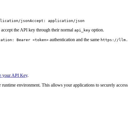
lication/json
Accept: application/json
 accept the API key through their normal
option.
api_key
authentication and the same
zation: Bearer <token>
https://llm.
e your API Key
.
 runtime environment. This allows your applications to securely access