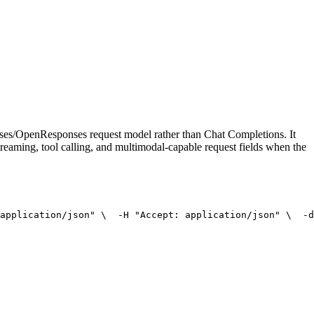
onses/OpenResponses request model rather than Chat Completions. It
treaming, tool calling, and multimodal-capable request fields when the
application/json"
 \
  -H 
"Accept: application/json"
 \
  -d