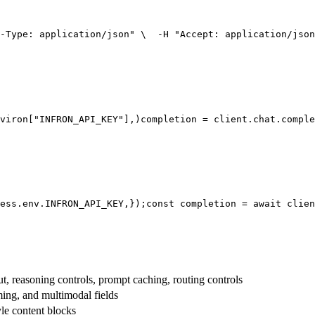
-Type: application/json"
 \
  -H 
"Accept: application/json
viron[
"INFRON_API_KEY"
],
)
completion = client.chat.comple
ess.env.
INFRON_API_KEY
,
});
const
 completion = 
await
 clien
t, reasoning controls, prompt caching, routing controls
aming, and multimodal fields
yle content blocks