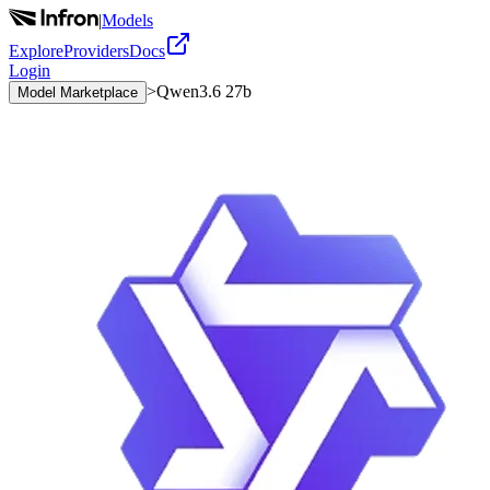
|
Models
Explore
Providers
Docs
Login
>
Qwen3.6 27b
Model Marketplace