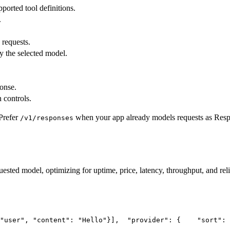
pported tool definitions.
.
 requests.
y the selected model.
ponse.
 controls.
Prefer
when your app already models requests as Res
/v1/responses
uested model, optimizing for uptime, price, latency, throughput, and reli
"user"
, 
"content"
: 
"Hello"
}],
"provider"
: {
"sort"
: 