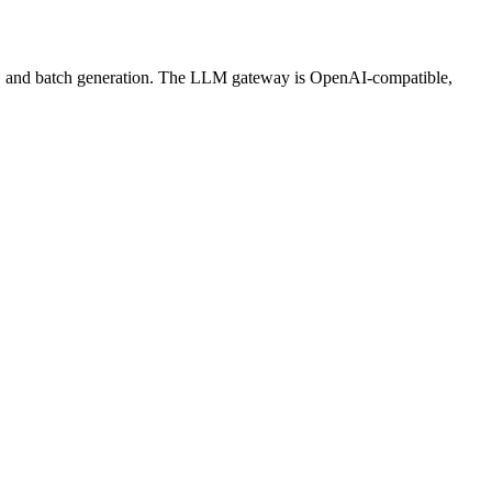
ws, and batch generation. The LLM gateway is OpenAI-compatible,