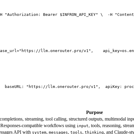
H 
"Authorization: Bearer $INFRON_API_KEY"
 \
  -H 
"Content
ase_url=
"https://llm.onerouter.pro/v1"
,
    api_key=os.en
  base
URL
: 
"https://llm.onerouter.pro/v1"
,
  apiKey: proc
Purpose
mpletions, streaming, tool calling, structured outputs, multimodal inpu
esponses-compatible workflows using
, tools, reasoning, stre
input
essages API with
,
,
,
, and Claude-st
system
messages
tools
thinking