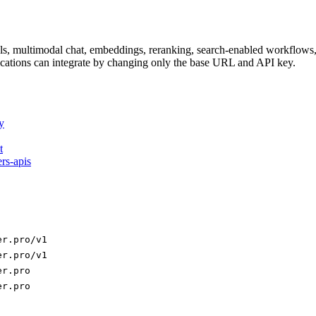
dels, multimodal chat, embeddings, reranking, search-enabled workflo
ations can integrate by changing only the base URL and API key.
y
t
ers-apis
er.pro/v1
er.pro/v1
er.pro
er.pro