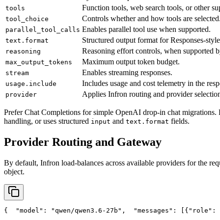
Function tools, web search tools, or other su
tools
Controls whether and how tools are selected
tool_choice
Enables parallel tool use when supported.
parallel_tool_calls
Structured output format for Responses-style
text.format
Reasoning effort controls, when supported b
reasoning
Maximum output token budget.
max_output_tokens
Enables streaming responses.
stream
Includes usage and cost telemetry in the res
usage.include
Applies Infron routing and provider selection
provider
Prefer Chat Completions for simple OpenAI drop-in chat migrations. 
handling, or uses structured
and
fields.
input
text.format
Provider Routing and Gateway
By default, Infron load-balances across available providers for the req
object.
{
"model"
: 
"qwen/qwen3.6-27b"
,
"messages"
: [{
"role"
: 