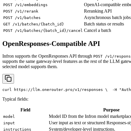
OpenAI-compatible emb
POST /v1/embeddings
Reranking API
POST /v1/rerank
Asynchronous batch jobs
POST /v1/batches
Batch status or results
GET /v1/batches/{batch_id}
Cancel a batch
POST /v1/batches/{batch_id}/cancel
OpenResponses-Compatible API
Infron supports the OpenResponses API through
POST /v1/respons
supports the same gateway-level features as the rest of the LLM gatew
selected model supports them.
curl
 https://llm.onerouter.pro/v1/responses \
  -H 
"Auth
Typical fields:
Field
Purpose
Model ID from the Infron model marketplac
model
User input as text or structured Responses-st
input
System/developer-level instructions.
instructions