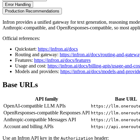
Error Handling
Production Recommendations
Infron provides a unified gateway for text generation, reasoning mo
Anthropic-compatible, and OpenResponses-compatible, so most applic
Official references:
Quickstart:
https://infron.ai/docs
Routing and gateway:
https://infron.ai/docs/routing-and-gatewa
Features:
https://infron.ai/docs/features
Usage and cost:
https://infron.ai/docs/billing-apis/usage-and-cos
Models and providers:
https://infron.ai/docs/models-and-provid
Base URLs
API family
Base URL
OpenAI-compatible LLM APIs
https://llm.onerout
OpenResponses-compatible Responses API
https://llm.onerout
Anthropic-compatible Messages API
https://llm.onerout
Account and billing APIs
https://api.onerout
Use an Infron API key in the
header:
Authorization