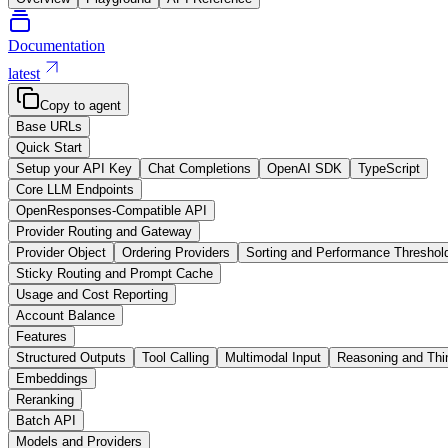
Documentation
latest
Copy to agent
Base URLs
Quick Start
Setup your API Key
Chat Completions
OpenAI SDK
TypeScript
Core LLM Endpoints
OpenResponses-Compatible API
Provider Routing and Gateway
Provider Object
Ordering Providers
Sorting and Performance Threshol
Sticky Routing and Prompt Cache
Usage and Cost Reporting
Account Balance
Features
Structured Outputs
Tool Calling
Multimodal Input
Reasoning and Thi
Embeddings
Reranking
Batch API
Models and Providers