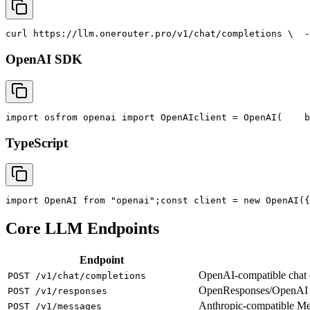
curl
 https://llm.onerouter.pro/v1/chat/completions \
  -
OpenAI SDK
import
 os
from
 openai 
import
 OpenAI
client = OpenAI(
    b
TypeScript
import
 OpenAI 
from
"openai"
;
const
 client = new OpenAI({
Core LLM Endpoints
Endpoint
OpenAI-compatible chat co
POST /v1/chat/completions
OpenResponses/OpenAI R
POST /v1/responses
Anthropic-compatible M
POST /v1/messages