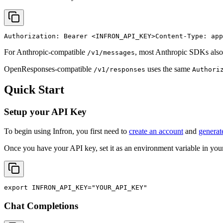
Authorization: Bearer 
<INFRON_API_KEY>
Content-Type: app
For Anthropic-compatible
, most Anthropic SDKs also
/v1/messages
OpenResponses-compatible
uses the same
/v1/responses
Authori
Quick Start
Setup your API Key
To begin using Infron, you first need to
create an account
and
generat
Once you have your API key, set it as an environment variable in your
export
INFRON_API_KEY
=
"YOUR_API_KEY"
Chat Completions