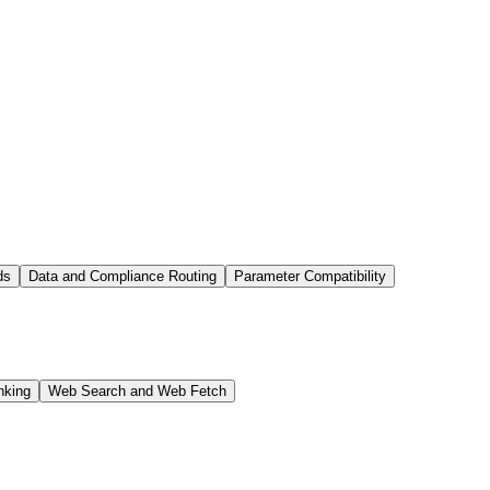
ds
Data and Compliance Routing
Parameter Compatibility
nking
Web Search and Web Fetch