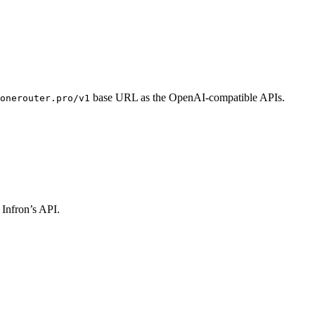
base URL as the OpenAI-compatible APIs.
onerouter.pro/v1
 Infron’s API.