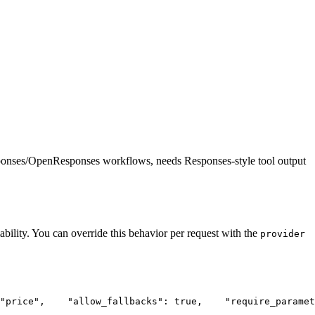
ponses/OpenResponses workflows, needs Responses-style tool output
ability. You can override this behavior per request with the
provider
"price"
,
"allow_fallbacks"
: true,
"require_paramet