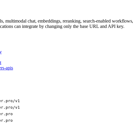
dels, multimodal chat, embeddings, reranking, search-enabled workflo
ations can integrate by changing only the base URL and API key.
y
t
ers-apis
er.pro/v1
er.pro/v1
er.pro
er.pro