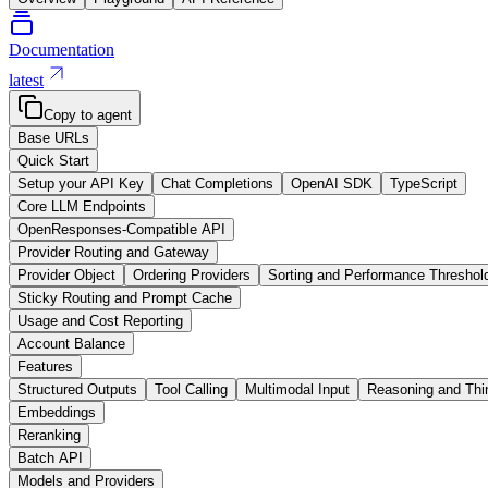
Documentation
latest
Copy to agent
Base URLs
Quick Start
Setup your API Key
Chat Completions
OpenAI SDK
TypeScript
Core LLM Endpoints
OpenResponses-Compatible API
Provider Routing and Gateway
Provider Object
Ordering Providers
Sorting and Performance Threshol
Sticky Routing and Prompt Cache
Usage and Cost Reporting
Account Balance
Features
Structured Outputs
Tool Calling
Multimodal Input
Reasoning and Thi
Embeddings
Reranking
Batch API
Models and Providers