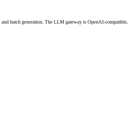
ws, and batch generation. The LLM gateway is OpenAI-compatible,