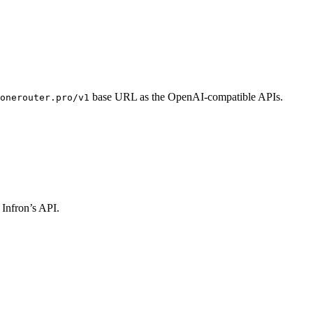
base URL as the OpenAI-compatible APIs.
onerouter.pro/v1
 Infron’s API.