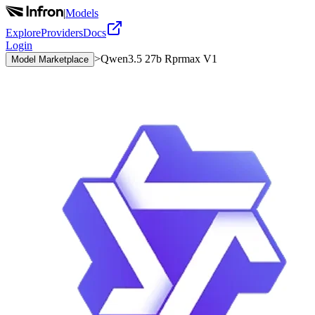
|
Models
Explore
Providers
Docs
Login
>
Qwen3.5 27b Rprmax V1
Model Marketplace