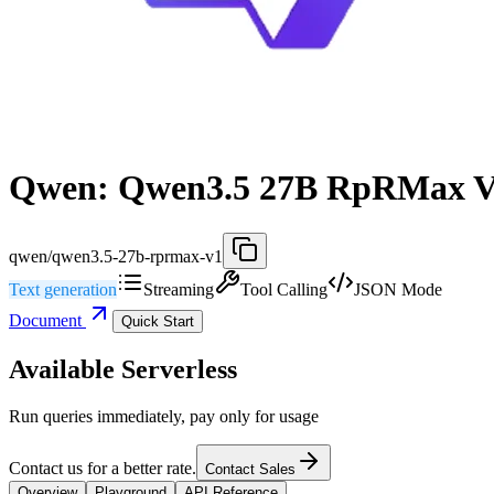
Qwen: Qwen3.5 27B RpRMax 
qwen/qwen3.5-27b-rprmax-v1
Text generation
Streaming
Tool Calling
JSON Mode
Document
Quick Start
Available Serverless
Run queries immediately, pay only for usage
Contact us for a better rate.
Contact Sales
Overview
Playground
API Reference