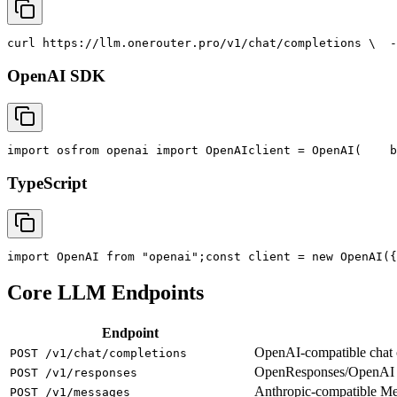
curl
 https://llm.onerouter.pro/v1/chat/completions \
  -
OpenAI SDK
import
 os
from
 openai 
import
 OpenAI
client = OpenAI(
    b
TypeScript
import
 OpenAI 
from
"openai"
;
const
 client = new OpenAI({
Core LLM Endpoints
Endpoint
OpenAI-compatible chat co
POST /v1/chat/completions
OpenResponses/OpenAI R
POST /v1/responses
Anthropic-compatible M
POST /v1/messages