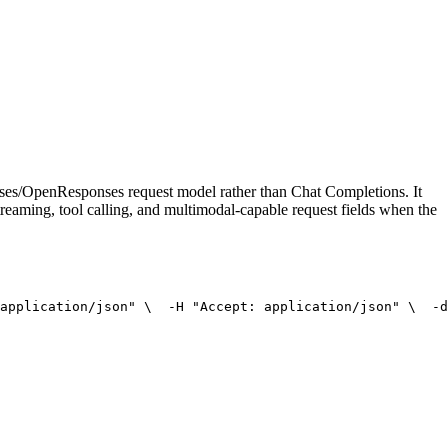
onses/OpenResponses request model rather than Chat Completions. It
treaming, tool calling, and multimodal-capable request fields when the
application/json"
 \
  -H 
"Accept: application/json"
 \
  -d