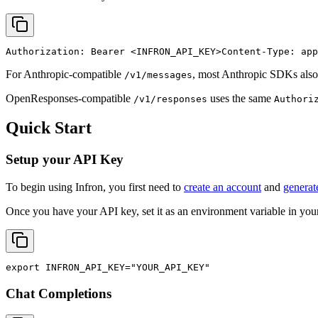
Authorization: Bearer 
<INFRON_API_KEY>
Content-Type: app
For Anthropic-compatible
, most Anthropic SDKs also
/v1/messages
OpenResponses-compatible
uses the same
/v1/responses
Authori
Quick Start
Setup your API Key
To begin using Infron, you first need to
create an account
and
generat
Once you have your API key, set it as an environment variable in your
export
INFRON_API_KEY
=
"YOUR_API_KEY"
Chat Completions