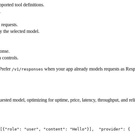
pported tool definitions.
.
 requests.
y the selected model.
ponse.
 controls.
Prefer
when your app already models requests as Res
/v1/responses
uested model, optimizing for uptime, price, latency, throughput, and reli
[{
"role"
: 
"user"
, 
"content"
: 
"Hello"
}],
"provider"
: {