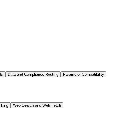
ds
Data and Compliance Routing
Parameter Compatibility
nking
Web Search and Web Fetch