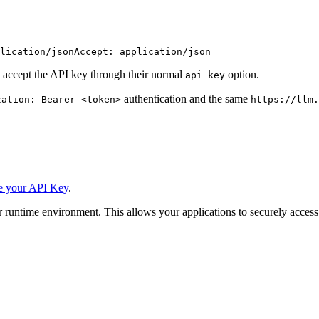
lication/json
Accept: application/json
 accept the API key through their normal
option.
api_key
authentication and the same
zation: Bearer <token>
https://llm.
e your API Key
.
 runtime environment. This allows your applications to securely access