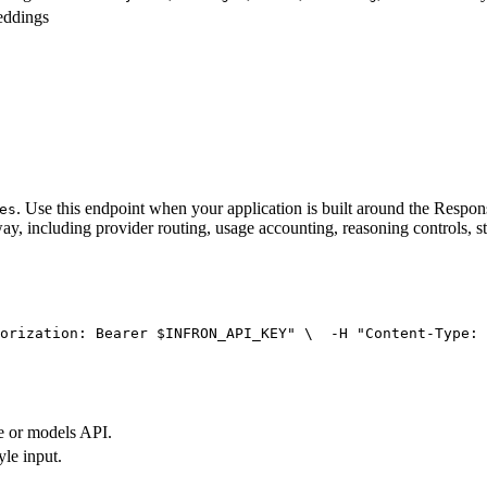
eddings
. Use this endpoint when your application is built around the Resp
es
ay, including provider routing, usage accounting, reasoning controls, s
orization: Bearer $INFRON_API_KEY"
 \
  -H 
"Content-Type: 
e or models API.
yle input.