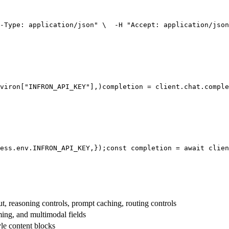
-Type: application/json"
 \
  -H 
"Accept: application/json
viron[
"INFRON_API_KEY"
],
)
completion = client.chat.comple
ess.env.
INFRON_API_KEY
,
});
const
 completion = 
await
 clien
t, reasoning controls, prompt caching, routing controls
aming, and multimodal fields
yle content blocks