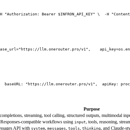
H 
"Authorization: Bearer $INFRON_API_KEY"
 \
  -H 
"Content
ase_url=
"https://llm.onerouter.pro/v1"
,
    api_key=os.en
  base
URL
: 
"https://llm.onerouter.pro/v1"
,
  apiKey: proc
Purpose
mpletions, streaming, tool calling, structured outputs, multimodal inpu
esponses-compatible workflows using
, tools, reasoning, stre
input
essages API with
,
,
,
, and Claude-st
system
messages
tools
thinking