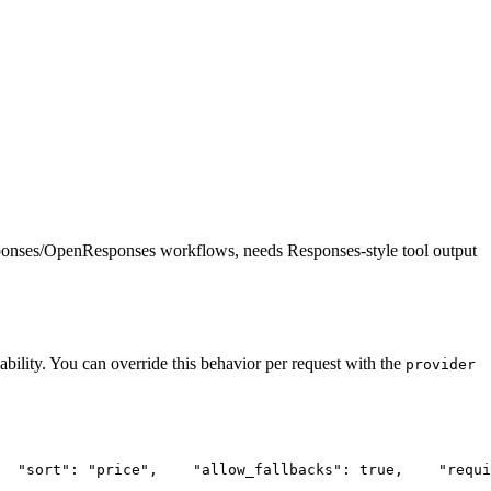
ponses/OpenResponses workflows, needs Responses-style tool output
ability. You can override this behavior per request with the
provider
"sort"
: 
"price"
,
"allow_fallbacks"
: true,
"requi