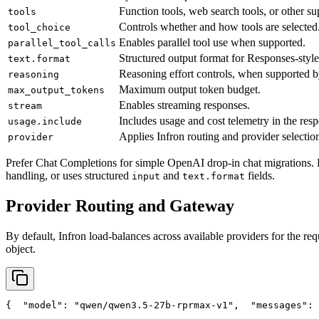
Function tools, web search tools, or other su
tools
Controls whether and how tools are selected
tool_choice
Enables parallel tool use when supported.
parallel_tool_calls
Structured output format for Responses-style
text.format
Reasoning effort controls, when supported b
reasoning
Maximum output token budget.
max_output_tokens
Enables streaming responses.
stream
Includes usage and cost telemetry in the res
usage.include
Applies Infron routing and provider selection
provider
Prefer Chat Completions for simple OpenAI drop-in chat migrations. 
handling, or uses structured
and
fields.
input
text.format
Provider Routing and Gateway
By default, Infron load-balances across available providers for the req
object.
{
"model"
: 
"qwen/qwen3.5-27b-rprmax-v1"
,
"messages"
: 