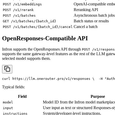
OpenAI-compatible emb
POST /v1/embeddings
Reranking API
POST /v1/rerank
Asynchronous batch jobs
POST /v1/batches
Batch status or results
GET /v1/batches/{batch_id}
Cancel a batch
POST /v1/batches/{batch_id}/cancel
OpenResponses-Compatible API
Infron supports the OpenResponses API through
POST /v1/respons
supports the same gateway-level features as the rest of the LLM gatew
selected model supports them.
curl
 https://llm.onerouter.pro/v1/responses \
  -H 
"Auth
Typical fields:
Field
Purpose
Model ID from the Infron model marketplac
model
User input as text or structured Responses-st
input
System/developer-level instructions.
instructions