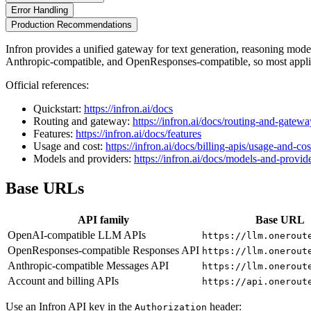
Error Handling
Production Recommendations
Infron provides a unified gateway for text generation, reasoning mo
Anthropic-compatible, and OpenResponses-compatible, so most applic
Official references:
Quickstart:
https://infron.ai/docs
Routing and gateway:
https://infron.ai/docs/routing-and-gatewa
Features:
https://infron.ai/docs/features
Usage and cost:
https://infron.ai/docs/billing-apis/usage-and-cos
Models and providers:
https://infron.ai/docs/models-and-provid
Base URLs
API family
Base URL
OpenAI-compatible LLM APIs
https://llm.onerout
OpenResponses-compatible Responses API
https://llm.onerout
Anthropic-compatible Messages API
https://llm.onerout
Account and billing APIs
https://api.onerout
Use an Infron API key in the
header:
Authorization