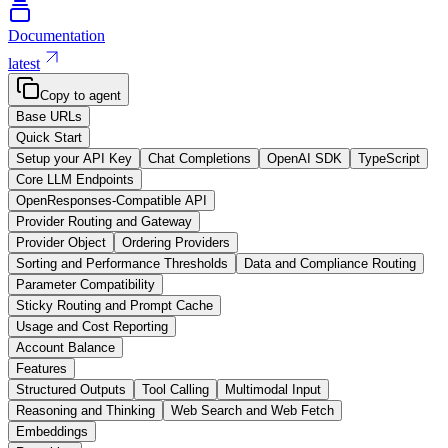
Documentation
latest
Copy to agent
Base URLs
Quick Start
Setup your API Key
Chat Completions
OpenAI SDK
TypeScript
Core LLM Endpoints
OpenResponses-Compatible API
Provider Routing and Gateway
Provider Object
Ordering Providers
Sorting and Performance Thresholds
Data and Compliance Routing
Parameter Compatibility
Sticky Routing and Prompt Cache
Usage and Cost Reporting
Account Balance
Features
Structured Outputs
Tool Calling
Multimodal Input
Reasoning and Thinking
Web Search and Web Fetch
Embeddings