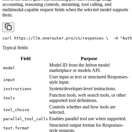
accounting, reasoning controls, streaming, tool calling, and
multimodal-capable request fields when the selected model supports
them.
curl
 https://llm.onerouter.pro/v1/responses \
  -H 
"Auth
Typical fields:
Field
Purpose
Model ID from the Infron model
model
marketplace or models API.
User input as text or structured Responses-
input
style input.
System/developer-level instructions.
instructions
Function tools, web search tools, or other
tools
supported tool definitions.
Controls whether and how tools are
tool_choice
selected.
Enables parallel tool use when supported.
parallel_tool_calls
Structured output format for Responses-
text.format
style requests.