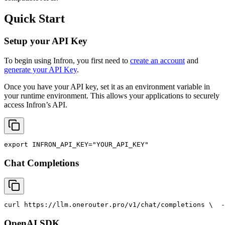
Quick Start
Setup your API Key
To begin using Infron, you first need to
create an account
and
generate your API Key
.
Once you have your API key, set it as an environment variable in
your runtime environment. This allows your applications to securely
access Infron’s API.
export
INFRON_API_KEY
=
"YOUR_API_KEY"
Chat Completions
curl
 https://llm.onerouter.pro/v1/chat/completions \
  -
OpenAI SDK