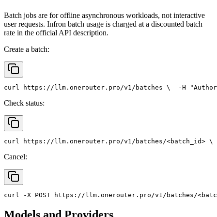
Batch jobs are for offline asynchronous workloads, not interactive
user requests. Infron batch usage is charged at a discounted batch
rate in the official API description.
Create a batch:
curl
 https://llm.onerouter.pro/v1/batches \
  -H 
"Author
Check status:
curl
 https://llm.onerouter.pro/v1/batches/<batch_id> \
 
Cancel:
curl
 -X 
POST
 https://llm.onerouter.pro/v1/batches/<batc
Models and Providers