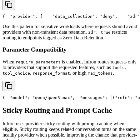
{
"provider"
: {
"data_collection"
: 
"deny"
,
"zdr"
Use this pattern for sensitive workloads where requests should avoid
providers with non-transient data retention.
restricts
zdr: true
routing to endpoints tagged as Zero Data Retention.
Parameter Compatibility
When
is enabled, Infron routes requests only
require_parameters
to providers that support the requested features, such as
,
tools
,
, or high
.
tool_choice
response_format
max_tokens
{
"model"
: 
"qwen/qwen3-max"
,
"messages"
: [{
"role"
: 
"u
Sticky Routing and Prompt Cache
Infron uses provider sticky routing with prompt caching when
eligible. Sticky routing keeps related conversation turns on the same
healthy provider when possible, improving the chance that provider-