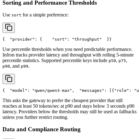
Sorting and Performance Thresholds
Use
for a simple preference:
sort
{
"provider"
: {
"sort"
: 
"throughput"
  }
}
Use percentile thresholds when you need predictable performance.
Infron tracks provider latency and throughput with rolling 5-minute
percentile statistics. Supported percentile keys include
,
,
p50
p75
, and
.
p90
p99
{
"model"
: 
"qwen/qwen3-max"
,
"messages"
: [{
"role"
: 
"u
This asks the gateway to prefer the cheapest provider that still
reaches at least 50 tokens/sec at p90 and stays below 3 seconds p90
latency. Providers below the thresholds may still be used as fallbacks
unless you further restrict routing.
Data and Compliance Routing