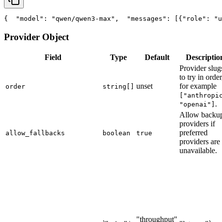
{
"model"
: 
"qwen/qwen3-max"
,
"messages"
: [{
"role"
: 
"u
Provider Object
Field
Type
Default
Descriptio
Provider slug
to try in order
unset
for example
order
string[]
["anthropi
.
"openai"]
Allow backu
providers if
preferred
allow_fallbacks
boolean
true
providers are
unavailable.
"throughput"