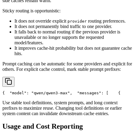
side caches remain warm.
Sticky routing is opportunistic:
It does not override explicit
routing preferences.
provider
It does not permanently bind traffic to one provider.
It falls back to normal routing if the previous provider is
unavailable or no longer supports the requested
model/features.
It improves cache-hit probability but does not guarantee cache
hits.
Prompt caching can be automatic for some providers and explicit for
others. For explicit cache control, mark stable prompt prefixes:
{
"model"
: 
"qwen/qwen3-max"
,
"messages"
: [
    {
Use stable tool definitions, system prompts, and long context
prefixes to maximize reuse. Changing tool definitions or earlier
system content can invalidate downstream cache entries.
Usage and Cost Reporting