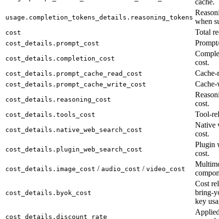
cache.
Reasoni
usage.completion_tokens_details.reasoning_tokens
when su
Total re
cost
Prompt/
cost_details.prompt_cost
Complet
cost_details.completion_cost
cost.
Cache-r
cost_details.prompt_cache_read_cost
Cache-w
cost_details.prompt_cache_write_cost
Reason
cost_details.reasoning_cost
cost.
Tool-rel
cost_details.tools_cost
Native 
cost_details.native_web_search_cost
cost.
Plugin 
cost_details.plugin_web_search_cost
cost.
Multimo
/
/
cost_details.image_cost
audio_cost
video_cost
compon
Cost rel
bring-y
cost_details.byok_cost
key usa
Applied
cost_details.discount_rate