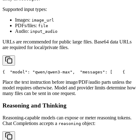
Supported input types:
Images:
image_url
PDFs/files:
file
Audio:
input_audio
URLs are recommended for public large files. Base64 data URLs
are required for local/private files.
{
"model"
: 
"qwen/qwen3-max"
,
"messages"
: [
    {
Place the text instruction before image/PDF/audio parts unless the
model requires otherwise. Model and provider limits determine how
many files can be sent in one request.
Reasoning and Thinking
Reasoning-capable models can expose or meter reasoning tokens.
Chat Completions accepts a
object:
reasoning