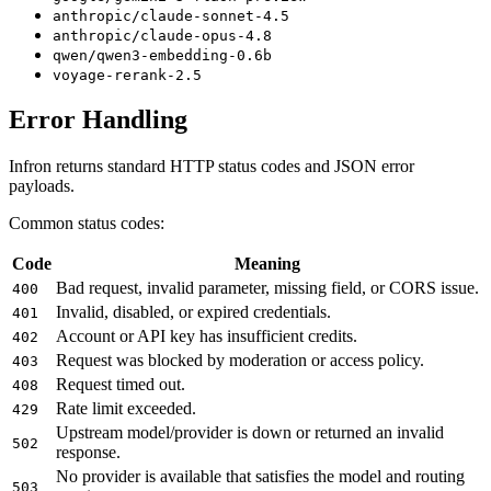
anthropic/claude-sonnet-4.5
anthropic/claude-opus-4.8
qwen/qwen3-embedding-0.6b
voyage-rerank-2.5
Error Handling
Infron returns standard HTTP status codes and JSON error
payloads.
Common status codes:
Code
Meaning
Bad request, invalid parameter, missing field, or CORS issue.
400
Invalid, disabled, or expired credentials.
401
Account or API key has insufficient credits.
402
Request was blocked by moderation or access policy.
403
Request timed out.
408
Rate limit exceeded.
429
Upstream model/provider is down or returned an invalid
502
response.
No provider is available that satisfies the model and routing
503