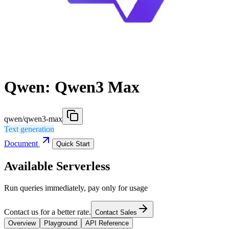
Qwen: Qwen3 Max
qwen/qwen3-max
Text generation
Document
Quick Start
Available Serverless
Run queries immediately, pay only for usage
Contact us for a better rate.
Contact Sales
Overview
Playground
API Reference