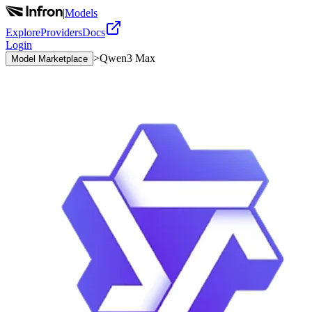
|
Models
Explore
Providers
Docs
Login
>
Qwen3 Max
Model Marketplace