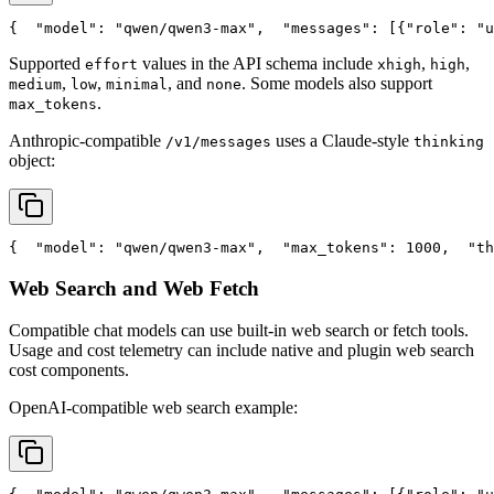
{
"model"
: 
"qwen/qwen3-max"
,
"messages"
: [{
"role"
: 
"u
Supported
values in the API schema include
,
,
effort
xhigh
high
,
,
, and
. Some models also support
medium
low
minimal
none
.
max_tokens
Anthropic-compatible
uses a Claude-style
/v1/messages
thinking
object:
{
"model"
: 
"qwen/qwen3-max"
,
"max_tokens"
: 1000,
"th
Web Search and Web Fetch
Compatible chat models can use built-in web search or fetch tools.
Usage and cost telemetry can include native and plugin web search
cost components.
OpenAI-compatible web search example: