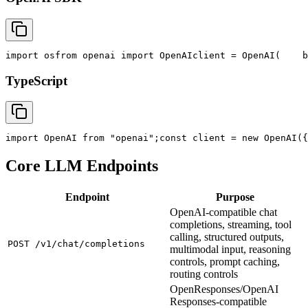
import
 os
from
 openai 
import
 OpenAI
client = OpenAI(
    b
TypeScript
import
 OpenAI 
from
"openai"
;
const
 client = new OpenAI({
Core LLM Endpoints
Endpoint
Purpose
OpenAI-compatible chat
completions, streaming, tool
calling, structured outputs,
POST /v1/chat/completions
multimodal input, reasoning
controls, prompt caching,
routing controls
OpenResponses/OpenAI
Responses-compatible