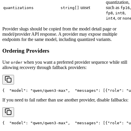
quantization,
unset
such as
,
quantizations
string[]
fp16
,
,
fp8
int8
, or
int4
non
Provider slugs should be copied from the model detail page or
model/provider API response. A provider may expose multiple
endpoints for the same model, including quantized variants.
Ordering Providers
Use
when you want a preferred provider sequence while still
order
allowing recovery through fallback providers:
{
"model"
: 
"qwen/qwen3-max"
,
"messages"
: [{
"role"
: 
"u
If you need to fail rather than use another provider, disable fallbacks:
{
"model"
: 
"qwen/qwen3-max"
,
"messages"
: [{
"role"
: 
"u