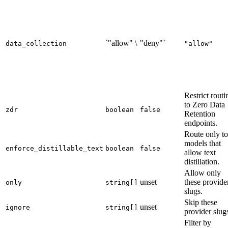
`"allow" \
"deny"`
data_collection
"allow"
Restrict routi
to Zero Data
zdr
boolean
false
Retention
endpoints.
Route only to
models that
enforce_distillable_text
boolean
false
allow text
distillation.
Allow only
unset
these provide
only
string[]
slugs.
Skip these
unset
ignore
string[]
provider slug
Filter by