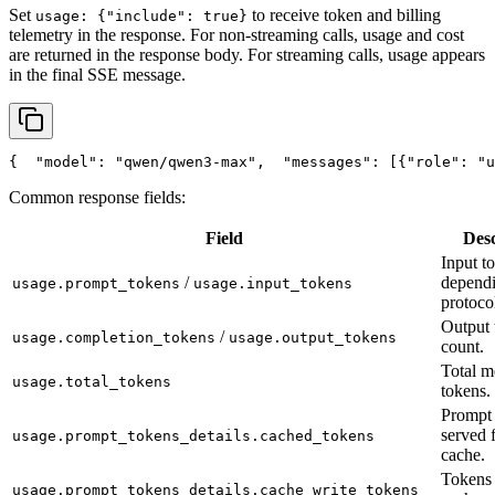
Set
to receive token and billing
usage: {"include": true}
telemetry in the response. For non-streaming calls, usage and cost
are returned in the response body. For streaming calls, usage appears
in the final SSE message.
{
"model"
: 
"qwen/qwen3-max"
,
"messages"
: [{
"role"
: 
"u
Common response fields:
Field
Desc
Input t
/
depend
usage.prompt_tokens
usage.input_tokens
protoco
Output 
/
usage.completion_tokens
usage.output_tokens
count.
Total m
usage.total_tokens
tokens.
Prompt 
served 
usage.prompt_tokens_details.cached_tokens
cache.
Tokens 
usage.prompt_tokens_details.cache_write_tokens