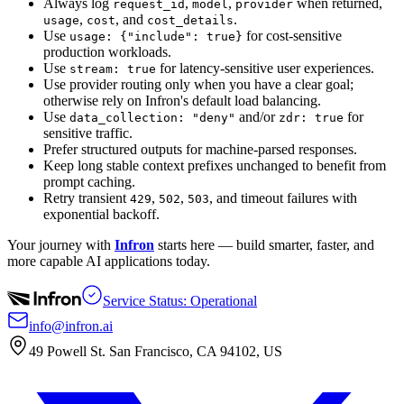
Always log
,
,
when returned,
request_id
model
provider
,
, and
.
usage
cost
cost_details
Use
for cost-sensitive
usage: {"include": true}
production workloads.
Use
for latency-sensitive user experiences.
stream: true
Use provider routing only when you have a clear goal;
otherwise rely on Infron's default load balancing.
Use
and/or
for
data_collection: "deny"
zdr: true
sensitive traffic.
Prefer structured outputs for machine-parsed responses.
Keep long stable context prefixes unchanged to benefit from
prompt caching.
Retry transient
,
,
, and timeout failures with
429
502
503
exponential backoff.
Your journey with
Infron
starts here — build smarter, faster, and
more capable AI applications today.
Service Status: Operational
info@infron.ai
49 Powell St. San Francisco, CA 94102, US