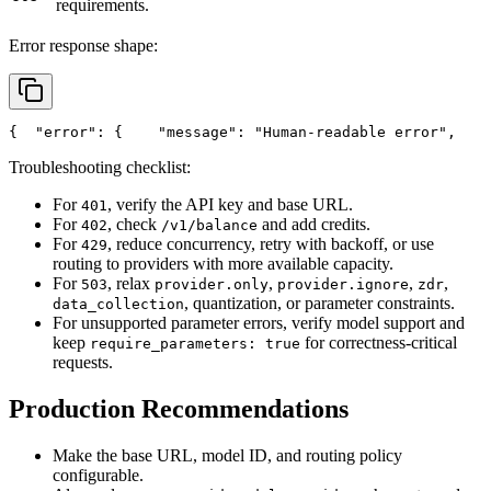
requirements.
Error response shape:
{
"error"
: {
"message"
: 
"Human-readable error"
,
Troubleshooting checklist:
For
, verify the API key and base URL.
401
For
, check
and add credits.
402
/v1/balance
For
, reduce concurrency, retry with backoff, or use
429
routing to providers with more available capacity.
For
, relax
,
,
,
503
provider.only
provider.ignore
zdr
, quantization, or parameter constraints.
data_collection
For unsupported parameter errors, verify model support and
keep
for correctness-critical
require_parameters: true
requests.
Production Recommendations
Make the base URL, model ID, and routing policy
configurable.