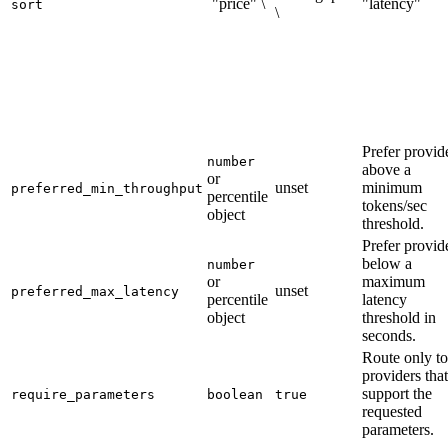
`"price" \
"latency"`
sort
\
Prefer provid
number
above a
or
unset
minimum
preferred_min_throughput
percentile
tokens/sec
object
threshold.
Prefer provid
below a
number
or
maximum
unset
preferred_max_latency
percentile
latency
object
threshold in
seconds.
Route only to
providers that
support the
require_parameters
boolean
true
requested
parameters.