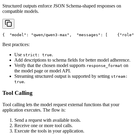
Structured outputs enforce JSON Schema-shaped responses on
compatible models.
{
"model"
: 
"qwen/qwen3-max"
,
"messages"
: [
    {
"role"
Best practices:
Use
.
strict: true
Add descriptions to schema fields for better model adherence.
Verify that the chosen model supports
on
response_format
the model page or model API.
Streaming structured output is supported by setting
stream:
.
true
Tool Calling
Tool calling lets the model request external functions that your
application executes. The flow is:
Send a request with available tools.
Receive one or more tool calls.
Execute the tools in your application.