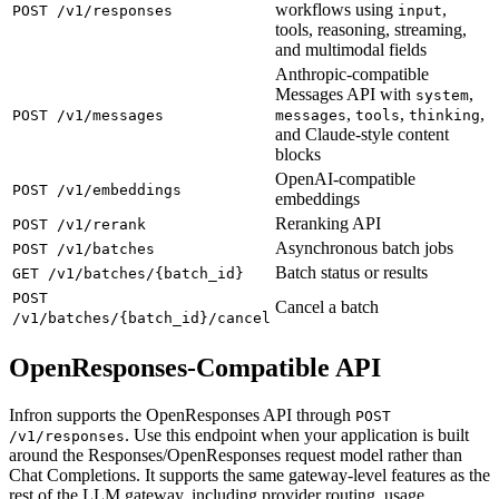
workflows using
,
POST /v1/responses
input
tools, reasoning, streaming,
and multimodal fields
Anthropic-compatible
Messages API with
,
system
,
,
,
POST /v1/messages
messages
tools
thinking
and Claude-style content
blocks
OpenAI-compatible
POST /v1/embeddings
embeddings
Reranking API
POST /v1/rerank
Asynchronous batch jobs
POST /v1/batches
Batch status or results
GET /v1/batches/{batch_id}
POST
Cancel a batch
/v1/batches/{batch_id}/cancel
OpenResponses-Compatible API
Infron supports the OpenResponses API through
POST
. Use this endpoint when your application is built
/v1/responses
around the Responses/OpenResponses request model rather than
Chat Completions. It supports the same gateway-level features as the
rest of the LLM gateway, including provider routing, usage