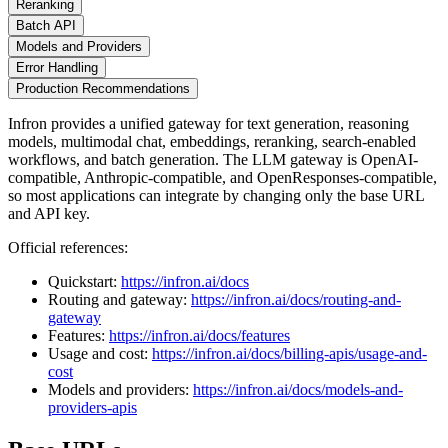
Reranking
Batch API
Models and Providers
Error Handling
Production Recommendations
Infron provides a unified gateway for text generation, reasoning
models, multimodal chat, embeddings, reranking, search-enabled
workflows, and batch generation. The LLM gateway is OpenAI-
compatible, Anthropic-compatible, and OpenResponses-compatible,
so most applications can integrate by changing only the base URL
and API key.
Official references:
Quickstart:
https://infron.ai/docs
Routing and gateway:
https://infron.ai/docs/routing-and-
gateway
Features:
https://infron.ai/docs/features
Usage and cost:
https://infron.ai/docs/billing-apis/usage-and-
cost
Models and providers:
https://infron.ai/docs/models-and-
providers-apis