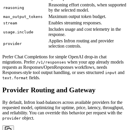
Reasoning effort controls, when supported
reasoning
by the selected model.
Maximum output token budget.
max_output_tokens
Enables streaming responses.
stream
Includes usage and cost telemetry in the
usage.include
response.
Applies Infron routing and provider
provider
selection controls.
Prefer Chat Completions for simple OpenAI drop-in chat
migrations. Prefer
when your app already models
/v1/responses
requests as Responses/OpenResponses workflows, needs
Responses-style tool output handling, or uses structured
and
input
fields.
text.format
Provider Routing and Gateway
By default, Infron load-balances across available providers for the
requested model, optimizing for uptime, price, latency, throughput,
and reliability. You can override this behavior per request with the
object.
provider