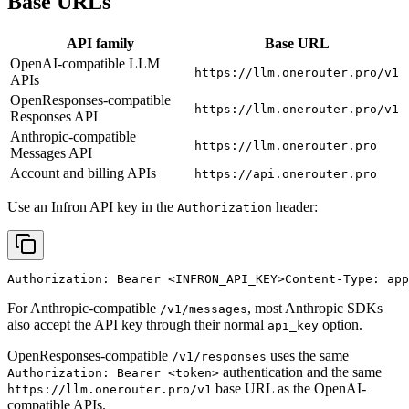
Base URLs
API family
Base URL
OpenAI-compatible LLM
https://llm.onerouter.pro/v1
APIs
OpenResponses-compatible
https://llm.onerouter.pro/v1
Responses API
Anthropic-compatible
https://llm.onerouter.pro
Messages API
Account and billing APIs
https://api.onerouter.pro
Use an Infron API key in the
header:
Authorization
Authorization: Bearer 
<INFRON_API_KEY>
Content-Type: app
For Anthropic-compatible
, most Anthropic SDKs
/v1/messages
also accept the API key through their normal
option.
api_key
OpenResponses-compatible
uses the same
/v1/responses
authentication and the same
Authorization: Bearer <token>
base URL as the OpenAI-
https://llm.onerouter.pro/v1
compatible APIs.