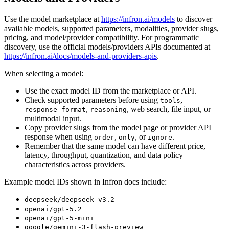
Use the model marketplace at
https://infron.ai/models
to discover
available models, supported parameters, modalities, provider slugs,
pricing, and model/provider compatibility. For programmatic
discovery, use the official models/providers APIs documented at
https://infron.ai/docs/models-and-providers-apis
.
When selecting a model:
Use the exact model ID from the marketplace or API.
Check supported parameters before using
,
tools
,
, web search, file input, or
response_format
reasoning
multimodal input.
Copy provider slugs from the model page or provider API
response when using
,
, or
.
order
only
ignore
Remember that the same model can have different price,
latency, throughput, quantization, and data policy
characteristics across providers.
Example model IDs shown in Infron docs include:
deepseek/deepseek-v3.2
openai/gpt-5.2
openai/gpt-5-mini
google/gemini-3-flash-preview