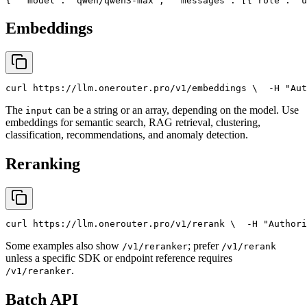
{
"model"
: 
"qwen/qwen3-max"
,
"messages"
: [{
"role"
: 
"u
Embeddings
curl
 https://llm.onerouter.pro/v1/embeddings \
  -H 
"Aut
The
can be a string or an array, depending on the model. Use
input
embeddings for semantic search, RAG retrieval, clustering,
classification, recommendations, and anomaly detection.
Reranking
curl
 https://llm.onerouter.pro/v1/rerank \
  -H 
"Authori
Some examples also show
; prefer
/v1/reranker
/v1/rerank
unless a specific SDK or endpoint reference requires
.
/v1/reranker
Batch API