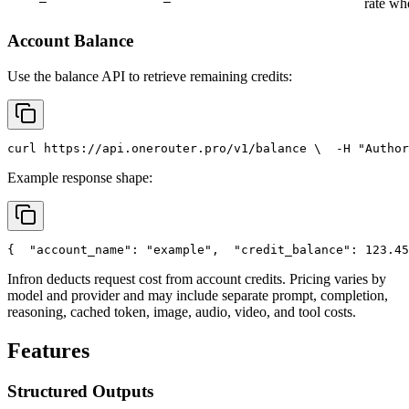
rate wh
Account Balance
Use the balance API to retrieve remaining credits:
curl
 https://api.onerouter.pro/v1/balance \
  -H 
"Author
Example response shape:
{
"account_name"
: 
"example"
,
"credit_balance"
: 123.45
Infron deducts request cost from account credits. Pricing varies by
model and provider and may include separate prompt, completion,
reasoning, cached token, image, audio, video, and tool costs.
Features
Structured Outputs