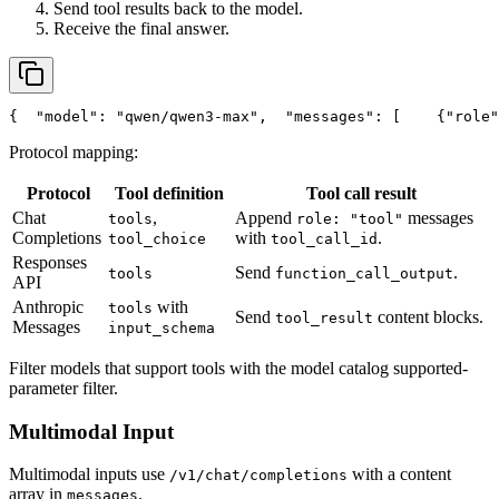
Send tool results back to the model.
Receive the final answer.
{
"model"
: 
"qwen/qwen3-max"
,
"messages"
: [
    {
"role"
Protocol mapping:
Protocol
Tool definition
Tool call result
Chat
,
Append
messages
tools
role: "tool"
Completions
with
.
tool_choice
tool_call_id
Responses
Send
.
tools
function_call_output
API
Anthropic
with
tools
Send
content blocks.
tool_result
Messages
input_schema
Filter models that support tools with the model catalog supported-
parameter filter.
Multimodal Input
Multimodal inputs use
with a content
/v1/chat/completions
array in
.
messages