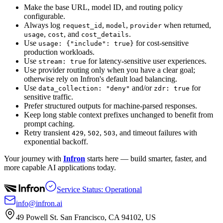
Make the base URL, model ID, and routing policy
configurable.
Always log
,
,
when returned,
request_id
model
provider
,
, and
.
usage
cost
cost_details
Use
for cost-sensitive
usage: {"include": true}
production workloads.
Use
for latency-sensitive user experiences.
stream: true
Use provider routing only when you have a clear goal;
otherwise rely on Infron's default load balancing.
Use
and/or
for
data_collection: "deny"
zdr: true
sensitive traffic.
Prefer structured outputs for machine-parsed responses.
Keep long stable context prefixes unchanged to benefit from
prompt caching.
Retry transient
,
,
, and timeout failures with
429
502
503
exponential backoff.
Your journey with
Infron
starts here — build smarter, faster, and
more capable AI applications today.
Service Status: Operational
info@infron.ai
49 Powell St. San Francisco, CA 94102, US