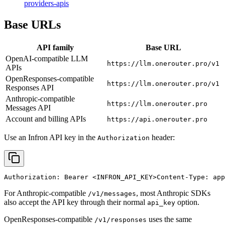
providers-apis
Base URLs
API family
Base URL
OpenAI-compatible LLM
https://llm.onerouter.pro/v1
APIs
OpenResponses-compatible
https://llm.onerouter.pro/v1
Responses API
Anthropic-compatible
https://llm.onerouter.pro
Messages API
Account and billing APIs
https://api.onerouter.pro
Use an Infron API key in the
header:
Authorization
Authorization: Bearer 
<INFRON_API_KEY>
Content-Type: app
For Anthropic-compatible
, most Anthropic SDKs
/v1/messages
also accept the API key through their normal
option.
api_key
OpenResponses-compatible
uses the same
/v1/responses