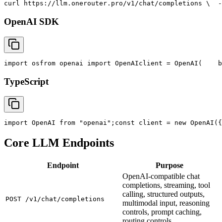
curl
 https://llm.onerouter.pro/v1/chat/completions \
  -
OpenAI SDK
import
 os
from
 openai 
import
 OpenAI
client = OpenAI(
    b
TypeScript
import
 OpenAI 
from
"openai"
;
const
 client = new OpenAI({
Core LLM Endpoints
Endpoint
Purpose
OpenAI-compatible chat
completions, streaming, tool
calling, structured outputs,
POST /v1/chat/completions
multimodal input, reasoning
controls, prompt caching,
routing controls