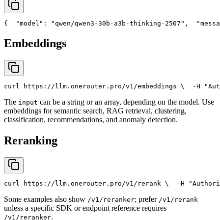
{
"model"
: 
"qwen/qwen3-30b-a3b-thinking-2507"
,
"messa
Embeddings
curl
 https://llm.onerouter.pro/v1/embeddings \
  -H 
"Aut
The
can be a string or an array, depending on the model. Use
input
embeddings for semantic search, RAG retrieval, clustering,
classification, recommendations, and anomaly detection.
Reranking
curl
 https://llm.onerouter.pro/v1/rerank \
  -H 
"Authori
Some examples also show
; prefer
/v1/reranker
/v1/rerank
unless a specific SDK or endpoint reference requires
.
/v1/reranker