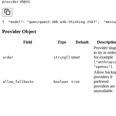
object.
provider
{
"model"
: 
"qwen/qwen3-30b-a3b-thinking-2507"
,
"messa
Provider Object
Field
Type
Default
Descriptio
Provider slug
to try in order
unset
for example
order
string[]
["anthropi
.
"openai"]
Allow backu
providers if
preferred
allow_fallbacks
boolean
true
providers are
unavailable.