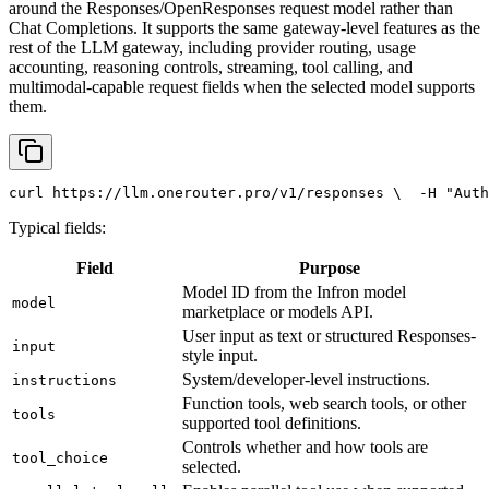
around the Responses/OpenResponses request model rather than
Chat Completions. It supports the same gateway-level features as the
rest of the LLM gateway, including provider routing, usage
accounting, reasoning controls, streaming, tool calling, and
multimodal-capable request fields when the selected model supports
them.
curl
 https://llm.onerouter.pro/v1/responses \
  -H 
"Auth
Typical fields:
Field
Purpose
Model ID from the Infron model
model
marketplace or models API.
User input as text or structured Responses-
input
style input.
System/developer-level instructions.
instructions
Function tools, web search tools, or other
tools
supported tool definitions.
Controls whether and how tools are
tool_choice
selected.