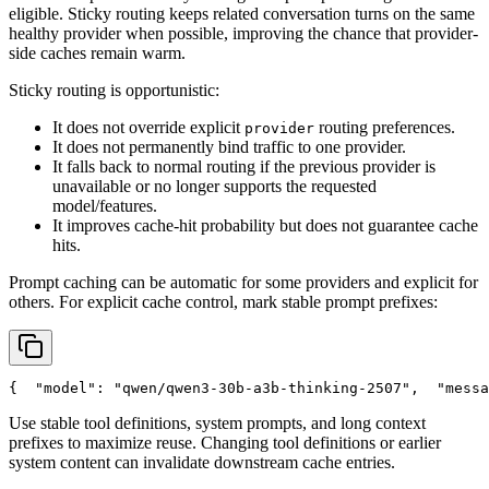
eligible. Sticky routing keeps related conversation turns on the same
healthy provider when possible, improving the chance that provider-
side caches remain warm.
Sticky routing is opportunistic:
It does not override explicit
routing preferences.
provider
It does not permanently bind traffic to one provider.
It falls back to normal routing if the previous provider is
unavailable or no longer supports the requested
model/features.
It improves cache-hit probability but does not guarantee cache
hits.
Prompt caching can be automatic for some providers and explicit for
others. For explicit cache control, mark stable prompt prefixes:
{
"model"
: 
"qwen/qwen3-30b-a3b-thinking-2507"
,
"messa
Use stable tool definitions, system prompts, and long context
prefixes to maximize reuse. Changing tool definitions or earlier
system content can invalidate downstream cache entries.