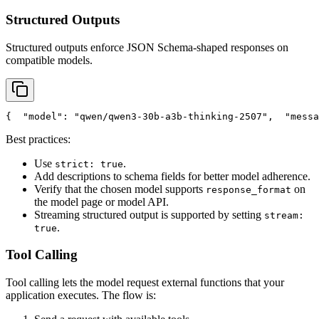
Structured Outputs
Structured outputs enforce JSON Schema-shaped responses on
compatible models.
{
"model"
: 
"qwen/qwen3-30b-a3b-thinking-2507"
,
"messa
Best practices:
Use
.
strict: true
Add descriptions to schema fields for better model adherence.
Verify that the chosen model supports
on
response_format
the model page or model API.
Streaming structured output is supported by setting
stream:
.
true
Tool Calling
Tool calling lets the model request external functions that your
application executes. The flow is: