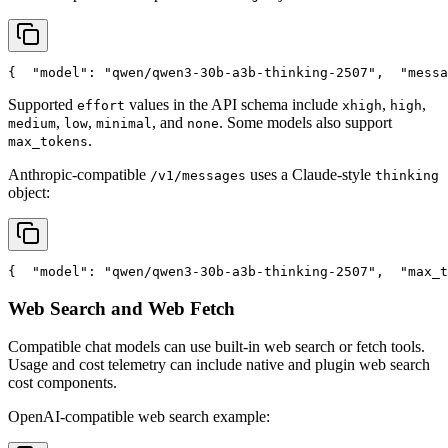
{
"model"
: 
"qwen/qwen3-30b-a3b-thinking-2507"
,
"messa
Supported
values in the API schema include
,
,
effort
xhigh
high
,
,
, and
. Some models also support
medium
low
minimal
none
.
max_tokens
Anthropic-compatible
uses a Claude-style
/v1/messages
thinking
object:
{
"model"
: 
"qwen/qwen3-30b-a3b-thinking-2507"
,
"max_t
Web Search and Web Fetch
Compatible chat models can use built-in web search or fetch tools.
Usage and cost telemetry can include native and plugin web search
cost components.
OpenAI-compatible web search example: