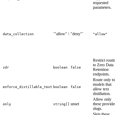
requested
parameters.
`"allow" \
"deny"`
data_collection
"allow"
Restrict routi
to Zero Data
zdr
boolean
false
Retention
endpoints.
Route only to
models that
enforce_distillable_text
boolean
false
allow text
distillation.
Allow only
unset
these provide
only
string[]
slugs.
Skip these