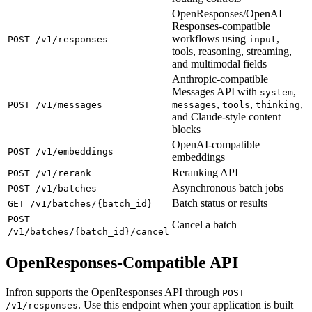
OpenResponses/OpenAI
Responses-compatible
workflows using
,
POST /v1/responses
input
tools, reasoning, streaming,
and multimodal fields
Anthropic-compatible
Messages API with
,
system
,
,
,
POST /v1/messages
messages
tools
thinking
and Claude-style content
blocks
OpenAI-compatible
POST /v1/embeddings
embeddings
Reranking API
POST /v1/rerank
Asynchronous batch jobs
POST /v1/batches
Batch status or results
GET /v1/batches/{batch_id}
POST
Cancel a batch
/v1/batches/{batch_id}/cancel
OpenResponses-Compatible API
Infron supports the OpenResponses API through
POST
. Use this endpoint when your application is built
/v1/responses