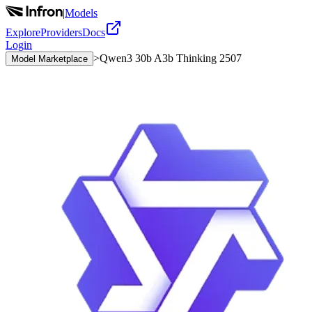
|
Models
Explore
Providers
Docs
Login
>
Qwen3 30b A3b Thinking 2507
Model Marketplace