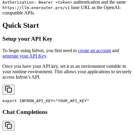
authentication and the same
Authorization: Bearer <token>
base URL as the OpenAI-
https://llm.onerouter.pro/v1
compatible APIs.
Quick Start
Setup your API Key
To begin using Infron, you first need to
create an account
and
generate your API Key
.
Once you have your API key, set it as an environment variable in
your runtime environment. This allows your applications to securely
access Infron’s API.
export
INFRON_API_KEY
=
"YOUR_API_KEY"
Chat Completions