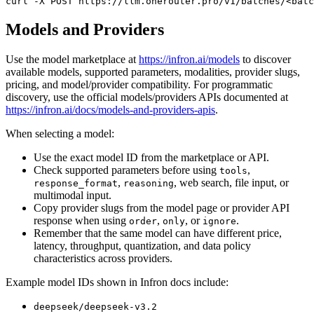
curl
 -X 
POST
 https://llm.onerouter.pro/v1/batches/<batc
Models and Providers
Use the model marketplace at
https://infron.ai/models
to discover
available models, supported parameters, modalities, provider slugs,
pricing, and model/provider compatibility. For programmatic
discovery, use the official models/providers APIs documented at
https://infron.ai/docs/models-and-providers-apis
.
When selecting a model:
Use the exact model ID from the marketplace or API.
Check supported parameters before using
,
tools
,
, web search, file input, or
response_format
reasoning
multimodal input.
Copy provider slugs from the model page or provider API
response when using
,
, or
.
order
only
ignore
Remember that the same model can have different price,
latency, throughput, quantization, and data policy
characteristics across providers.
Example model IDs shown in Infron docs include:
deepseek/deepseek-v3.2