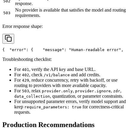
502
response.
No provider is available that satisfies the model and routing
503
requirements.
Error response shape:
{
"error"
: {
"message"
: 
"Human-readable error"
,
Troubleshooting checklist:
For
, verify the API key and base URL.
401
For
, check
and add credits.
402
/v1/balance
For
, reduce concurrency, retry with backoff, or use
429
routing to providers with more available capacity.
For
, relax
,
,
,
503
provider.only
provider.ignore
zdr
, quantization, or parameter constraints.
data_collection
For unsupported parameter errors, verify model support and
keep
for correctness-critical
require_parameters: true
requests.
Production Recommendations