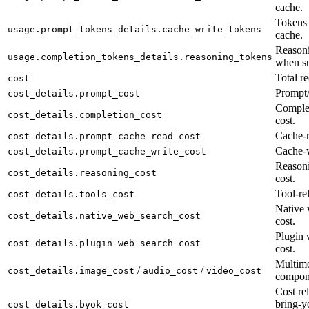
cache.
Tokens 
usage.prompt_tokens_details.cache_write_tokens
cache.
Reasoni
usage.completion_tokens_details.reasoning_tokens
when su
Total re
cost
Prompt/
cost_details.prompt_cost
Complet
cost_details.completion_cost
cost.
Cache-r
cost_details.prompt_cache_read_cost
Cache-w
cost_details.prompt_cache_write_cost
Reason
cost_details.reasoning_cost
cost.
Tool-rel
cost_details.tools_cost
Native 
cost_details.native_web_search_cost
cost.
Plugin 
cost_details.plugin_web_search_cost
cost.
Multimo
/
/
cost_details.image_cost
audio_cost
video_cost
compon
Cost rel
bring-y
cost_details.byok_cost