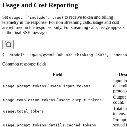
Usage and Cost Reporting
Set
to receive token and billing
usage: {"include": true}
telemetry in the response. For non-streaming calls, usage and cost
are returned in the response body. For streaming calls, usage appears
in the final SSE message.
{
"model"
: 
"qwen/qwen3-30b-a3b-thinking-2507"
,
"messa
Common response fields:
Field
Desc
Input t
/
depend
usage.prompt_tokens
usage.input_tokens
protoco
Output 
/
usage.completion_tokens
usage.output_tokens
count.
Total m
usage.total_tokens
tokens.
Prompt 
served 
usage.prompt_tokens_details.cached_tokens