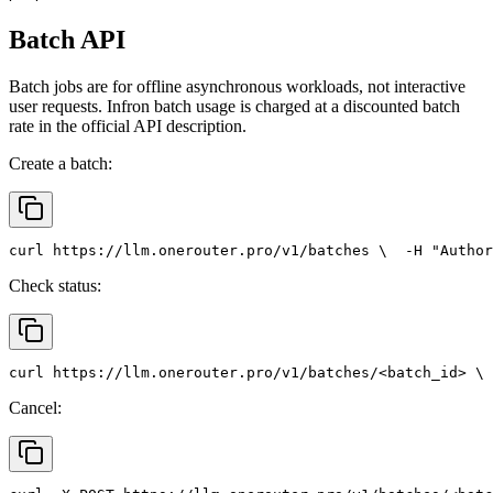
Batch API
Batch jobs are for offline asynchronous workloads, not interactive
user requests. Infron batch usage is charged at a discounted batch
rate in the official API description.
Create a batch:
curl
 https://llm.onerouter.pro/v1/batches \
  -H 
"Author
Check status:
curl
 https://llm.onerouter.pro/v1/batches/<batch_id> \
 
Cancel: