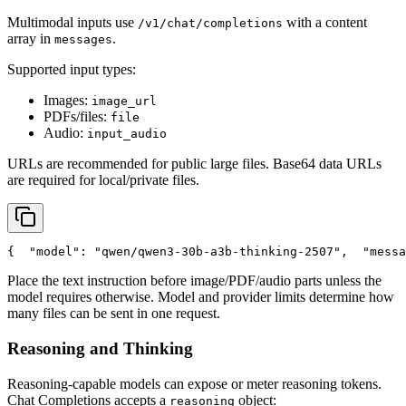
Multimodal inputs use
with a content
/v1/chat/completions
array in
.
messages
Supported input types:
Images:
image_url
PDFs/files:
file
Audio:
input_audio
URLs are recommended for public large files. Base64 data URLs
are required for local/private files.
{
"model"
: 
"qwen/qwen3-30b-a3b-thinking-2507"
,
"messa
Place the text instruction before image/PDF/audio parts unless the
model requires otherwise. Model and provider limits determine how
many files can be sent in one request.
Reasoning and Thinking
Reasoning-capable models can expose or meter reasoning tokens.
Chat Completions accepts a
object:
reasoning