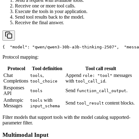
Send a request with available tools.
Receive one or more tool calls.
Execute the tools in your application.
Send tool results back to the model.
Receive the final answer.
{
"model"
: 
"qwen/qwen3-30b-a3b-thinking-2507"
,
"messa
Protocol mapping:
Protocol
Tool definition
Tool call result
Chat
,
Append
messages
tools
role: "tool"
Completions
with
.
tool_choice
tool_call_id
Responses
Send
.
tools
function_call_output
API
Anthropic
with
tools
Send
content blocks.
tool_result
Messages
input_schema
Filter models that support tools with the model catalog supported-
parameter filter.
Multimodal Input