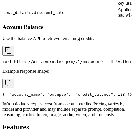
key usa
Applied
cost_details.discount_rate
rate wh
Account Balance
Use the balance API to retrieve remaining credits:
curl
 https://api.onerouter.pro/v1/balance \
  -H 
"Author
Example response shape:
{
"account_name"
: 
"example"
,
"credit_balance"
: 123.45
Infron deducts request cost from account credits. Pricing varies by
model and provider and may include separate prompt, completion,
reasoning, cached token, image, audio, video, and tool costs.
Features