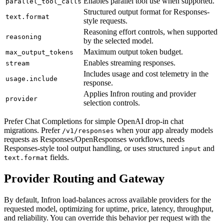
Enables parallel tool use when supported.
parallel_tool_calls
Structured output format for Responses-
text.format
style requests.
Reasoning effort controls, when supported
reasoning
by the selected model.
Maximum output token budget.
max_output_tokens
Enables streaming responses.
stream
Includes usage and cost telemetry in the
usage.include
response.
Applies Infron routing and provider
provider
selection controls.
Prefer Chat Completions for simple OpenAI drop-in chat
migrations. Prefer
when your app already models
/v1/responses
requests as Responses/OpenResponses workflows, needs
Responses-style tool output handling, or uses structured
and
input
fields.
text.format
Provider Routing and Gateway
By default, Infron load-balances across available providers for the
requested model, optimizing for uptime, price, latency, throughput,
and reliability. You can override this behavior per request with the