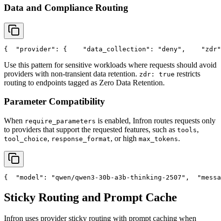
Data and Compliance Routing
{
"provider"
: {
"data_collection"
: 
"deny"
,
"zdr"
Use this pattern for sensitive workloads where requests should avoid
providers with non-transient data retention.
restricts
zdr: true
routing to endpoints tagged as Zero Data Retention.
Parameter Compatibility
When
is enabled, Infron routes requests only
require_parameters
to providers that support the requested features, such as
,
tools
,
, or high
.
tool_choice
response_format
max_tokens
{
"model"
: 
"qwen/qwen3-30b-a3b-thinking-2507"
,
"messa
Sticky Routing and Prompt Cache
Infron uses provider sticky routing with prompt caching when