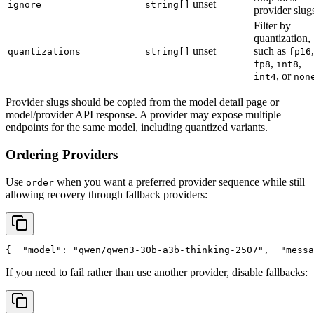
unset
ignore
string[]
provider slug
Filter by
quantization,
unset
such as
,
quantizations
string[]
fp16
,
,
fp8
int8
, or
int4
non
Provider slugs should be copied from the model detail page or
model/provider API response. A provider may expose multiple
endpoints for the same model, including quantized variants.
Ordering Providers
Use
when you want a preferred provider sequence while still
order
allowing recovery through fallback providers:
{
"model"
: 
"qwen/qwen3-30b-a3b-thinking-2507"
,
"messa
If you need to fail rather than use another provider, disable fallbacks: