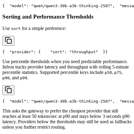
{
"model"
: 
"qwen/qwen3-30b-a3b-thinking-2507"
,
"messa
Sorting and Performance Thresholds
Use
for a simple preference:
sort
{
"provider"
: {
"sort"
: 
"throughput"
  }
}
Use percentile thresholds when you need predictable performance.
Infron tracks provider latency and throughput with rolling 5-minute
percentile statistics. Supported percentile keys include
,
,
p50
p75
, and
.
p90
p99
{
"model"
: 
"qwen/qwen3-30b-a3b-thinking-2507"
,
"messa
This asks the gateway to prefer the cheapest provider that still
reaches at least 50 tokens/sec at p90 and stays below 3 seconds p90
latency. Providers below the thresholds may still be used as fallbacks
unless you further restrict routing.