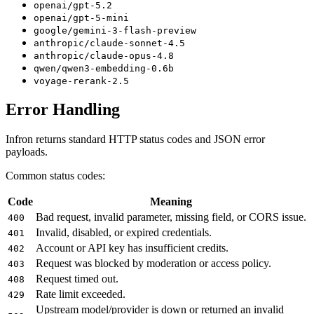
openai/gpt-5.2
openai/gpt-5-mini
google/gemini-3-flash-preview
anthropic/claude-sonnet-4.5
anthropic/claude-opus-4.8
qwen/qwen3-embedding-0.6b
voyage-rerank-2.5
Error Handling
Infron returns standard HTTP status codes and JSON error
payloads.
Common status codes:
Code
Meaning
Bad request, invalid parameter, missing field, or CORS issue.
400
Invalid, disabled, or expired credentials.
401
Account or API key has insufficient credits.
402
Request was blocked by moderation or access policy.
403
Request timed out.
408
Rate limit exceeded.
429
Upstream model/provider is down or returned an invalid