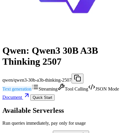
Qwen: Qwen3 30B A3B
Thinking 2507
qwen/qwen3-30b-a3b-thinking-2507
Text generation
Streaming
Tool Calling
JSON Mode
Document
Quick Start
Available Serverless
Run queries immediately, pay only for usage