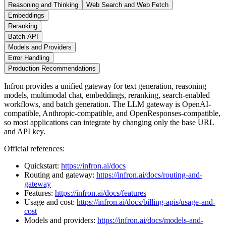
Reasoning and Thinking
Web Search and Web Fetch
Embeddings
Reranking
Batch API
Models and Providers
Error Handling
Production Recommendations
Infron provides a unified gateway for text generation, reasoning
models, multimodal chat, embeddings, reranking, search-enabled
workflows, and batch generation. The LLM gateway is OpenAI-
compatible, Anthropic-compatible, and OpenResponses-compatible,
so most applications can integrate by changing only the base URL
and API key.
Official references:
Quickstart:
https://infron.ai/docs
Routing and gateway:
https://infron.ai/docs/routing-and-
gateway
Features:
https://infron.ai/docs/features
Usage and cost:
https://infron.ai/docs/billing-apis/usage-and-
cost
Models and providers:
https://infron.ai/docs/models-and-