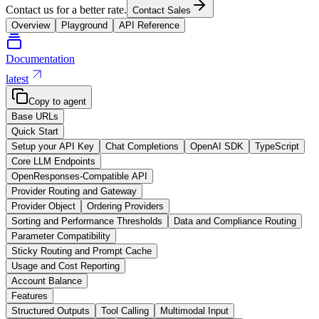
Contact us for a better rate.
Contact Sales
Overview
Playground
API Reference
Documentation
latest
Copy to agent
Base URLs
Quick Start
Setup your API Key
Chat Completions
OpenAI SDK
TypeScript
Core LLM Endpoints
OpenResponses-Compatible API
Provider Routing and Gateway
Provider Object
Ordering Providers
Sorting and Performance Thresholds
Data and Compliance Routing
Parameter Compatibility
Sticky Routing and Prompt Cache
Usage and Cost Reporting
Account Balance
Features
Structured Outputs
Tool Calling
Multimodal Input