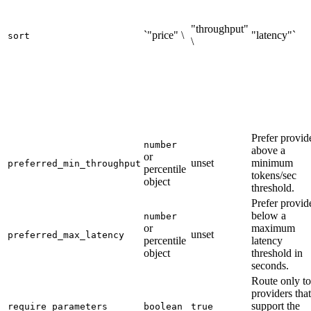
"throughput"
`"price" \
"latency"`
sort
\
Prefer provid
number
above a
or
unset
minimum
preferred_min_throughput
percentile
tokens/sec
object
threshold.
Prefer provid
below a
number
or
maximum
unset
preferred_max_latency
percentile
latency
object
threshold in
seconds.
Route only to
providers that
support the
require_parameters
boolean
true