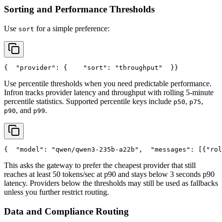
Sorting and Performance Thresholds
Use
for a simple preference:
sort
{
"provider"
: {
"sort"
: 
"throughput"
  }
}
Use percentile thresholds when you need predictable performance.
Infron tracks provider latency and throughput with rolling 5-minute
percentile statistics. Supported percentile keys include
,
,
p50
p75
, and
.
p90
p99
{
"model"
: 
"qwen/qwen3-235b-a22b"
,
"messages"
: [{
"rol
This asks the gateway to prefer the cheapest provider that still
reaches at least 50 tokens/sec at p90 and stays below 3 seconds p90
latency. Providers below the thresholds may still be used as fallbacks
unless you further restrict routing.
Data and Compliance Routing