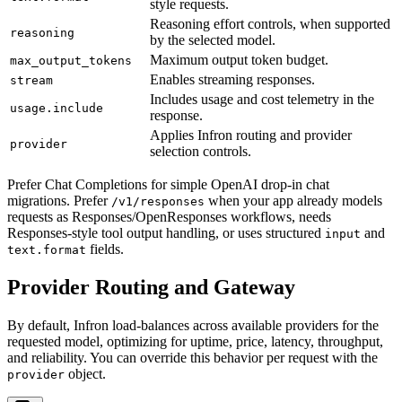
style requests.
Reasoning effort controls, when supported
reasoning
by the selected model.
Maximum output token budget.
max_output_tokens
Enables streaming responses.
stream
Includes usage and cost telemetry in the
usage.include
response.
Applies Infron routing and provider
provider
selection controls.
Prefer Chat Completions for simple OpenAI drop-in chat
migrations. Prefer
when your app already models
/v1/responses
requests as Responses/OpenResponses workflows, needs
Responses-style tool output handling, or uses structured
and
input
fields.
text.format
Provider Routing and Gateway
By default, Infron load-balances across available providers for the
requested model, optimizing for uptime, price, latency, throughput,
and reliability. You can override this behavior per request with the
object.
provider