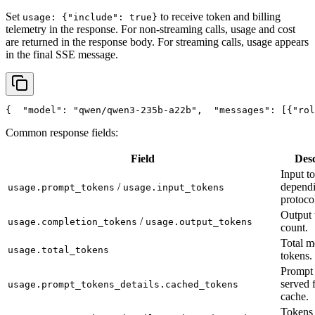
Set
to receive token and billing
usage: {"include": true}
telemetry in the response. For non-streaming calls, usage and cost
are returned in the response body. For streaming calls, usage appears
in the final SSE message.
{
"model"
: 
"qwen/qwen3-235b-a22b"
,
"messages"
: [{
"rol
Common response fields:
Field
Desc
Input t
/
depend
usage.prompt_tokens
usage.input_tokens
protoco
Output 
/
usage.completion_tokens
usage.output_tokens
count.
Total m
usage.total_tokens
tokens.
Prompt 
served 
usage.prompt_tokens_details.cached_tokens
cache.
Tokens 