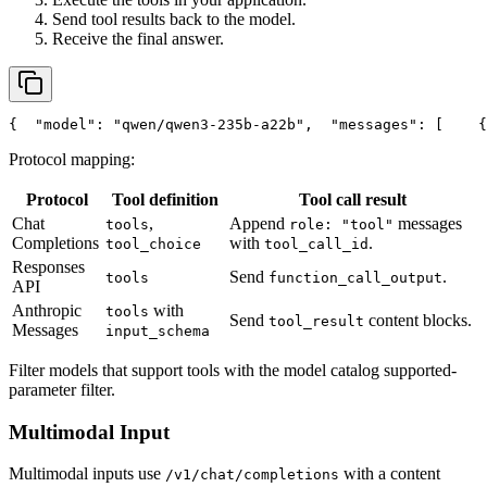
Send tool results back to the model.
Receive the final answer.
{
"model"
: 
"qwen/qwen3-235b-a22b"
,
"messages"
: [
    {
Protocol mapping:
Protocol
Tool definition
Tool call result
Chat
,
Append
messages
tools
role: "tool"
Completions
with
.
tool_choice
tool_call_id
Responses
Send
.
tools
function_call_output
API
Anthropic
with
tools
Send
content blocks.
tool_result
Messages
input_schema
Filter models that support tools with the model catalog supported-
parameter filter.
Multimodal Input
Multimodal inputs use
with a content
/v1/chat/completions