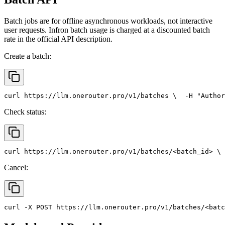
Batch jobs are for offline asynchronous workloads, not interactive
user requests. Infron batch usage is charged at a discounted batch
rate in the official API description.
Create a batch:
curl
 https://llm.onerouter.pro/v1/batches \
  -H 
"Author
Check status:
curl
 https://llm.onerouter.pro/v1/batches/<batch_id> \
 
Cancel:
curl
 -X 
POST
 https://llm.onerouter.pro/v1/batches/<batc