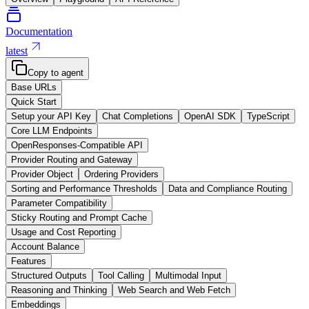
Documentation
latest
Copy to agent
Base URLs
Quick Start
Setup your API Key
Chat Completions
OpenAI SDK
TypeScript
Core LLM Endpoints
OpenResponses-Compatible API
Provider Routing and Gateway
Provider Object
Ordering Providers
Sorting and Performance Thresholds
Data and Compliance Routing
Parameter Compatibility
Sticky Routing and Prompt Cache
Usage and Cost Reporting
Account Balance
Features
Structured Outputs
Tool Calling
Multimodal Input
Reasoning and Thinking
Web Search and Web Fetch
Embeddings