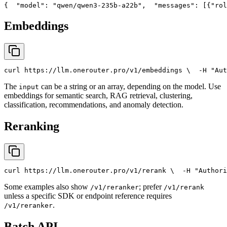
{
"model"
: 
"qwen/qwen3-235b-a22b"
,
"messages"
: [{
"rol
Embeddings
curl
 https://llm.onerouter.pro/v1/embeddings \
  -H 
"Aut
The
can be a string or an array, depending on the model. Use
input
embeddings for semantic search, RAG retrieval, clustering,
classification, recommendations, and anomaly detection.
Reranking
curl
 https://llm.onerouter.pro/v1/rerank \
  -H 
"Authori
Some examples also show
; prefer
/v1/reranker
/v1/rerank
unless a specific SDK or endpoint reference requires
.
/v1/reranker
Batch API