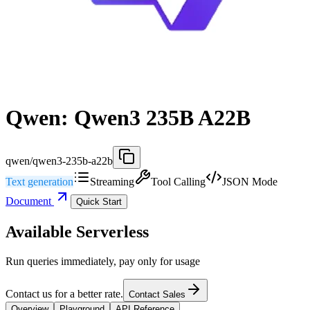
Qwen: Qwen3 235B A22B
qwen/qwen3-235b-a22b
Text generation
Streaming
Tool Calling
JSON Mode
Document
Quick Start
Available Serverless
Run queries immediately, pay only for usage
Contact us for a better rate.
Contact Sales
Overview
Playground
API Reference