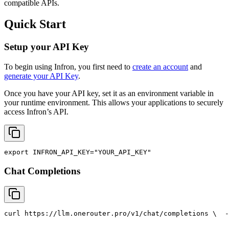
compatible APIs.
Quick Start
Setup your API Key
To begin using Infron, you first need to
create an account
and
generate your API Key
.
Once you have your API key, set it as an environment variable in
your runtime environment. This allows your applications to securely
access Infron’s API.
export
INFRON_API_KEY
=
"YOUR_API_KEY"
Chat Completions
curl
 https://llm.onerouter.pro/v1/chat/completions \
  -