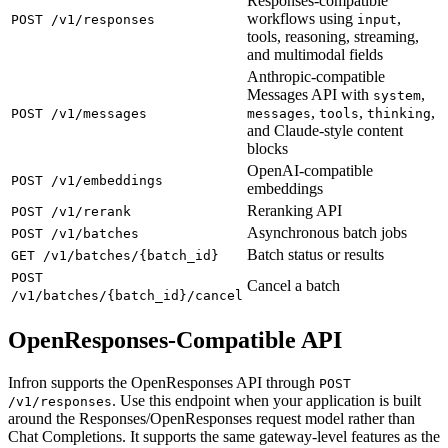
Responses-compatible
workflows using
,
POST /v1/responses
input
tools, reasoning, streaming,
and multimodal fields
Anthropic-compatible
Messages API with
,
system
,
,
,
POST /v1/messages
messages
tools
thinking
and Claude-style content
blocks
OpenAI-compatible
POST /v1/embeddings
embeddings
Reranking API
POST /v1/rerank
Asynchronous batch jobs
POST /v1/batches
Batch status or results
GET /v1/batches/{batch_id}
POST
Cancel a batch
/v1/batches/{batch_id}/cancel
OpenResponses-Compatible API
Infron supports the OpenResponses API through
POST
. Use this endpoint when your application is built
/v1/responses
around the Responses/OpenResponses request model rather than
Chat Completions. It supports the same gateway-level features as the