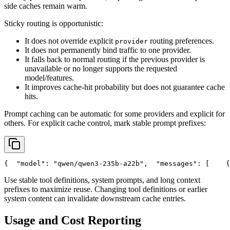
side caches remain warm.
Sticky routing is opportunistic:
It does not override explicit
routing preferences.
provider
It does not permanently bind traffic to one provider.
It falls back to normal routing if the previous provider is
unavailable or no longer supports the requested
model/features.
It improves cache-hit probability but does not guarantee cache
hits.
Prompt caching can be automatic for some providers and explicit for
others. For explicit cache control, mark stable prompt prefixes:
{
"model"
: 
"qwen/qwen3-235b-a22b"
,
"messages"
: [
    {
Use stable tool definitions, system prompts, and long context
prefixes to maximize reuse. Changing tool definitions or earlier
system content can invalidate downstream cache entries.
Usage and Cost Reporting