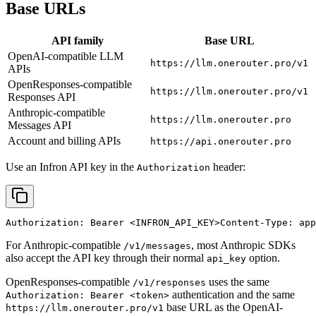
Base URLs
API family
Base URL
OpenAI-compatible LLM
https://llm.onerouter.pro/v1
APIs
OpenResponses-compatible
https://llm.onerouter.pro/v1
Responses API
Anthropic-compatible
https://llm.onerouter.pro
Messages API
Account and billing APIs
https://api.onerouter.pro
Use an Infron API key in the
header:
Authorization
Authorization: Bearer 
<INFRON_API_KEY>
Content-Type: app
For Anthropic-compatible
, most Anthropic SDKs
/v1/messages
also accept the API key through their normal
option.
api_key
OpenResponses-compatible
uses the same
/v1/responses
authentication and the same
Authorization: Bearer <token>
base URL as the OpenAI-
https://llm.onerouter.pro/v1