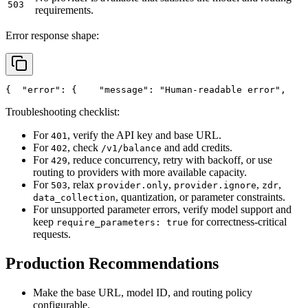
503
requirements.
Error response shape:
{
"error"
: {
"message"
: 
"Human-readable error"
,
Troubleshooting checklist:
For
, verify the API key and base URL.
401
For
, check
and add credits.
402
/v1/balance
For
, reduce concurrency, retry with backoff, or use
429
routing to providers with more available capacity.
For
, relax
,
,
,
503
provider.only
provider.ignore
zdr
, quantization, or parameter constraints.
data_collection
For unsupported parameter errors, verify model support and
keep
for correctness-critical
require_parameters: true
requests.
Production Recommendations
Make the base URL, model ID, and routing policy
configurable.