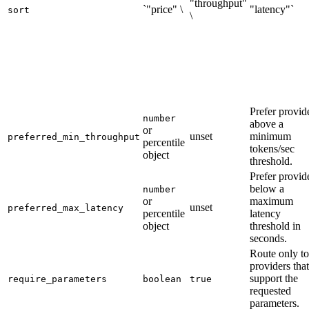
"throughput"
`"price" \
"latency"`
sort
\
Prefer provid
number
above a
or
unset
minimum
preferred_min_throughput
percentile
tokens/sec
object
threshold.
Prefer provid
below a
number
or
maximum
unset
preferred_max_latency
percentile
latency
object
threshold in
seconds.
Route only to
providers that
support the
require_parameters
boolean
true
requested
parameters.