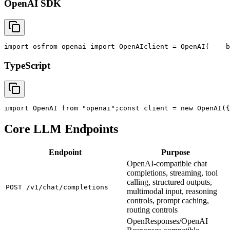
OpenAI SDK
import
 os
from
 openai 
import
 OpenAI
client = OpenAI(
    b
TypeScript
import
 OpenAI 
from
"openai"
;
const
 client = new OpenAI({
Core LLM Endpoints
Endpoint
Purpose
OpenAI-compatible chat
completions, streaming, tool
calling, structured outputs,
POST /v1/chat/completions
multimodal input, reasoning
controls, prompt caching,
routing controls
OpenResponses/OpenAI