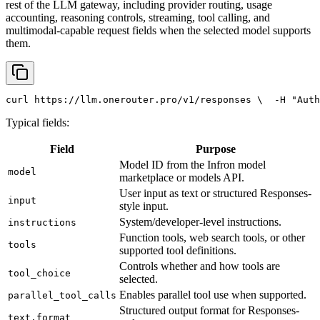
rest of the LLM gateway, including provider routing, usage
accounting, reasoning controls, streaming, tool calling, and
multimodal-capable request fields when the selected model supports
them.
curl
 https://llm.onerouter.pro/v1/responses \
  -H 
"Auth
Typical fields:
Field
Purpose
Model ID from the Infron model
model
marketplace or models API.
User input as text or structured Responses-
input
style input.
System/developer-level instructions.
instructions
Function tools, web search tools, or other
tools
supported tool definitions.
Controls whether and how tools are
tool_choice
selected.
Enables parallel tool use when supported.
parallel_tool_calls
Structured output format for Responses-
text.format