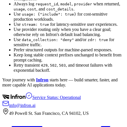
Always log
,
,
when returned,
request_id
model
provider
,
, and
.
usage
cost
cost_details
Use
for cost-sensitive
usage: {"include": true}
production workloads.
Use
for latency-sensitive user experiences.
stream: true
Use provider routing only when you have a clear goal;
otherwise rely on Infron's default load balancing.
Use
and/or
for
data_collection: "deny"
zdr: true
sensitive traffic.
Prefer structured outputs for machine-parsed responses.
Keep long stable context prefixes unchanged to benefit from
prompt caching.
Retry transient
,
,
, and timeout failures with
429
502
503
exponential backoff.
Your journey with
Infron
starts here — build smarter, faster, and
more capable AI applications today.
Service Status: Operational
info@infron.ai
49 Powell St. San Francisco, CA 94102, US