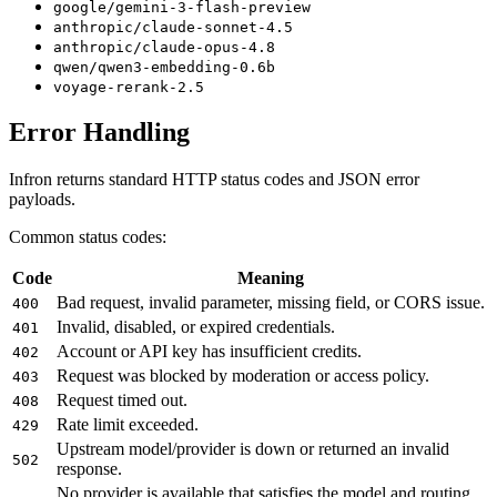
google/gemini-3-flash-preview
anthropic/claude-sonnet-4.5
anthropic/claude-opus-4.8
qwen/qwen3-embedding-0.6b
voyage-rerank-2.5
Error Handling
Infron returns standard HTTP status codes and JSON error
payloads.
Common status codes:
Code
Meaning
Bad request, invalid parameter, missing field, or CORS issue.
400
Invalid, disabled, or expired credentials.
401
Account or API key has insufficient credits.
402
Request was blocked by moderation or access policy.
403
Request timed out.
408
Rate limit exceeded.
429
Upstream model/provider is down or returned an invalid
502
response.
No provider is available that satisfies the model and routing