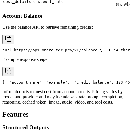
cost_details.discount_rate
rate wh
Account Balance
Use the balance API to retrieve remaining credits:
curl
 https://api.onerouter.pro/v1/balance \
  -H 
"Author
Example response shape:
{
"account_name"
: 
"example"
,
"credit_balance"
: 123.45
Infron deducts request cost from account credits. Pricing varies by
model and provider and may include separate prompt, completion,
reasoning, cached token, image, audio, video, and tool costs.
Features
Structured Outputs