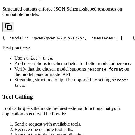
Structured outputs enforce JSON Schema-shaped responses on
compatible models.
{
"model"
: 
"qwen/qwen3-235b-a22b"
,
"messages"
: [
    {
Best practices:
Use
.
strict: true
Add descriptions to schema fields for better model adherence.
Verify that the chosen model supports
on
response_format
the model page or model API.
Streaming structured output is supported by setting
stream:
.
true
Tool Calling
Tool calling lets the model request external functions that your
application executes. The flow is:
Send a request with available tools.
Receive one or more tool calls.
Execute the tools in your application.