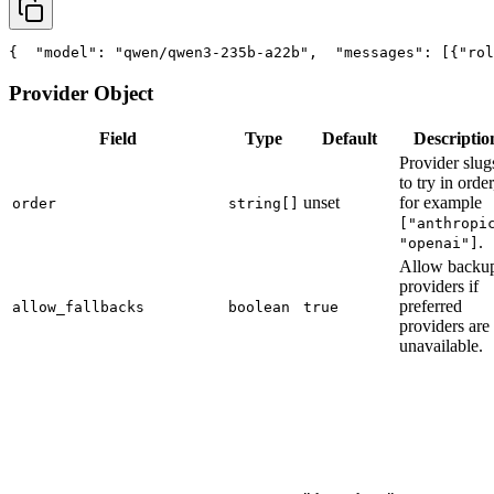
{
"model"
: 
"qwen/qwen3-235b-a22b"
,
"messages"
: [{
"rol
Provider Object
Field
Type
Default
Descriptio
Provider slug
to try in order
unset
for example
order
string[]
["anthropi
.
"openai"]
Allow backu
providers if
preferred
allow_fallbacks
boolean
true
providers are
unavailable.