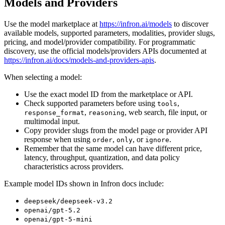
Models and Providers
Use the model marketplace at
https://infron.ai/models
to discover
available models, supported parameters, modalities, provider slugs,
pricing, and model/provider compatibility. For programmatic
discovery, use the official models/providers APIs documented at
https://infron.ai/docs/models-and-providers-apis
.
When selecting a model:
Use the exact model ID from the marketplace or API.
Check supported parameters before using
,
tools
,
, web search, file input, or
response_format
reasoning
multimodal input.
Copy provider slugs from the model page or provider API
response when using
,
, or
.
order
only
ignore
Remember that the same model can have different price,
latency, throughput, quantization, and data policy
characteristics across providers.
Example model IDs shown in Infron docs include:
deepseek/deepseek-v3.2
openai/gpt-5.2
openai/gpt-5-mini