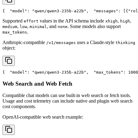
{
"model"
: 
"qwen/qwen3-235b-a22b"
,
"messages"
: [{
"rol
Supported
values in the API schema include
,
,
effort
xhigh
high
,
,
, and
. Some models also support
medium
low
minimal
none
.
max_tokens
Anthropic-compatible
uses a Claude-style
/v1/messages
thinking
object:
{
"model"
: 
"qwen/qwen3-235b-a22b"
,
"max_tokens"
: 1000
Web Search and Web Fetch
Compatible chat models can use built-in web search or fetch tools.
Usage and cost telemetry can include native and plugin web search
cost components.
OpenAI-compatible web search example: