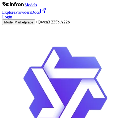
|
Models
Explore
Providers
Docs
Login
>
Qwen3 235b A22b
Model Marketplace