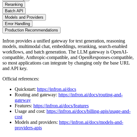
Reranking
Batch API
Models and Providers
Error Handling
Production Recommendations
Infron provides a unified gateway for text generation, reasoning
models, multimodal chat, embeddings, reranking, search-enabled
workflows, and batch generation. The LLM gateway is OpenAI-
compatible, Anthropic-compatible, and OpenResponses-compatible,
so most applications can integrate by changing only the base URL
and API key.
Official references:
Quickstart:
https://infron.ai/docs
Routing and gateway:
https://infron.ai/docs/routing-and-
gateway
Features:
https://infron.ai/docs/features
Usage and cost:
https://infron.ai/docs/billing-apis/usage-and-
cost
Models and providers:
https://infron.ai/docs/models-and-
providers-apis