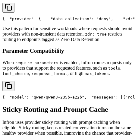
{
"provider"
: {
"data_collection"
: 
"deny"
,
"zdr"
Use this pattern for sensitive workloads where requests should avoid
providers with non-transient data retention.
restricts
zdr: true
routing to endpoints tagged as Zero Data Retention.
Parameter Compatibility
When
is enabled, Infron routes requests only
require_parameters
to providers that support the requested features, such as
,
tools
,
, or high
.
tool_choice
response_format
max_tokens
{
"model"
: 
"qwen/qwen3-235b-a22b"
,
"messages"
: [{
"rol
Sticky Routing and Prompt Cache
Infron uses provider sticky routing with prompt caching when
eligible. Sticky routing keeps related conversation turns on the same
healthy provider when possible, improving the chance that provider-