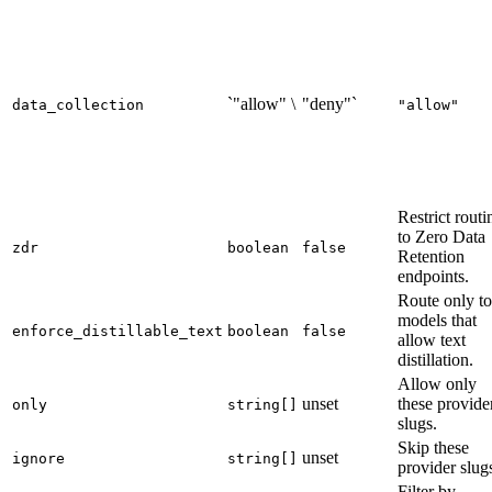
`"allow" \
"deny"`
data_collection
"allow"
Restrict routi
to Zero Data
zdr
boolean
false
Retention
endpoints.
Route only to
models that
enforce_distillable_text
boolean
false
allow text
distillation.
Allow only
unset
these provide
only
string[]
slugs.
Skip these
unset
ignore
string[]
provider slug
Filter by