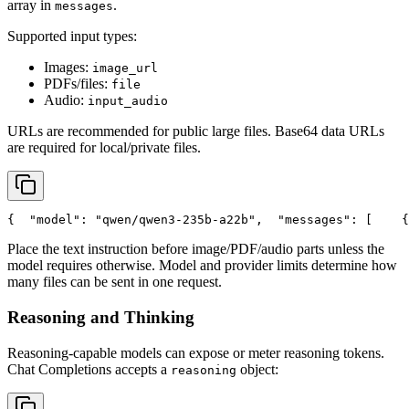
array in
.
messages
Supported input types:
Images:
image_url
PDFs/files:
file
Audio:
input_audio
URLs are recommended for public large files. Base64 data URLs
are required for local/private files.
{
"model"
: 
"qwen/qwen3-235b-a22b"
,
"messages"
: [
    {
Place the text instruction before image/PDF/audio parts unless the
model requires otherwise. Model and provider limits determine how
many files can be sent in one request.
Reasoning and Thinking
Reasoning-capable models can expose or meter reasoning tokens.
Chat Completions accepts a
object:
reasoning