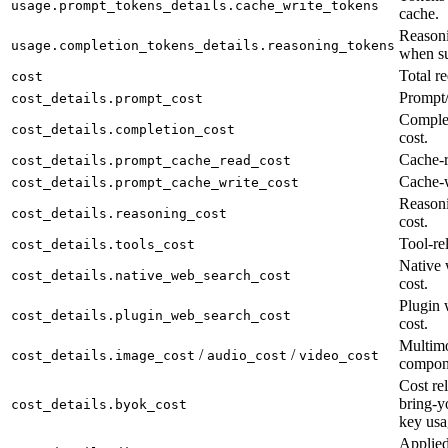
usage.prompt_tokens_details.cache_write_tokens
cache.
Reasoni
usage.completion_tokens_details.reasoning_tokens
when su
Total re
cost
Prompt/
cost_details.prompt_cost
Complet
cost_details.completion_cost
cost.
Cache-r
cost_details.prompt_cache_read_cost
Cache-w
cost_details.prompt_cache_write_cost
Reason
cost_details.reasoning_cost
cost.
Tool-rel
cost_details.tools_cost
Native 
cost_details.native_web_search_cost
cost.
Plugin 
cost_details.plugin_web_search_cost
cost.
Multimo
/
/
cost_details.image_cost
audio_cost
video_cost
compon
Cost rel
bring-y
cost_details.byok_cost
key usa
Applied