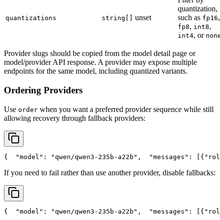
quantization,
unset
such as
,
quantizations
string[]
fp16
,
,
fp8
int8
, or
int4
non
Provider slugs should be copied from the model detail page or
model/provider API response. A provider may expose multiple
endpoints for the same model, including quantized variants.
Ordering Providers
Use
when you want a preferred provider sequence while still
order
allowing recovery through fallback providers:
{
"model"
: 
"qwen/qwen3-235b-a22b"
,
"messages"
: [{
"rol
If you need to fail rather than use another provider, disable fallbacks:
{
"model"
: 
"qwen/qwen3-235b-a22b"
,
"messages"
: [{
"rol