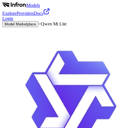
|
Models
Explore
Providers
Docs
Login
>
Qwen Mt Lite
Model Marketplace