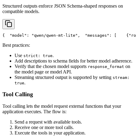
Structured outputs enforce JSON Schema-shaped responses on
compatible models.
{
"model"
: 
"qwen/qwen-mt-lite"
,
"messages"
: [
    {
"ro
Best practices:
Use
.
strict: true
Add descriptions to schema fields for better model adherence.
Verify that the chosen model supports
on
response_format
the model page or model API.
Streaming structured output is supported by setting
stream:
.
true
Tool Calling
Tool calling lets the model request external functions that your
application executes. The flow is:
Send a request with available tools.
Receive one or more tool calls.
Execute the tools in your application.