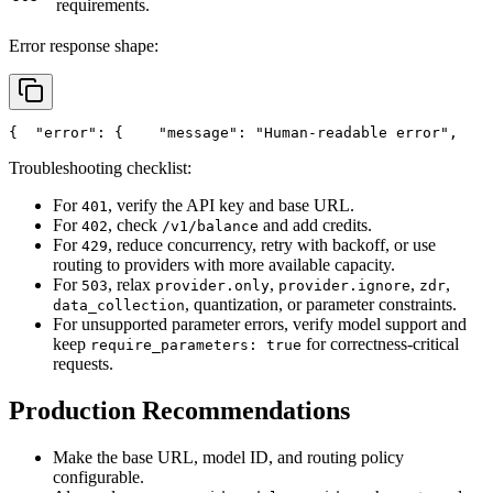
requirements.
Error response shape:
{
"error"
: {
"message"
: 
"Human-readable error"
,
Troubleshooting checklist:
For
, verify the API key and base URL.
401
For
, check
and add credits.
402
/v1/balance
For
, reduce concurrency, retry with backoff, or use
429
routing to providers with more available capacity.
For
, relax
,
,
,
503
provider.only
provider.ignore
zdr
, quantization, or parameter constraints.
data_collection
For unsupported parameter errors, verify model support and
keep
for correctness-critical
require_parameters: true
requests.
Production Recommendations
Make the base URL, model ID, and routing policy
configurable.