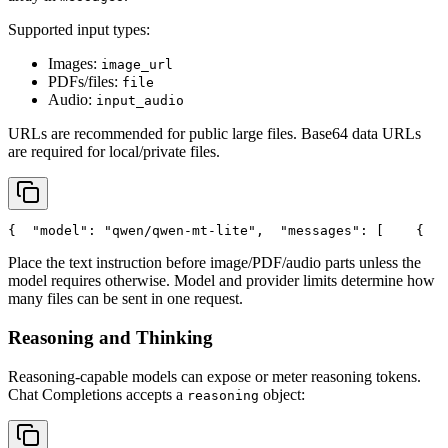
Supported input types:
Images:
image_url
PDFs/files:
file
Audio:
input_audio
URLs are recommended for public large files. Base64 data URLs
are required for local/private files.
{
"model"
: 
"qwen/qwen-mt-lite"
,
"messages"
: [
    {
Place the text instruction before image/PDF/audio parts unless the
model requires otherwise. Model and provider limits determine how
many files can be sent in one request.
Reasoning and Thinking
Reasoning-capable models can expose or meter reasoning tokens.
Chat Completions accepts a
object:
reasoning