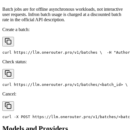
Batch jobs are for offline asynchronous workloads, not interactive
user requests. Infron batch usage is charged at a discounted batch
rate in the official API description.
Create a batch:
curl
 https://llm.onerouter.pro/v1/batches \
  -H 
"Author
Check status:
curl
 https://llm.onerouter.pro/v1/batches/<batch_id> \
 
Cancel:
curl
 -X 
POST
 https://llm.onerouter.pro/v1/batches/<batc
Models and Providers