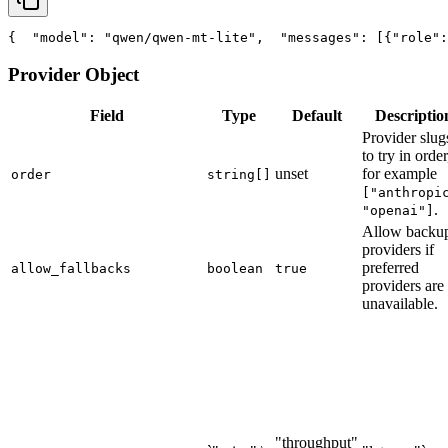
{
"model"
: 
"qwen/qwen-mt-lite"
,
"messages"
: [{
"role"
:
Provider Object
Field
Type
Default
Descriptio
Provider slug
to try in order
unset
for example
order
string[]
["anthropi
.
"openai"]
Allow backu
providers if
preferred
allow_fallbacks
boolean
true
providers are
unavailable.
"throughput"