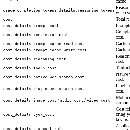
cache.
Reasoni
usage.completion_tokens_details.reasoning_tokens
when su
Total re
cost
Prompt/
cost_details.prompt_cost
Complet
cost_details.completion_cost
cost.
Cache-r
cost_details.prompt_cache_read_cost
Cache-w
cost_details.prompt_cache_write_cost
Reason
cost_details.reasoning_cost
cost.
Tool-rel
cost_details.tools_cost
Native 
cost_details.native_web_search_cost
cost.
Plugin 
cost_details.plugin_web_search_cost
cost.
Multimo
/
/
cost_details.image_cost
audio_cost
video_cost
compon
Cost rel
bring-y
cost_details.byok_cost
key usa
Applied
cost_details.discount_rate