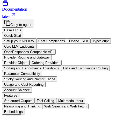
Documentation
latest
Copy to agent
Base URLs
Quick Start
Setup your API Key
Chat Completions
OpenAI SDK
TypeScript
Core LLM Endpoints
OpenResponses-Compatible API
Provider Routing and Gateway
Provider Object
Ordering Providers
Sorting and Performance Thresholds
Data and Compliance Routing
Parameter Compatibility
Sticky Routing and Prompt Cache
Usage and Cost Reporting
Account Balance
Features
Structured Outputs
Tool Calling
Multimodal Input
Reasoning and Thinking
Web Search and Web Fetch
Embeddings