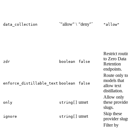
`"allow" \
"deny"`
data_collection
"allow"
Restrict routi
to Zero Data
zdr
boolean
false
Retention
endpoints.
Route only to
models that
enforce_distillable_text
boolean
false
allow text
distillation.
Allow only
unset
these provide
only
string[]
slugs.
Skip these
unset
ignore
string[]
provider slug
Filter by