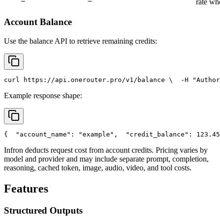
rate wh
Account Balance
Use the balance API to retrieve remaining credits:
curl
 https://api.onerouter.pro/v1/balance \
  -H 
"Author
Example response shape:
{
"account_name"
: 
"example"
,
"credit_balance"
: 123.45
Infron deducts request cost from account credits. Pricing varies by
model and provider and may include separate prompt, completion,
reasoning, cached token, image, audio, video, and tool costs.
Features
Structured Outputs