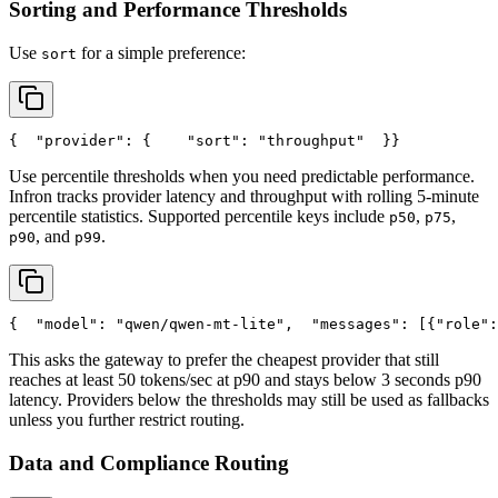
Sorting and Performance Thresholds
Use
for a simple preference:
sort
{
"provider"
: {
"sort"
: 
"throughput"
  }
}
Use percentile thresholds when you need predictable performance.
Infron tracks provider latency and throughput with rolling 5-minute
percentile statistics. Supported percentile keys include
,
,
p50
p75
, and
.
p90
p99
{
"model"
: 
"qwen/qwen-mt-lite"
,
"messages"
: [{
"role"
:
This asks the gateway to prefer the cheapest provider that still
reaches at least 50 tokens/sec at p90 and stays below 3 seconds p90
latency. Providers below the thresholds may still be used as fallbacks
unless you further restrict routing.
Data and Compliance Routing