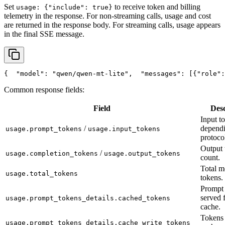
Set
to receive token and billing
usage: {"include": true}
telemetry in the response. For non-streaming calls, usage and cost
are returned in the response body. For streaming calls, usage appears
in the final SSE message.
{
"model"
: 
"qwen/qwen-mt-lite"
,
"messages"
: [{
"role"
:
Common response fields:
Field
Desc
Input t
/
depend
usage.prompt_tokens
usage.input_tokens
protoco
Output 
/
usage.completion_tokens
usage.output_tokens
count.
Total m
usage.total_tokens
tokens.
Prompt 
served 
usage.prompt_tokens_details.cached_tokens
cache.
Tokens 
usage.prompt_tokens_details.cache_write_tokens