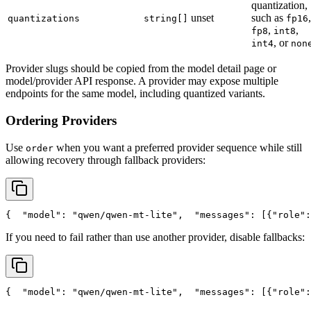
quantization,
unset
such as
,
quantizations
string[]
fp16
,
,
fp8
int8
, or
int4
non
Provider slugs should be copied from the model detail page or
model/provider API response. A provider may expose multiple
endpoints for the same model, including quantized variants.
Ordering Providers
Use
when you want a preferred provider sequence while still
order
allowing recovery through fallback providers:
{
"model"
: 
"qwen/qwen-mt-lite"
,
"messages"
: [{
"role"
:
If you need to fail rather than use another provider, disable fallbacks:
{
"model"
: 
"qwen/qwen-mt-lite"
,
"messages"
: [{
"role"
: