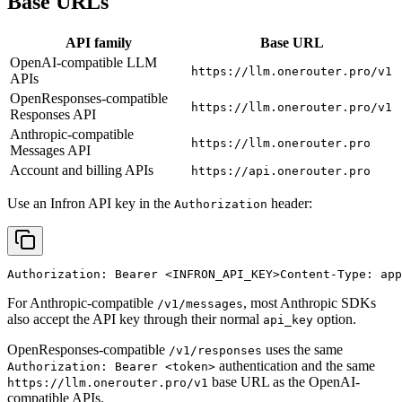
Base URLs
API family
Base URL
OpenAI-compatible LLM
https://llm.onerouter.pro/v1
APIs
OpenResponses-compatible
https://llm.onerouter.pro/v1
Responses API
Anthropic-compatible
https://llm.onerouter.pro
Messages API
Account and billing APIs
https://api.onerouter.pro
Use an Infron API key in the
header:
Authorization
Authorization: Bearer 
<INFRON_API_KEY>
Content-Type: app
For Anthropic-compatible
, most Anthropic SDKs
/v1/messages
also accept the API key through their normal
option.
api_key
OpenResponses-compatible
uses the same
/v1/responses
authentication and the same
Authorization: Bearer <token>
base URL as the OpenAI-
https://llm.onerouter.pro/v1
compatible APIs.