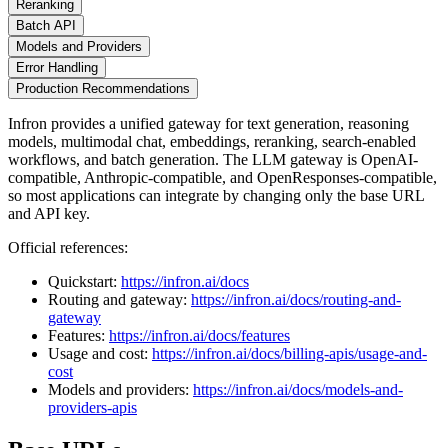
Reranking
Batch API
Models and Providers
Error Handling
Production Recommendations
Infron provides a unified gateway for text generation, reasoning
models, multimodal chat, embeddings, reranking, search-enabled
workflows, and batch generation. The LLM gateway is OpenAI-
compatible, Anthropic-compatible, and OpenResponses-compatible,
so most applications can integrate by changing only the base URL
and API key.
Official references:
Quickstart:
https://infron.ai/docs
Routing and gateway:
https://infron.ai/docs/routing-and-
gateway
Features:
https://infron.ai/docs/features
Usage and cost:
https://infron.ai/docs/billing-apis/usage-and-
cost
Models and providers:
https://infron.ai/docs/models-and-
providers-apis