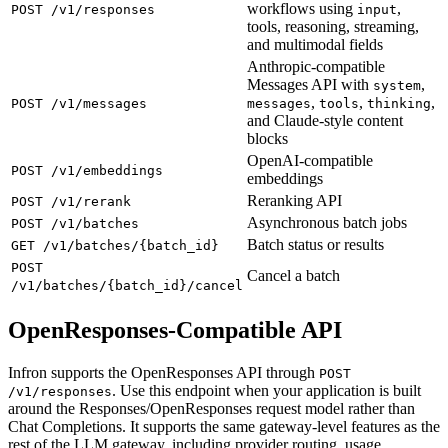
workflows using
,
POST /v1/responses
input
tools, reasoning, streaming,
and multimodal fields
Anthropic-compatible
Messages API with
,
system
,
,
,
POST /v1/messages
messages
tools
thinking
and Claude-style content
blocks
OpenAI-compatible
POST /v1/embeddings
embeddings
Reranking API
POST /v1/rerank
Asynchronous batch jobs
POST /v1/batches
Batch status or results
GET /v1/batches/{batch_id}
POST
Cancel a batch
/v1/batches/{batch_id}/cancel
OpenResponses-Compatible API
Infron supports the OpenResponses API through
POST
. Use this endpoint when your application is built
/v1/responses
around the Responses/OpenResponses request model rather than
Chat Completions. It supports the same gateway-level features as the
rest of the LLM gateway, including provider routing, usage