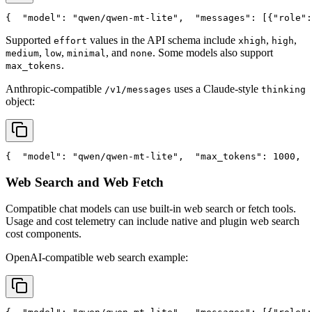
{
"model"
: 
"qwen/qwen-mt-lite"
,
"messages"
: [{
"role"
:
Supported
values in the API schema include
,
,
effort
xhigh
high
,
,
, and
. Some models also support
medium
low
minimal
none
.
max_tokens
Anthropic-compatible
uses a Claude-style
/v1/messages
thinking
object:
{
"model"
: 
"qwen/qwen-mt-lite"
,
"max_tokens"
: 1000,
Web Search and Web Fetch
Compatible chat models can use built-in web search or fetch tools.
Usage and cost telemetry can include native and plugin web search
cost components.
OpenAI-compatible web search example: