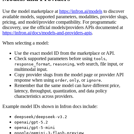
Use the model marketplace at
https://infron.ai/models
to discover
available models, supported parameters, modalities, provider slugs,
pricing, and model/provider compatibility. For programmatic
discovery, use the official models/providers APIs documented at
https://infron.ai/docs/models-and-providers-apis
.
When selecting a model:
Use the exact model ID from the marketplace or API.
Check supported parameters before using
,
tools
,
, web search, file input, or
response_format
reasoning
multimodal input.
Copy provider slugs from the model page or provider API
response when using
,
, or
.
order
only
ignore
Remember that the same model can have different price,
latency, throughput, quantization, and data policy
characteristics across providers.
Example model IDs shown in Infron docs include:
deepseek/deepseek-v3.2
openai/gpt-5.2
openai/gpt-5-mini
google/gemini-3-flash-preview