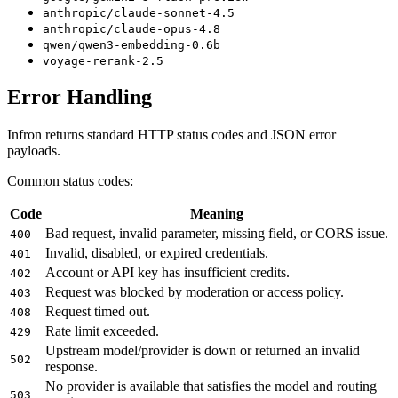
anthropic/claude-sonnet-4.5
anthropic/claude-opus-4.8
qwen/qwen3-embedding-0.6b
voyage-rerank-2.5
Error Handling
Infron returns standard HTTP status codes and JSON error
payloads.
Common status codes:
Code
Meaning
Bad request, invalid parameter, missing field, or CORS issue.
400
Invalid, disabled, or expired credentials.
401
Account or API key has insufficient credits.
402
Request was blocked by moderation or access policy.
403
Request timed out.
408
Rate limit exceeded.
429
Upstream model/provider is down or returned an invalid
502
response.
No provider is available that satisfies the model and routing
503