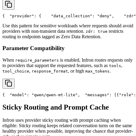
{
"provider"
: {
"data_collection"
: 
"deny"
,
"zdr"
Use this pattern for sensitive workloads where requests should avoid
providers with non-transient data retention.
restricts
zdr: true
routing to endpoints tagged as Zero Data Retention.
Parameter Compatibility
When
is enabled, Infron routes requests only
require_parameters
to providers that support the requested features, such as
,
tools
,
, or high
.
tool_choice
response_format
max_tokens
{
"model"
: 
"qwen/qwen-mt-lite"
,
"messages"
: [{
"role"
:
Sticky Routing and Prompt Cache
Infron uses provider sticky routing with prompt caching when
eligible. Sticky routing keeps related conversation turns on the same
healthy provider when possible, improving the chance that provider-