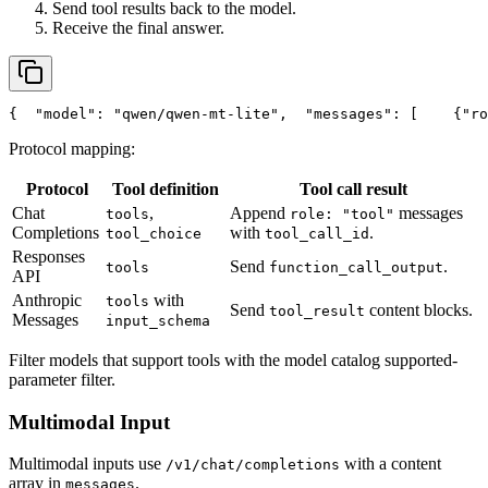
Send tool results back to the model.
Receive the final answer.
{
"model"
: 
"qwen/qwen-mt-lite"
,
"messages"
: [
    {
"ro
Protocol mapping:
Protocol
Tool definition
Tool call result
Chat
,
Append
messages
tools
role: "tool"
Completions
with
.
tool_choice
tool_call_id
Responses
Send
.
tools
function_call_output
API
Anthropic
with
tools
Send
content blocks.
tool_result
Messages
input_schema
Filter models that support tools with the model catalog supported-
parameter filter.
Multimodal Input
Multimodal inputs use
with a content
/v1/chat/completions
array in
.
messages