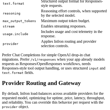
Structured output format for Responses-
text.format
style requests.
Reasoning effort controls, when supported
reasoning
by the selected model.
Maximum output token budget.
max_output_tokens
Enables streaming responses.
stream
Includes usage and cost telemetry in the
usage.include
response.
Applies Infron routing and provider
provider
selection controls.
Prefer Chat Completions for simple OpenAI drop-in chat
migrations. Prefer
when your app already models
/v1/responses
requests as Responses/OpenResponses workflows, needs
Responses-style tool output handling, or uses structured
and
input
fields.
text.format
Provider Routing and Gateway
By default, Infron load-balances across available providers for the
requested model, optimizing for uptime, price, latency, throughput,
and reliability. You can override this behavior per request with the
object.
provider