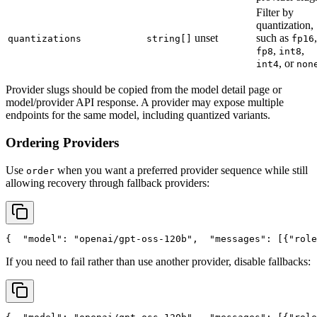
Filter by
quantization,
unset
such as
,
quantizations
string[]
fp16
,
,
fp8
int8
, or
int4
non
Provider slugs should be copied from the model detail page or
model/provider API response. A provider may expose multiple
endpoints for the same model, including quantized variants.
Ordering Providers
Use
when you want a preferred provider sequence while still
order
allowing recovery through fallback providers:
{
"model"
: 
"openai/gpt-oss-120b"
,
"messages"
: [{
"role
If you need to fail rather than use another provider, disable fallbacks: