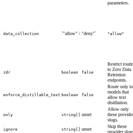
parameters.
`"allow" \
"deny"`
data_collection
"allow"
Restrict routi
to Zero Data
zdr
boolean
false
Retention
endpoints.
Route only to
models that
enforce_distillable_text
boolean
false
allow text
distillation.
Allow only
unset
these provide
only
string[]
slugs.
Skip these
unset
ignore
string[]
provider slug