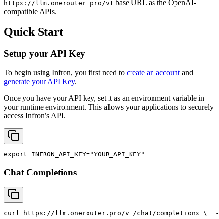
base URL as the OpenAI-
https://llm.onerouter.pro/v1
compatible APIs.
Quick Start
Setup your API Key
To begin using Infron, you first need to
create an account
and
generate your API Key
.
Once you have your API key, set it as an environment variable in
your runtime environment. This allows your applications to securely
access Infron’s API.
export
INFRON_API_KEY
=
"YOUR_API_KEY"
Chat Completions
curl
 https://llm.onerouter.pro/v1/chat/completions \
  -