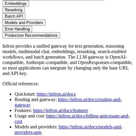
Embeddings
Reranking
Batch API
Models and Providers
Error Handling
Production Recommendations
Infron provides a unified gateway for text generation, reasoning
models, multimodal chat, embeddings, reranking, search-enabled
workflows, and batch generation. The LLM gateway is OpenAI-
compatible, Anthropic-compatible, and OpenResponses-compatible,
so most applications can integrate by changing only the base URL
and API key.
Official references:
Quickstart:
https://infron.ai/docs
Routing and gateway:
https://infron.ai/docs/routing-and-
gateway
Features:
https://infron.ai/docs/features
Usage and cost:
https://infron.ai/docs/billing-apis/usage-and-
cost
Models and providers:
https://infron.ai/docs/models-and-
providers-apis