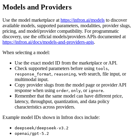
Models and Providers
Use the model marketplace at
https://infron.ai/models
to discover
available models, supported parameters, modalities, provider slugs,
pricing, and model/provider compatibility. For programmatic
discovery, use the official models/providers APIs documented at
https://infron.ai/docs/models-and-providers-apis
.
When selecting a model:
Use the exact model ID from the marketplace or API.
Check supported parameters before using
,
tools
,
, web search, file input, or
response_format
reasoning
multimodal input.
Copy provider slugs from the model page or provider API
response when using
,
, or
.
order
only
ignore
Remember that the same model can have different price,
latency, throughput, quantization, and data policy
characteristics across providers.
Example model IDs shown in Infron docs include:
deepseek/deepseek-v3.2
openai/gpt-5.2