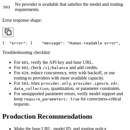
No provider is available that satisfies the model and routing
503
requirements.
Error response shape:
{
"error"
: {
"message"
: 
"Human-readable error"
,
Troubleshooting checklist:
For
, verify the API key and base URL.
401
For
, check
and add credits.
402
/v1/balance
For
, reduce concurrency, retry with backoff, or use
429
routing to providers with more available capacity.
For
, relax
,
,
,
503
provider.only
provider.ignore
zdr
, quantization, or parameter constraints.
data_collection
For unsupported parameter errors, verify model support and
keep
for correctness-critical
require_parameters: true
requests.
Production Recommendations
Make the base URL, model ID, and routing policy