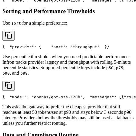
{
"model"
: 
"openai/gpt-oss-120b"
,
"messages"
: [{
"role
Sorting and Performance Thresholds
Use
for a simple preference:
sort
{
"provider"
: {
"sort"
: 
"throughput"
  }
}
Use percentile thresholds when you need predictable performance.
Infron tracks provider latency and throughput with rolling 5-minute
percentile statistics. Supported percentile keys include
,
,
p50
p75
, and
.
p90
p99
{
"model"
: 
"openai/gpt-oss-120b"
,
"messages"
: [{
"role
This asks the gateway to prefer the cheapest provider that still
reaches at least 50 tokens/sec at p90 and stays below 3 seconds p90
latency. Providers below the thresholds may still be used as fallbacks
unless you further restrict routing.
Data and Compliance Routing