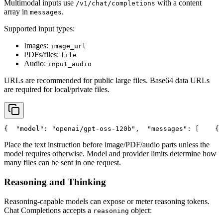
Multimodal inputs use
with a content
/v1/chat/completions
array in
.
messages
Supported input types:
Images:
image_url
PDFs/files:
file
Audio:
input_audio
URLs are recommended for public large files. Base64 data URLs
are required for local/private files.
{
"model"
: 
"openai/gpt-oss-120b"
,
"messages"
: [
    {
Place the text instruction before image/PDF/audio parts unless the
model requires otherwise. Model and provider limits determine how
many files can be sent in one request.
Reasoning and Thinking
Reasoning-capable models can expose or meter reasoning tokens.
Chat Completions accepts a
object:
reasoning