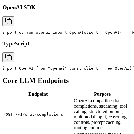
OpenAI SDK
import
 os
from
 openai 
import
 OpenAI
client = OpenAI(
    b
TypeScript
import
 OpenAI 
from
"openai"
;
const
 client = new OpenAI({
Core LLM Endpoints
Endpoint
Purpose
OpenAI-compatible chat
completions, streaming, tool
calling, structured outputs,
POST /v1/chat/completions
multimodal input, reasoning
controls, prompt caching,
routing controls