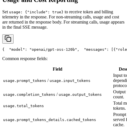
Set
to receive token and billing
usage: {"include": true}
telemetry in the response. For non-streaming calls, usage and cost
are returned in the response body. For streaming calls, usage appears
in the final SSE message.
{
"model"
: 
"openai/gpt-oss-120b"
,
"messages"
: [{
"role
Common response fields:
Field
Desc
Input t
/
depend
usage.prompt_tokens
usage.input_tokens
protoco
Output 
/
usage.completion_tokens
usage.output_tokens
count.
Total m
usage.total_tokens
tokens.
Prompt 
served 
usage.prompt_tokens_details.cached_tokens
cache.