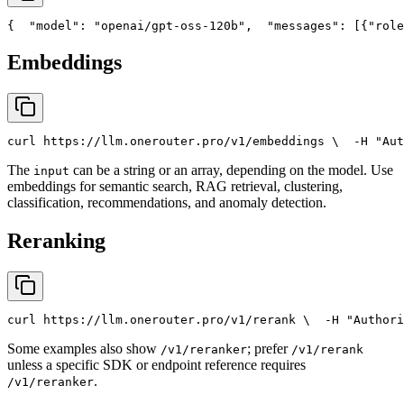
{
"model"
: 
"openai/gpt-oss-120b"
,
"messages"
: [{
"role
Embeddings
curl
 https://llm.onerouter.pro/v1/embeddings \
  -H 
"Aut
The
can be a string or an array, depending on the model. Use
input
embeddings for semantic search, RAG retrieval, clustering,
classification, recommendations, and anomaly detection.
Reranking
curl
 https://llm.onerouter.pro/v1/rerank \
  -H 
"Authori
Some examples also show
; prefer
/v1/reranker
/v1/rerank
unless a specific SDK or endpoint reference requires
.
/v1/reranker