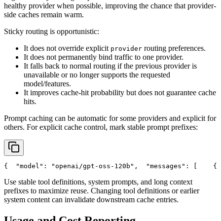
healthy provider when possible, improving the chance that provider-
side caches remain warm.
Sticky routing is opportunistic:
It does not override explicit
routing preferences.
provider
It does not permanently bind traffic to one provider.
It falls back to normal routing if the previous provider is
unavailable or no longer supports the requested
model/features.
It improves cache-hit probability but does not guarantee cache
hits.
Prompt caching can be automatic for some providers and explicit for
others. For explicit cache control, mark stable prompt prefixes:
{
"model"
: 
"openai/gpt-oss-120b"
,
"messages"
: [
    {
Use stable tool definitions, system prompts, and long context
prefixes to maximize reuse. Changing tool definitions or earlier
system content can invalidate downstream cache entries.
Usage and Cost Reporting