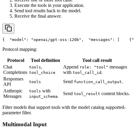
Execute the tools in your application.
Send tool results back to the model.
Receive the final answer.
{
"model"
: 
"openai/gpt-oss-120b"
,
"messages"
: [
    {
"
Protocol mapping:
Protocol
Tool definition
Tool call result
Chat
,
Append
messages
tools
role: "tool"
Completions
with
.
tool_choice
tool_call_id
Responses
Send
.
tools
function_call_output
API
Anthropic
with
tools
Send
content blocks.
tool_result
Messages
input_schema
Filter models that support tools with the model catalog supported-
parameter filter.
Multimodal Input