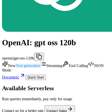
OpenAI: gpt oss 120b
openai/gpt-oss-120b
New
Text generation
Streaming
Tool Calling
JSON
Mode
Document
Quick Start
Available Serverless
Run queries immediately, pay only for usage
Contact us for a better rate.
Contact Sales