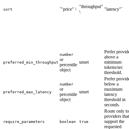
"throughput"
`"price" \
"latency"`
sort
\
Prefer provid
number
above a
or
unset
minimum
preferred_min_throughput
percentile
tokens/sec
object
threshold.
Prefer provid
below a
number
or
maximum
unset
preferred_max_latency
percentile
latency
object
threshold in
seconds.
Route only to
providers that
support the
require_parameters
boolean
true
requested