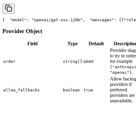
{
"model"
: 
"openai/gpt-oss-120b"
,
"messages"
: [{
"role
Provider Object
Field
Type
Default
Descriptio
Provider slug
to try in order
unset
for example
order
string[]
["anthropi
.
"openai"]
Allow backu
providers if
preferred
allow_fallbacks
boolean
true
providers are
unavailable.