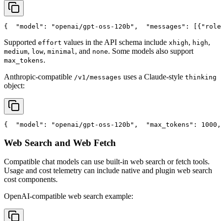
{
"model"
: 
"openai/gpt-oss-120b"
,
"messages"
: [{
"role
Supported
values in the API schema include
,
,
effort
xhigh
high
,
,
, and
. Some models also support
medium
low
minimal
none
.
max_tokens
Anthropic-compatible
uses a Claude-style
/v1/messages
thinking
object:
{
"model"
: 
"openai/gpt-oss-120b"
,
"max_tokens"
: 1000,
Web Search and Web Fetch
Compatible chat models can use built-in web search or fetch tools.
Usage and cost telemetry can include native and plugin web search
cost components.
OpenAI-compatible web search example: