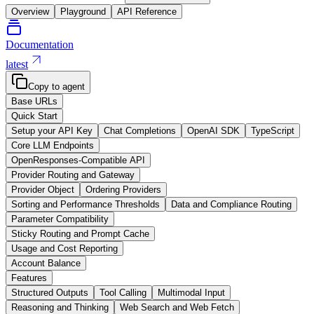
Overview
Playground
API Reference
Documentation
latest
Copy to agent
Base URLs
Quick Start
Setup your API Key
Chat Completions
OpenAI SDK
TypeScript
Core LLM Endpoints
OpenResponses-Compatible API
Provider Routing and Gateway
Provider Object
Ordering Providers
Sorting and Performance Thresholds
Data and Compliance Routing
Parameter Compatibility
Sticky Routing and Prompt Cache
Usage and Cost Reporting
Account Balance
Features
Structured Outputs
Tool Calling
Multimodal Input
Reasoning and Thinking
Web Search and Web Fetch