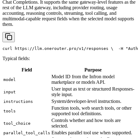
Chat Completions. It supports the same gateway-level features as the
rest of the LLM gateway, including provider routing, usage
accounting, reasoning controls, streaming, tool calling, and
multimodal-capable request fields when the selected model supports
them.
curl
 https://llm.onerouter.pro/v1/responses \
  -H 
"Auth
Typical fields:
Field
Purpose
Model ID from the Infron model
model
marketplace or models API.
User input as text or structured Responses-
input
style input.
System/developer-level instructions.
instructions
Function tools, web search tools, or other
tools
supported tool definitions.
Controls whether and how tools are
tool_choice
selected.
Enables parallel tool use when supported.
parallel_tool_calls