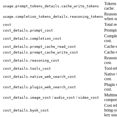
Tokens 
usage.prompt_tokens_details.cache_write_tokens
cache.
Reasoni
usage.completion_tokens_details.reasoning_tokens
when su
Total re
cost
Prompt/
cost_details.prompt_cost
Complet
cost_details.completion_cost
cost.
Cache-r
cost_details.prompt_cache_read_cost
Cache-w
cost_details.prompt_cache_write_cost
Reason
cost_details.reasoning_cost
cost.
Tool-rel
cost_details.tools_cost
Native 
cost_details.native_web_search_cost
cost.
Plugin 
cost_details.plugin_web_search_cost
cost.
Multimo
/
/
cost_details.image_cost
audio_cost
video_cost
compon
Cost rel
bring-y
cost_details.byok_cost
key usa