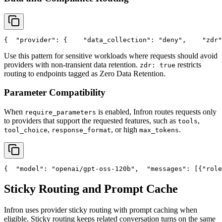
{
"provider"
: {
"data_collection"
: 
"deny"
,
"zdr"
Use this pattern for sensitive workloads where requests should avoid
providers with non-transient data retention.
restricts
zdr: true
routing to endpoints tagged as Zero Data Retention.
Parameter Compatibility
When
is enabled, Infron routes requests only
require_parameters
to providers that support the requested features, such as
,
tools
,
, or high
.
tool_choice
response_format
max_tokens
{
"model"
: 
"openai/gpt-oss-120b"
,
"messages"
: [{
"role
Sticky Routing and Prompt Cache
Infron uses provider sticky routing with prompt caching when
eligible. Sticky routing keeps related conversation turns on the same