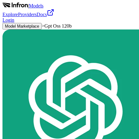
|
Models
Explore
Providers
Docs
Login
>
Gpt Oss 120b
Model Marketplace