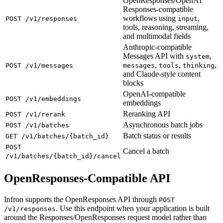
OpenResponses/OpenAI
Responses-compatible
workflows using
,
POST /v1/responses
input
tools, reasoning, streaming,
and multimodal fields
Anthropic-compatible
Messages API with
,
system
,
,
,
POST /v1/messages
messages
tools
thinking
and Claude-style content
blocks
OpenAI-compatible
POST /v1/embeddings
embeddings
Reranking API
POST /v1/rerank
Asynchronous batch jobs
POST /v1/batches
Batch status or results
GET /v1/batches/{batch_id}
POST
Cancel a batch
/v1/batches/{batch_id}/cancel
OpenResponses-Compatible API
Infron supports the OpenResponses API through
POST
. Use this endpoint when your application is built
/v1/responses
around the Responses/OpenResponses request model rather than