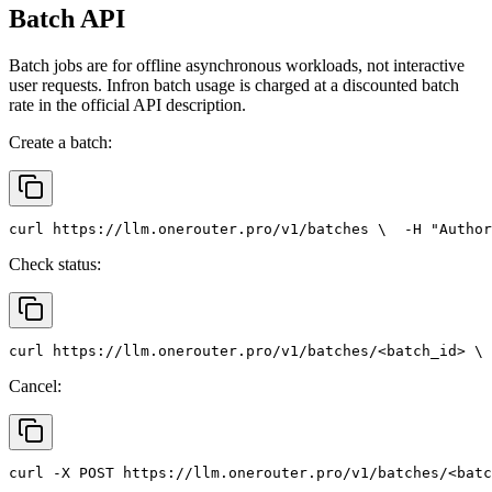
Batch API
Batch jobs are for offline asynchronous workloads, not interactive
user requests. Infron batch usage is charged at a discounted batch
rate in the official API description.
Create a batch:
curl
 https://llm.onerouter.pro/v1/batches \
  -H 
"Author
Check status:
curl
 https://llm.onerouter.pro/v1/batches/<batch_id> \
 
Cancel:
curl
 -X 
POST
 https://llm.onerouter.pro/v1/batches/<batc