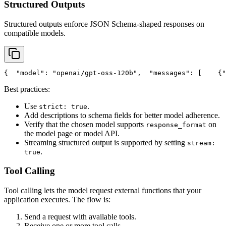
Structured Outputs
Structured outputs enforce JSON Schema-shaped responses on
compatible models.
{
"model"
: 
"openai/gpt-oss-120b"
,
"messages"
: [
    {
"
Best practices:
Use
.
strict: true
Add descriptions to schema fields for better model adherence.
Verify that the chosen model supports
on
response_format
the model page or model API.
Streaming structured output is supported by setting
stream:
.
true
Tool Calling
Tool calling lets the model request external functions that your
application executes. The flow is:
Send a request with available tools.
Receive one or more tool calls.