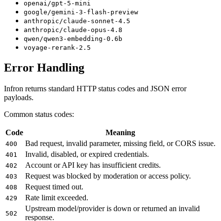
openai/gpt-5-mini
google/gemini-3-flash-preview
anthropic/claude-sonnet-4.5
anthropic/claude-opus-4.8
qwen/qwen3-embedding-0.6b
voyage-rerank-2.5
Error Handling
Infron returns standard HTTP status codes and JSON error
payloads.
Common status codes:
Code
Meaning
Bad request, invalid parameter, missing field, or CORS issue.
400
Invalid, disabled, or expired credentials.
401
Account or API key has insufficient credits.
402
Request was blocked by moderation or access policy.
403
Request timed out.
408
Rate limit exceeded.
429
Upstream model/provider is down or returned an invalid
502
response.