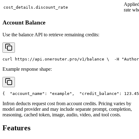
Applied
cost_details.discount_rate
rate wh
Account Balance
Use the balance API to retrieve remaining credits:
curl
 https://api.onerouter.pro/v1/balance \
  -H 
"Author
Example response shape:
{
"account_name"
: 
"example"
,
"credit_balance"
: 123.45
Infron deducts request cost from account credits. Pricing varies by
model and provider and may include separate prompt, completion,
reasoning, cached token, image, audio, video, and tool costs.
Features