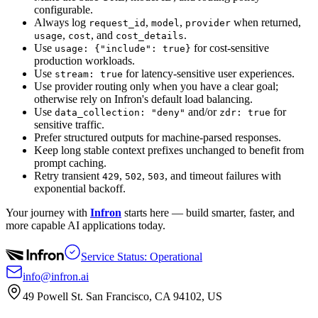
configurable.
Always log
,
,
when returned,
request_id
model
provider
,
, and
.
usage
cost
cost_details
Use
for cost-sensitive
usage: {"include": true}
production workloads.
Use
for latency-sensitive user experiences.
stream: true
Use provider routing only when you have a clear goal;
otherwise rely on Infron's default load balancing.
Use
and/or
for
data_collection: "deny"
zdr: true
sensitive traffic.
Prefer structured outputs for machine-parsed responses.
Keep long stable context prefixes unchanged to benefit from
prompt caching.
Retry transient
,
,
, and timeout failures with
429
502
503
exponential backoff.
Your journey with
Infron
starts here — build smarter, faster, and
more capable AI applications today.
Service Status: Operational
info@infron.ai
49 Powell St. San Francisco, CA 94102, US