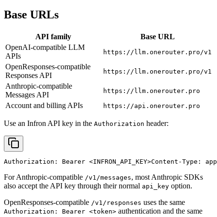
Base URLs
API family
Base URL
OpenAI-compatible LLM
https://llm.onerouter.pro/v1
APIs
OpenResponses-compatible
https://llm.onerouter.pro/v1
Responses API
Anthropic-compatible
https://llm.onerouter.pro
Messages API
Account and billing APIs
https://api.onerouter.pro
Use an Infron API key in the
header:
Authorization
Authorization: Bearer 
<INFRON_API_KEY>
Content-Type: app
For Anthropic-compatible
, most Anthropic SDKs
/v1/messages
also accept the API key through their normal
option.
api_key
OpenResponses-compatible
uses the same
/v1/responses
authentication and the same
Authorization: Bearer <token>