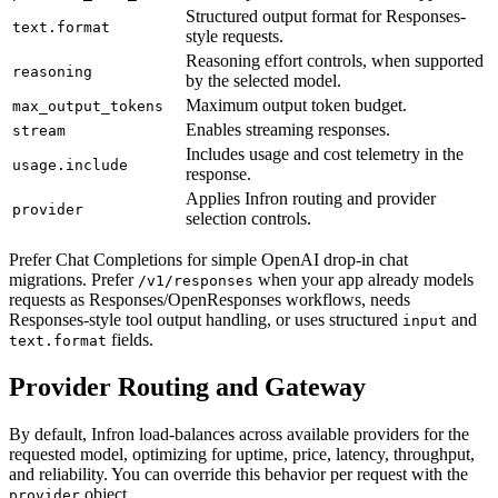
Structured output format for Responses-
text.format
style requests.
Reasoning effort controls, when supported
reasoning
by the selected model.
Maximum output token budget.
max_output_tokens
Enables streaming responses.
stream
Includes usage and cost telemetry in the
usage.include
response.
Applies Infron routing and provider
provider
selection controls.
Prefer Chat Completions for simple OpenAI drop-in chat
migrations. Prefer
when your app already models
/v1/responses
requests as Responses/OpenResponses workflows, needs
Responses-style tool output handling, or uses structured
and
input
fields.
text.format
Provider Routing and Gateway
By default, Infron load-balances across available providers for the
requested model, optimizing for uptime, price, latency, throughput,
and reliability. You can override this behavior per request with the
object.
provider