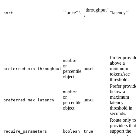
"throughput"
`"price" \
"latency"`
sort
\
Prefer provid
number
above a
or
unset
minimum
preferred_min_throughput
percentile
tokens/sec
object
threshold.
Prefer provid
below a
number
or
maximum
unset
preferred_max_latency
percentile
latency
object
threshold in
seconds.
Route only to
providers that
support the
require_parameters
boolean
true