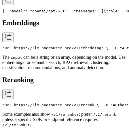
{
"model"
: 
"openai/gpt-5.1"
,
"messages"
: [{
"role"
: 
"u
Embeddings
curl
 https://llm.onerouter.pro/v1/embeddings \
  -H 
"Aut
The
can be a string or an array, depending on the model. Use
input
embeddings for semantic search, RAG retrieval, clustering,
classification, recommendations, and anomaly detection.
Reranking
curl
 https://llm.onerouter.pro/v1/rerank \
  -H 
"Authori
Some examples also show
; prefer
/v1/reranker
/v1/rerank
unless a specific SDK or endpoint reference requires
.
/v1/reranker