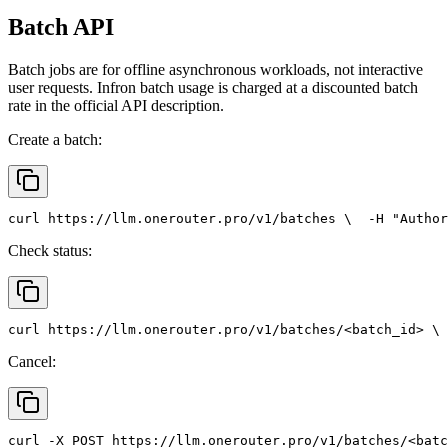
Batch API
Batch jobs are for offline asynchronous workloads, not interactive
user requests. Infron batch usage is charged at a discounted batch
rate in the official API description.
Create a batch:
curl
 https://llm.onerouter.pro/v1/batches \
  -H 
"Author
Check status:
curl
 https://llm.onerouter.pro/v1/batches/<batch_id> \
 
Cancel:
curl
 -X 
POST
 https://llm.onerouter.pro/v1/batches/<batc