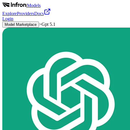
|
Models
Explore
Providers
Docs
Login
>
Gpt 5.1
Model Marketplace