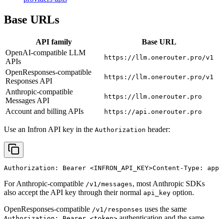
Base URLs
API family
Base URL
OpenAI-compatible LLM
https://llm.onerouter.pro/v1
APIs
OpenResponses-compatible
https://llm.onerouter.pro/v1
Responses API
Anthropic-compatible
https://llm.onerouter.pro
Messages API
Account and billing APIs
https://api.onerouter.pro
Use an Infron API key in the
header:
Authorization
Authorization: Bearer 
<INFRON_API_KEY>
Content-Type: app
For Anthropic-compatible
, most Anthropic SDKs
/v1/messages
also accept the API key through their normal
option.
api_key
OpenResponses-compatible
uses the same
/v1/responses
authentication and the same
Authorization: Bearer <token>