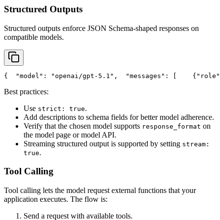
Structured Outputs
Structured outputs enforce JSON Schema-shaped responses on
compatible models.
{
"model"
: 
"openai/gpt-5.1"
,
"messages"
: [
    {
"role"
Best practices:
Use
.
strict: true
Add descriptions to schema fields for better model adherence.
Verify that the chosen model supports
on
response_format
the model page or model API.
Streaming structured output is supported by setting
stream:
.
true
Tool Calling
Tool calling lets the model request external functions that your
application executes. The flow is:
Send a request with available tools.