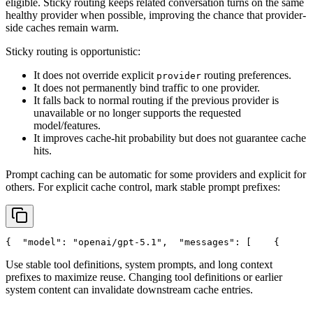
eligible. Sticky routing keeps related conversation turns on the same
healthy provider when possible, improving the chance that provider-
side caches remain warm.
Sticky routing is opportunistic:
It does not override explicit
routing preferences.
provider
It does not permanently bind traffic to one provider.
It falls back to normal routing if the previous provider is
unavailable or no longer supports the requested
model/features.
It improves cache-hit probability but does not guarantee cache
hits.
Prompt caching can be automatic for some providers and explicit for
others. For explicit cache control, mark stable prompt prefixes:
{
"model"
: 
"openai/gpt-5.1"
,
"messages"
: [
    {
Use stable tool definitions, system prompts, and long context
prefixes to maximize reuse. Changing tool definitions or earlier
system content can invalidate downstream cache entries.