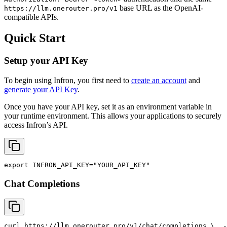
base URL as the OpenAI-
https://llm.onerouter.pro/v1
compatible APIs.
Quick Start
Setup your API Key
To begin using Infron, you first need to
create an account
and
generate your API Key
.
Once you have your API key, set it as an environment variable in
your runtime environment. This allows your applications to securely
access Infron’s API.
export
INFRON_API_KEY
=
"YOUR_API_KEY"
Chat Completions
curl
 https://llm.onerouter.pro/v1/chat/completions \
  -