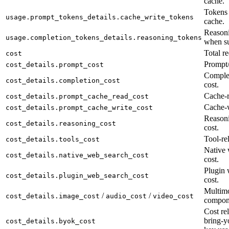
cache.
Tokens 
usage.prompt_tokens_details.cache_write_tokens
cache.
Reasoni
usage.completion_tokens_details.reasoning_tokens
when su
Total re
cost
Prompt/
cost_details.prompt_cost
Complet
cost_details.completion_cost
cost.
Cache-r
cost_details.prompt_cache_read_cost
Cache-w
cost_details.prompt_cache_write_cost
Reason
cost_details.reasoning_cost
cost.
Tool-rel
cost_details.tools_cost
Native 
cost_details.native_web_search_cost
cost.
Plugin 
cost_details.plugin_web_search_cost
cost.
Multimo
/
/
cost_details.image_cost
audio_cost
video_cost
compon
Cost rel
bring-y
cost_details.byok_cost