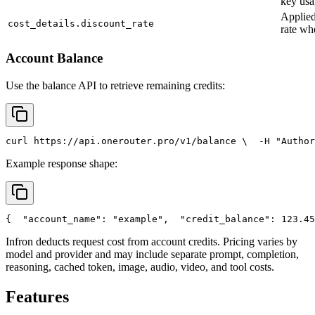
key usa
Applied
cost_details.discount_rate
rate wh
Account Balance
Use the balance API to retrieve remaining credits:
curl
 https://api.onerouter.pro/v1/balance \
  -H 
"Author
Example response shape:
{
"account_name"
: 
"example"
,
"credit_balance"
: 123.45
Infron deducts request cost from account credits. Pricing varies by
model and provider and may include separate prompt, completion,
reasoning, cached token, image, audio, video, and tool costs.
Features