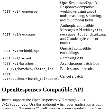
OpenResponses/OpenAI
Responses-compatible
workflows using
,
POST /v1/responses
input
tools, reasoning, streaming,
and multimodal fields
Anthropic-compatible
Messages API with
,
system
,
,
,
POST /v1/messages
messages
tools
thinking
and Claude-style content
blocks
OpenAI-compatible
POST /v1/embeddings
embeddings
Reranking API
POST /v1/rerank
Asynchronous batch jobs
POST /v1/batches
Batch status or results
GET /v1/batches/{batch_id}
POST
Cancel a batch
/v1/batches/{batch_id}/cancel
OpenResponses-Compatible API
Infron supports the OpenResponses API through
POST
. Use this endpoint when your application is built
/v1/responses
around the Responses/OpenResponses request model rather than