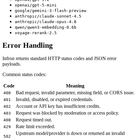
openai/gpt-5-mini
google/gemini-3-flash-preview
anthropic/claude-sonnet-4.5
anthropic/claude-opus-4.8
qwen/qwen3-embedding-0.6b
voyage-rerank-2.5
Error Handling
Infron returns standard HTTP status codes and JSON error
payloads.
Common status codes:
Code
Meaning
Bad request, invalid parameter, missing field, or CORS issue.
400
Invalid, disabled, or expired credentials.
401
Account or API key has insufficient credits.
402
Request was blocked by moderation or access policy.
403
Request timed out.
408
Rate limit exceeded.
429
Upstream model/provider is down or returned an invalid
502