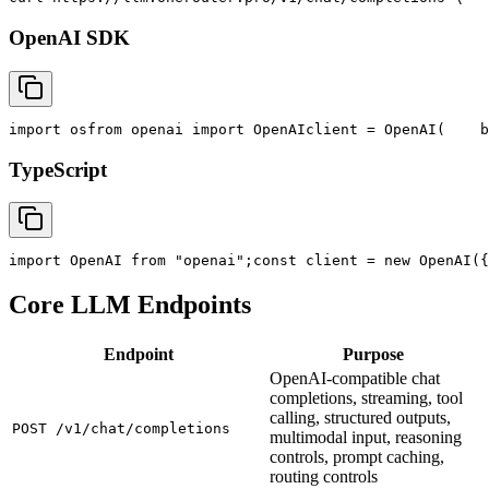
OpenAI SDK
import
 os
from
 openai 
import
 OpenAI
client = OpenAI(
    b
TypeScript
import
 OpenAI 
from
"openai"
;
const
 client = new OpenAI({
Core LLM Endpoints
Endpoint
Purpose
OpenAI-compatible chat
completions, streaming, tool
calling, structured outputs,
POST /v1/chat/completions
multimodal input, reasoning
controls, prompt caching,
routing controls