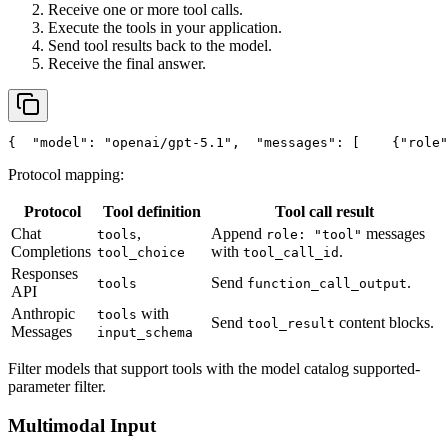
Receive one or more tool calls.
Execute the tools in your application.
Send tool results back to the model.
Receive the final answer.
{
"model"
: 
"openai/gpt-5.1"
,
"messages"
: [
    {
"role"
Protocol mapping:
Protocol
Tool definition
Tool call result
Chat
,
Append
messages
tools
role: "tool"
Completions
with
.
tool_choice
tool_call_id
Responses
Send
.
tools
function_call_output
API
Anthropic
with
tools
Send
content blocks.
tool_result
Messages
input_schema
Filter models that support tools with the model catalog supported-
parameter filter.
Multimodal Input