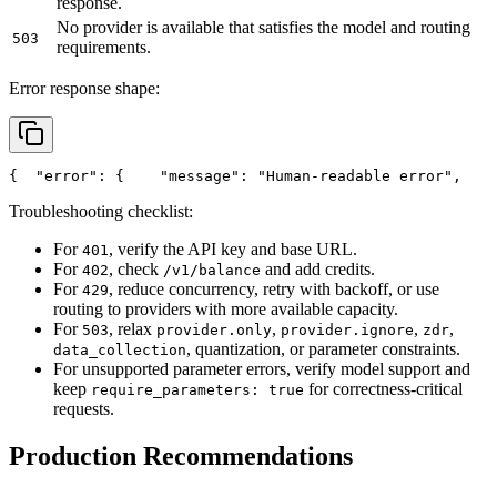
response.
No provider is available that satisfies the model and routing
503
requirements.
Error response shape:
{
"error"
: {
"message"
: 
"Human-readable error"
,
Troubleshooting checklist:
For
, verify the API key and base URL.
401
For
, check
and add credits.
402
/v1/balance
For
, reduce concurrency, retry with backoff, or use
429
routing to providers with more available capacity.
For
, relax
,
,
,
503
provider.only
provider.ignore
zdr
, quantization, or parameter constraints.
data_collection
For unsupported parameter errors, verify model support and
keep
for correctness-critical
require_parameters: true
requests.
Production Recommendations