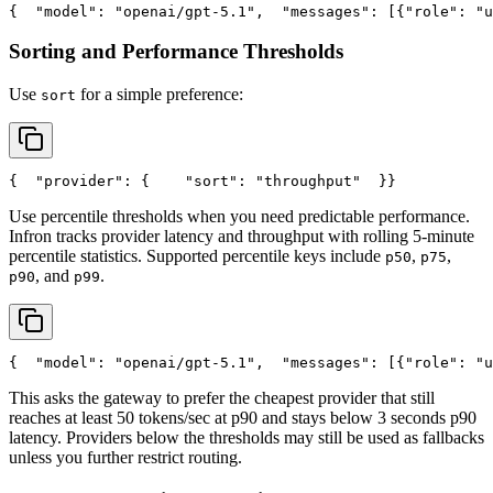
{
"model"
: 
"openai/gpt-5.1"
,
"messages"
: [{
"role"
: 
"u
Sorting and Performance Thresholds
Use
for a simple preference:
sort
{
"provider"
: {
"sort"
: 
"throughput"
  }
}
Use percentile thresholds when you need predictable performance.
Infron tracks provider latency and throughput with rolling 5-minute
percentile statistics. Supported percentile keys include
,
,
p50
p75
, and
.
p90
p99
{
"model"
: 
"openai/gpt-5.1"
,
"messages"
: [{
"role"
: 
"u
This asks the gateway to prefer the cheapest provider that still
reaches at least 50 tokens/sec at p90 and stays below 3 seconds p90
latency. Providers below the thresholds may still be used as fallbacks
unless you further restrict routing.