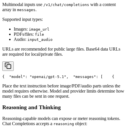
Multimodal inputs use
with a content
/v1/chat/completions
array in
.
messages
Supported input types:
Images:
image_url
PDFs/files:
file
Audio:
input_audio
URLs are recommended for public large files. Base64 data URLs
are required for local/private files.
{
"model"
: 
"openai/gpt-5.1"
,
"messages"
: [
    {
Place the text instruction before image/PDF/audio parts unless the
model requires otherwise. Model and provider limits determine how
many files can be sent in one request.
Reasoning and Thinking
Reasoning-capable models can expose or meter reasoning tokens.
Chat Completions accepts a
object:
reasoning