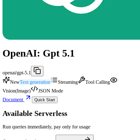
OpenAI: Gpt 5.1
openai/gpt-5.1
New
Text generation
Streaming
Tool Calling
Vision(Image)
JSON Mode
Document
Quick Start
Available Serverless
Run queries immediately, pay only for usage