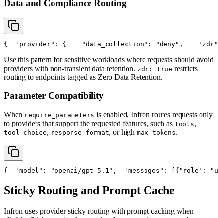
Data and Compliance Routing
{
"provider"
: {
"data_collection"
: 
"deny"
,
"zdr"
Use this pattern for sensitive workloads where requests should avoid
providers with non-transient data retention.
restricts
zdr: true
routing to endpoints tagged as Zero Data Retention.
Parameter Compatibility
When
is enabled, Infron routes requests only
require_parameters
to providers that support the requested features, such as
,
tools
,
, or high
.
tool_choice
response_format
max_tokens
{
"model"
: 
"openai/gpt-5.1"
,
"messages"
: [{
"role"
: 
"u
Sticky Routing and Prompt Cache
Infron uses provider sticky routing with prompt caching when