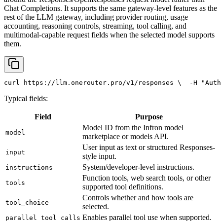
Chat Completions. It supports the same gateway-level features as the
rest of the LLM gateway, including provider routing, usage
accounting, reasoning controls, streaming, tool calling, and
multimodal-capable request fields when the selected model supports
them.
curl
 https://llm.onerouter.pro/v1/responses \
  -H 
"Auth
Typical fields:
Field
Purpose
Model ID from the Infron model
model
marketplace or models API.
User input as text or structured Responses-
input
style input.
System/developer-level instructions.
instructions
Function tools, web search tools, or other
tools
supported tool definitions.
Controls whether and how tools are
tool_choice
selected.
Enables parallel tool use when supported.
parallel_tool_calls