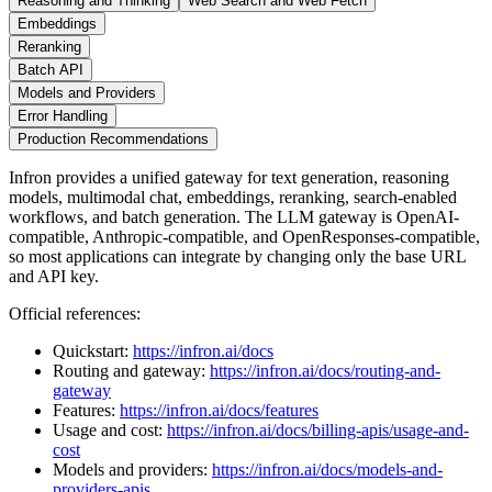
Reasoning and Thinking
Web Search and Web Fetch
Embeddings
Reranking
Batch API
Models and Providers
Error Handling
Production Recommendations
Infron provides a unified gateway for text generation, reasoning
models, multimodal chat, embeddings, reranking, search-enabled
workflows, and batch generation. The LLM gateway is OpenAI-
compatible, Anthropic-compatible, and OpenResponses-compatible,
so most applications can integrate by changing only the base URL
and API key.
Official references:
Quickstart:
https://infron.ai/docs
Routing and gateway:
https://infron.ai/docs/routing-and-
gateway
Features:
https://infron.ai/docs/features
Usage and cost:
https://infron.ai/docs/billing-apis/usage-and-
cost
Models and providers:
https://infron.ai/docs/models-and-
providers-apis