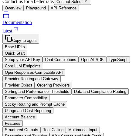
Contact us for a better rate.
Contact Sales
Overview
Playground
API Reference
Documentation
latest
Copy to agent
Base URLs
Quick Start
Setup your API Key
Chat Completions
OpenAI SDK
TypeScript
Core LLM Endpoints
OpenResponses-Compatible API
Provider Routing and Gateway
Provider Object
Ordering Providers
Sorting and Performance Thresholds
Data and Compliance Routing
Parameter Compatibility
Sticky Routing and Prompt Cache
Usage and Cost Reporting
Account Balance
Features
Structured Outputs
Tool Calling
Multimodal Input