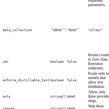
requested
parameters.
`"allow" \
"deny"`
data_collection
"allow"
Restrict routi
to Zero Data
zdr
boolean
false
Retention
endpoints.
Route only to
models that
enforce_distillable_text
boolean
false
allow text
distillation.
Allow only
unset
these provide
only
string[]
slugs.
Skip these
unset
ignore
string[]