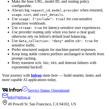
Make the base URL, model ID, and routing policy
configurable.
Always log
,
,
when returned,
request_id
model
provider
,
, and
.
usage
cost
cost_details
Use
for cost-sensitive
usage: {"include": true}
production workloads.
Use
for latency-sensitive user experiences.
stream: true
Use provider routing only when you have a clear goal;
otherwise rely on Infron's default load balancing.
Use
and/or
for
data_collection: "deny"
zdr: true
sensitive traffic.
Prefer structured outputs for machine-parsed responses.
Keep long stable context prefixes unchanged to benefit from
prompt caching.
Retry transient
,
,
, and timeout failures with
429
502
503
exponential backoff.
Your journey with
Infron
starts here — build smarter, faster, and
more capable AI applications today.
Service Status: Operational
info@infron.ai
49 Powell St. San Francisco, CA 94102, US