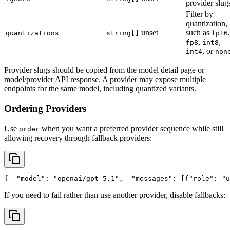
provider slug
Filter by
quantization,
unset
such as
,
quantizations
string[]
fp16
,
,
fp8
int8
, or
int4
non
Provider slugs should be copied from the model detail page or
model/provider API response. A provider may expose multiple
endpoints for the same model, including quantized variants.
Ordering Providers
Use
when you want a preferred provider sequence while still
order
allowing recovery through fallback providers:
{
"model"
: 
"openai/gpt-5.1"
,
"messages"
: [{
"role"
: 
"u
If you need to fail rather than use another provider, disable fallbacks: