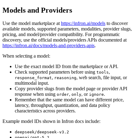
Models and Providers
Use the model marketplace at
https://infron.ai/models
to discover
available models, supported parameters, modalities, provider slugs,
pricing, and model/provider compatibility. For programmatic
discovery, use the official models/providers APIs documented at
https://infron.ai/docs/models-and-providers-apis
.
When selecting a model:
Use the exact model ID from the marketplace or API.
Check supported parameters before using
,
tools
,
, web search, file input, or
response_format
reasoning
multimodal input.
Copy provider slugs from the model page or provider API
response when using
,
, or
.
order
only
ignore
Remember that the same model can have different price,
latency, throughput, quantization, and data policy
characteristics across providers.
Example model IDs shown in Infron docs include:
deepseek/deepseek-v3.2
openai/gpt-5.2