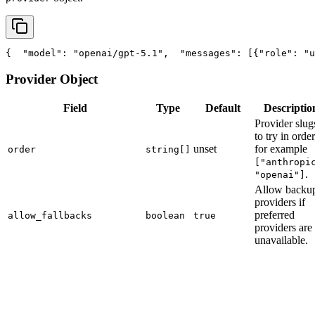
{
"model"
: 
"openai/gpt-5.1"
,
"messages"
: [{
"role"
: 
"u
Provider Object
Field
Type
Default
Descriptio
Provider slug
to try in order
unset
for example
order
string[]
["anthropi
.
"openai"]
Allow backu
providers if
preferred
allow_fallbacks
boolean
true
providers are
unavailable.