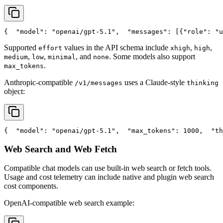
{
"model"
: 
"openai/gpt-5.1"
,
"messages"
: [{
"role"
: 
"u
Supported
values in the API schema include
,
,
effort
xhigh
high
,
,
, and
. Some models also support
medium
low
minimal
none
.
max_tokens
Anthropic-compatible
uses a Claude-style
/v1/messages
thinking
object:
{
"model"
: 
"openai/gpt-5.1"
,
"max_tokens"
: 1000,
"th
Web Search and Web Fetch
Compatible chat models can use built-in web search or fetch tools.
Usage and cost telemetry can include native and plugin web search
cost components.
OpenAI-compatible web search example: