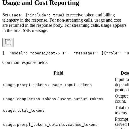
Usage and Cost Reporting
Set
to receive token and billing
usage: {"include": true}
telemetry in the response. For non-streaming calls, usage and cost
are returned in the response body. For streaming calls, usage appears
in the final SSE message.
{
"model"
: 
"openai/gpt-5.1"
,
"messages"
: [{
"role"
: 
"u
Common response fields:
Field
Desc
Input t
/
depend
usage.prompt_tokens
usage.input_tokens
protoco
Output 
/
usage.completion_tokens
usage.output_tokens
count.
Total m
usage.total_tokens
tokens.
Prompt 
served 
usage.prompt_tokens_details.cached_tokens