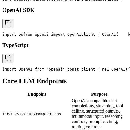
OpenAI SDK
import
 os
from
 openai 
import
 OpenAI
client = OpenAI(
    b
TypeScript
import
 OpenAI 
from
"openai"
;
const
 client = new OpenAI({
Core LLM Endpoints
Endpoint
Purpose
OpenAI-compatible chat
completions, streaming, tool
calling, structured outputs,
POST /v1/chat/completions
multimodal input, reasoning
controls, prompt caching,
routing controls