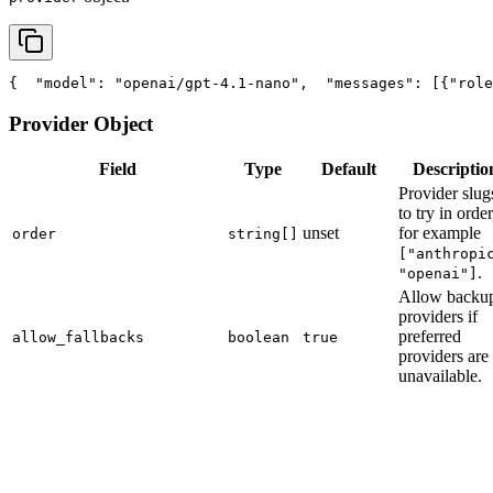
{
"model"
: 
"openai/gpt-4.1-nano"
,
"messages"
: [{
"role
Provider Object
Field
Type
Default
Descriptio
Provider slug
to try in order
unset
for example
order
string[]
["anthropi
.
"openai"]
Allow backu
providers if
preferred
allow_fallbacks
boolean
true
providers are
unavailable.