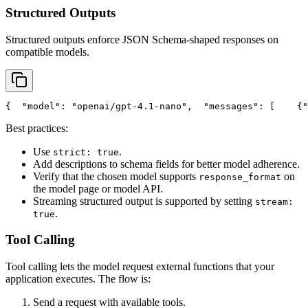
Structured Outputs
Structured outputs enforce JSON Schema-shaped responses on
compatible models.
{
"model"
: 
"openai/gpt-4.1-nano"
,
"messages"
: [
    {
"
Best practices:
Use
.
strict: true
Add descriptions to schema fields for better model adherence.
Verify that the chosen model supports
on
response_format
the model page or model API.
Streaming structured output is supported by setting
stream:
.
true
Tool Calling
Tool calling lets the model request external functions that your
application executes. The flow is:
Send a request with available tools.