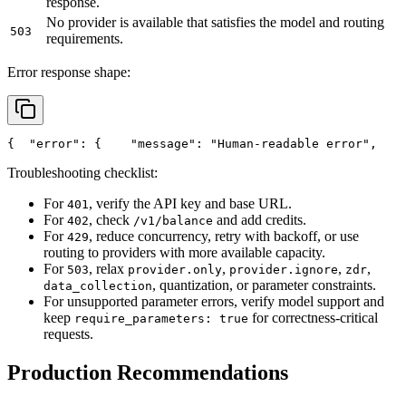
response.
No provider is available that satisfies the model and routing
503
requirements.
Error response shape:
{
"error"
: {
"message"
: 
"Human-readable error"
,
Troubleshooting checklist:
For
, verify the API key and base URL.
401
For
, check
and add credits.
402
/v1/balance
For
, reduce concurrency, retry with backoff, or use
429
routing to providers with more available capacity.
For
, relax
,
,
,
503
provider.only
provider.ignore
zdr
, quantization, or parameter constraints.
data_collection
For unsupported parameter errors, verify model support and
keep
for correctness-critical
require_parameters: true
requests.
Production Recommendations