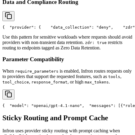
Data and Compliance Routing
{
"provider"
: {
"data_collection"
: 
"deny"
,
"zdr"
Use this pattern for sensitive workloads where requests should avoid
providers with non-transient data retention.
restricts
zdr: true
routing to endpoints tagged as Zero Data Retention.
Parameter Compatibility
When
is enabled, Infron routes requests only
require_parameters
to providers that support the requested features, such as
,
tools
,
, or high
.
tool_choice
response_format
max_tokens
{
"model"
: 
"openai/gpt-4.1-nano"
,
"messages"
: [{
"role
Sticky Routing and Prompt Cache
Infron uses provider sticky routing with prompt caching when