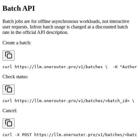
Batch API
Batch jobs are for offline asynchronous workloads, not interactive
user requests. Infron batch usage is charged at a discounted batch
rate in the official API description.
Create a batch:
curl
 https://llm.onerouter.pro/v1/batches \
  -H 
"Author
Check status:
curl
 https://llm.onerouter.pro/v1/batches/<batch_id> \
 
Cancel:
curl
 -X 
POST
 https://llm.onerouter.pro/v1/batches/<batc