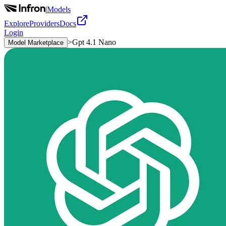
|
Models
Explore
Providers
Docs
Login
>
Gpt 4.1 Nano
Model Marketplace