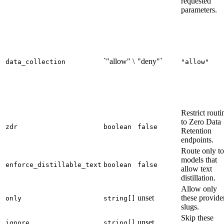
requested
parameters.
`"allow" \
"deny"`
data_collection
"allow"
Restrict routi
to Zero Data
zdr
boolean
false
Retention
endpoints.
Route only to
models that
enforce_distillable_text
boolean
false
allow text
distillation.
Allow only
unset
these provide
only
string[]
slugs.
Skip these
unset
ignore
string[]