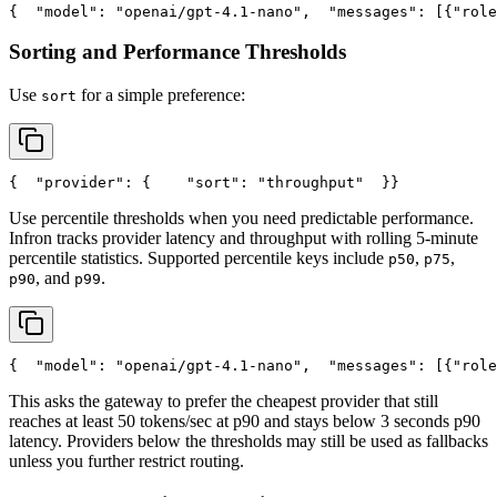
{
"model"
: 
"openai/gpt-4.1-nano"
,
"messages"
: [{
"role
Sorting and Performance Thresholds
Use
for a simple preference:
sort
{
"provider"
: {
"sort"
: 
"throughput"
  }
}
Use percentile thresholds when you need predictable performance.
Infron tracks provider latency and throughput with rolling 5-minute
percentile statistics. Supported percentile keys include
,
,
p50
p75
, and
.
p90
p99
{
"model"
: 
"openai/gpt-4.1-nano"
,
"messages"
: [{
"role
This asks the gateway to prefer the cheapest provider that still
reaches at least 50 tokens/sec at p90 and stays below 3 seconds p90
latency. Providers below the thresholds may still be used as fallbacks
unless you further restrict routing.