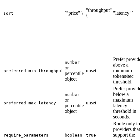
"throughput"
`"price" \
"latency"`
sort
\
Prefer provid
number
above a
or
unset
minimum
preferred_min_throughput
percentile
tokens/sec
object
threshold.
Prefer provid
below a
number
or
maximum
unset
preferred_max_latency
percentile
latency
object
threshold in
seconds.
Route only to
providers that
support the
require_parameters
boolean
true