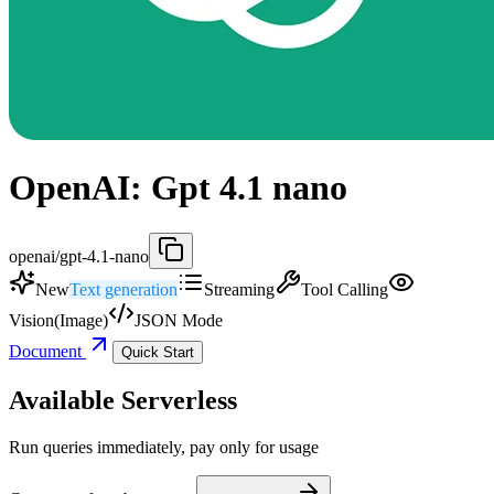
OpenAI: Gpt 4.1 nano
openai/gpt-4.1-nano
New
Text generation
Streaming
Tool Calling
Vision(Image)
JSON Mode
Document
Quick Start
Available Serverless
Run queries immediately, pay only for usage