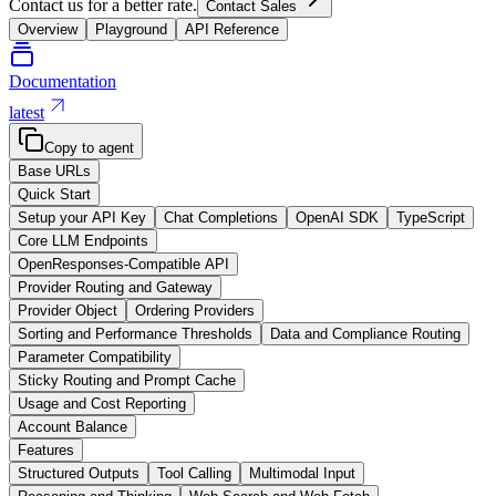
Contact us for a better rate.
Contact Sales
Overview
Playground
API Reference
Documentation
latest
Copy to agent
Base URLs
Quick Start
Setup your API Key
Chat Completions
OpenAI SDK
TypeScript
Core LLM Endpoints
OpenResponses-Compatible API
Provider Routing and Gateway
Provider Object
Ordering Providers
Sorting and Performance Thresholds
Data and Compliance Routing
Parameter Compatibility
Sticky Routing and Prompt Cache
Usage and Cost Reporting
Account Balance
Features
Structured Outputs
Tool Calling
Multimodal Input