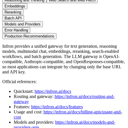
Reasoning and Thinking
Web Search and Web Fetch
Embeddings
Reranking
Batch API
Models and Providers
Error Handling
Production Recommendations
Infron provides a unified gateway for text generation, reasoning
models, multimodal chat, embeddings, reranking, search-enabled
workflows, and batch generation. The LLM gateway is OpenAI-
compatible, Anthropic-compatible, and OpenResponses-compatible,
so most applications can integrate by changing only the base URL
and API key.
Official references:
Quickstart:
https://infron.ai/docs
Routing and gateway:
https://infron.ai/docs/routing-and-
gateway
Features:
https://infron.ai/docs/features
Usage and cost:
https://infron.ai/docs/billing-apis/usage-and-
cost
Models and providers:
https://infron.ai/docs/models-and-
providers-apis