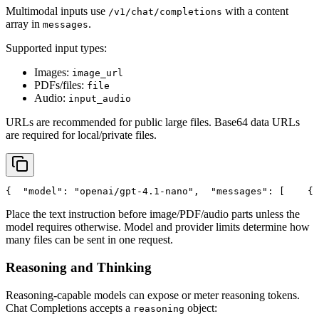
Multimodal inputs use
with a content
/v1/chat/completions
array in
.
messages
Supported input types:
Images:
image_url
PDFs/files:
file
Audio:
input_audio
URLs are recommended for public large files. Base64 data URLs
are required for local/private files.
{
"model"
: 
"openai/gpt-4.1-nano"
,
"messages"
: [
    {
Place the text instruction before image/PDF/audio parts unless the
model requires otherwise. Model and provider limits determine how
many files can be sent in one request.
Reasoning and Thinking
Reasoning-capable models can expose or meter reasoning tokens.
Chat Completions accepts a
object:
reasoning