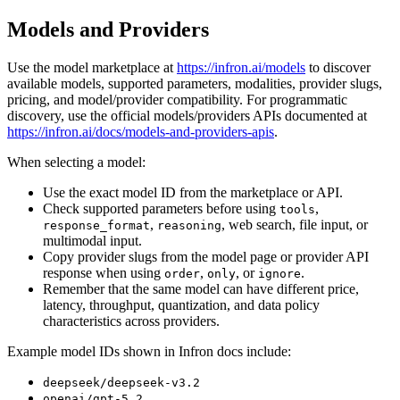
Models and Providers
Use the model marketplace at
https://infron.ai/models
to discover
available models, supported parameters, modalities, provider slugs,
pricing, and model/provider compatibility. For programmatic
discovery, use the official models/providers APIs documented at
https://infron.ai/docs/models-and-providers-apis
.
When selecting a model:
Use the exact model ID from the marketplace or API.
Check supported parameters before using
,
tools
,
, web search, file input, or
response_format
reasoning
multimodal input.
Copy provider slugs from the model page or provider API
response when using
,
, or
.
order
only
ignore
Remember that the same model can have different price,
latency, throughput, quantization, and data policy
characteristics across providers.
Example model IDs shown in Infron docs include:
deepseek/deepseek-v3.2
openai/gpt-5.2