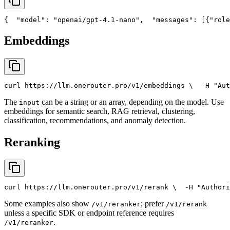
{
"model"
: 
"openai/gpt-4.1-nano"
,
"messages"
: [{
"role
Embeddings
curl
 https://llm.onerouter.pro/v1/embeddings \
  -H 
"Aut
The
can be a string or an array, depending on the model. Use
input
embeddings for semantic search, RAG retrieval, clustering,
classification, recommendations, and anomaly detection.
Reranking
curl
 https://llm.onerouter.pro/v1/rerank \
  -H 
"Authori
Some examples also show
; prefer
/v1/reranker
/v1/rerank
unless a specific SDK or endpoint reference requires
.
/v1/reranker