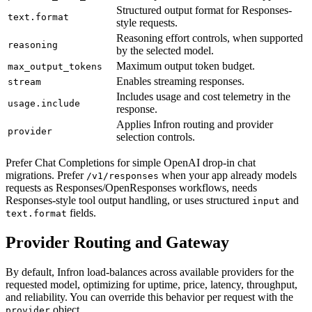
Structured output format for Responses-
text.format
style requests.
Reasoning effort controls, when supported
reasoning
by the selected model.
Maximum output token budget.
max_output_tokens
Enables streaming responses.
stream
Includes usage and cost telemetry in the
usage.include
response.
Applies Infron routing and provider
provider
selection controls.
Prefer Chat Completions for simple OpenAI drop-in chat
migrations. Prefer
when your app already models
/v1/responses
requests as Responses/OpenResponses workflows, needs
Responses-style tool output handling, or uses structured
and
input
fields.
text.format
Provider Routing and Gateway
By default, Infron load-balances across available providers for the
requested model, optimizing for uptime, price, latency, throughput,
and reliability. You can override this behavior per request with the
object.
provider