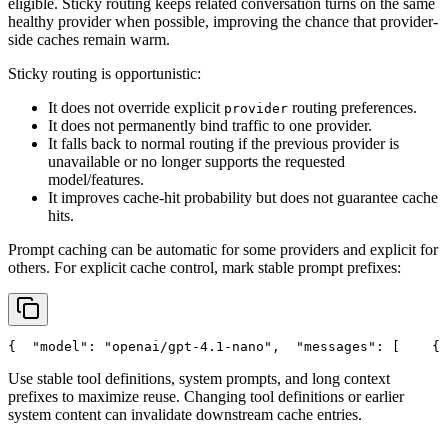
eligible. Sticky routing keeps related conversation turns on the same
healthy provider when possible, improving the chance that provider-
side caches remain warm.
Sticky routing is opportunistic:
It does not override explicit
routing preferences.
provider
It does not permanently bind traffic to one provider.
It falls back to normal routing if the previous provider is
unavailable or no longer supports the requested
model/features.
It improves cache-hit probability but does not guarantee cache
hits.
Prompt caching can be automatic for some providers and explicit for
others. For explicit cache control, mark stable prompt prefixes:
{
"model"
: 
"openai/gpt-4.1-nano"
,
"messages"
: [
    {
Use stable tool definitions, system prompts, and long context
prefixes to maximize reuse. Changing tool definitions or earlier
system content can invalidate downstream cache entries.