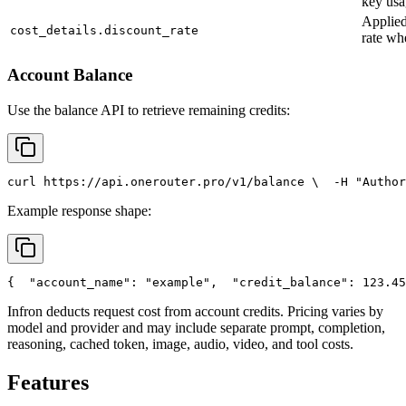
key usa
Applied
cost_details.discount_rate
rate wh
Account Balance
Use the balance API to retrieve remaining credits:
curl
 https://api.onerouter.pro/v1/balance \
  -H 
"Author
Example response shape:
{
"account_name"
: 
"example"
,
"credit_balance"
: 123.45
Infron deducts request cost from account credits. Pricing varies by
model and provider and may include separate prompt, completion,
reasoning, cached token, image, audio, video, and tool costs.
Features