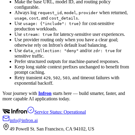
Make the base URL, model ID, and routing policy
configurable.
Always log
,
,
when returned,
request_id
model
provider
,
, and
.
usage
cost
cost_details
Use
for cost-sensitive
usage: {"include": true}
production workloads.
Use
for latency-sensitive user experiences.
stream: true
Use provider routing only when you have a clear goal;
otherwise rely on Infron's default load balancing.
Use
and/or
for
data_collection: "deny"
zdr: true
sensitive traffic.
Prefer structured outputs for machine-parsed responses.
Keep long stable context prefixes unchanged to benefit from
prompt caching.
Retry transient
,
,
, and timeout failures with
429
502
503
exponential backoff.
Your journey with
Infron
starts here — build smarter, faster, and
more capable AI applications today.
Service Status: Operational
info@infron.ai
49 Powell St. San Francisco, CA 94102, US