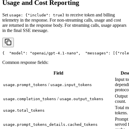
Usage and Cost Reporting
Set
to receive token and billing
usage: {"include": true}
telemetry in the response. For non-streaming calls, usage and cost
are returned in the response body. For streaming calls, usage appears
in the final SSE message.
{
"model"
: 
"openai/gpt-4.1-nano"
,
"messages"
: [{
"role
Common response fields:
Field
Desc
Input t
/
depend
usage.prompt_tokens
usage.input_tokens
protoco
Output 
/
usage.completion_tokens
usage.output_tokens
count.
Total m
usage.total_tokens
tokens.
Prompt 
served 
usage.prompt_tokens_details.cached_tokens