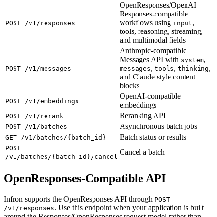
OpenResponses/OpenAI
Responses-compatible
workflows using
,
POST /v1/responses
input
tools, reasoning, streaming,
and multimodal fields
Anthropic-compatible
Messages API with
,
system
,
,
,
POST /v1/messages
messages
tools
thinking
and Claude-style content
blocks
OpenAI-compatible
POST /v1/embeddings
embeddings
Reranking API
POST /v1/rerank
Asynchronous batch jobs
POST /v1/batches
Batch status or results
GET /v1/batches/{batch_id}
POST
Cancel a batch
/v1/batches/{batch_id}/cancel
OpenResponses-Compatible API
Infron supports the OpenResponses API through
POST
. Use this endpoint when your application is built
/v1/responses
around the Responses/OpenResponses request model rather than