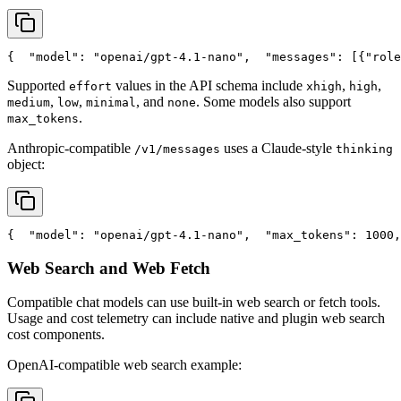
{
"model"
: 
"openai/gpt-4.1-nano"
,
"messages"
: [{
"role
Supported
values in the API schema include
,
,
effort
xhigh
high
,
,
, and
. Some models also support
medium
low
minimal
none
.
max_tokens
Anthropic-compatible
uses a Claude-style
/v1/messages
thinking
object:
{
"model"
: 
"openai/gpt-4.1-nano"
,
"max_tokens"
: 1000,
Web Search and Web Fetch
Compatible chat models can use built-in web search or fetch tools.
Usage and cost telemetry can include native and plugin web search
cost components.
OpenAI-compatible web search example: