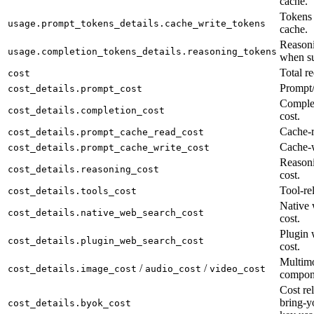
cache.
Tokens 
usage.prompt_tokens_details.cache_write_tokens
cache.
Reasoni
usage.completion_tokens_details.reasoning_tokens
when su
Total re
cost
Prompt/
cost_details.prompt_cost
Complet
cost_details.completion_cost
cost.
Cache-r
cost_details.prompt_cache_read_cost
Cache-w
cost_details.prompt_cache_write_cost
Reason
cost_details.reasoning_cost
cost.
Tool-rel
cost_details.tools_cost
Native 
cost_details.native_web_search_cost
cost.
Plugin 
cost_details.plugin_web_search_cost
cost.
Multimo
/
/
cost_details.image_cost
audio_cost
video_cost
compon
Cost rel
bring-y
cost_details.byok_cost