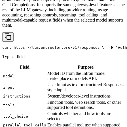
Chat Completions. It supports the same gateway-level features as the
rest of the LLM gateway, including provider routing, usage
accounting, reasoning controls, streaming, tool calling, and
multimodal-capable request fields when the selected model supports
them.
curl
 https://llm.onerouter.pro/v1/responses \
  -H 
"Auth
Typical fields:
Field
Purpose
Model ID from the Infron model
model
marketplace or models API.
User input as text or structured Responses-
input
style input.
System/developer-level instructions.
instructions
Function tools, web search tools, or other
tools
supported tool definitions.
Controls whether and how tools are
tool_choice
selected.
Enables parallel tool use when supported.
parallel_tool_calls