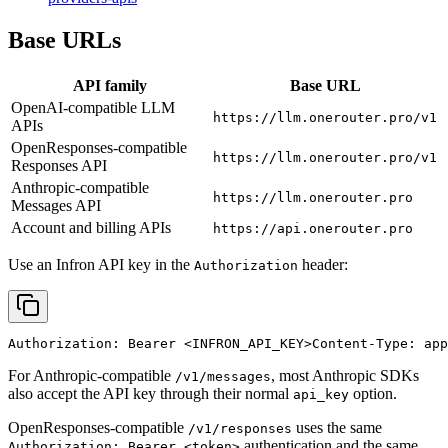
Base URLs
API family
Base URL
OpenAI-compatible LLM
https://llm.onerouter.pro/v1
APIs
OpenResponses-compatible
https://llm.onerouter.pro/v1
Responses API
Anthropic-compatible
https://llm.onerouter.pro
Messages API
Account and billing APIs
https://api.onerouter.pro
Use an Infron API key in the
header:
Authorization
Authorization: Bearer 
<INFRON_API_KEY>
Content-Type: app
For Anthropic-compatible
, most Anthropic SDKs
/v1/messages
also accept the API key through their normal
option.
api_key
OpenResponses-compatible
uses the same
/v1/responses
authentication and the same
Authorization: Bearer <token>