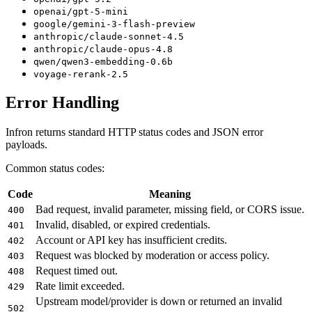
openai/gpt-5-mini
google/gemini-3-flash-preview
anthropic/claude-sonnet-4.5
anthropic/claude-opus-4.8
qwen/qwen3-embedding-0.6b
voyage-rerank-2.5
Error Handling
Infron returns standard HTTP status codes and JSON error
payloads.
Common status codes:
Code
Meaning
Bad request, invalid parameter, missing field, or CORS issue.
400
Invalid, disabled, or expired credentials.
401
Account or API key has insufficient credits.
402
Request was blocked by moderation or access policy.
403
Request timed out.
408
Rate limit exceeded.
429
Upstream model/provider is down or returned an invalid
502