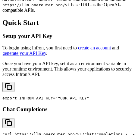
base URL as the OpenAI-
https://llm.onerouter.pro/v1
compatible APIs.
Quick Start
Setup your API Key
To begin using Infron, you first need to
create an account
and
generate your API Key
.
Once you have your API key, set it as an environment variable in
your runtime environment. This allows your applications to securely
access Infron’s API.
export
INFRON_API_KEY
=
"YOUR_API_KEY"
Chat Completions
curl
 https://llm.onerouter.pro/v1/chat/completions \
  -