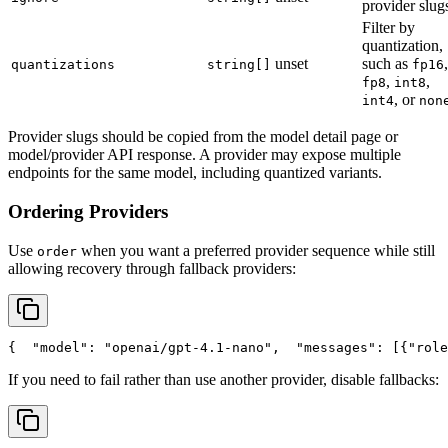
provider slug
Filter by
quantization,
unset
such as
,
quantizations
string[]
fp16
,
,
fp8
int8
, or
int4
non
Provider slugs should be copied from the model detail page or
model/provider API response. A provider may expose multiple
endpoints for the same model, including quantized variants.
Ordering Providers
Use
when you want a preferred provider sequence while still
order
allowing recovery through fallback providers:
{
"model"
: 
"openai/gpt-4.1-nano"
,
"messages"
: [{
"role
If you need to fail rather than use another provider, disable fallbacks: