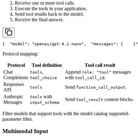
Receive one or more tool calls.
Execute the tools in your application.
Send tool results back to the model.
Receive the final answer.
{
"model"
: 
"openai/gpt-4.1-nano"
,
"messages"
: [
    {
"
Protocol mapping:
Protocol
Tool definition
Tool call result
Chat
,
Append
messages
tools
role: "tool"
Completions
with
.
tool_choice
tool_call_id
Responses
Send
.
tools
function_call_output
API
Anthropic
with
tools
Send
content blocks.
tool_result
Messages
input_schema
Filter models that support tools with the model catalog supported-
parameter filter.
Multimodal Input