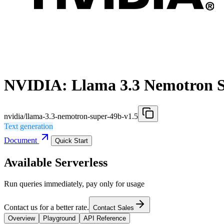
NVIDIA: Llama 3.3 Nemotron S
nvidia/llama-3.3-nemotron-super-49b-v1.5
Text generation
Document
Quick Start
Available Serverless
Run queries immediately, pay only for usage
Contact us for a better rate.
Contact Sales
Overview
Playground
API Reference