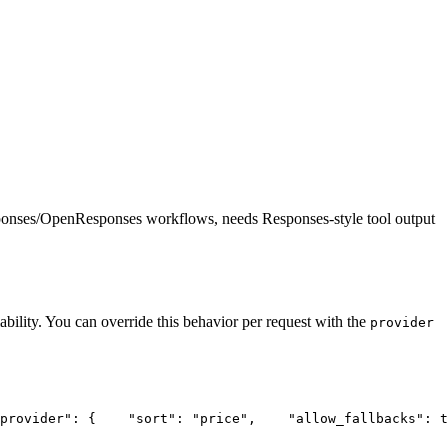
ponses/OpenResponses workflows, needs Responses-style tool output
ability. You can override this behavior per request with the
provider
provider"
: {
"sort"
: 
"price"
,
"allow_fallbacks"
: t