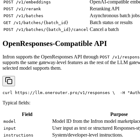
OpenAI-compatible emb
POST /v1/embeddings
Reranking API
POST /v1/rerank
Asynchronous batch jobs
POST /v1/batches
Batch status or results
GET /v1/batches/{batch_id}
Cancel a batch
POST /v1/batches/{batch_id}/cancel
OpenResponses-Compatible API
Infron supports the OpenResponses API through
POST /v1/respons
supports the same gateway-level features as the rest of the LLM gatew
selected model supports them.
curl
 https://llm.onerouter.pro/v1/responses \
  -H 
"Auth
Typical fields:
Field
Purpose
Model ID from the Infron model marketplac
model
User input as text or structured Responses-st
input
System/developer-level instructions.
instructions