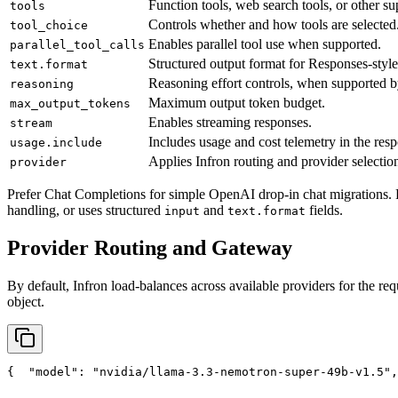
Function tools, web search tools, or other su
tools
Controls whether and how tools are selected
tool_choice
Enables parallel tool use when supported.
parallel_tool_calls
Structured output format for Responses-style
text.format
Reasoning effort controls, when supported b
reasoning
Maximum output token budget.
max_output_tokens
Enables streaming responses.
stream
Includes usage and cost telemetry in the res
usage.include
Applies Infron routing and provider selection
provider
Prefer Chat Completions for simple OpenAI drop-in chat migrations. 
handling, or uses structured
and
fields.
input
text.format
Provider Routing and Gateway
By default, Infron load-balances across available providers for the req
object.
{
"model"
: 
"nvidia/llama-3.3-nemotron-super-49b-v1.5"
,