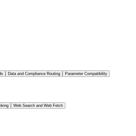
ds
Data and Compliance Routing
Parameter Compatibility
nking
Web Search and Web Fetch