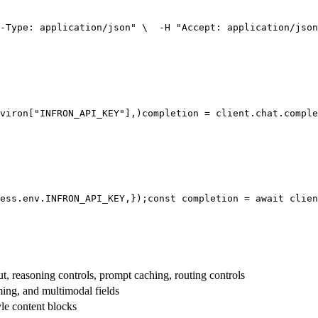
-Type: application/json"
 \
  -H 
"Accept: application/json
viron[
"INFRON_API_KEY"
],
)
completion = client.chat.comple
ess.env.
INFRON_API_KEY
,
});
const
 completion = 
await
 clien
t, reasoning controls, prompt caching, routing controls
aming, and multimodal fields
yle content blocks