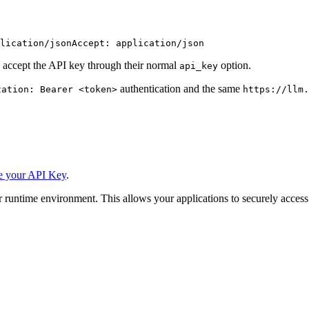
lication/json
Accept: application/json
 accept the API key through their normal
option.
api_key
authentication and the same
zation: Bearer <token>
https://llm.
e your API Key
.
 runtime environment. This allows your applications to securely access