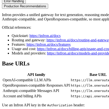
Error Handling
Production Recommendations
Infron provides a unified gateway for text generation, reasoning mo
Anthropic-compatible, and OpenResponses-compatible, so most applic
Official references:
Quickstart:
https://infron.ai/docs
Routing and gateway:
https://infron.ai/docs/routing-and-gatewa
Features:
https://infron.ai/docs/features
Usage and cost:
https://infron.ai/docs/billing-apis/usage-and-cos
Models and providers:
https://infron.ai/docs/models-and-provid
Base URLs
API family
Base URL
OpenAI-compatible LLM APIs
https://llm.onerout
OpenResponses-compatible Responses API
https://llm.onerout
Anthropic-compatible Messages API
https://llm.onerout
Account and billing APIs
https://api.onerout
Use an Infron API key in the
header:
Authorization