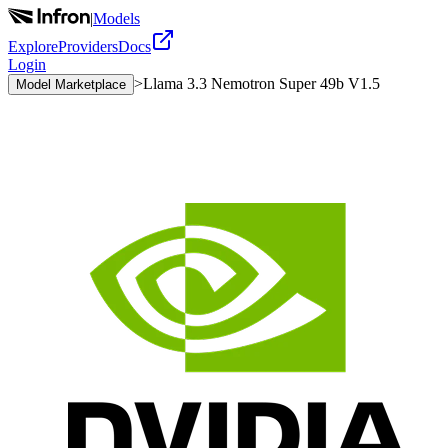
|
Models
Explore
Providers
Docs
Login
>
Llama 3.3 Nemotron Super 49b V1.5
Model Marketplace