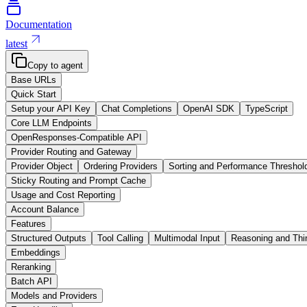
Documentation
latest
Copy to agent
Base URLs
Quick Start
Setup your API Key
Chat Completions
OpenAI SDK
TypeScript
Core LLM Endpoints
OpenResponses-Compatible API
Provider Routing and Gateway
Provider Object
Ordering Providers
Sorting and Performance Threshol
Sticky Routing and Prompt Cache
Usage and Cost Reporting
Account Balance
Features
Structured Outputs
Tool Calling
Multimodal Input
Reasoning and Thi
Embeddings
Reranking
Batch API
Models and Providers