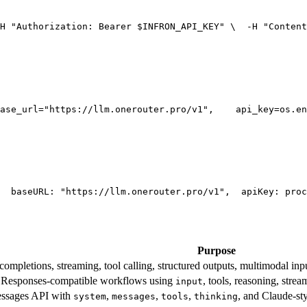
H 
"Authorization: Bearer $INFRON_API_KEY"
 \
  -H 
"Content
ase_url=
"https://llm.onerouter.pro/v1"
,
    api_key=os.en
  base
URL
: 
"https://llm.onerouter.pro/v1"
,
  apiKey: proc
Purpose
mpletions, streaming, tool calling, structured outputs, multimodal inpu
esponses-compatible workflows using
, tools, reasoning, stre
input
essages API with
,
,
,
, and Claude-st
system
messages
tools
thinking