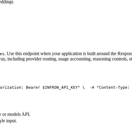
eddings
. Use this endpoint when your application is built around the Resp
es
ay, including provider routing, usage accounting, reasoning controls, s
orization: Bearer $INFRON_API_KEY"
 \
  -H 
"Content-Type: 
e or models API.
yle input.