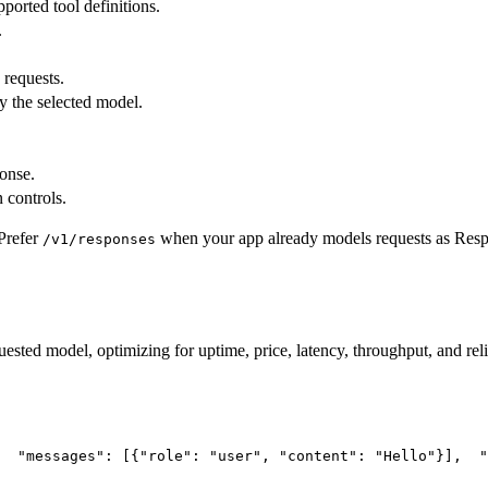
pported tool definitions.
.
 requests.
y the selected model.
ponse.
 controls.
Prefer
when your app already models requests as Res
/v1/responses
uested model, optimizing for uptime, price, latency, throughput, and reli
"messages"
: [{
"role"
: 
"user"
, 
"content"
: 
"Hello"
}],
"