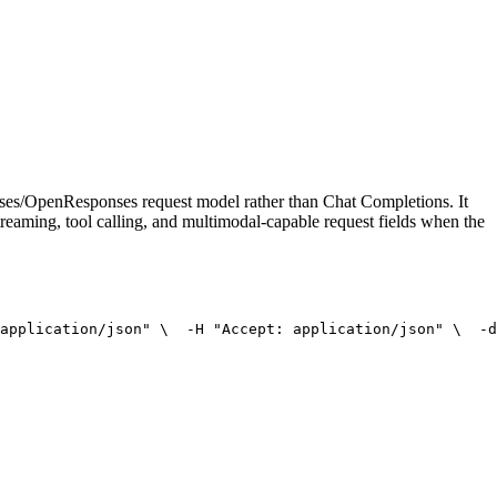
onses/OpenResponses request model rather than Chat Completions. It
treaming, tool calling, and multimodal-capable request fields when the
application/json"
 \
  -H 
"Accept: application/json"
 \
  -d