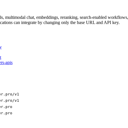
dels, multimodal chat, embeddings, reranking, search-enabled workflo
ations can integrate by changing only the base URL and API key.
y
t
ers-apis
er.pro/v1
er.pro/v1
er.pro
er.pro