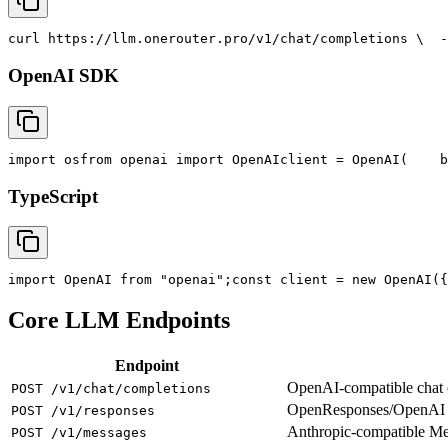
curl
 https://llm.onerouter.pro/v1/chat/completions \
  -
OpenAI SDK
import
 os
from
 openai 
import
 OpenAI
client = OpenAI(
    b
TypeScript
import
 OpenAI 
from
"openai"
;
const
 client = new OpenAI({
Core LLM Endpoints
Endpoint
OpenAI-compatible chat co
POST /v1/chat/completions
OpenResponses/OpenAI R
POST /v1/responses
Anthropic-compatible M
POST /v1/messages