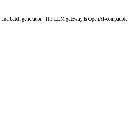
ws, and batch generation. The LLM gateway is OpenAI-compatible,