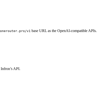
base URL as the OpenAI-compatible APIs.
onerouter.pro/v1
 Infron’s API.