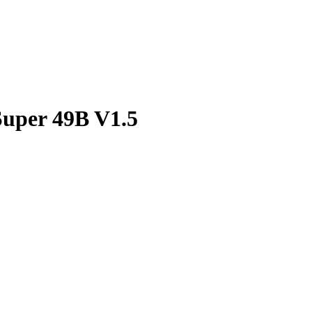
uper 49B V1.5