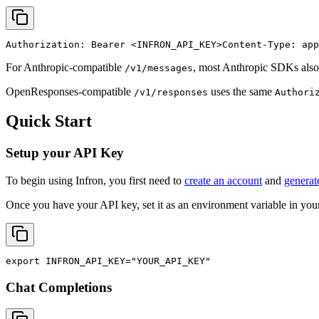
Authorization: Bearer 
<INFRON_API_KEY>
Content-Type: app
For Anthropic-compatible
, most Anthropic SDKs also
/v1/messages
OpenResponses-compatible
uses the same
/v1/responses
Authori
Quick Start
Setup your API Key
To begin using Infron, you first need to
create an account
and
generat
Once you have your API key, set it as an environment variable in your
export
INFRON_API_KEY
=
"YOUR_API_KEY"
Chat Completions