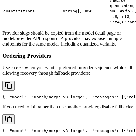
quantization,
unset
such as
,
quantizations
string[]
fp16
,
,
fp8
int8
, or
int4
non
Provider slugs should be copied from the model detail page or
model/provider API response. A provider may expose multiple
endpoints for the same model, including quantized variants.
Ordering Providers
Use
when you want a preferred provider sequence while still
order
allowing recovery through fallback providers:
{
"model"
: 
"morph/morph-v3-large"
,
"messages"
: [{
"rol
If you need to fail rather than use another provider, disable fallbacks:
{
"model"
: 
"morph/morph-v3-large"
,
"messages"
: [{
"rol