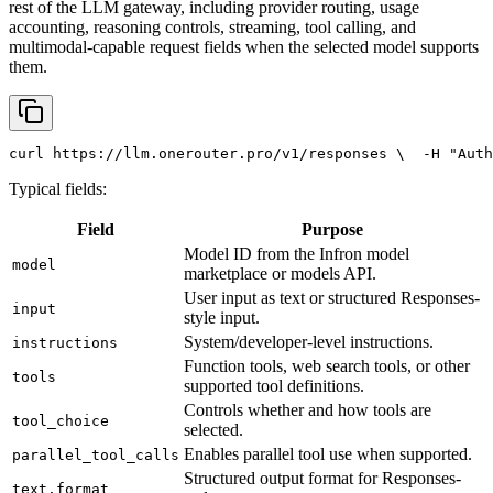
rest of the LLM gateway, including provider routing, usage
accounting, reasoning controls, streaming, tool calling, and
multimodal-capable request fields when the selected model supports
them.
curl
 https://llm.onerouter.pro/v1/responses \
  -H 
"Auth
Typical fields:
Field
Purpose
Model ID from the Infron model
model
marketplace or models API.
User input as text or structured Responses-
input
style input.
System/developer-level instructions.
instructions
Function tools, web search tools, or other
tools
supported tool definitions.
Controls whether and how tools are
tool_choice
selected.
Enables parallel tool use when supported.
parallel_tool_calls
Structured output format for Responses-
text.format