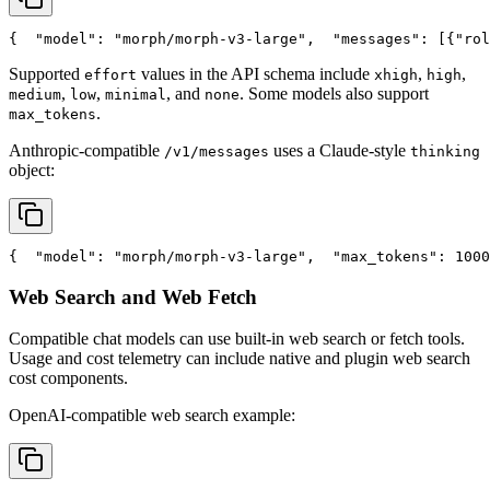
{
"model"
: 
"morph/morph-v3-large"
,
"messages"
: [{
"rol
Supported
values in the API schema include
,
,
effort
xhigh
high
,
,
, and
. Some models also support
medium
low
minimal
none
.
max_tokens
Anthropic-compatible
uses a Claude-style
/v1/messages
thinking
object:
{
"model"
: 
"morph/morph-v3-large"
,
"max_tokens"
: 1000
Web Search and Web Fetch
Compatible chat models can use built-in web search or fetch tools.
Usage and cost telemetry can include native and plugin web search
cost components.
OpenAI-compatible web search example: