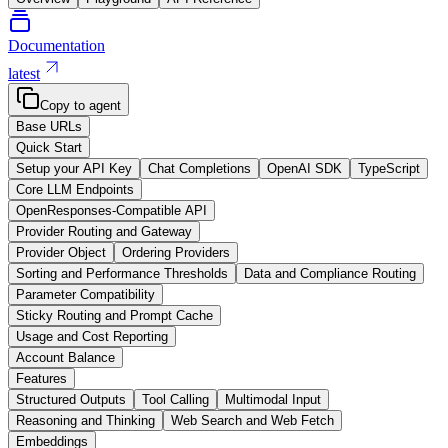
Documentation
latest
Copy to agent
Base URLs
Quick Start
Setup your API Key
Chat Completions
OpenAI SDK
TypeScript
Core LLM Endpoints
OpenResponses-Compatible API
Provider Routing and Gateway
Provider Object
Ordering Providers
Sorting and Performance Thresholds
Data and Compliance Routing
Parameter Compatibility
Sticky Routing and Prompt Cache
Usage and Cost Reporting
Account Balance
Features
Structured Outputs
Tool Calling
Multimodal Input
Reasoning and Thinking
Web Search and Web Fetch
Embeddings