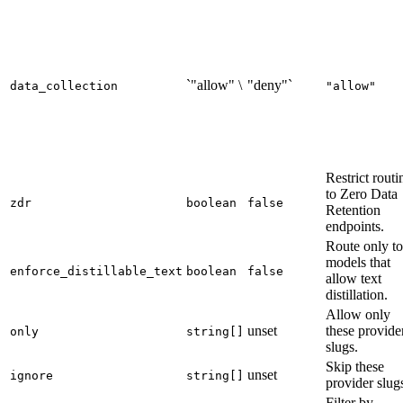
`"allow" \
"deny"`
data_collection
"allow"
Restrict routi
to Zero Data
zdr
boolean
false
Retention
endpoints.
Route only to
models that
enforce_distillable_text
boolean
false
allow text
distillation.
Allow only
unset
these provide
only
string[]
slugs.
Skip these
unset
ignore
string[]
provider slug
Filter by