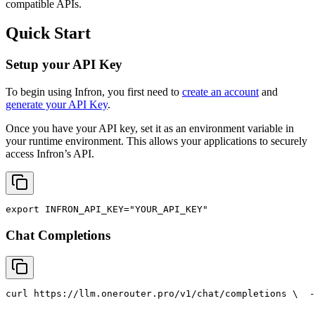
compatible APIs.
Quick Start
Setup your API Key
To begin using Infron, you first need to
create an account
and
generate your API Key
.
Once you have your API key, set it as an environment variable in
your runtime environment. This allows your applications to securely
access Infron’s API.
export
INFRON_API_KEY
=
"YOUR_API_KEY"
Chat Completions
curl
 https://llm.onerouter.pro/v1/chat/completions \
  -