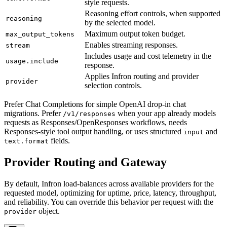
style requests.
Reasoning effort controls, when supported
reasoning
by the selected model.
Maximum output token budget.
max_output_tokens
Enables streaming responses.
stream
Includes usage and cost telemetry in the
usage.include
response.
Applies Infron routing and provider
provider
selection controls.
Prefer Chat Completions for simple OpenAI drop-in chat
migrations. Prefer
when your app already models
/v1/responses
requests as Responses/OpenResponses workflows, needs
Responses-style tool output handling, or uses structured
and
input
fields.
text.format
Provider Routing and Gateway
By default, Infron load-balances across available providers for the
requested model, optimizing for uptime, price, latency, throughput,
and reliability. You can override this behavior per request with the
object.
provider