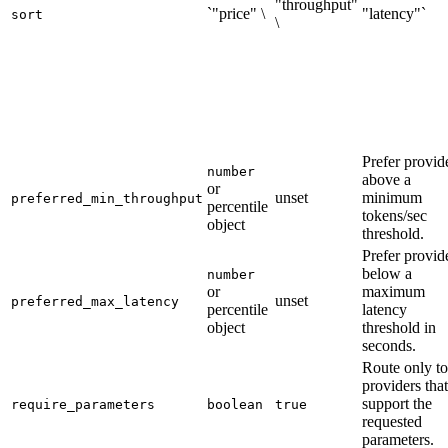
"throughput"
`"price" \
"latency"`
sort
\
Prefer provid
number
above a
or
unset
minimum
preferred_min_throughput
percentile
tokens/sec
object
threshold.
Prefer provid
below a
number
or
maximum
unset
preferred_max_latency
percentile
latency
object
threshold in
seconds.
Route only to
providers that
support the
require_parameters
boolean
true
requested
parameters.