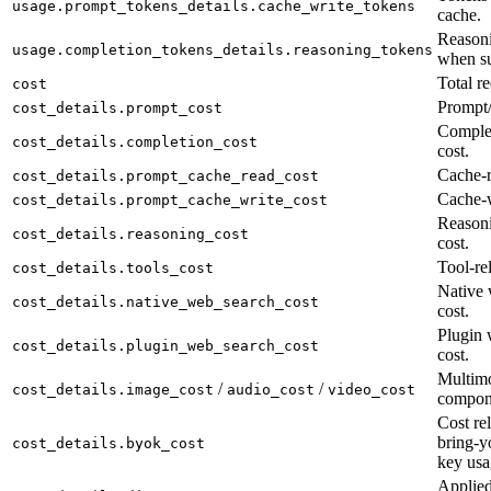
usage.prompt_tokens_details.cache_write_tokens
cache.
Reasoni
usage.completion_tokens_details.reasoning_tokens
when su
Total re
cost
Prompt/
cost_details.prompt_cost
Complet
cost_details.completion_cost
cost.
Cache-r
cost_details.prompt_cache_read_cost
Cache-w
cost_details.prompt_cache_write_cost
Reason
cost_details.reasoning_cost
cost.
Tool-rel
cost_details.tools_cost
Native 
cost_details.native_web_search_cost
cost.
Plugin 
cost_details.plugin_web_search_cost
cost.
Multimo
/
/
cost_details.image_cost
audio_cost
video_cost
compon
Cost rel
bring-y
cost_details.byok_cost
key usa
Applied