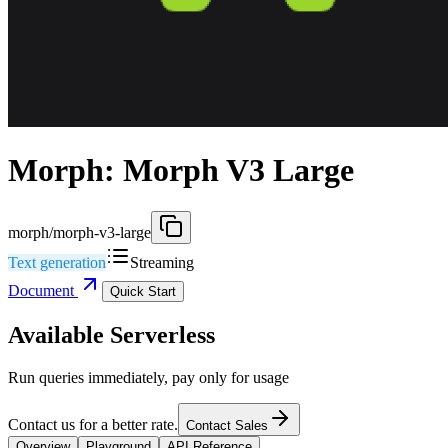
Morph: Morph V3 Large
morph/morph-v3-large
Text generation
Streaming
Document
Quick Start
Available Serverless
Run queries immediately, pay only for usage
Contact us for a better rate.
Contact Sales
Overview
Playground
API Reference