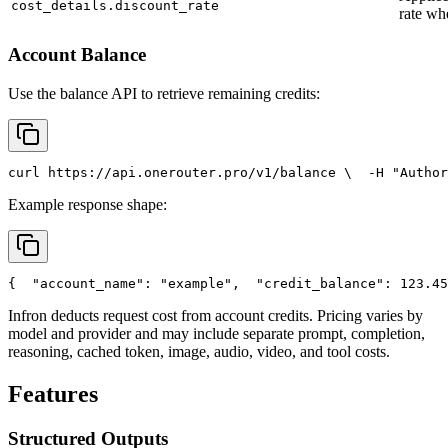
cost_details.discount_rate
rate wh
Account Balance
Use the balance API to retrieve remaining credits:
curl
 https://api.onerouter.pro/v1/balance \
  -H 
"Author
Example response shape:
{
"account_name"
: 
"example"
,
"credit_balance"
: 123.45
Infron deducts request cost from account credits. Pricing varies by
model and provider and may include separate prompt, completion,
reasoning, cached token, image, audio, video, and tool costs.
Features
Structured Outputs