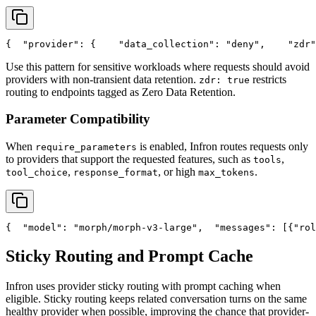
{
"provider"
: {
"data_collection"
: 
"deny"
,
"zdr"
Use this pattern for sensitive workloads where requests should avoid
providers with non-transient data retention.
restricts
zdr: true
routing to endpoints tagged as Zero Data Retention.
Parameter Compatibility
When
is enabled, Infron routes requests only
require_parameters
to providers that support the requested features, such as
,
tools
,
, or high
.
tool_choice
response_format
max_tokens
{
"model"
: 
"morph/morph-v3-large"
,
"messages"
: [{
"rol
Sticky Routing and Prompt Cache
Infron uses provider sticky routing with prompt caching when
eligible. Sticky routing keeps related conversation turns on the same
healthy provider when possible, improving the chance that provider-