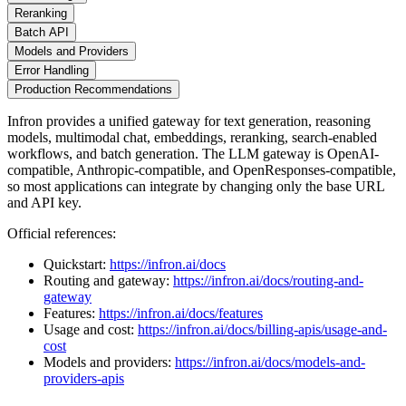
Reranking
Batch API
Models and Providers
Error Handling
Production Recommendations
Infron provides a unified gateway for text generation, reasoning
models, multimodal chat, embeddings, reranking, search-enabled
workflows, and batch generation. The LLM gateway is OpenAI-
compatible, Anthropic-compatible, and OpenResponses-compatible,
so most applications can integrate by changing only the base URL
and API key.
Official references:
Quickstart:
https://infron.ai/docs
Routing and gateway:
https://infron.ai/docs/routing-and-
gateway
Features:
https://infron.ai/docs/features
Usage and cost:
https://infron.ai/docs/billing-apis/usage-and-
cost
Models and providers:
https://infron.ai/docs/models-and-
providers-apis