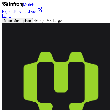
|
Models
Explore
Providers
Docs
Login
>
Morph V3 Large
Model Marketplace