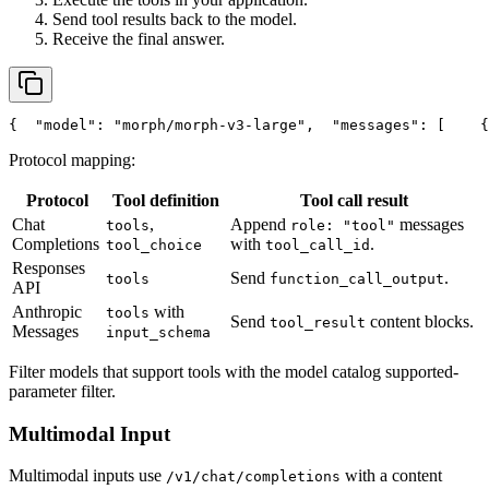
Send tool results back to the model.
Receive the final answer.
{
"model"
: 
"morph/morph-v3-large"
,
"messages"
: [
    {
Protocol mapping:
Protocol
Tool definition
Tool call result
Chat
,
Append
messages
tools
role: "tool"
Completions
with
.
tool_choice
tool_call_id
Responses
Send
.
tools
function_call_output
API
Anthropic
with
tools
Send
content blocks.
tool_result
Messages
input_schema
Filter models that support tools with the model catalog supported-
parameter filter.
Multimodal Input
Multimodal inputs use
with a content
/v1/chat/completions