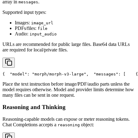
array in
.
messages
Supported input types:
Images:
image_url
PDFs/files:
file
Audio:
input_audio
URLs are recommended for public large files. Base64 data URLs
are required for local/private files.
{
"model"
: 
"morph/morph-v3-large"
,
"messages"
: [
    {
Place the text instruction before image/PDF/audio parts unless the
model requires otherwise. Model and provider limits determine how
many files can be sent in one request.
Reasoning and Thinking
Reasoning-capable models can expose or meter reasoning tokens.
Chat Completions accepts a
object:
reasoning