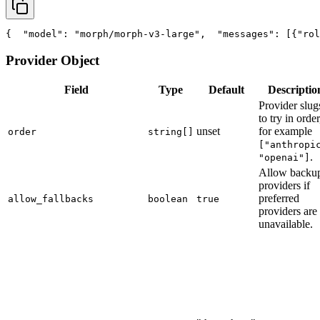
{
"model"
: 
"morph/morph-v3-large"
,
"messages"
: [{
"rol
Provider Object
Field
Type
Default
Descriptio
Provider slug
to try in order
unset
for example
order
string[]
["anthropi
.
"openai"]
Allow backu
providers if
preferred
allow_fallbacks
boolean
true
providers are
unavailable.