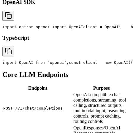
OpenAI SDK
import
 os
from
 openai 
import
 OpenAI
client = OpenAI(
    b
TypeScript
import
 OpenAI 
from
"openai"
;
const
 client = new OpenAI({
Core LLM Endpoints
Endpoint
Purpose
OpenAI-compatible chat
completions, streaming, tool
calling, structured outputs,
POST /v1/chat/completions
multimodal input, reasoning
controls, prompt caching,
routing controls
OpenResponses/OpenAI