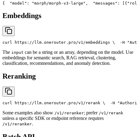
{
"model"
: 
"morph/morph-v3-large"
,
"messages"
: [{
"rol
Embeddings
curl
 https://llm.onerouter.pro/v1/embeddings \
  -H 
"Aut
The
can be a string or an array, depending on the model. Use
input
embeddings for semantic search, RAG retrieval, clustering,
classification, recommendations, and anomaly detection.
Reranking
curl
 https://llm.onerouter.pro/v1/rerank \
  -H 
"Authori
Some examples also show
; prefer
/v1/reranker
/v1/rerank
unless a specific SDK or endpoint reference requires
.
/v1/reranker
Batch API