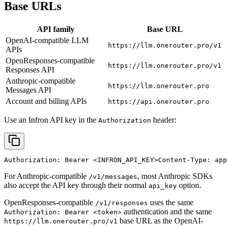
Base URLs
API family
Base URL
OpenAI-compatible LLM
https://llm.onerouter.pro/v1
APIs
OpenResponses-compatible
https://llm.onerouter.pro/v1
Responses API
Anthropic-compatible
https://llm.onerouter.pro
Messages API
Account and billing APIs
https://api.onerouter.pro
Use an Infron API key in the
header:
Authorization
Authorization: Bearer 
<INFRON_API_KEY>
Content-Type: app
For Anthropic-compatible
, most Anthropic SDKs
/v1/messages
also accept the API key through their normal
option.
api_key
OpenResponses-compatible
uses the same
/v1/responses
authentication and the same
Authorization: Bearer <token>
base URL as the OpenAI-
https://llm.onerouter.pro/v1