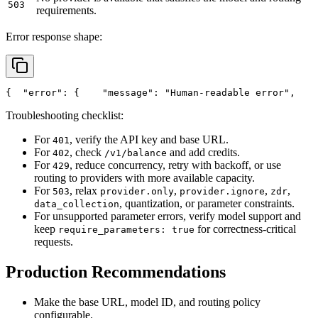
503
requirements.
Error response shape:
{
"error"
: {
"message"
: 
"Human-readable error"
,
Troubleshooting checklist:
For
, verify the API key and base URL.
401
For
, check
and add credits.
402
/v1/balance
For
, reduce concurrency, retry with backoff, or use
429
routing to providers with more available capacity.
For
, relax
,
,
,
503
provider.only
provider.ignore
zdr
, quantization, or parameter constraints.
data_collection
For unsupported parameter errors, verify model support and
keep
for correctness-critical
require_parameters: true
requests.
Production Recommendations
Make the base URL, model ID, and routing policy
configurable.