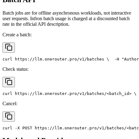
Batch jobs are for offline asynchronous workloads, not interactive
user requests. Infron batch usage is charged at a discounted batch
rate in the official API description.
Create a batch:
curl
 https://llm.onerouter.pro/v1/batches \
  -H 
"Author
Check status:
curl
 https://llm.onerouter.pro/v1/batches/<batch_id> \
 
Cancel:
curl
 -X 
POST
 https://llm.onerouter.pro/v1/batches/<batc