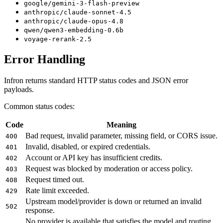
google/gemini-3-flash-preview
anthropic/claude-sonnet-4.5
anthropic/claude-opus-4.8
qwen/qwen3-embedding-0.6b
voyage-rerank-2.5
Error Handling
Infron returns standard HTTP status codes and JSON error
payloads.
Common status codes:
Code
Meaning
Bad request, invalid parameter, missing field, or CORS issue.
400
Invalid, disabled, or expired credentials.
401
Account or API key has insufficient credits.
402
Request was blocked by moderation or access policy.
403
Request timed out.
408
Rate limit exceeded.
429
Upstream model/provider is down or returned an invalid
502
response.
No provider is available that satisfies the model and routing