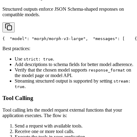
Structured outputs enforce JSON Schema-shaped responses on
compatible models.
{
"model"
: 
"morph/morph-v3-large"
,
"messages"
: [
    {
Best practices:
Use
.
strict: true
Add descriptions to schema fields for better model adherence.
Verify that the chosen model supports
on
response_format
the model page or model API.
Streaming structured output is supported by setting
stream:
.
true
Tool Calling
Tool calling lets the model request external functions that your
application executes. The flow is:
Send a request with available tools.
Receive one or more tool calls.
Execute the tools in your application.