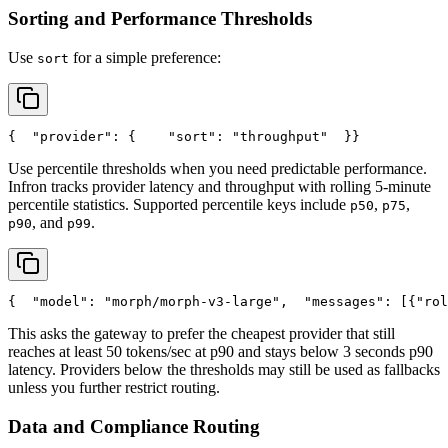
Sorting and Performance Thresholds
Use
for a simple preference:
sort
{
"provider"
: {
"sort"
: 
"throughput"
  }
}
Use percentile thresholds when you need predictable performance.
Infron tracks provider latency and throughput with rolling 5-minute
percentile statistics. Supported percentile keys include
,
,
p50
p75
, and
.
p90
p99
{
"model"
: 
"morph/morph-v3-large"
,
"messages"
: [{
"rol
This asks the gateway to prefer the cheapest provider that still
reaches at least 50 tokens/sec at p90 and stays below 3 seconds p90
latency. Providers below the thresholds may still be used as fallbacks
unless you further restrict routing.
Data and Compliance Routing