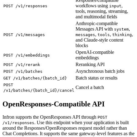
Responses-compatible
workflows using
,
POST /v1/responses
input
tools, reasoning, streaming,
and multimodal fields
Anthropic-compatible
Messages API with
,
system
,
,
,
POST /v1/messages
messages
tools
thinking
and Claude-style content
blocks
OpenAI-compatible
POST /v1/embeddings
embeddings
Reranking API
POST /v1/rerank
Asynchronous batch jobs
POST /v1/batches
Batch status or results
GET /v1/batches/{batch_id}
POST
Cancel a batch
/v1/batches/{batch_id}/cancel
OpenResponses-Compatible API
Infron supports the OpenResponses API through
POST
. Use this endpoint when your application is built
/v1/responses
around the Responses/OpenResponses request model rather than
Chat Completions. It supports the same gateway-level features as the