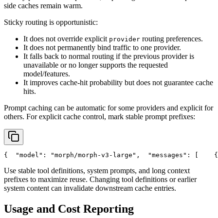
side caches remain warm.
Sticky routing is opportunistic:
It does not override explicit
routing preferences.
provider
It does not permanently bind traffic to one provider.
It falls back to normal routing if the previous provider is
unavailable or no longer supports the requested
model/features.
It improves cache-hit probability but does not guarantee cache
hits.
Prompt caching can be automatic for some providers and explicit for
others. For explicit cache control, mark stable prompt prefixes:
{
"model"
: 
"morph/morph-v3-large"
,
"messages"
: [
    {
Use stable tool definitions, system prompts, and long context
prefixes to maximize reuse. Changing tool definitions or earlier
system content can invalidate downstream cache entries.
Usage and Cost Reporting