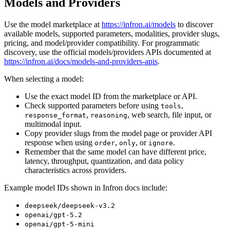
Models and Providers
Use the model marketplace at
https://infron.ai/models
to discover
available models, supported parameters, modalities, provider slugs,
pricing, and model/provider compatibility. For programmatic
discovery, use the official models/providers APIs documented at
https://infron.ai/docs/models-and-providers-apis
.
When selecting a model:
Use the exact model ID from the marketplace or API.
Check supported parameters before using
,
tools
,
, web search, file input, or
response_format
reasoning
multimodal input.
Copy provider slugs from the model page or provider API
response when using
,
, or
.
order
only
ignore
Remember that the same model can have different price,
latency, throughput, quantization, and data policy
characteristics across providers.
Example model IDs shown in Infron docs include:
deepseek/deepseek-v3.2
openai/gpt-5.2
openai/gpt-5-mini