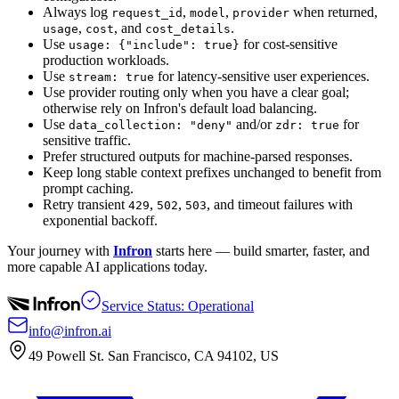
Always log
,
,
when returned,
request_id
model
provider
,
, and
.
usage
cost
cost_details
Use
for cost-sensitive
usage: {"include": true}
production workloads.
Use
for latency-sensitive user experiences.
stream: true
Use provider routing only when you have a clear goal;
otherwise rely on Infron's default load balancing.
Use
and/or
for
data_collection: "deny"
zdr: true
sensitive traffic.
Prefer structured outputs for machine-parsed responses.
Keep long stable context prefixes unchanged to benefit from
prompt caching.
Retry transient
,
,
, and timeout failures with
429
502
503
exponential backoff.
Your journey with
Infron
starts here — build smarter, faster, and
more capable AI applications today.
Service Status: Operational
info@infron.ai
49 Powell St. San Francisco, CA 94102, US