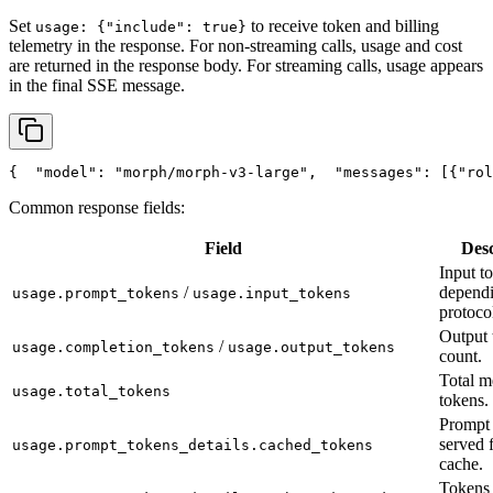
Set
to receive token and billing
usage: {"include": true}
telemetry in the response. For non-streaming calls, usage and cost
are returned in the response body. For streaming calls, usage appears
in the final SSE message.
{
"model"
: 
"morph/morph-v3-large"
,
"messages"
: [{
"rol
Common response fields:
Field
Desc
Input t
/
depend
usage.prompt_tokens
usage.input_tokens
protoco
Output 
/
usage.completion_tokens
usage.output_tokens
count.
Total m
usage.total_tokens
tokens.
Prompt 
served 
usage.prompt_tokens_details.cached_tokens
cache.
Tokens 