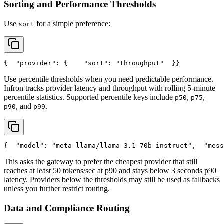
Sorting and Performance Thresholds
Use
for a simple preference:
sort
{
"provider"
: {
"sort"
: 
"throughput"
  }
}
Use percentile thresholds when you need predictable performance.
Infron tracks provider latency and throughput with rolling 5-minute
percentile statistics. Supported percentile keys include
,
,
p50
p75
, and
.
p90
p99
{
"model"
: 
"meta-llama/llama-3.1-70b-instruct"
,
"mess
This asks the gateway to prefer the cheapest provider that still
reaches at least 50 tokens/sec at p90 and stays below 3 seconds p90
latency. Providers below the thresholds may still be used as fallbacks
unless you further restrict routing.
Data and Compliance Routing