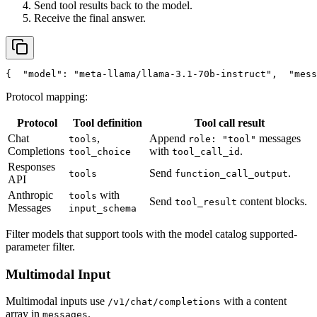
Send tool results back to the model.
Receive the final answer.
{
"model"
: 
"meta-llama/llama-3.1-70b-instruct"
,
"mess
Protocol mapping:
Protocol
Tool definition
Tool call result
Chat
,
Append
messages
tools
role: "tool"
Completions
with
.
tool_choice
tool_call_id
Responses
Send
.
tools
function_call_output
API
Anthropic
with
tools
Send
content blocks.
tool_result
Messages
input_schema
Filter models that support tools with the model catalog supported-
parameter filter.
Multimodal Input
Multimodal inputs use
with a content
/v1/chat/completions
array in
.
messages