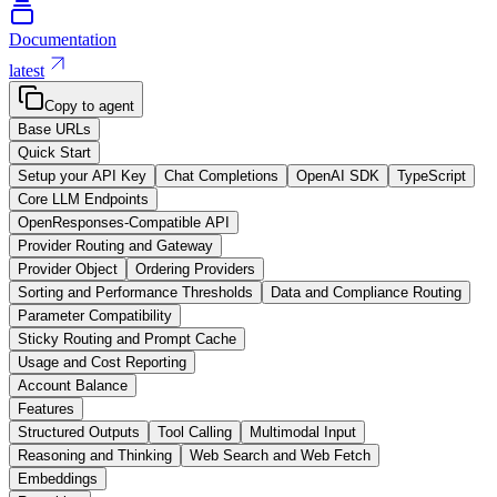
Documentation
latest
Copy to agent
Base URLs
Quick Start
Setup your API Key
Chat Completions
OpenAI SDK
TypeScript
Core LLM Endpoints
OpenResponses-Compatible API
Provider Routing and Gateway
Provider Object
Ordering Providers
Sorting and Performance Thresholds
Data and Compliance Routing
Parameter Compatibility
Sticky Routing and Prompt Cache
Usage and Cost Reporting
Account Balance
Features
Structured Outputs
Tool Calling
Multimodal Input
Reasoning and Thinking
Web Search and Web Fetch
Embeddings