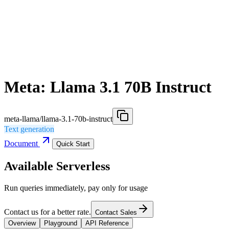
Meta: Llama 3.1 70B Instruct
meta-llama/llama-3.1-70b-instruct
Text generation
Document
Quick Start
Available Serverless
Run queries immediately, pay only for usage
Contact us for a better rate.
Contact Sales
Overview
Playground
API Reference