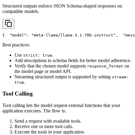
Structured outputs enforce JSON Schema-shaped responses on
compatible models.
{
"model"
: 
"meta-llama/llama-3.1-70b-instruct"
,
"mess
Best practices:
Use
.
strict: true
Add descriptions to schema fields for better model adherence.
Verify that the chosen model supports
on
response_format
the model page or model API.
Streaming structured output is supported by setting
stream:
.
true
Tool Calling
Tool calling lets the model request external functions that your
application executes. The flow is:
Send a request with available tools.
Receive one or more tool calls.
Execute the tools in your application.