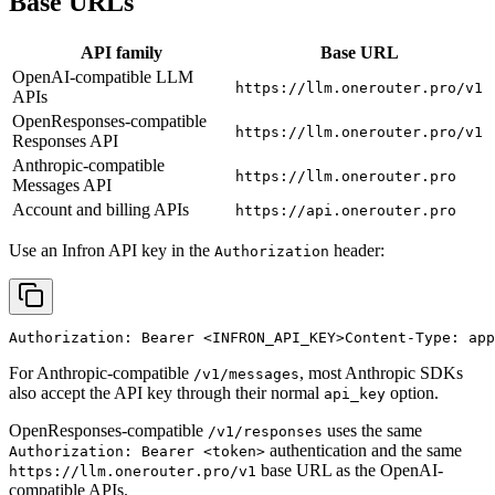
Base URLs
API family
Base URL
OpenAI-compatible LLM
https://llm.onerouter.pro/v1
APIs
OpenResponses-compatible
https://llm.onerouter.pro/v1
Responses API
Anthropic-compatible
https://llm.onerouter.pro
Messages API
Account and billing APIs
https://api.onerouter.pro
Use an Infron API key in the
header:
Authorization
Authorization: Bearer 
<INFRON_API_KEY>
Content-Type: app
For Anthropic-compatible
, most Anthropic SDKs
/v1/messages
also accept the API key through their normal
option.
api_key
OpenResponses-compatible
uses the same
/v1/responses
authentication and the same
Authorization: Bearer <token>
base URL as the OpenAI-
https://llm.onerouter.pro/v1
compatible APIs.