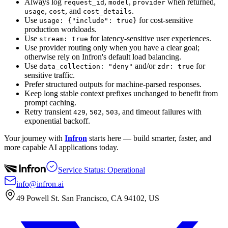
Always log
,
,
when returned,
request_id
model
provider
,
, and
.
usage
cost
cost_details
Use
for cost-sensitive
usage: {"include": true}
production workloads.
Use
for latency-sensitive user experiences.
stream: true
Use provider routing only when you have a clear goal;
otherwise rely on Infron's default load balancing.
Use
and/or
for
data_collection: "deny"
zdr: true
sensitive traffic.
Prefer structured outputs for machine-parsed responses.
Keep long stable context prefixes unchanged to benefit from
prompt caching.
Retry transient
,
,
, and timeout failures with
429
502
503
exponential backoff.
Your journey with
Infron
starts here — build smarter, faster, and
more capable AI applications today.
Service Status: Operational
info@infron.ai
49 Powell St. San Francisco, CA 94102, US