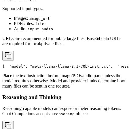
Supported input types:
Images:
image_url
PDFs/files:
file
Audio:
input_audio
URLs are recommended for public large files. Base64 data URLs
are required for local/private files.
{
"model"
: 
"meta-llama/llama-3.1-70b-instruct"
,
"mess
Place the text instruction before image/PDF/audio parts unless the
model requires otherwise. Model and provider limits determine how
many files can be sent in one request.
Reasoning and Thinking
Reasoning-capable models can expose or meter reasoning tokens.
Chat Completions accepts a
object:
reasoning