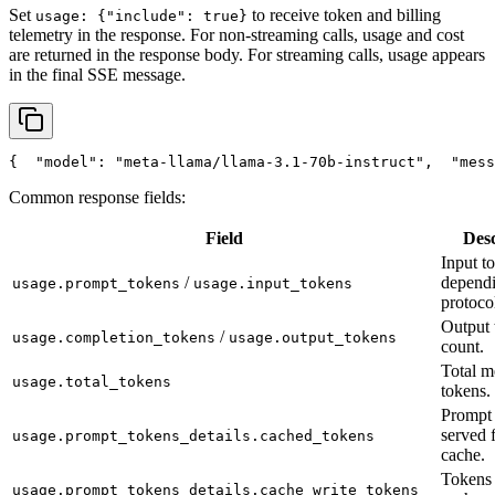
Set
to receive token and billing
usage: {"include": true}
telemetry in the response. For non-streaming calls, usage and cost
are returned in the response body. For streaming calls, usage appears
in the final SSE message.
{
"model"
: 
"meta-llama/llama-3.1-70b-instruct"
,
"mess
Common response fields:
Field
Desc
Input t
/
depend
usage.prompt_tokens
usage.input_tokens
protoco
Output 
/
usage.completion_tokens
usage.output_tokens
count.
Total m
usage.total_tokens
tokens.
Prompt 
served 
usage.prompt_tokens_details.cached_tokens
cache.
Tokens 
usage.prompt_tokens_details.cache_write_tokens