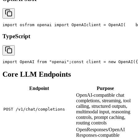
import
 os
from
 openai 
import
 OpenAI
client = OpenAI(
    b
TypeScript
import
 OpenAI 
from
"openai"
;
const
 client = new OpenAI({
Core LLM Endpoints
Endpoint
Purpose
OpenAI-compatible chat
completions, streaming, tool
calling, structured outputs,
POST /v1/chat/completions
multimodal input, reasoning
controls, prompt caching,
routing controls
OpenResponses/OpenAI
Responses-compatible