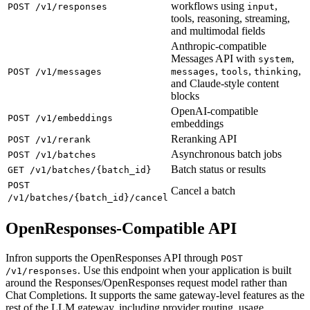
workflows using
,
POST /v1/responses
input
tools, reasoning, streaming,
and multimodal fields
Anthropic-compatible
Messages API with
,
system
,
,
,
POST /v1/messages
messages
tools
thinking
and Claude-style content
blocks
OpenAI-compatible
POST /v1/embeddings
embeddings
Reranking API
POST /v1/rerank
Asynchronous batch jobs
POST /v1/batches
Batch status or results
GET /v1/batches/{batch_id}
POST
Cancel a batch
/v1/batches/{batch_id}/cancel
OpenResponses-Compatible API
Infron supports the OpenResponses API through
POST
. Use this endpoint when your application is built
/v1/responses
around the Responses/OpenResponses request model rather than
Chat Completions. It supports the same gateway-level features as the
rest of the LLM gateway, including provider routing, usage