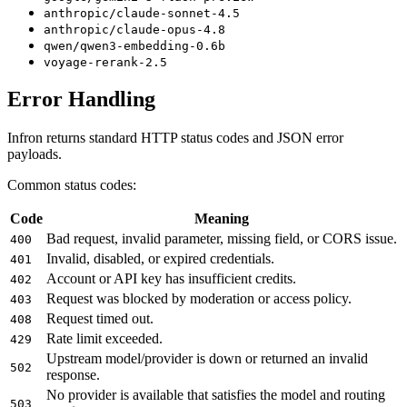
anthropic/claude-sonnet-4.5
anthropic/claude-opus-4.8
qwen/qwen3-embedding-0.6b
voyage-rerank-2.5
Error Handling
Infron returns standard HTTP status codes and JSON error
payloads.
Common status codes:
Code
Meaning
Bad request, invalid parameter, missing field, or CORS issue.
400
Invalid, disabled, or expired credentials.
401
Account or API key has insufficient credits.
402
Request was blocked by moderation or access policy.
403
Request timed out.
408
Rate limit exceeded.
429
Upstream model/provider is down or returned an invalid
502
response.
No provider is available that satisfies the model and routing
503