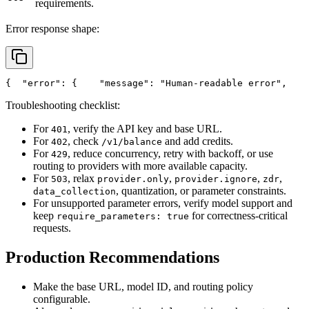
requirements.
Error response shape:
{
"error"
: {
"message"
: 
"Human-readable error"
,
Troubleshooting checklist:
For
, verify the API key and base URL.
401
For
, check
and add credits.
402
/v1/balance
For
, reduce concurrency, retry with backoff, or use
429
routing to providers with more available capacity.
For
, relax
,
,
,
503
provider.only
provider.ignore
zdr
, quantization, or parameter constraints.
data_collection
For unsupported parameter errors, verify model support and
keep
for correctness-critical
require_parameters: true
requests.
Production Recommendations
Make the base URL, model ID, and routing policy
configurable.