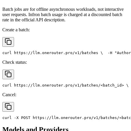
Batch jobs are for offline asynchronous workloads, not interactive
user requests. Infron batch usage is charged at a discounted batch
rate in the official API description.
Create a batch:
curl
 https://llm.onerouter.pro/v1/batches \
  -H 
"Author
Check status:
curl
 https://llm.onerouter.pro/v1/batches/<batch_id> \
 
Cancel:
curl
 -X 
POST
 https://llm.onerouter.pro/v1/batches/<batc
Models and Providers