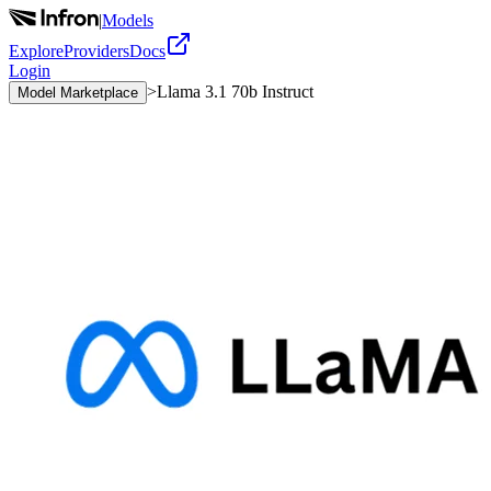
|
Models
Explore
Providers
Docs
Login
>
Llama 3.1 70b Instruct
Model Marketplace