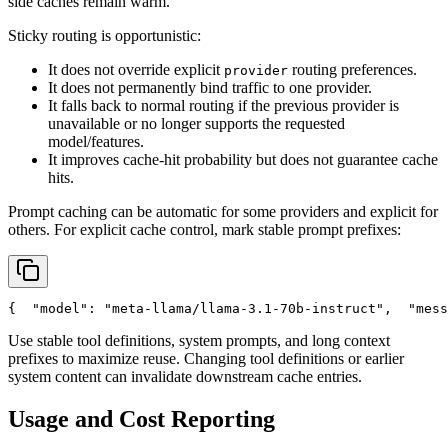
side caches remain warm.
Sticky routing is opportunistic:
It does not override explicit
routing preferences.
provider
It does not permanently bind traffic to one provider.
It falls back to normal routing if the previous provider is
unavailable or no longer supports the requested
model/features.
It improves cache-hit probability but does not guarantee cache
hits.
Prompt caching can be automatic for some providers and explicit for
others. For explicit cache control, mark stable prompt prefixes:
{
"model"
: 
"meta-llama/llama-3.1-70b-instruct"
,
"mess
Use stable tool definitions, system prompts, and long context
prefixes to maximize reuse. Changing tool definitions or earlier
system content can invalidate downstream cache entries.
Usage and Cost Reporting