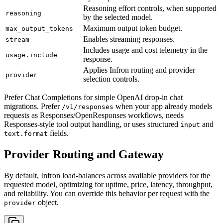
Reasoning effort controls, when supported
reasoning
by the selected model.
Maximum output token budget.
max_output_tokens
Enables streaming responses.
stream
Includes usage and cost telemetry in the
usage.include
response.
Applies Infron routing and provider
provider
selection controls.
Prefer Chat Completions for simple OpenAI drop-in chat
migrations. Prefer
when your app already models
/v1/responses
requests as Responses/OpenResponses workflows, needs
Responses-style tool output handling, or uses structured
and
input
fields.
text.format
Provider Routing and Gateway
By default, Infron load-balances across available providers for the
requested model, optimizing for uptime, price, latency, throughput,
and reliability. You can override this behavior per request with the
object.
provider