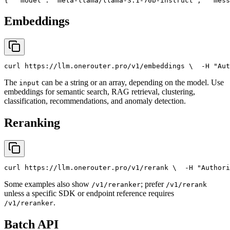
{
"model"
: 
"meta-llama/llama-3.1-70b-instruct"
,
"mess
Embeddings
curl
 https://llm.onerouter.pro/v1/embeddings \
  -H 
"Aut
The
can be a string or an array, depending on the model. Use
input
embeddings for semantic search, RAG retrieval, clustering,
classification, recommendations, and anomaly detection.
Reranking
curl
 https://llm.onerouter.pro/v1/rerank \
  -H 
"Authori
Some examples also show
; prefer
/v1/reranker
/v1/rerank
unless a specific SDK or endpoint reference requires
.
/v1/reranker
Batch API