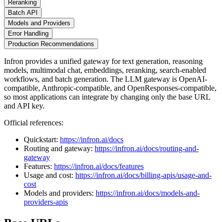
Reranking
Batch API
Models and Providers
Error Handling
Production Recommendations
Infron provides a unified gateway for text generation, reasoning
models, multimodal chat, embeddings, reranking, search-enabled
workflows, and batch generation. The LLM gateway is OpenAI-
compatible, Anthropic-compatible, and OpenResponses-compatible,
so most applications can integrate by changing only the base URL
and API key.
Official references:
Quickstart:
https://infron.ai/docs
Routing and gateway:
https://infron.ai/docs/routing-and-
gateway
Features:
https://infron.ai/docs/features
Usage and cost:
https://infron.ai/docs/billing-apis/usage-and-
cost
Models and providers:
https://infron.ai/docs/models-and-
providers-apis