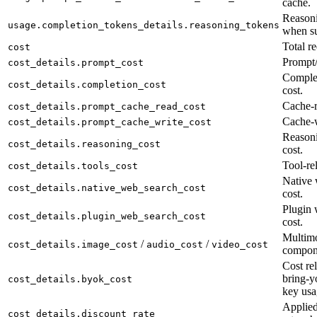
cache.
Reasoni
usage.completion_tokens_details.reasoning_tokens
when su
Total re
cost
Prompt/
cost_details.prompt_cost
Complet
cost_details.completion_cost
cost.
Cache-r
cost_details.prompt_cache_read_cost
Cache-w
cost_details.prompt_cache_write_cost
Reason
cost_details.reasoning_cost
cost.
Tool-rel
cost_details.tools_cost
Native 
cost_details.native_web_search_cost
cost.
Plugin 
cost_details.plugin_web_search_cost
cost.
Multimo
/
/
cost_details.image_cost
audio_cost
video_cost
compon
Cost rel
bring-y
cost_details.byok_cost
key usa
Applied
cost_details.discount_rate