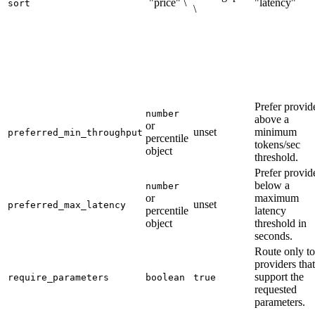
`"price" \
"latency"`
sort
\
Prefer provid
number
above a
or
unset
minimum
preferred_min_throughput
percentile
tokens/sec
object
threshold.
Prefer provid
below a
number
or
maximum
unset
preferred_max_latency
percentile
latency
object
threshold in
seconds.
Route only to
providers that
support the
require_parameters
boolean
true
requested
parameters.