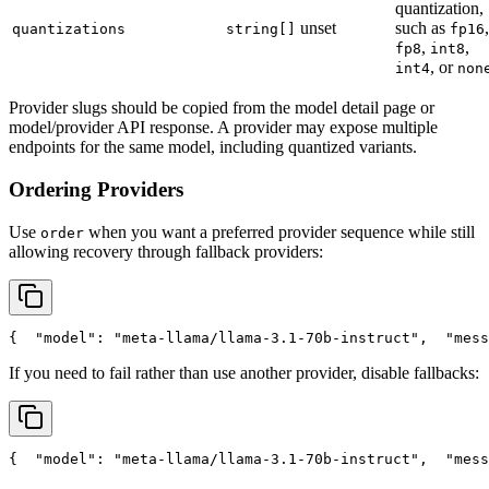
quantization,
unset
such as
,
quantizations
string[]
fp16
,
,
fp8
int8
, or
int4
non
Provider slugs should be copied from the model detail page or
model/provider API response. A provider may expose multiple
endpoints for the same model, including quantized variants.
Ordering Providers
Use
when you want a preferred provider sequence while still
order
allowing recovery through fallback providers:
{
"model"
: 
"meta-llama/llama-3.1-70b-instruct"
,
"mess
If you need to fail rather than use another provider, disable fallbacks:
{
"model"
: 
"meta-llama/llama-3.1-70b-instruct"
,
"mess