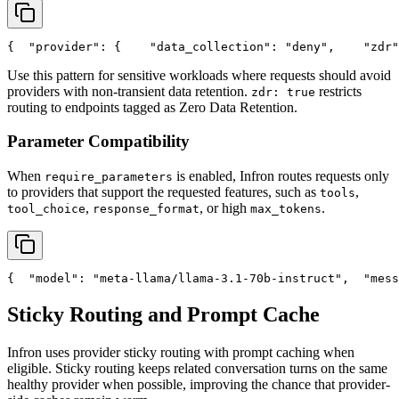
{
"provider"
: {
"data_collection"
: 
"deny"
,
"zdr"
Use this pattern for sensitive workloads where requests should avoid
providers with non-transient data retention.
restricts
zdr: true
routing to endpoints tagged as Zero Data Retention.
Parameter Compatibility
When
is enabled, Infron routes requests only
require_parameters
to providers that support the requested features, such as
,
tools
,
, or high
.
tool_choice
response_format
max_tokens
{
"model"
: 
"meta-llama/llama-3.1-70b-instruct"
,
"mess
Sticky Routing and Prompt Cache
Infron uses provider sticky routing with prompt caching when
eligible. Sticky routing keeps related conversation turns on the same
healthy provider when possible, improving the chance that provider-