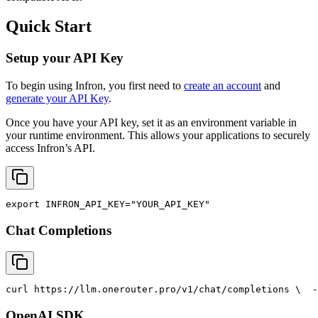
Quick Start
Setup your API Key
To begin using Infron, you first need to
create an account
and
generate your API Key
.
Once you have your API key, set it as an environment variable in
your runtime environment. This allows your applications to securely
access Infron’s API.
export
INFRON_API_KEY
=
"YOUR_API_KEY"
Chat Completions
curl
 https://llm.onerouter.pro/v1/chat/completions \
  -
OpenAI SDK