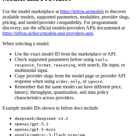
Use the model marketplace at
https://infron.ai/models
to discover
available models, supported parameters, modalities, provider slugs,
pricing, and model/provider compatibility. For programmatic
discovery, use the official models/providers APIs documented at
https://infron.ai/docs/models-and-providers-apis
.
When selecting a model:
Use the exact model ID from the marketplace or API.
Check supported parameters before using
,
tools
,
, web search, file input, or
response_format
reasoning
multimodal input.
Copy provider slugs from the model page or provider API
response when using
,
, or
.
order
only
ignore
Remember that the same model can have different price,
latency, throughput, quantization, and data policy
characteristics across providers.
Example model IDs shown in Infron docs include:
deepseek/deepseek-v3.2
openai/gpt-5.2
openai/gpt-5-mini
google/gemini-3-flash-preview