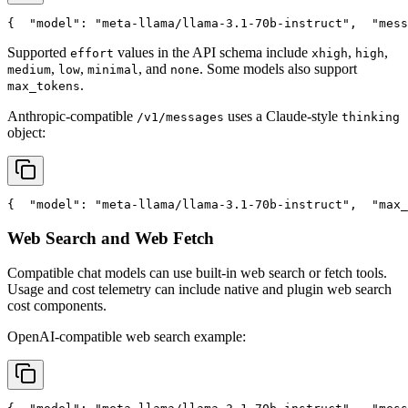
{
"model"
: 
"meta-llama/llama-3.1-70b-instruct"
,
"mess
Supported
values in the API schema include
,
,
effort
xhigh
high
,
,
, and
. Some models also support
medium
low
minimal
none
.
max_tokens
Anthropic-compatible
uses a Claude-style
/v1/messages
thinking
object:
{
"model"
: 
"meta-llama/llama-3.1-70b-instruct"
,
"max_
Web Search and Web Fetch
Compatible chat models can use built-in web search or fetch tools.
Usage and cost telemetry can include native and plugin web search
cost components.
OpenAI-compatible web search example: