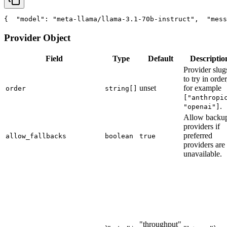
{
"model"
: 
"meta-llama/llama-3.1-70b-instruct"
,
"mess
Provider Object
Field
Type
Default
Descriptio
Provider slug
to try in order
unset
for example
order
string[]
["anthropi
.
"openai"]
Allow backu
providers if
preferred
allow_fallbacks
boolean
true
providers are
unavailable.
"throughput"