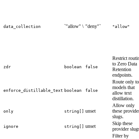
`"allow" \
"deny"`
data_collection
"allow"
Restrict routi
to Zero Data
zdr
boolean
false
Retention
endpoints.
Route only to
models that
enforce_distillable_text
boolean
false
allow text
distillation.
Allow only
unset
these provide
only
string[]
slugs.
Skip these
unset
ignore
string[]
provider slug
Filter by