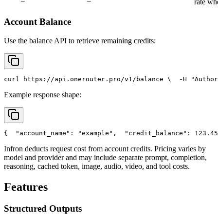
rate wh
Account Balance
Use the balance API to retrieve remaining credits:
curl
 https://api.onerouter.pro/v1/balance \
  -H 
"Author
Example response shape:
{
"account_name"
: 
"example"
,
"credit_balance"
: 123.45
Infron deducts request cost from account credits. Pricing varies by
model and provider and may include separate prompt, completion,
reasoning, cached token, image, audio, video, and tool costs.
Features
Structured Outputs