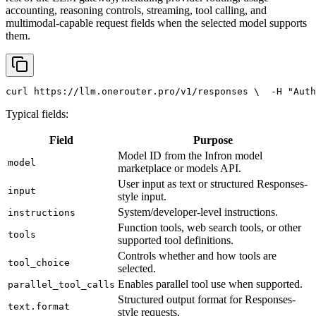
accounting, reasoning controls, streaming, tool calling, and
multimodal-capable request fields when the selected model supports
them.
curl
 https://llm.onerouter.pro/v1/responses \
  -H 
"Auth
Typical fields:
Field
Purpose
Model ID from the Infron model
model
marketplace or models API.
User input as text or structured Responses-
input
style input.
System/developer-level instructions.
instructions
Function tools, web search tools, or other
tools
supported tool definitions.
Controls whether and how tools are
tool_choice
selected.
Enables parallel tool use when supported.
parallel_tool_calls
Structured output format for Responses-
text.format
style requests.