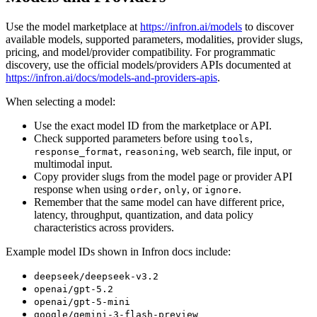
Use the model marketplace at
https://infron.ai/models
to discover
available models, supported parameters, modalities, provider slugs,
pricing, and model/provider compatibility. For programmatic
discovery, use the official models/providers APIs documented at
https://infron.ai/docs/models-and-providers-apis
.
When selecting a model:
Use the exact model ID from the marketplace or API.
Check supported parameters before using
,
tools
,
, web search, file input, or
response_format
reasoning
multimodal input.
Copy provider slugs from the model page or provider API
response when using
,
, or
.
order
only
ignore
Remember that the same model can have different price,
latency, throughput, quantization, and data policy
characteristics across providers.
Example model IDs shown in Infron docs include:
deepseek/deepseek-v3.2
openai/gpt-5.2
openai/gpt-5-mini
google/gemini-3-flash-preview