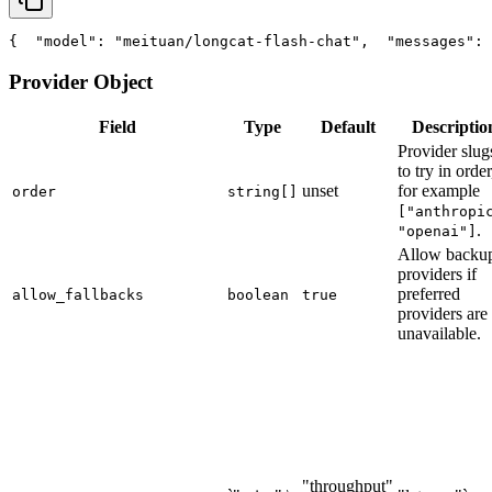
{
"model"
: 
"meituan/longcat-flash-chat"
,
"messages"
: 
Provider Object
Field
Type
Default
Descriptio
Provider slug
to try in order
unset
for example
order
string[]
["anthropi
.
"openai"]
Allow backu
providers if
preferred
allow_fallbacks
boolean
true
providers are
unavailable.
"throughput"