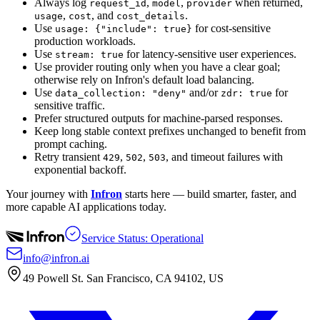
Always log
,
,
when returned,
request_id
model
provider
,
, and
.
usage
cost
cost_details
Use
for cost-sensitive
usage: {"include": true}
production workloads.
Use
for latency-sensitive user experiences.
stream: true
Use provider routing only when you have a clear goal;
otherwise rely on Infron's default load balancing.
Use
and/or
for
data_collection: "deny"
zdr: true
sensitive traffic.
Prefer structured outputs for machine-parsed responses.
Keep long stable context prefixes unchanged to benefit from
prompt caching.
Retry transient
,
,
, and timeout failures with
429
502
503
exponential backoff.
Your journey with
Infron
starts here — build smarter, faster, and
more capable AI applications today.
Service Status: Operational
info@infron.ai
49 Powell St. San Francisco, CA 94102, US