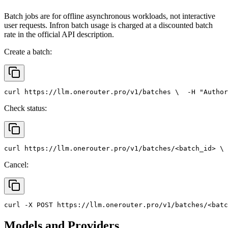
Batch jobs are for offline asynchronous workloads, not interactive
user requests. Infron batch usage is charged at a discounted batch
rate in the official API description.
Create a batch:
curl
 https://llm.onerouter.pro/v1/batches \
  -H 
"Author
Check status:
curl
 https://llm.onerouter.pro/v1/batches/<batch_id> \
 
Cancel:
curl
 -X 
POST
 https://llm.onerouter.pro/v1/batches/<batc
Models and Providers