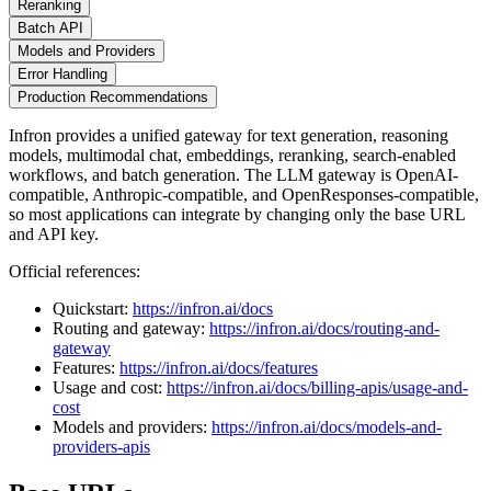
Reranking
Batch API
Models and Providers
Error Handling
Production Recommendations
Infron provides a unified gateway for text generation, reasoning
models, multimodal chat, embeddings, reranking, search-enabled
workflows, and batch generation. The LLM gateway is OpenAI-
compatible, Anthropic-compatible, and OpenResponses-compatible,
so most applications can integrate by changing only the base URL
and API key.
Official references:
Quickstart:
https://infron.ai/docs
Routing and gateway:
https://infron.ai/docs/routing-and-
gateway
Features:
https://infron.ai/docs/features
Usage and cost:
https://infron.ai/docs/billing-apis/usage-and-
cost
Models and providers:
https://infron.ai/docs/models-and-
providers-apis