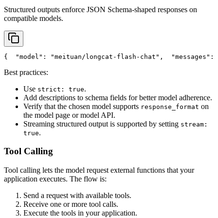
Structured outputs enforce JSON Schema-shaped responses on
compatible models.
{
"model"
: 
"meituan/longcat-flash-chat"
,
"messages"
: 
Best practices:
Use
.
strict: true
Add descriptions to schema fields for better model adherence.
Verify that the chosen model supports
on
response_format
the model page or model API.
Streaming structured output is supported by setting
stream:
.
true
Tool Calling
Tool calling lets the model request external functions that your
application executes. The flow is:
Send a request with available tools.
Receive one or more tool calls.
Execute the tools in your application.