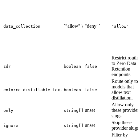
`"allow" \
"deny"`
data_collection
"allow"
Restrict routi
to Zero Data
zdr
boolean
false
Retention
endpoints.
Route only to
models that
enforce_distillable_text
boolean
false
allow text
distillation.
Allow only
unset
these provide
only
string[]
slugs.
Skip these
unset
ignore
string[]
provider slug
Filter by