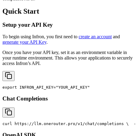
Quick Start
Setup your API Key
To begin using Infron, you first need to
create an account
and
generate your API Key
.
Once you have your API key, set it as an environment variable in
your runtime environment. This allows your applications to securely
access Infron’s API.
export
INFRON_API_KEY
=
"YOUR_API_KEY"
Chat Completions
curl
 https://llm.onerouter.pro/v1/chat/completions \
  -
OpenAI SDK