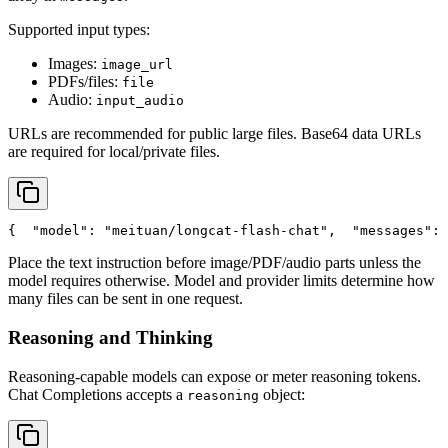
Supported input types:
Images:
image_url
PDFs/files:
file
Audio:
input_audio
URLs are recommended for public large files. Base64 data URLs
are required for local/private files.
{
"model"
: 
"meituan/longcat-flash-chat"
,
"messages"
: 
Place the text instruction before image/PDF/audio parts unless the
model requires otherwise. Model and provider limits determine how
many files can be sent in one request.
Reasoning and Thinking
Reasoning-capable models can expose or meter reasoning tokens.
Chat Completions accepts a
object:
reasoning