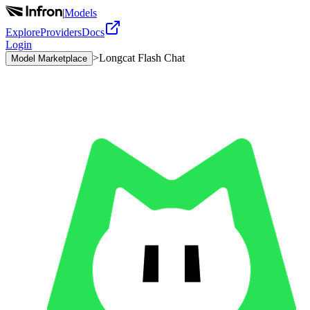
|
Models
Explore
Providers
Docs
Login
>
Longcat Flash Chat
Model Marketplace