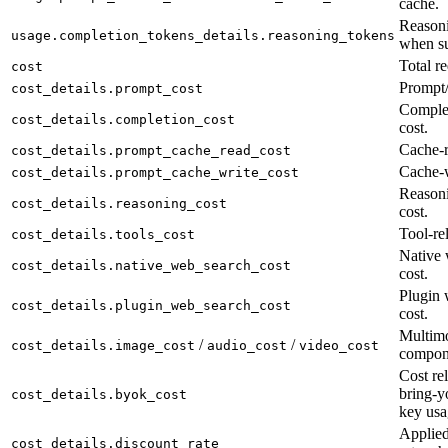
cache.
Reasoni
usage.completion_tokens_details.reasoning_tokens
when su
Total re
cost
Prompt/
cost_details.prompt_cost
Complet
cost_details.completion_cost
cost.
Cache-r
cost_details.prompt_cache_read_cost
Cache-w
cost_details.prompt_cache_write_cost
Reason
cost_details.reasoning_cost
cost.
Tool-rel
cost_details.tools_cost
Native 
cost_details.native_web_search_cost
cost.
Plugin 
cost_details.plugin_web_search_cost
cost.
Multimo
/
/
cost_details.image_cost
audio_cost
video_cost
compon
Cost rel
bring-y
cost_details.byok_cost
key usa
Applied
cost_details.discount_rate