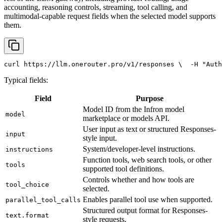
accounting, reasoning controls, streaming, tool calling, and
multimodal-capable request fields when the selected model supports
them.
curl
 https://llm.onerouter.pro/v1/responses \
  -H 
"Auth
Typical fields:
Field
Purpose
Model ID from the Infron model
model
marketplace or models API.
User input as text or structured Responses-
input
style input.
System/developer-level instructions.
instructions
Function tools, web search tools, or other
tools
supported tool definitions.
Controls whether and how tools are
tool_choice
selected.
Enables parallel tool use when supported.
parallel_tool_calls
Structured output format for Responses-
text.format
style requests.