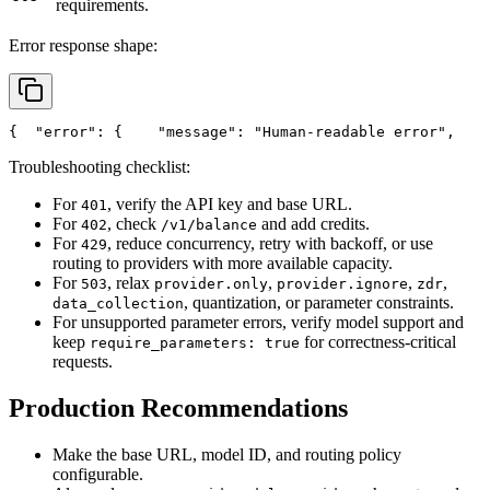
requirements.
Error response shape:
{
"error"
: {
"message"
: 
"Human-readable error"
,
Troubleshooting checklist:
For
, verify the API key and base URL.
401
For
, check
and add credits.
402
/v1/balance
For
, reduce concurrency, retry with backoff, or use
429
routing to providers with more available capacity.
For
, relax
,
,
,
503
provider.only
provider.ignore
zdr
, quantization, or parameter constraints.
data_collection
For unsupported parameter errors, verify model support and
keep
for correctness-critical
require_parameters: true
requests.
Production Recommendations
Make the base URL, model ID, and routing policy
configurable.