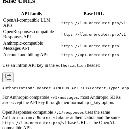
Base URLs
API family
Base URL
OpenAI-compatible LLM
https://llm.onerouter.pro/v1
APIs
OpenResponses-compatible
https://llm.onerouter.pro/v1
Responses API
Anthropic-compatible
https://llm.onerouter.pro
Messages API
Account and billing APIs
https://api.onerouter.pro
Use an Infron API key in the
header:
Authorization
Authorization: Bearer 
<INFRON_API_KEY>
Content-Type: app
For Anthropic-compatible
, most Anthropic SDKs
/v1/messages
also accept the API key through their normal
option.
api_key
OpenResponses-compatible
uses the same
/v1/responses
authentication and the same
Authorization: Bearer <token>
base URL as the OpenAI-
https://llm.onerouter.pro/v1
compatible APIs.