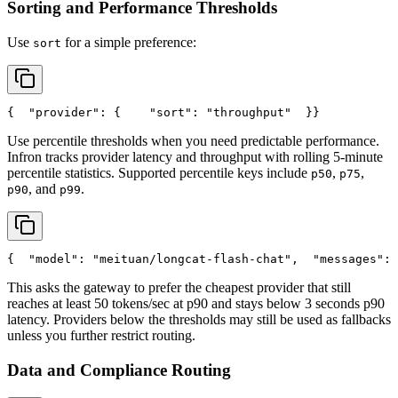
Sorting and Performance Thresholds
Use
for a simple preference:
sort
{
"provider"
: {
"sort"
: 
"throughput"
  }
}
Use percentile thresholds when you need predictable performance.
Infron tracks provider latency and throughput with rolling 5-minute
percentile statistics. Supported percentile keys include
,
,
p50
p75
, and
.
p90
p99
{
"model"
: 
"meituan/longcat-flash-chat"
,
"messages"
: 
This asks the gateway to prefer the cheapest provider that still
reaches at least 50 tokens/sec at p90 and stays below 3 seconds p90
latency. Providers below the thresholds may still be used as fallbacks
unless you further restrict routing.
Data and Compliance Routing