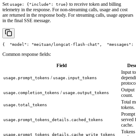
Set
to receive token and billing
usage: {"include": true}
telemetry in the response. For non-streaming calls, usage and cost
are returned in the response body. For streaming calls, usage appears
in the final SSE message.
{
"model"
: 
"meituan/longcat-flash-chat"
,
"messages"
: 
Common response fields:
Field
Desc
Input t
/
depend
usage.prompt_tokens
usage.input_tokens
protoco
Output 
/
usage.completion_tokens
usage.output_tokens
count.
Total m
usage.total_tokens
tokens.
Prompt 
served 
usage.prompt_tokens_details.cached_tokens
cache.
Tokens 
usage.prompt_tokens_details.cache_write_tokens