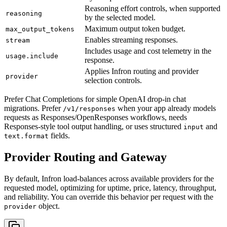
Reasoning effort controls, when supported
reasoning
by the selected model.
Maximum output token budget.
max_output_tokens
Enables streaming responses.
stream
Includes usage and cost telemetry in the
usage.include
response.
Applies Infron routing and provider
provider
selection controls.
Prefer Chat Completions for simple OpenAI drop-in chat
migrations. Prefer
when your app already models
/v1/responses
requests as Responses/OpenResponses workflows, needs
Responses-style tool output handling, or uses structured
and
input
fields.
text.format
Provider Routing and Gateway
By default, Infron load-balances across available providers for the
requested model, optimizing for uptime, price, latency, throughput,
and reliability. You can override this behavior per request with the
object.
provider