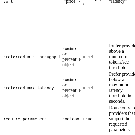
`"price" \
"latency"`
sort
\
Prefer provid
number
above a
or
unset
minimum
preferred_min_throughput
percentile
tokens/sec
object
threshold.
Prefer provid
below a
number
or
maximum
unset
preferred_max_latency
percentile
latency
object
threshold in
seconds.
Route only to
providers that
support the
require_parameters
boolean
true
requested
parameters.