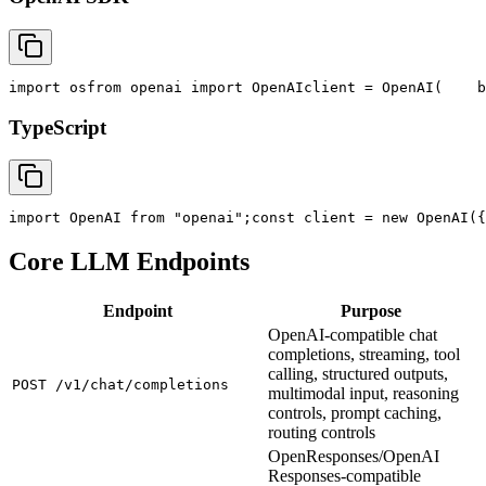
import
 os
from
 openai 
import
 OpenAI
client = OpenAI(
    b
TypeScript
import
 OpenAI 
from
"openai"
;
const
 client = new OpenAI({
Core LLM Endpoints
Endpoint
Purpose
OpenAI-compatible chat
completions, streaming, tool
calling, structured outputs,
POST /v1/chat/completions
multimodal input, reasoning
controls, prompt caching,
routing controls
OpenResponses/OpenAI
Responses-compatible