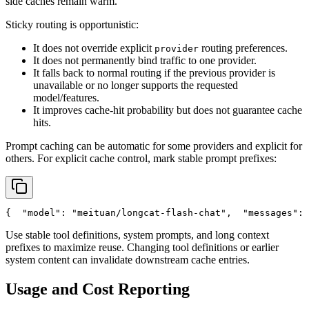
side caches remain warm.
Sticky routing is opportunistic:
It does not override explicit
routing preferences.
provider
It does not permanently bind traffic to one provider.
It falls back to normal routing if the previous provider is
unavailable or no longer supports the requested
model/features.
It improves cache-hit probability but does not guarantee cache
hits.
Prompt caching can be automatic for some providers and explicit for
others. For explicit cache control, mark stable prompt prefixes:
{
"model"
: 
"meituan/longcat-flash-chat"
,
"messages"
: 
Use stable tool definitions, system prompts, and long context
prefixes to maximize reuse. Changing tool definitions or earlier
system content can invalidate downstream cache entries.
Usage and Cost Reporting