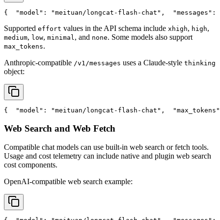
{
"model"
: 
"meituan/longcat-flash-chat"
,
"messages"
: 
Supported
values in the API schema include
,
,
effort
xhigh
high
,
,
, and
. Some models also support
medium
low
minimal
none
.
max_tokens
Anthropic-compatible
uses a Claude-style
/v1/messages
thinking
object:
{
"model"
: 
"meituan/longcat-flash-chat"
,
"max_tokens"
Web Search and Web Fetch
Compatible chat models can use built-in web search or fetch tools.
Usage and cost telemetry can include native and plugin web search
cost components.
OpenAI-compatible web search example: