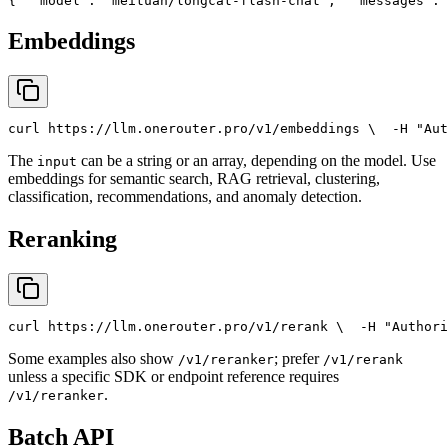
{
"model"
: 
"meituan/longcat-flash-chat"
,
"messages"
: 
Embeddings
curl
 https://llm.onerouter.pro/v1/embeddings \
  -H 
"Aut
The
can be a string or an array, depending on the model. Use
input
embeddings for semantic search, RAG retrieval, clustering,
classification, recommendations, and anomaly detection.
Reranking
curl
 https://llm.onerouter.pro/v1/rerank \
  -H 
"Authori
Some examples also show
; prefer
/v1/reranker
/v1/rerank
unless a specific SDK or endpoint reference requires
.
/v1/reranker
Batch API