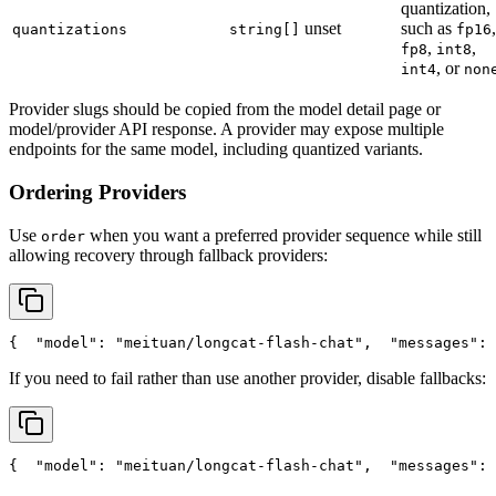
quantization,
unset
such as
,
quantizations
string[]
fp16
,
,
fp8
int8
, or
int4
non
Provider slugs should be copied from the model detail page or
model/provider API response. A provider may expose multiple
endpoints for the same model, including quantized variants.
Ordering Providers
Use
when you want a preferred provider sequence while still
order
allowing recovery through fallback providers:
{
"model"
: 
"meituan/longcat-flash-chat"
,
"messages"
: 
If you need to fail rather than use another provider, disable fallbacks:
{
"model"
: 
"meituan/longcat-flash-chat"
,
"messages"
: 