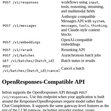
workflows using
,
POST /v1/responses
input
tools, reasoning, streaming,
and multimodal fields
Anthropic-compatible
Messages API with
,
system
,
,
,
POST /v1/messages
messages
tools
thinking
and Claude-style content
blocks
OpenAI-compatible
POST /v1/embeddings
embeddings
Reranking API
POST /v1/rerank
Asynchronous batch jobs
POST /v1/batches
Batch status or results
GET /v1/batches/{batch_id}
POST
Cancel a batch
/v1/batches/{batch_id}/cancel
OpenResponses-Compatible API
Infron supports the OpenResponses API through
POST
. Use this endpoint when your application is built
/v1/responses
around the Responses/OpenResponses request model rather than
Chat Completions. It supports the same gateway-level features as the
rest of the LLM gateway, including provider routing, usage