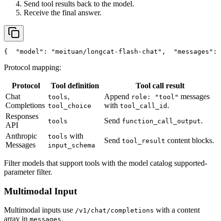
Send tool results back to the model.
Receive the final answer.
{
"model"
: 
"meituan/longcat-flash-chat"
,
"messages"
: 
Protocol mapping:
Protocol
Tool definition
Tool call result
Chat
,
Append
messages
tools
role: "tool"
Completions
with
.
tool_choice
tool_call_id
Responses
Send
.
tools
function_call_output
API
Anthropic
with
tools
Send
content blocks.
tool_result
Messages
input_schema
Filter models that support tools with the model catalog supported-
parameter filter.
Multimodal Input
Multimodal inputs use
with a content
/v1/chat/completions
array in
.
messages