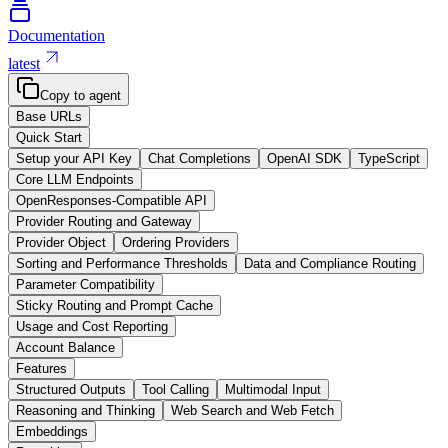
Documentation
latest
Copy to agent
Base URLs
Quick Start
Setup your API Key
Chat Completions
OpenAI SDK
TypeScript
Core LLM Endpoints
OpenResponses-Compatible API
Provider Routing and Gateway
Provider Object
Ordering Providers
Sorting and Performance Thresholds
Data and Compliance Routing
Parameter Compatibility
Sticky Routing and Prompt Cache
Usage and Cost Reporting
Account Balance
Features
Structured Outputs
Tool Calling
Multimodal Input
Reasoning and Thinking
Web Search and Web Fetch
Embeddings