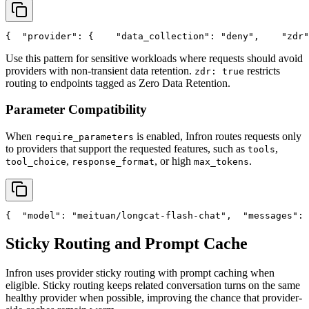
{
"provider"
: {
"data_collection"
: 
"deny"
,
"zdr"
Use this pattern for sensitive workloads where requests should avoid
providers with non-transient data retention.
restricts
zdr: true
routing to endpoints tagged as Zero Data Retention.
Parameter Compatibility
When
is enabled, Infron routes requests only
require_parameters
to providers that support the requested features, such as
,
tools
,
, or high
.
tool_choice
response_format
max_tokens
{
"model"
: 
"meituan/longcat-flash-chat"
,
"messages"
: 
Sticky Routing and Prompt Cache
Infron uses provider sticky routing with prompt caching when
eligible. Sticky routing keeps related conversation turns on the same
healthy provider when possible, improving the chance that provider-