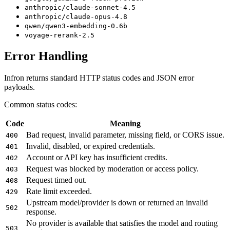
anthropic/claude-sonnet-4.5
anthropic/claude-opus-4.8
qwen/qwen3-embedding-0.6b
voyage-rerank-2.5
Error Handling
Infron returns standard HTTP status codes and JSON error
payloads.
Common status codes:
Code
Meaning
Bad request, invalid parameter, missing field, or CORS issue.
400
Invalid, disabled, or expired credentials.
401
Account or API key has insufficient credits.
402
Request was blocked by moderation or access policy.
403
Request timed out.
408
Rate limit exceeded.
429
Upstream model/provider is down or returned an invalid
502
response.
No provider is available that satisfies the model and routing
503