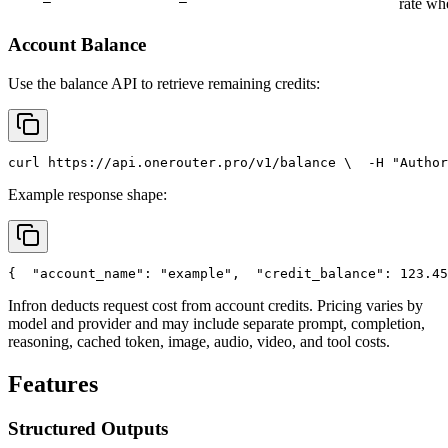
rate wh
Account Balance
Use the balance API to retrieve remaining credits:
curl
 https://api.onerouter.pro/v1/balance \
  -H 
"Author
Example response shape:
{
"account_name"
: 
"example"
,
"credit_balance"
: 123.45
Infron deducts request cost from account credits. Pricing varies by
model and provider and may include separate prompt, completion,
reasoning, cached token, image, audio, video, and tool costs.
Features
Structured Outputs