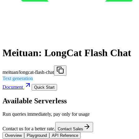
Meituan: LongCat Flash Chat
meituan/longcat-flash-chat
Text generation
Document
Quick Start
Available Serverless
Run queries immediately, pay only for usage
Contact us for a better rate.
Contact Sales
Overview
Playground
API Reference