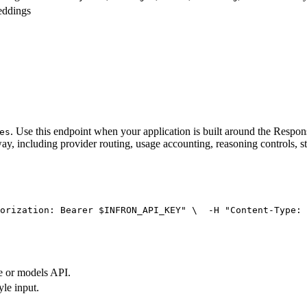
eddings
. Use this endpoint when your application is built around the Resp
es
ay, including provider routing, usage accounting, reasoning controls, s
orization: Bearer $INFRON_API_KEY"
 \
  -H 
"Content-Type: 
e or models API.
yle input.