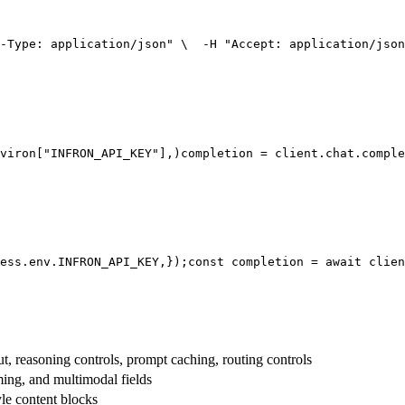
-Type: application/json"
 \
  -H 
"Accept: application/json
viron[
"INFRON_API_KEY"
],
)
completion = client.chat.comple
ess.env.
INFRON_API_KEY
,
});
const
 completion = 
await
 clien
t, reasoning controls, prompt caching, routing controls
aming, and multimodal fields
yle content blocks