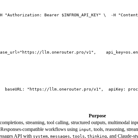
H 
"Authorization: Bearer $INFRON_API_KEY"
 \
  -H 
"Content
ase_url=
"https://llm.onerouter.pro/v1"
,
    api_key=os.en
  base
URL
: 
"https://llm.onerouter.pro/v1"
,
  apiKey: proc
Purpose
mpletions, streaming, tool calling, structured outputs, multimodal inpu
esponses-compatible workflows using
, tools, reasoning, stre
input
essages API with
,
,
,
, and Claude-st
system
messages
tools
thinking