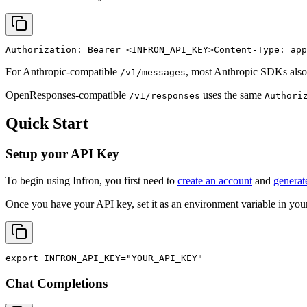
Authorization: Bearer 
<INFRON_API_KEY>
Content-Type: app
For Anthropic-compatible
, most Anthropic SDKs also
/v1/messages
OpenResponses-compatible
uses the same
/v1/responses
Authori
Quick Start
Setup your API Key
To begin using Infron, you first need to
create an account
and
generat
Once you have your API key, set it as an environment variable in your
export
INFRON_API_KEY
=
"YOUR_API_KEY"
Chat Completions