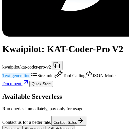
Kwaipilot: KAT-Coder-Pro V2
kwaipilot/kat-coder-pro-v2
Text generation
Streaming
Tool Calling
JSON Mode
Document
Quick Start
Available Serverless
Run queries immediately, pay only for usage
Contact us for a better rate.
Contact Sales
Overview
Playground
API Reference