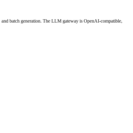
ws, and batch generation. The LLM gateway is OpenAI-compatible,