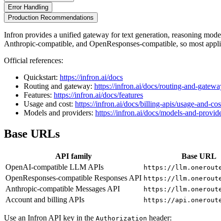
Error Handling
Production Recommendations
Infron provides a unified gateway for text generation, reasoning mo
Anthropic-compatible, and OpenResponses-compatible, so most applic
Official references:
Quickstart:
https://infron.ai/docs
Routing and gateway:
https://infron.ai/docs/routing-and-gatewa
Features:
https://infron.ai/docs/features
Usage and cost:
https://infron.ai/docs/billing-apis/usage-and-cos
Models and providers:
https://infron.ai/docs/models-and-provid
Base URLs
API family
Base URL
OpenAI-compatible LLM APIs
https://llm.onerout
OpenResponses-compatible Responses API
https://llm.onerout
Anthropic-compatible Messages API
https://llm.onerout
Account and billing APIs
https://api.onerout
Use an Infron API key in the
header:
Authorization