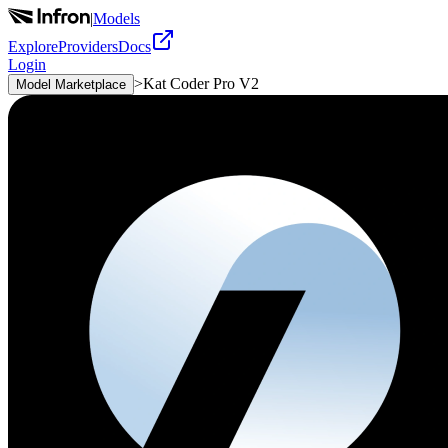
|
Models
Explore
Providers
Docs
Login
>
Kat Coder Pro V2
Model Marketplace