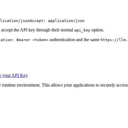
lication/json
Accept: application/json
 accept the API key through their normal
option.
api_key
authentication and the same
zation: Bearer <token>
https://llm.
e your API Key
.
 runtime environment. This allows your applications to securely access