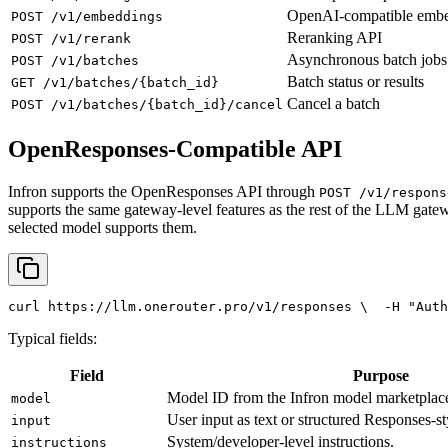
OpenAI-compatible emb
POST /v1/embeddings
Reranking API
POST /v1/rerank
Asynchronous batch jobs
POST /v1/batches
Batch status or results
GET /v1/batches/{batch_id}
Cancel a batch
POST /v1/batches/{batch_id}/cancel
OpenResponses-Compatible API
Infron supports the OpenResponses API through
POST /v1/respons
supports the same gateway-level features as the rest of the LLM gatew
selected model supports them.
curl
 https://llm.onerouter.pro/v1/responses \
  -H 
"Auth
Typical fields:
Field
Purpose
Model ID from the Infron model marketplac
model
User input as text or structured Responses-st
input
System/developer-level instructions.
instructions