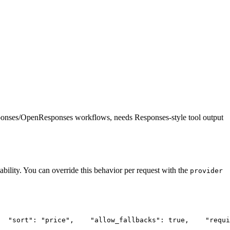
ponses/OpenResponses workflows, needs Responses-style tool output
ability. You can override this behavior per request with the
provider
"sort"
: 
"price"
,
"allow_fallbacks"
: true,
"requi