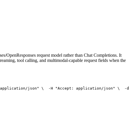
onses/OpenResponses request model rather than Chat Completions. It
treaming, tool calling, and multimodal-capable request fields when the
application/json"
 \
  -H 
"Accept: application/json"
 \
  -d