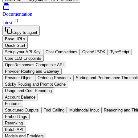
Documentation
latest
Copy to agent
Base URLs
Quick Start
Setup your API Key
Chat Completions
OpenAI SDK
TypeScript
Core LLM Endpoints
OpenResponses-Compatible API
Provider Routing and Gateway
Provider Object
Ordering Providers
Sorting and Performance Threshol
Sticky Routing and Prompt Cache
Usage and Cost Reporting
Account Balance
Features
Structured Outputs
Tool Calling
Multimodal Input
Reasoning and Thi
Embeddings
Reranking
Batch API
Models and Providers