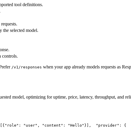
pported tool definitions.
.
 requests.
y the selected model.
ponse.
 controls.
Prefer
when your app already models requests as Res
/v1/responses
uested model, optimizing for uptime, price, latency, throughput, and reli
[{
"role"
: 
"user"
, 
"content"
: 
"Hello"
}],
"provider"
: {