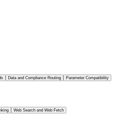
ds
Data and Compliance Routing
Parameter Compatibility
nking
Web Search and Web Fetch