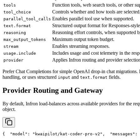
Function tools, web search tools, or other su
tools
Controls whether and how tools are selected
tool_choice
Enables parallel tool use when supported.
parallel_tool_calls
Structured output format for Responses-style
text.format
Reasoning effort controls, when supported b
reasoning
Maximum output token budget.
max_output_tokens
Enables streaming responses.
stream
Includes usage and cost telemetry in the res
usage.include
Applies Infron routing and provider selection
provider
Prefer Chat Completions for simple OpenAI drop-in chat migrations. 
handling, or uses structured
and
fields.
input
text.format
Provider Routing and Gateway
By default, Infron load-balances across available providers for the req
object.
{
"model"
: 
"kwaipilot/kat-coder-pro-v2"
,
"messages"
: 