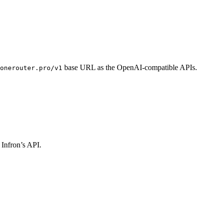
base URL as the OpenAI-compatible APIs.
onerouter.pro/v1
 Infron’s API.