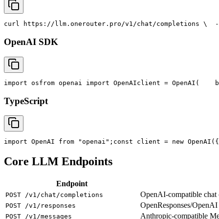
curl
 https://llm.onerouter.pro/v1/chat/completions \
  -
OpenAI SDK
import
 os
from
 openai 
import
 OpenAI
client = OpenAI(
    b
TypeScript
import
 OpenAI 
from
"openai"
;
const
 client = new OpenAI({
Core LLM Endpoints
Endpoint
OpenAI-compatible chat co
POST /v1/chat/completions
OpenResponses/OpenAI R
POST /v1/responses
Anthropic-compatible M
POST /v1/messages