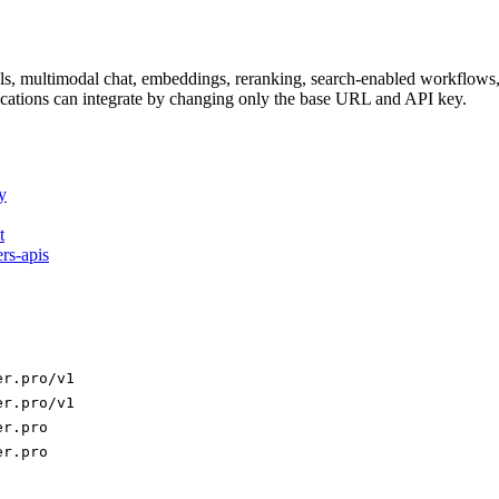
dels, multimodal chat, embeddings, reranking, search-enabled workflo
ations can integrate by changing only the base URL and API key.
y
t
ers-apis
er.pro/v1
er.pro/v1
er.pro
er.pro