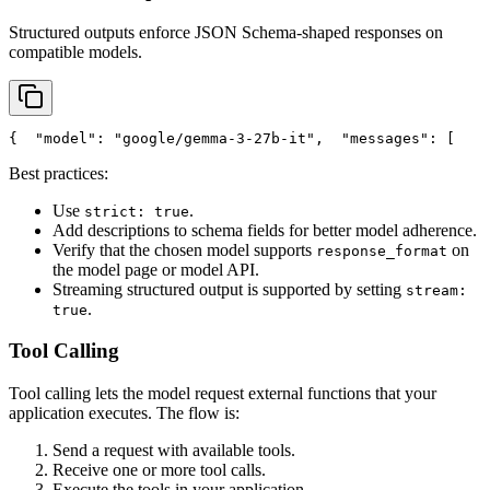
Structured outputs enforce JSON Schema-shaped responses on
compatible models.
{
"model"
: 
"google/gemma-3-27b-it"
,
"messages"
: [
    
Best practices:
Use
.
strict: true
Add descriptions to schema fields for better model adherence.
Verify that the chosen model supports
on
response_format
the model page or model API.
Streaming structured output is supported by setting
stream:
.
true
Tool Calling
Tool calling lets the model request external functions that your
application executes. The flow is:
Send a request with available tools.
Receive one or more tool calls.
Execute the tools in your application.