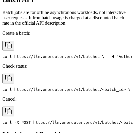
Batch jobs are for offline asynchronous workloads, not interactive
user requests. Infron batch usage is charged at a discounted batch
rate in the official API description.
Create a batch:
curl
 https://llm.onerouter.pro/v1/batches \
  -H 
"Author
Check status:
curl
 https://llm.onerouter.pro/v1/batches/<batch_id> \
 
Cancel:
curl
 -X 
POST
 https://llm.onerouter.pro/v1/batches/<batc