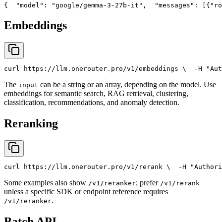
{
"model"
: 
"google/gemma-3-27b-it"
,
"messages"
: [{
"ro
Embeddings
curl
 https://llm.onerouter.pro/v1/embeddings \
  -H 
"Aut
The
can be a string or an array, depending on the model. Use
input
embeddings for semantic search, RAG retrieval, clustering,
classification, recommendations, and anomaly detection.
Reranking
curl
 https://llm.onerouter.pro/v1/rerank \
  -H 
"Authori
Some examples also show
; prefer
/v1/reranker
/v1/rerank
unless a specific SDK or endpoint reference requires
.
/v1/reranker
Batch API