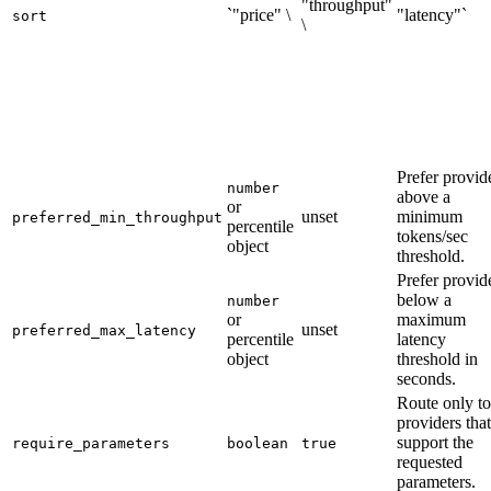
"throughput"
`"price" \
"latency"`
sort
\
Prefer provid
number
above a
or
unset
minimum
preferred_min_throughput
percentile
tokens/sec
object
threshold.
Prefer provid
below a
number
or
maximum
unset
preferred_max_latency
percentile
latency
object
threshold in
seconds.
Route only to
providers that
support the
require_parameters
boolean
true
requested
parameters.