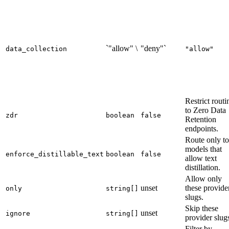
`"allow" \
"deny"`
data_collection
"allow"
Restrict routi
to Zero Data
zdr
boolean
false
Retention
endpoints.
Route only to
models that
enforce_distillable_text
boolean
false
allow text
distillation.
Allow only
unset
these provide
only
string[]
slugs.
Skip these
unset
ignore
string[]
provider slug
Filter by