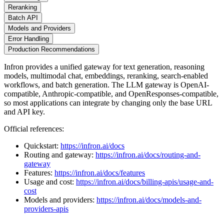
Reranking
Batch API
Models and Providers
Error Handling
Production Recommendations
Infron provides a unified gateway for text generation, reasoning
models, multimodal chat, embeddings, reranking, search-enabled
workflows, and batch generation. The LLM gateway is OpenAI-
compatible, Anthropic-compatible, and OpenResponses-compatible,
so most applications can integrate by changing only the base URL
and API key.
Official references:
Quickstart:
https://infron.ai/docs
Routing and gateway:
https://infron.ai/docs/routing-and-
gateway
Features:
https://infron.ai/docs/features
Usage and cost:
https://infron.ai/docs/billing-apis/usage-and-
cost
Models and providers:
https://infron.ai/docs/models-and-
providers-apis