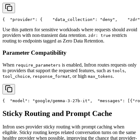
{
"provider"
: {
"data_collection"
: 
"deny"
,
"zdr"
Use this pattern for sensitive workloads where requests should avoid
providers with non-transient data retention.
restricts
zdr: true
routing to endpoints tagged as Zero Data Retention.
Parameter Compatibility
When
is enabled, Infron routes requests only
require_parameters
to providers that support the requested features, such as
,
tools
,
, or high
.
tool_choice
response_format
max_tokens
{
"model"
: 
"google/gemma-3-27b-it"
,
"messages"
: [{
"ro
Sticky Routing and Prompt Cache
Infron uses provider sticky routing with prompt caching when
eligible. Sticky routing keeps related conversation turns on the same
healthy provider when possible, improving the chance that provider-