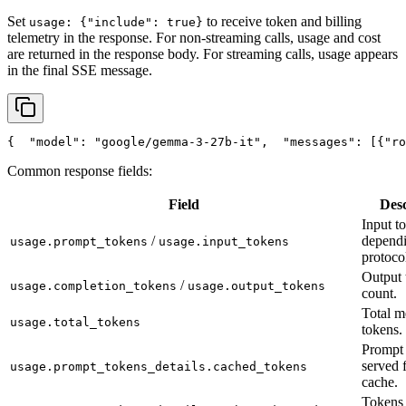
Set
to receive token and billing
usage: {"include": true}
telemetry in the response. For non-streaming calls, usage and cost
are returned in the response body. For streaming calls, usage appears
in the final SSE message.
{
"model"
: 
"google/gemma-3-27b-it"
,
"messages"
: [{
"ro
Common response fields:
Field
Desc
Input t
/
depend
usage.prompt_tokens
usage.input_tokens
protoco
Output 
/
usage.completion_tokens
usage.output_tokens
count.
Total m
usage.total_tokens
tokens.
Prompt 
served 
usage.prompt_tokens_details.cached_tokens
cache.
Tokens 