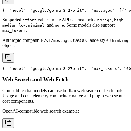
{
"model"
: 
"google/gemma-3-27b-it"
,
"messages"
: [{
"ro
Supported
values in the API schema include
,
,
effort
xhigh
high
,
,
, and
. Some models also support
medium
low
minimal
none
.
max_tokens
Anthropic-compatible
uses a Claude-style
/v1/messages
thinking
object:
{
"model"
: 
"google/gemma-3-27b-it"
,
"max_tokens"
: 100
Web Search and Web Fetch
Compatible chat models can use built-in web search or fetch tools.
Usage and cost telemetry can include native and plugin web search
cost components.
OpenAI-compatible web search example: