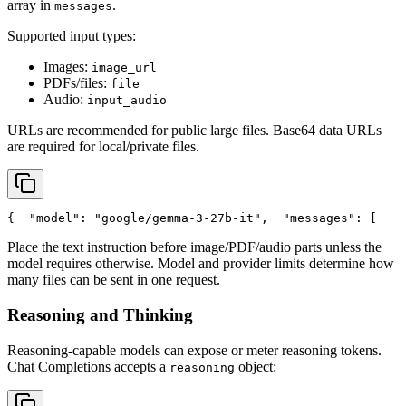
array in
.
messages
Supported input types:
Images:
image_url
PDFs/files:
file
Audio:
input_audio
URLs are recommended for public large files. Base64 data URLs
are required for local/private files.
{
"model"
: 
"google/gemma-3-27b-it"
,
"messages"
: [
    
Place the text instruction before image/PDF/audio parts unless the
model requires otherwise. Model and provider limits determine how
many files can be sent in one request.
Reasoning and Thinking
Reasoning-capable models can expose or meter reasoning tokens.
Chat Completions accepts a
object:
reasoning