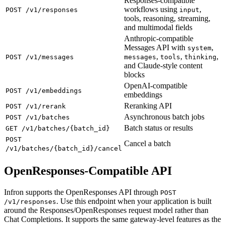
Responses-compatible
workflows using
,
POST /v1/responses
input
tools, reasoning, streaming,
and multimodal fields
Anthropic-compatible
Messages API with
,
system
,
,
,
POST /v1/messages
messages
tools
thinking
and Claude-style content
blocks
OpenAI-compatible
POST /v1/embeddings
embeddings
Reranking API
POST /v1/rerank
Asynchronous batch jobs
POST /v1/batches
Batch status or results
GET /v1/batches/{batch_id}
POST
Cancel a batch
/v1/batches/{batch_id}/cancel
OpenResponses-Compatible API
Infron supports the OpenResponses API through
POST
. Use this endpoint when your application is built
/v1/responses
around the Responses/OpenResponses request model rather than
Chat Completions. It supports the same gateway-level features as the