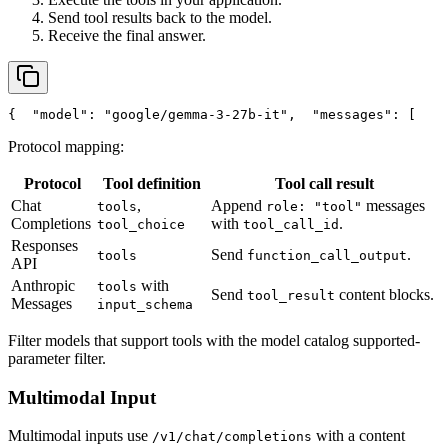
Send tool results back to the model.
Receive the final answer.
{
"model"
: 
"google/gemma-3-27b-it"
,
"messages"
: [
    
Protocol mapping:
Protocol
Tool definition
Tool call result
Chat
,
Append
messages
tools
role: "tool"
Completions
with
.
tool_choice
tool_call_id
Responses
Send
.
tools
function_call_output
API
Anthropic
with
tools
Send
content blocks.
tool_result
Messages
input_schema
Filter models that support tools with the model catalog supported-
parameter filter.
Multimodal Input
Multimodal inputs use
with a content
/v1/chat/completions