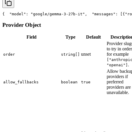
{
"model"
: 
"google/gemma-3-27b-it"
,
"messages"
: [{
"ro
Provider Object
Field
Type
Default
Descriptio
Provider slug
to try in order
unset
for example
order
string[]
["anthropi
.
"openai"]
Allow backu
providers if
preferred
allow_fallbacks
boolean
true
providers are
unavailable.