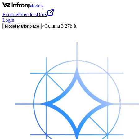
|
Models
Explore
Providers
Docs
Login
>
Gemma 3 27b It
Model Marketplace