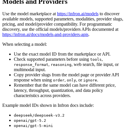
Models and Providers
Use the model marketplace at
https://infron.ai/models
to discover
available models, supported parameters, modalities, provider slugs,
pricing, and model/provider compatibility. For programmatic
discovery, use the official models/providers APIs documented at
https://infron.ai/docs/models-and-providers-apis
.
When selecting a model:
Use the exact model ID from the marketplace or API.
Check supported parameters before using
,
tools
,
, web search, file input, or
response_format
reasoning
multimodal input.
Copy provider slugs from the model page or provider API
response when using
,
, or
.
order
only
ignore
Remember that the same model can have different price,
latency, throughput, quantization, and data policy
characteristics across providers.
Example model IDs shown in Infron docs include:
deepseek/deepseek-v3.2
openai/gpt-5.2
openai/gpt-5-mini