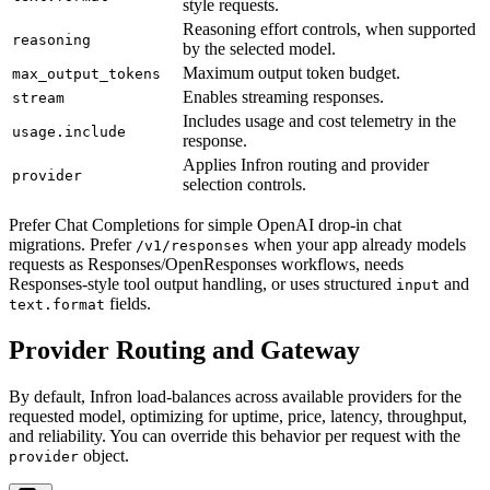
style requests.
Reasoning effort controls, when supported
reasoning
by the selected model.
Maximum output token budget.
max_output_tokens
Enables streaming responses.
stream
Includes usage and cost telemetry in the
usage.include
response.
Applies Infron routing and provider
provider
selection controls.
Prefer Chat Completions for simple OpenAI drop-in chat
migrations. Prefer
when your app already models
/v1/responses
requests as Responses/OpenResponses workflows, needs
Responses-style tool output handling, or uses structured
and
input
fields.
text.format
Provider Routing and Gateway
By default, Infron load-balances across available providers for the
requested model, optimizing for uptime, price, latency, throughput,
and reliability. You can override this behavior per request with the
object.
provider