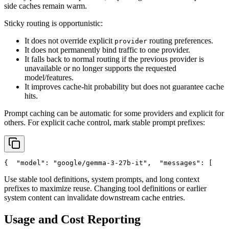
side caches remain warm.
Sticky routing is opportunistic:
It does not override explicit
routing preferences.
provider
It does not permanently bind traffic to one provider.
It falls back to normal routing if the previous provider is
unavailable or no longer supports the requested
model/features.
It improves cache-hit probability but does not guarantee cache
hits.
Prompt caching can be automatic for some providers and explicit for
others. For explicit cache control, mark stable prompt prefixes:
{
"model"
: 
"google/gemma-3-27b-it"
,
"messages"
: [
    
Use stable tool definitions, system prompts, and long context
prefixes to maximize reuse. Changing tool definitions or earlier
system content can invalidate downstream cache entries.
Usage and Cost Reporting