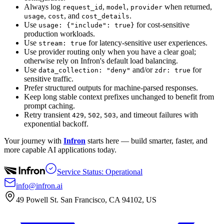
Always log
,
,
when returned,
request_id
model
provider
,
, and
.
usage
cost
cost_details
Use
for cost-sensitive
usage: {"include": true}
production workloads.
Use
for latency-sensitive user experiences.
stream: true
Use provider routing only when you have a clear goal;
otherwise rely on Infron's default load balancing.
Use
and/or
for
data_collection: "deny"
zdr: true
sensitive traffic.
Prefer structured outputs for machine-parsed responses.
Keep long stable context prefixes unchanged to benefit from
prompt caching.
Retry transient
,
,
, and timeout failures with
429
502
503
exponential backoff.
Your journey with
Infron
starts here — build smarter, faster, and
more capable AI applications today.
Service Status: Operational
info@infron.ai
49 Powell St. San Francisco, CA 94102, US