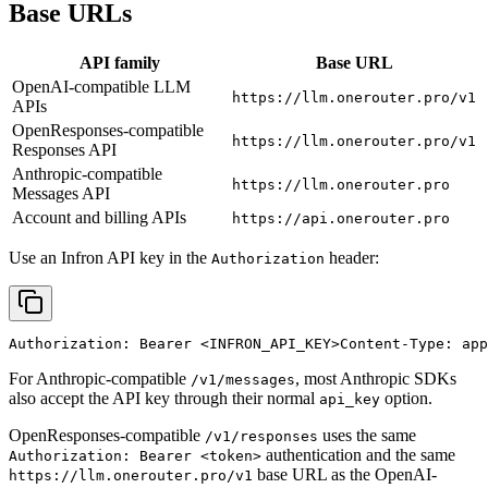
Base URLs
API family
Base URL
OpenAI-compatible LLM
https://llm.onerouter.pro/v1
APIs
OpenResponses-compatible
https://llm.onerouter.pro/v1
Responses API
Anthropic-compatible
https://llm.onerouter.pro
Messages API
Account and billing APIs
https://api.onerouter.pro
Use an Infron API key in the
header:
Authorization
Authorization: Bearer 
<INFRON_API_KEY>
Content-Type: app
For Anthropic-compatible
, most Anthropic SDKs
/v1/messages
also accept the API key through their normal
option.
api_key
OpenResponses-compatible
uses the same
/v1/responses
authentication and the same
Authorization: Bearer <token>
base URL as the OpenAI-
https://llm.onerouter.pro/v1