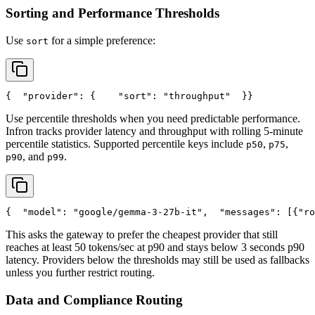
Sorting and Performance Thresholds
Use
for a simple preference:
sort
{
"provider"
: {
"sort"
: 
"throughput"
  }
}
Use percentile thresholds when you need predictable performance.
Infron tracks provider latency and throughput with rolling 5-minute
percentile statistics. Supported percentile keys include
,
,
p50
p75
, and
.
p90
p99
{
"model"
: 
"google/gemma-3-27b-it"
,
"messages"
: [{
"ro
This asks the gateway to prefer the cheapest provider that still
reaches at least 50 tokens/sec at p90 and stays below 3 seconds p90
latency. Providers below the thresholds may still be used as fallbacks
unless you further restrict routing.
Data and Compliance Routing