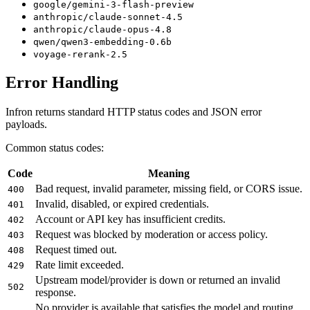
google/gemini-3-flash-preview
anthropic/claude-sonnet-4.5
anthropic/claude-opus-4.8
qwen/qwen3-embedding-0.6b
voyage-rerank-2.5
Error Handling
Infron returns standard HTTP status codes and JSON error
payloads.
Common status codes:
Code
Meaning
Bad request, invalid parameter, missing field, or CORS issue.
400
Invalid, disabled, or expired credentials.
401
Account or API key has insufficient credits.
402
Request was blocked by moderation or access policy.
403
Request timed out.
408
Rate limit exceeded.
429
Upstream model/provider is down or returned an invalid
502
response.
No provider is available that satisfies the model and routing