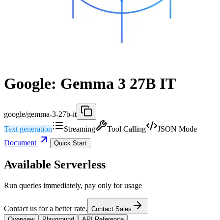
Google: Gemma 3 27B IT
google/gemma-3-27b-it
Text generation
Streaming
Tool Calling
JSON Mode
Document
Quick Start
Available Serverless
Run queries immediately, pay only for usage
Contact us for a better rate.
Contact Sales
Overview
Playground
API Reference