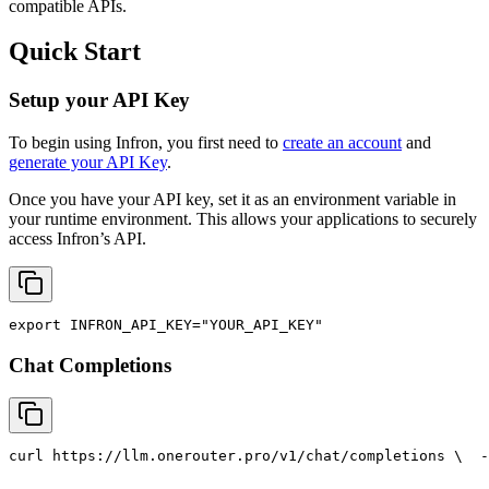
compatible APIs.
Quick Start
Setup your API Key
To begin using Infron, you first need to
create an account
and
generate your API Key
.
Once you have your API key, set it as an environment variable in
your runtime environment. This allows your applications to securely
access Infron’s API.
export
INFRON_API_KEY
=
"YOUR_API_KEY"
Chat Completions
curl
 https://llm.onerouter.pro/v1/chat/completions \
  -