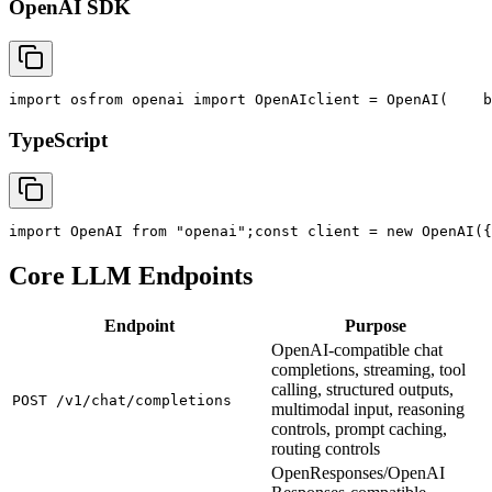
OpenAI SDK
import
 os
from
 openai 
import
 OpenAI
client = OpenAI(
    b
TypeScript
import
 OpenAI 
from
"openai"
;
const
 client = new OpenAI({
Core LLM Endpoints
Endpoint
Purpose
OpenAI-compatible chat
completions, streaming, tool
calling, structured outputs,
POST /v1/chat/completions
multimodal input, reasoning
controls, prompt caching,
routing controls
OpenResponses/OpenAI