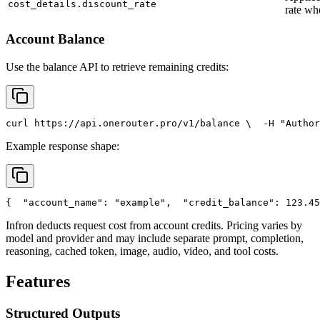
cost_details.discount_rate
rate wh
Account Balance
Use the balance API to retrieve remaining credits:
curl
 https://api.onerouter.pro/v1/balance \
  -H 
"Author
Example response shape:
{
"account_name"
: 
"example"
,
"credit_balance"
: 123.45
Infron deducts request cost from account credits. Pricing varies by
model and provider and may include separate prompt, completion,
reasoning, cached token, image, audio, video, and tool costs.
Features
Structured Outputs