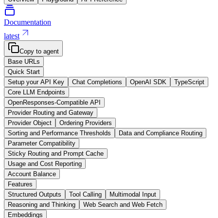
Documentation
latest
Copy to agent
Base URLs
Quick Start
Setup your API Key
Chat Completions
OpenAI SDK
TypeScript
Core LLM Endpoints
OpenResponses-Compatible API
Provider Routing and Gateway
Provider Object
Ordering Providers
Sorting and Performance Thresholds
Data and Compliance Routing
Parameter Compatibility
Sticky Routing and Prompt Cache
Usage and Cost Reporting
Account Balance
Features
Structured Outputs
Tool Calling
Multimodal Input
Reasoning and Thinking
Web Search and Web Fetch
Embeddings