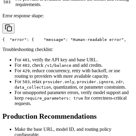
503
requirements.
Error response shape:
{
"error"
: {
"message"
: 
"Human-readable error"
,
Troubleshooting checklist:
For
, verify the API key and base URL.
401
For
, check
and add credits.
402
/v1/balance
For
, reduce concurrency, retry with backoff, or use
429
routing to providers with more available capacity.
For
, relax
,
,
,
503
provider.only
provider.ignore
zdr
, quantization, or parameter constraints.
data_collection
For unsupported parameter errors, verify model support and
keep
for correctness-critical
require_parameters: true
requests.
Production Recommendations
Make the base URL, model ID, and routing policy
configurable.