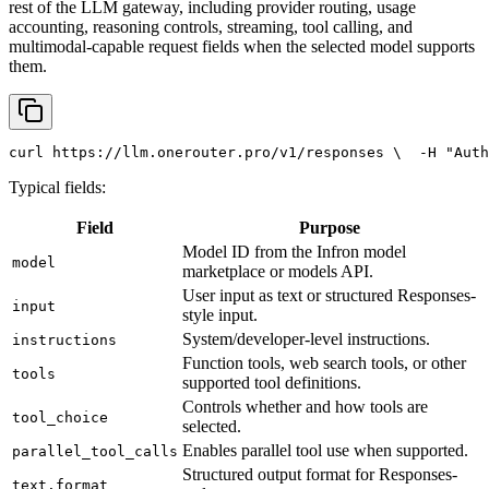
rest of the LLM gateway, including provider routing, usage
accounting, reasoning controls, streaming, tool calling, and
multimodal-capable request fields when the selected model supports
them.
curl
 https://llm.onerouter.pro/v1/responses \
  -H 
"Auth
Typical fields:
Field
Purpose
Model ID from the Infron model
model
marketplace or models API.
User input as text or structured Responses-
input
style input.
System/developer-level instructions.
instructions
Function tools, web search tools, or other
tools
supported tool definitions.
Controls whether and how tools are
tool_choice
selected.
Enables parallel tool use when supported.
parallel_tool_calls
Structured output format for Responses-
text.format