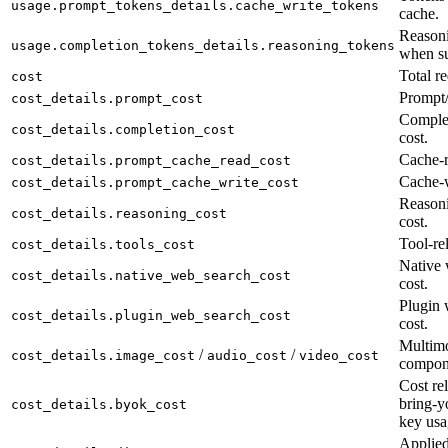
usage.prompt_tokens_details.cache_write_tokens
cache.
Reasoni
usage.completion_tokens_details.reasoning_tokens
when su
Total re
cost
Prompt/
cost_details.prompt_cost
Complet
cost_details.completion_cost
cost.
Cache-r
cost_details.prompt_cache_read_cost
Cache-w
cost_details.prompt_cache_write_cost
Reason
cost_details.reasoning_cost
cost.
Tool-rel
cost_details.tools_cost
Native 
cost_details.native_web_search_cost
cost.
Plugin 
cost_details.plugin_web_search_cost
cost.
Multimo
/
/
cost_details.image_cost
audio_cost
video_cost
compon
Cost rel
bring-y
cost_details.byok_cost
key usa
Applied