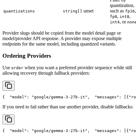
quantization,
unset
such as
,
quantizations
string[]
fp16
,
,
fp8
int8
, or
int4
non
Provider slugs should be copied from the model detail page or
model/provider API response. A provider may expose multiple
endpoints for the same model, including quantized variants.
Ordering Providers
Use
when you want a preferred provider sequence while still
order
allowing recovery through fallback providers:
{
"model"
: 
"google/gemma-3-27b-it"
,
"messages"
: [{
"ro
If you need to fail rather than use another provider, disable fallbacks:
{
"model"
: 
"google/gemma-3-27b-it"
,
"messages"
: [{
"ro