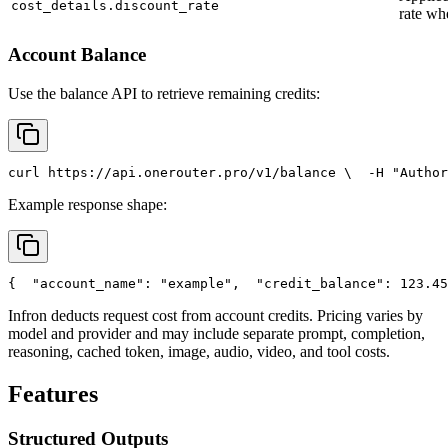
cost_details.discount_rate
rate wh
Account Balance
Use the balance API to retrieve remaining credits:
curl
 https://api.onerouter.pro/v1/balance \
  -H 
"Author
Example response shape:
{
"account_name"
: 
"example"
,
"credit_balance"
: 123.45
Infron deducts request cost from account credits. Pricing varies by
model and provider and may include separate prompt, completion,
reasoning, cached token, image, audio, video, and tool costs.
Features
Structured Outputs