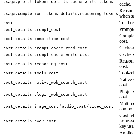
usage.prompt_tokens_details.cache_write_tokens
cache.
Reasoni
usage.completion_tokens_details.reasoning_tokens
when su
Total re
cost
Prompt/
cost_details.prompt_cost
Complet
cost_details.completion_cost
cost.
Cache-r
cost_details.prompt_cache_read_cost
Cache-w
cost_details.prompt_cache_write_cost
Reason
cost_details.reasoning_cost
cost.
Tool-rel
cost_details.tools_cost
Native 
cost_details.native_web_search_cost
cost.
Plugin 
cost_details.plugin_web_search_cost
cost.
Multimo
/
/
cost_details.image_cost
audio_cost
video_cost
compon
Cost rel
bring-y
cost_details.byok_cost
key usa
Applied