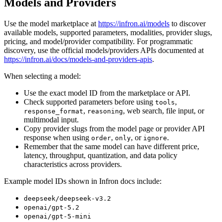
Models and Providers
Use the model marketplace at
https://infron.ai/models
to discover
available models, supported parameters, modalities, provider slugs,
pricing, and model/provider compatibility. For programmatic
discovery, use the official models/providers APIs documented at
https://infron.ai/docs/models-and-providers-apis
.
When selecting a model:
Use the exact model ID from the marketplace or API.
Check supported parameters before using
,
tools
,
, web search, file input, or
response_format
reasoning
multimodal input.
Copy provider slugs from the model page or provider API
response when using
,
, or
.
order
only
ignore
Remember that the same model can have different price,
latency, throughput, quantization, and data policy
characteristics across providers.
Example model IDs shown in Infron docs include:
deepseek/deepseek-v3.2
openai/gpt-5.2
openai/gpt-5-mini