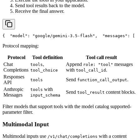
Send tool results back to the model.
Receive the final answer.
{
"model"
: 
"google/gemini-3.5-flash"
,
"messages"
: [
  
Protocol mapping:
Protocol
Tool definition
Tool call result
Chat
,
Append
messages
tools
role: "tool"
Completions
with
.
tool_choice
tool_call_id
Responses
Send
.
tools
function_call_output
API
Anthropic
with
tools
Send
content blocks.
tool_result
Messages
input_schema
Filter models that support tools with the model catalog supported-
parameter filter.
Multimodal Input
Multimodal inputs use
with a content
/v1/chat/completions