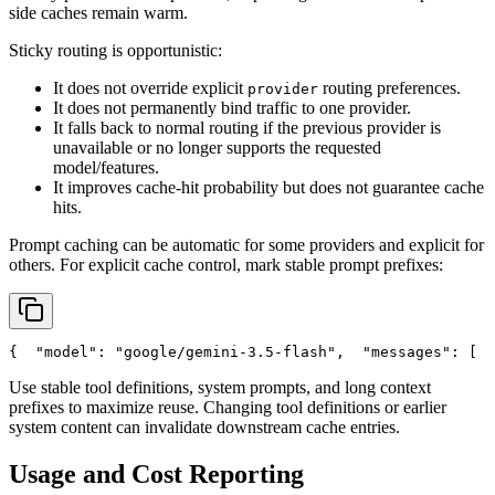
side caches remain warm.
Sticky routing is opportunistic:
It does not override explicit
routing preferences.
provider
It does not permanently bind traffic to one provider.
It falls back to normal routing if the previous provider is
unavailable or no longer supports the requested
model/features.
It improves cache-hit probability but does not guarantee cache
hits.
Prompt caching can be automatic for some providers and explicit for
others. For explicit cache control, mark stable prompt prefixes:
{
"model"
: 
"google/gemini-3.5-flash"
,
"messages"
: [
  
Use stable tool definitions, system prompts, and long context
prefixes to maximize reuse. Changing tool definitions or earlier
system content can invalidate downstream cache entries.
Usage and Cost Reporting