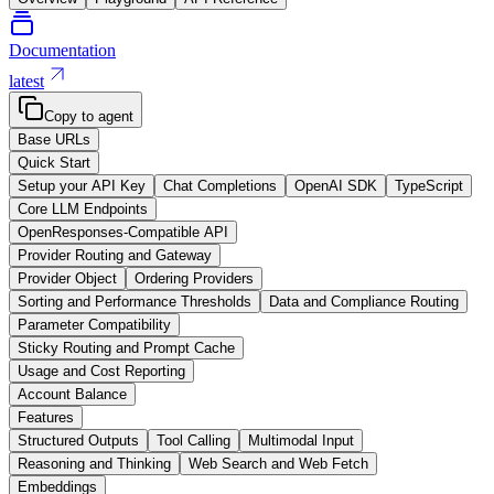
Documentation
latest
Copy to agent
Base URLs
Quick Start
Setup your API Key
Chat Completions
OpenAI SDK
TypeScript
Core LLM Endpoints
OpenResponses-Compatible API
Provider Routing and Gateway
Provider Object
Ordering Providers
Sorting and Performance Thresholds
Data and Compliance Routing
Parameter Compatibility
Sticky Routing and Prompt Cache
Usage and Cost Reporting
Account Balance
Features
Structured Outputs
Tool Calling
Multimodal Input
Reasoning and Thinking
Web Search and Web Fetch
Embeddings