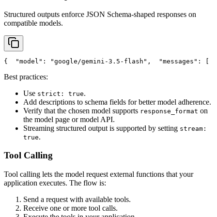
Structured outputs enforce JSON Schema-shaped responses on
compatible models.
{
"model"
: 
"google/gemini-3.5-flash"
,
"messages"
: [
  
Best practices:
Use
.
strict: true
Add descriptions to schema fields for better model adherence.
Verify that the chosen model supports
on
response_format
the model page or model API.
Streaming structured output is supported by setting
stream:
.
true
Tool Calling
Tool calling lets the model request external functions that your
application executes. The flow is:
Send a request with available tools.
Receive one or more tool calls.
Execute the tools in your application.