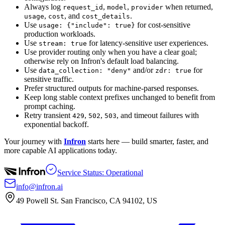
Always log
,
,
when returned,
request_id
model
provider
,
, and
.
usage
cost
cost_details
Use
for cost-sensitive
usage: {"include": true}
production workloads.
Use
for latency-sensitive user experiences.
stream: true
Use provider routing only when you have a clear goal;
otherwise rely on Infron's default load balancing.
Use
and/or
for
data_collection: "deny"
zdr: true
sensitive traffic.
Prefer structured outputs for machine-parsed responses.
Keep long stable context prefixes unchanged to benefit from
prompt caching.
Retry transient
,
,
, and timeout failures with
429
502
503
exponential backoff.
Your journey with
Infron
starts here — build smarter, faster, and
more capable AI applications today.
Service Status: Operational
info@infron.ai
49 Powell St. San Francisco, CA 94102, US