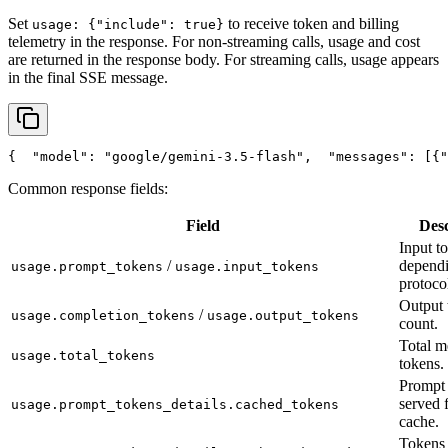
Set
to receive token and billing
usage: {"include": true}
telemetry in the response. For non-streaming calls, usage and cost
are returned in the response body. For streaming calls, usage appears
in the final SSE message.
{
"model"
: 
"google/gemini-3.5-flash"
,
"messages"
: [{
"
Common response fields:
Field
Desc
Input t
/
depend
usage.prompt_tokens
usage.input_tokens
protoco
Output 
/
usage.completion_tokens
usage.output_tokens
count.
Total m
usage.total_tokens
tokens.
Prompt 
served 
usage.prompt_tokens_details.cached_tokens
cache.
Tokens 