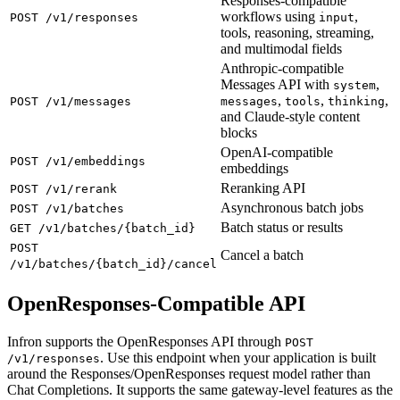
Responses-compatible
workflows using
,
POST /v1/responses
input
tools, reasoning, streaming,
and multimodal fields
Anthropic-compatible
Messages API with
,
system
,
,
,
POST /v1/messages
messages
tools
thinking
and Claude-style content
blocks
OpenAI-compatible
POST /v1/embeddings
embeddings
Reranking API
POST /v1/rerank
Asynchronous batch jobs
POST /v1/batches
Batch status or results
GET /v1/batches/{batch_id}
POST
Cancel a batch
/v1/batches/{batch_id}/cancel
OpenResponses-Compatible API
Infron supports the OpenResponses API through
POST
. Use this endpoint when your application is built
/v1/responses
around the Responses/OpenResponses request model rather than
Chat Completions. It supports the same gateway-level features as the