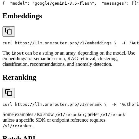
{
"model"
: 
"google/gemini-3.5-flash"
,
"messages"
: [{
"
Embeddings
curl
 https://llm.onerouter.pro/v1/embeddings \
  -H 
"Aut
The
can be a string or an array, depending on the model. Use
input
embeddings for semantic search, RAG retrieval, clustering,
classification, recommendations, and anomaly detection.
Reranking
curl
 https://llm.onerouter.pro/v1/rerank \
  -H 
"Authori
Some examples also show
; prefer
/v1/reranker
/v1/rerank
unless a specific SDK or endpoint reference requires
.
/v1/reranker
Batch API