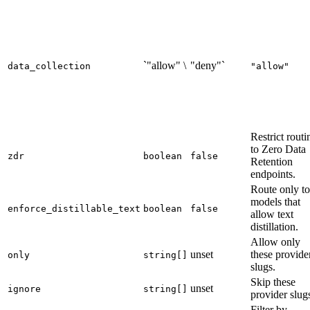
`"allow" \
"deny"`
data_collection
"allow"
Restrict routi
to Zero Data
zdr
boolean
false
Retention
endpoints.
Route only to
models that
enforce_distillable_text
boolean
false
allow text
distillation.
Allow only
unset
these provide
only
string[]
slugs.
Skip these
unset
ignore
string[]
provider slug
Filter by