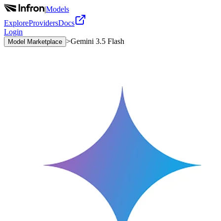
|
Models
Explore
Providers
Docs
Login
>
Gemini 3.5 Flash
Model Marketplace