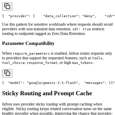
{
"provider"
: {
"data_collection"
: 
"deny"
,
"zdr"
Use this pattern for sensitive workloads where requests should avoid
providers with non-transient data retention.
restricts
zdr: true
routing to endpoints tagged as Zero Data Retention.
Parameter Compatibility
When
is enabled, Infron routes requests only
require_parameters
to providers that support the requested features, such as
,
tools
,
, or high
.
tool_choice
response_format
max_tokens
{
"model"
: 
"google/gemini-3.5-flash"
,
"messages"
: [{
"
Sticky Routing and Prompt Cache
Infron uses provider sticky routing with prompt caching when
eligible. Sticky routing keeps related conversation turns on the same
healthy provider when possible, improving the chance that provider-