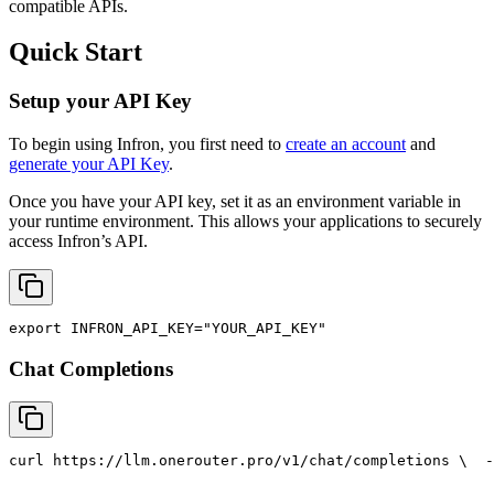
compatible APIs.
Quick Start
Setup your API Key
To begin using Infron, you first need to
create an account
and
generate your API Key
.
Once you have your API key, set it as an environment variable in
your runtime environment. This allows your applications to securely
access Infron’s API.
export
INFRON_API_KEY
=
"YOUR_API_KEY"
Chat Completions
curl
 https://llm.onerouter.pro/v1/chat/completions \
  -