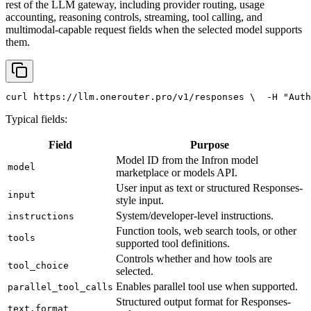
rest of the LLM gateway, including provider routing, usage
accounting, reasoning controls, streaming, tool calling, and
multimodal-capable request fields when the selected model supports
them.
curl
 https://llm.onerouter.pro/v1/responses \
  -H 
"Auth
Typical fields:
Field
Purpose
Model ID from the Infron model
model
marketplace or models API.
User input as text or structured Responses-
input
style input.
System/developer-level instructions.
instructions
Function tools, web search tools, or other
tools
supported tool definitions.
Controls whether and how tools are
tool_choice
selected.
Enables parallel tool use when supported.
parallel_tool_calls
Structured output format for Responses-
text.format