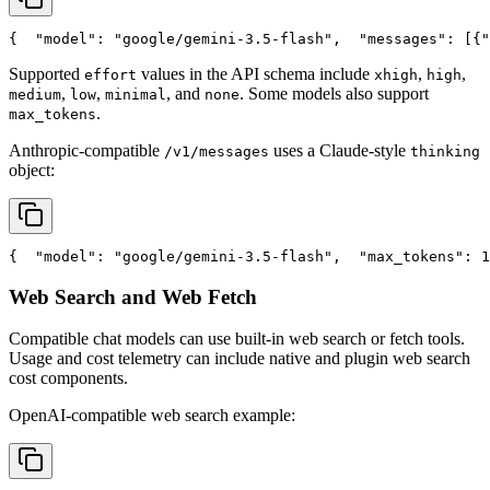
{
"model"
: 
"google/gemini-3.5-flash"
,
"messages"
: [{
"
Supported
values in the API schema include
,
,
effort
xhigh
high
,
,
, and
. Some models also support
medium
low
minimal
none
.
max_tokens
Anthropic-compatible
uses a Claude-style
/v1/messages
thinking
object:
{
"model"
: 
"google/gemini-3.5-flash"
,
"max_tokens"
: 1
Web Search and Web Fetch
Compatible chat models can use built-in web search or fetch tools.
Usage and cost telemetry can include native and plugin web search
cost components.
OpenAI-compatible web search example: