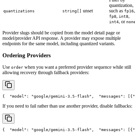
quantization,
unset
such as
,
quantizations
string[]
fp16
,
,
fp8
int8
, or
int4
non
Provider slugs should be copied from the model detail page or
model/provider API response. A provider may expose multiple
endpoints for the same model, including quantized variants.
Ordering Providers
Use
when you want a preferred provider sequence while still
order
allowing recovery through fallback providers:
{
"model"
: 
"google/gemini-3.5-flash"
,
"messages"
: [{
"
If you need to fail rather than use another provider, disable fallbacks:
{
"model"
: 
"google/gemini-3.5-flash"
,
"messages"
: [{
"