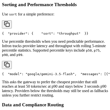
Sorting and Performance Thresholds
Use
for a simple preference:
sort
{
"provider"
: {
"sort"
: 
"throughput"
  }
}
Use percentile thresholds when you need predictable performance.
Infron tracks provider latency and throughput with rolling 5-minute
percentile statistics. Supported percentile keys include
,
,
p50
p75
, and
.
p90
p99
{
"model"
: 
"google/gemini-3.5-flash"
,
"messages"
: [{
"
This asks the gateway to prefer the cheapest provider that still
reaches at least 50 tokens/sec at p90 and stays below 3 seconds p90
latency. Providers below the thresholds may still be used as fallbacks
unless you further restrict routing.
Data and Compliance Routing