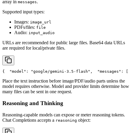
array in
.
messages
Supported input types:
Images:
image_url
PDFs/files:
file
Audio:
input_audio
URLs are recommended for public large files. Base64 data URLs
are required for local/private files.
{
"model"
: 
"google/gemini-3.5-flash"
,
"messages"
: [
  
Place the text instruction before image/PDF/audio parts unless the
model requires otherwise. Model and provider limits determine how
many files can be sent in one request.
Reasoning and Thinking
Reasoning-capable models can expose or meter reasoning tokens.
Chat Completions accepts a
object:
reasoning