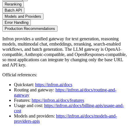
Reranking
Batch API
Models and Providers
Error Handling
Production Recommendations
Infron provides a unified gateway for text generation, reasoning
models, multimodal chat, embeddings, reranking, search-enabled
workflows, and batch generation. The LLM gateway is OpenAI-
compatible, Anthropic-compatible, and OpenResponses-compatible,
so most applications can integrate by changing only the base URL
and API key.
Official references:
Quickstart:
https://infron.ai/docs
Routing and gateway:
https://infron.ai/docs/routing-and-
gateway
Features:
https://infron.ai/docs/features
Usage and cost:
https://infron.ai/docs/billing-apis/usage-and-
cost
Models and providers:
https://infron.ai/docs/models-and-
providers-apis