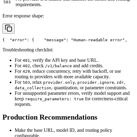
503
requirements.
Error response shape:
{
"error"
: {
"message"
: 
"Human-readable error"
,
Troubleshooting checklist:
For
, verify the API key and base URL.
401
For
, check
and add credits.
402
/v1/balance
For
, reduce concurrency, retry with backoff, or use
429
routing to providers with more available capacity.
For
, relax
,
,
,
503
provider.only
provider.ignore
zdr
, quantization, or parameter constraints.
data_collection
For unsupported parameter errors, verify model support and
keep
for correctness-critical
require_parameters: true
requests.
Production Recommendations
Make the base URL, model ID, and routing policy
configurable.