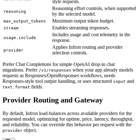
style requests.
Reasoning effort controls, when supported
reasoning
by the selected model.
Maximum output token budget.
max_output_tokens
Enables streaming responses.
stream
Includes usage and cost telemetry in the
usage.include
response.
Applies Infron routing and provider
provider
selection controls.
Prefer Chat Completions for simple OpenAI drop-in chat
migrations. Prefer
when your app already models
/v1/responses
requests as Responses/OpenResponses workflows, needs
Responses-style tool output handling, or uses structured
and
input
fields.
text.format
Provider Routing and Gateway
By default, Infron load-balances across available providers for the
requested model, optimizing for uptime, price, latency, throughput,
and reliability. You can override this behavior per request with the
object.
provider