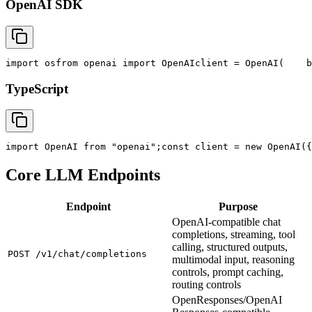
OpenAI SDK
import
 os
from
 openai 
import
 OpenAI
client = OpenAI(
    b
TypeScript
import
 OpenAI 
from
"openai"
;
const
 client = new OpenAI({
Core LLM Endpoints
Endpoint
Purpose
OpenAI-compatible chat
completions, streaming, tool
calling, structured outputs,
POST /v1/chat/completions
multimodal input, reasoning
controls, prompt caching,
routing controls
OpenResponses/OpenAI