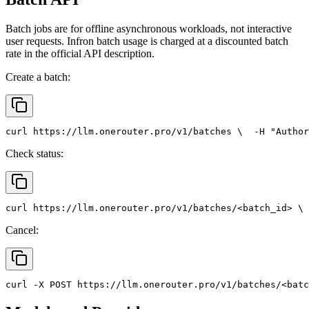
Batch jobs are for offline asynchronous workloads, not interactive
user requests. Infron batch usage is charged at a discounted batch
rate in the official API description.
Create a batch:
curl
 https://llm.onerouter.pro/v1/batches \
  -H 
"Author
Check status:
curl
 https://llm.onerouter.pro/v1/batches/<batch_id> \
 
Cancel:
curl
 -X 
POST
 https://llm.onerouter.pro/v1/batches/<batc