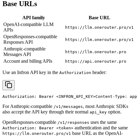
Base URLs
API family
Base URL
OpenAI-compatible LLM
https://llm.onerouter.pro/v1
APIs
OpenResponses-compatible
https://llm.onerouter.pro/v1
Responses API
Anthropic-compatible
https://llm.onerouter.pro
Messages API
Account and billing APIs
https://api.onerouter.pro
Use an Infron API key in the
header:
Authorization
Authorization: Bearer 
<INFRON_API_KEY>
Content-Type: app
For Anthropic-compatible
, most Anthropic SDKs
/v1/messages
also accept the API key through their normal
option.
api_key
OpenResponses-compatible
uses the same
/v1/responses
authentication and the same
Authorization: Bearer <token>
base URL as the OpenAI-
https://llm.onerouter.pro/v1