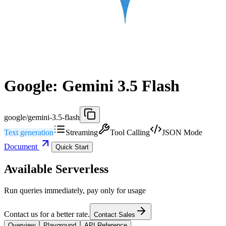
Google: Gemini 3.5 Flash
google/gemini-3.5-flash
Text generation
Streaming
Tool Calling
JSON Mode
Document
Quick Start
Available Serverless
Run queries immediately, pay only for usage
Contact us for a better rate.
Contact Sales
Overview
Playground
API Reference