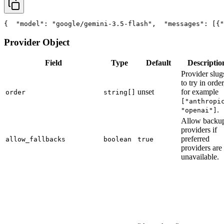
{
"model"
: 
"google/gemini-3.5-flash"
,
"messages"
: [{
"
Provider Object
Field
Type
Default
Descriptio
Provider slug
to try in order
unset
for example
order
string[]
["anthropi
.
"openai"]
Allow backu
providers if
preferred
allow_fallbacks
boolean
true
providers are
unavailable.