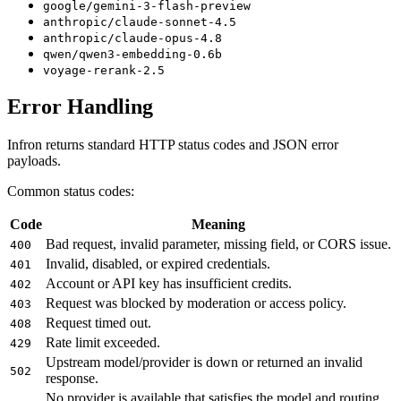
google/gemini-3-flash-preview
anthropic/claude-sonnet-4.5
anthropic/claude-opus-4.8
qwen/qwen3-embedding-0.6b
voyage-rerank-2.5
Error Handling
Infron returns standard HTTP status codes and JSON error
payloads.
Common status codes:
Code
Meaning
Bad request, invalid parameter, missing field, or CORS issue.
400
Invalid, disabled, or expired credentials.
401
Account or API key has insufficient credits.
402
Request was blocked by moderation or access policy.
403
Request timed out.
408
Rate limit exceeded.
429
Upstream model/provider is down or returned an invalid
502
response.
No provider is available that satisfies the model and routing