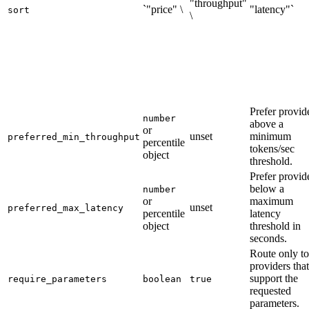
"throughput"
`"price" \
"latency"`
sort
\
Prefer provid
number
above a
or
unset
minimum
preferred_min_throughput
percentile
tokens/sec
object
threshold.
Prefer provid
below a
number
or
maximum
unset
preferred_max_latency
percentile
latency
object
threshold in
seconds.
Route only to
providers that
support the
require_parameters
boolean
true
requested
parameters.