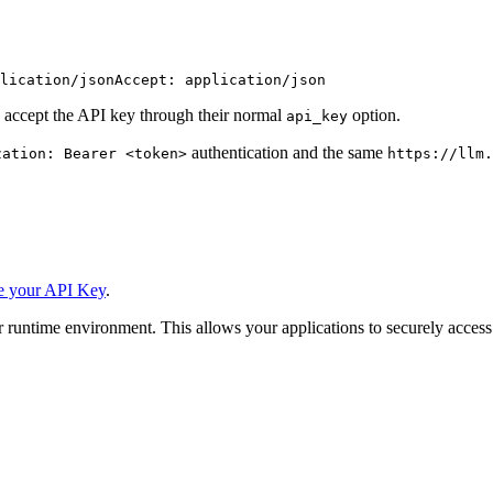
lication/json
Accept: application/json
 accept the API key through their normal
option.
api_key
authentication and the same
zation: Bearer <token>
https://llm.
e your API Key
.
 runtime environment. This allows your applications to securely access