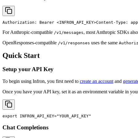
Authorization: Bearer 
<INFRON_API_KEY>
Content-Type: app
For Anthropic-compatible
, most Anthropic SDKs also
/v1/messages
OpenResponses-compatible
uses the same
/v1/responses
Authori
Quick Start
Setup your API Key
To begin using Infron, you first need to
create an account
and
generat
Once you have your API key, set it as an environment variable in your
export
INFRON_API_KEY
=
"YOUR_API_KEY"
Chat Completions