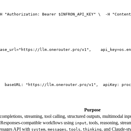
H 
"Authorization: Bearer $INFRON_API_KEY"
 \
  -H 
"Content
ase_url=
"https://llm.onerouter.pro/v1"
,
    api_key=os.en
  base
URL
: 
"https://llm.onerouter.pro/v1"
,
  apiKey: proc
Purpose
mpletions, streaming, tool calling, structured outputs, multimodal inpu
esponses-compatible workflows using
, tools, reasoning, stre
input
essages API with
,
,
,
, and Claude-st
system
messages
tools
thinking