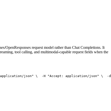
onses/OpenResponses request model rather than Chat Completions. It
treaming, tool calling, and multimodal-capable request fields when the
application/json"
 \
  -H 
"Accept: application/json"
 \
  -d