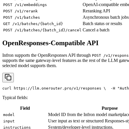
OpenAI-compatible emb
POST /v1/embeddings
Reranking API
POST /v1/rerank
Asynchronous batch jobs
POST /v1/batches
Batch status or results
GET /v1/batches/{batch_id}
Cancel a batch
POST /v1/batches/{batch_id}/cancel
OpenResponses-Compatible API
Infron supports the OpenResponses API through
POST /v1/respons
supports the same gateway-level features as the rest of the LLM gatew
selected model supports them.
curl
 https://llm.onerouter.pro/v1/responses \
  -H 
"Auth
Typical fields:
Field
Purpose
Model ID from the Infron model marketplac
model
User input as text or structured Responses-st
input
System/developer-level instructions.
instructions