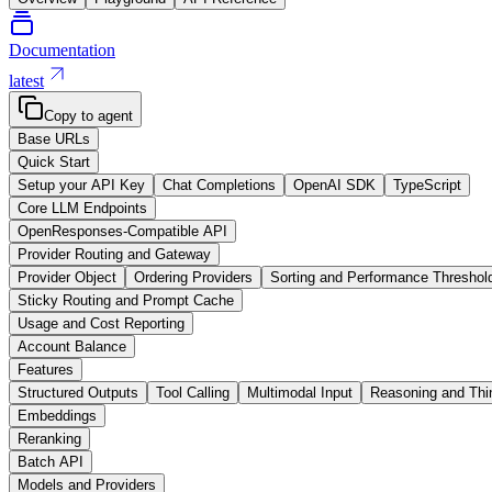
Documentation
latest
Copy to agent
Base URLs
Quick Start
Setup your API Key
Chat Completions
OpenAI SDK
TypeScript
Core LLM Endpoints
OpenResponses-Compatible API
Provider Routing and Gateway
Provider Object
Ordering Providers
Sorting and Performance Threshol
Sticky Routing and Prompt Cache
Usage and Cost Reporting
Account Balance
Features
Structured Outputs
Tool Calling
Multimodal Input
Reasoning and Thi
Embeddings
Reranking
Batch API
Models and Providers