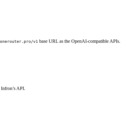
base URL as the OpenAI-compatible APIs.
onerouter.pro/v1
 Infron’s API.