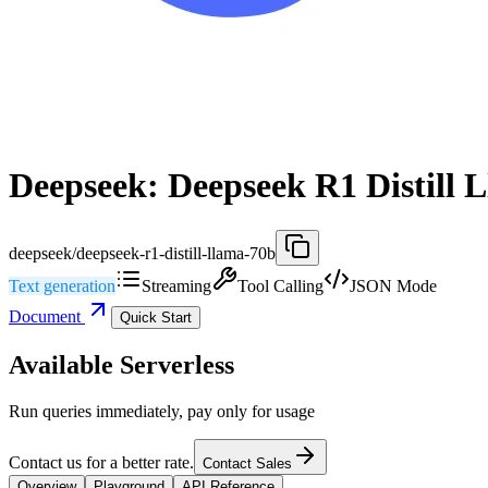
Deepseek: Deepseek R1 Distill 
deepseek/deepseek-r1-distill-llama-70b
Text generation
Streaming
Tool Calling
JSON Mode
Document
Quick Start
Available Serverless
Run queries immediately, pay only for usage
Contact us for a better rate.
Contact Sales
Overview
Playground
API Reference