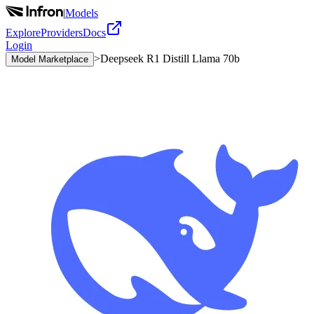
|
Models
Explore
Providers
Docs
Login
>
Deepseek R1 Distill Llama 70b
Model Marketplace