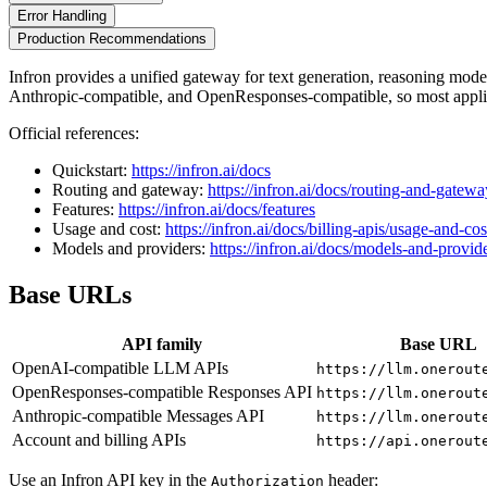
Error Handling
Production Recommendations
Infron provides a unified gateway for text generation, reasoning mo
Anthropic-compatible, and OpenResponses-compatible, so most applic
Official references:
Quickstart:
https://infron.ai/docs
Routing and gateway:
https://infron.ai/docs/routing-and-gatewa
Features:
https://infron.ai/docs/features
Usage and cost:
https://infron.ai/docs/billing-apis/usage-and-cos
Models and providers:
https://infron.ai/docs/models-and-provid
Base URLs
API family
Base URL
OpenAI-compatible LLM APIs
https://llm.onerout
OpenResponses-compatible Responses API
https://llm.onerout
Anthropic-compatible Messages API
https://llm.onerout
Account and billing APIs
https://api.onerout
Use an Infron API key in the
header:
Authorization