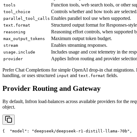
Function tools, web search tools, or other su
tools
Controls whether and how tools are selected
tool_choice
Enables parallel tool use when supported.
parallel_tool_calls
Structured output format for Responses-style
text.format
Reasoning effort controls, when supported b
reasoning
Maximum output token budget.
max_output_tokens
Enables streaming responses.
stream
Includes usage and cost telemetry in the res
usage.include
Applies Infron routing and provider selection
provider
Prefer Chat Completions for simple OpenAI drop-in chat migrations. 
handling, or uses structured
and
fields.
input
text.format
Provider Routing and Gateway
By default, Infron load-balances across available providers for the req
object.
{
"model"
: 
"deepseek/deepseek-r1-distill-llama-70b"
,