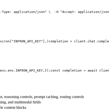
-Type: application/json"
 \
  -H 
"Accept: application/json
viron[
"INFRON_API_KEY"
],
)
completion = client.chat.comple
ess.env.
INFRON_API_KEY
,
});
const
 completion = 
await
 clien
t, reasoning controls, prompt caching, routing controls
aming, and multimodal fields
yle content blocks