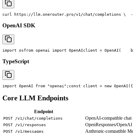
curl
 https://llm.onerouter.pro/v1/chat/completions \
  -
OpenAI SDK
import
 os
from
 openai 
import
 OpenAI
client = OpenAI(
    b
TypeScript
import
 OpenAI 
from
"openai"
;
const
 client = new OpenAI({
Core LLM Endpoints
Endpoint
OpenAI-compatible chat co
POST /v1/chat/completions
OpenResponses/OpenAI R
POST /v1/responses
Anthropic-compatible M
POST /v1/messages