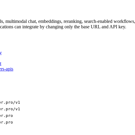
dels, multimodal chat, embeddings, reranking, search-enabled workflo
ations can integrate by changing only the base URL and API key.
y
t
ers-apis
er.pro/v1
er.pro/v1
er.pro
er.pro