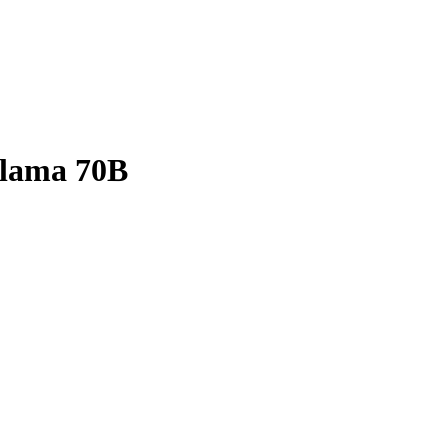
Llama 70B