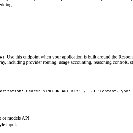
eddings
. Use this endpoint when your application is built around the Resp
es
ay, including provider routing, usage accounting, reasoning controls, s
orization: Bearer $INFRON_API_KEY"
 \
  -H 
"Content-Type: 
e or models API.
yle input.