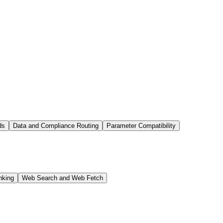
ds
Data and Compliance Routing
Parameter Compatibility
nking
Web Search and Web Fetch