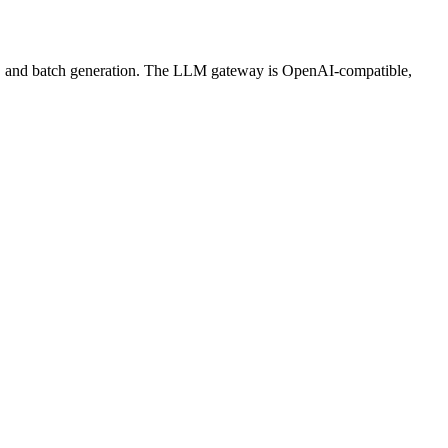
ws, and batch generation. The LLM gateway is OpenAI-compatible,