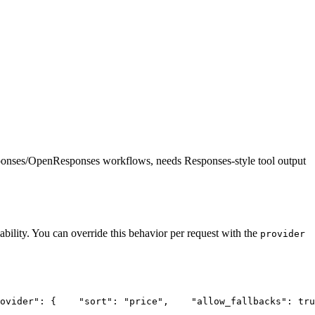
ponses/OpenResponses workflows, needs Responses-style tool output
ability. You can override this behavior per request with the
provider
ovider"
: {
"sort"
: 
"price"
,
"allow_fallbacks"
: tru