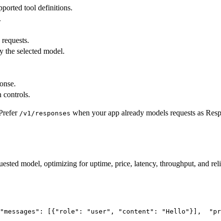
pported tool definitions.
.
 requests.
y the selected model.
ponse.
 controls.
Prefer
when your app already models requests as Res
/v1/responses
uested model, optimizing for uptime, price, latency, throughput, and reli
"messages"
: [{
"role"
: 
"user"
, 
"content"
: 
"Hello"
}],
"pr