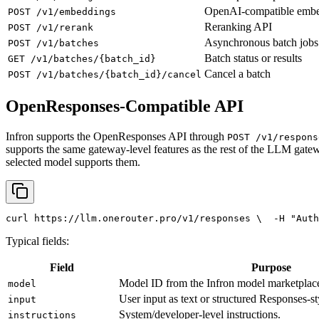
OpenAI-compatible emb
POST /v1/embeddings
Reranking API
POST /v1/rerank
Asynchronous batch jobs
POST /v1/batches
Batch status or results
GET /v1/batches/{batch_id}
Cancel a batch
POST /v1/batches/{batch_id}/cancel
OpenResponses-Compatible API
Infron supports the OpenResponses API through
POST /v1/respons
supports the same gateway-level features as the rest of the LLM gatew
selected model supports them.
curl
 https://llm.onerouter.pro/v1/responses \
  -H 
"Auth
Typical fields:
Field
Purpose
Model ID from the Infron model marketplac
model
User input as text or structured Responses-st
input
System/developer-level instructions.
instructions