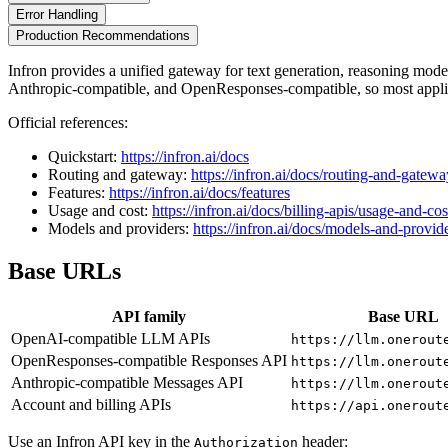
Error Handling
Production Recommendations
Infron provides a unified gateway for text generation, reasoning mo
Anthropic-compatible, and OpenResponses-compatible, so most applic
Official references:
Quickstart:
https://infron.ai/docs
Routing and gateway:
https://infron.ai/docs/routing-and-gatewa
Features:
https://infron.ai/docs/features
Usage and cost:
https://infron.ai/docs/billing-apis/usage-and-cos
Models and providers:
https://infron.ai/docs/models-and-provid
Base URLs
API family
Base URL
OpenAI-compatible LLM APIs
https://llm.onerout
OpenResponses-compatible Responses API
https://llm.onerout
Anthropic-compatible Messages API
https://llm.onerout
Account and billing APIs
https://api.onerout
Use an Infron API key in the
header:
Authorization