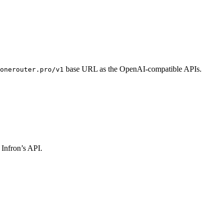
base URL as the OpenAI-compatible APIs.
onerouter.pro/v1
 Infron’s API.