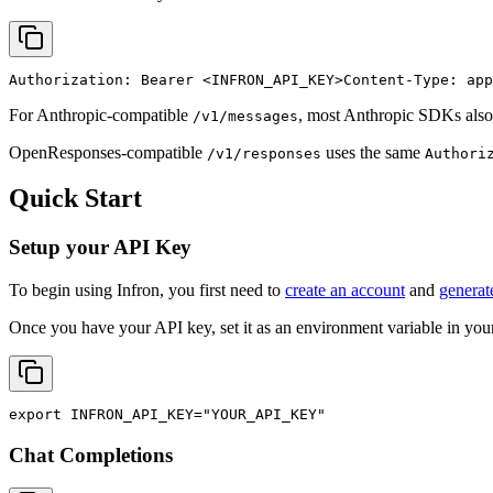
Authorization: Bearer 
<INFRON_API_KEY>
Content-Type: app
For Anthropic-compatible
, most Anthropic SDKs also
/v1/messages
OpenResponses-compatible
uses the same
/v1/responses
Authori
Quick Start
Setup your API Key
To begin using Infron, you first need to
create an account
and
generat
Once you have your API key, set it as an environment variable in your
export
INFRON_API_KEY
=
"YOUR_API_KEY"
Chat Completions