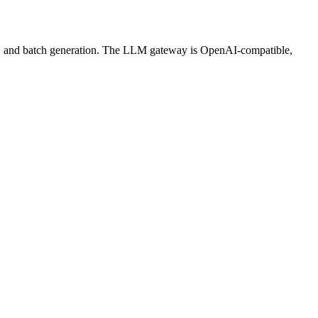
ws, and batch generation. The LLM gateway is OpenAI-compatible,