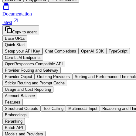
Documentation
latest
Copy to agent
Base URLs
Quick Start
Setup your API Key
Chat Completions
OpenAI SDK
TypeScript
Core LLM Endpoints
OpenResponses-Compatible API
Provider Routing and Gateway
Provider Object
Ordering Providers
Sorting and Performance Threshol
Sticky Routing and Prompt Cache
Usage and Cost Reporting
Account Balance
Features
Structured Outputs
Tool Calling
Multimodal Input
Reasoning and Thi
Embeddings
Reranking
Batch API
Models and Providers