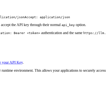
lication/json
Accept: application/json
 accept the API key through their normal
option.
api_key
authentication and the same
zation: Bearer <token>
https://llm.
e your API Key
.
 runtime environment. This allows your applications to securely access