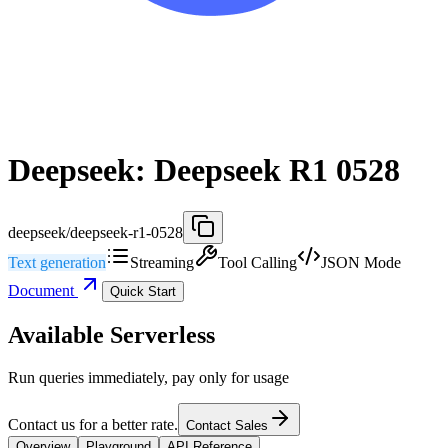
Deepseek: Deepseek R1 0528
deepseek/deepseek-r1-0528
Text generation
Streaming
Tool Calling
JSON Mode
Document
Quick Start
Available Serverless
Run queries immediately, pay only for usage
Contact us for a better rate.
Contact Sales
Overview
Playground
API Reference