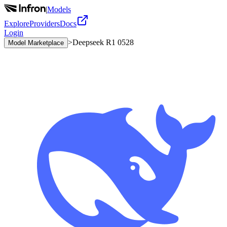
|
Models
Explore
Providers
Docs
Login
>
Deepseek R1 0528
Model Marketplace