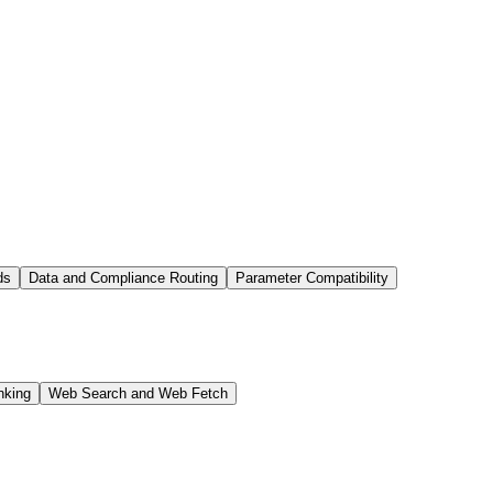
ds
Data and Compliance Routing
Parameter Compatibility
nking
Web Search and Web Fetch