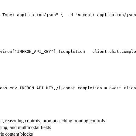
-Type: application/json"
 \
  -H 
"Accept: application/json
viron[
"INFRON_API_KEY"
],
)
completion = client.chat.comple
ess.env.
INFRON_API_KEY
,
});
const
 completion = 
await
 clien
t, reasoning controls, prompt caching, routing controls
aming, and multimodal fields
yle content blocks