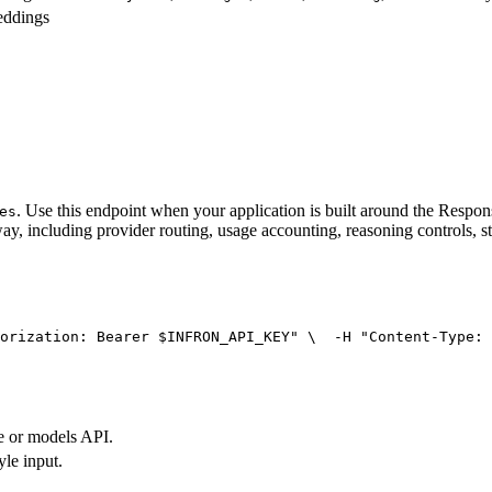
eddings
. Use this endpoint when your application is built around the Resp
es
ay, including provider routing, usage accounting, reasoning controls, s
orization: Bearer $INFRON_API_KEY"
 \
  -H 
"Content-Type: 
e or models API.
yle input.