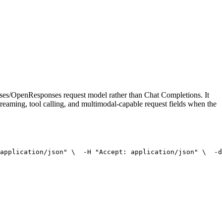
onses/OpenResponses request model rather than Chat Completions. It
treaming, tool calling, and multimodal-capable request fields when the
application/json"
 \
  -H 
"Accept: application/json"
 \
  -d