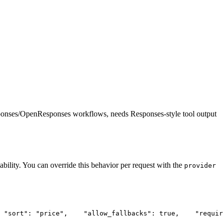
ponses/OpenResponses workflows, needs Responses-style tool output
ability. You can override this behavior per request with the
provider
"sort"
: 
"price"
,
"allow_fallbacks"
: true,
"requir