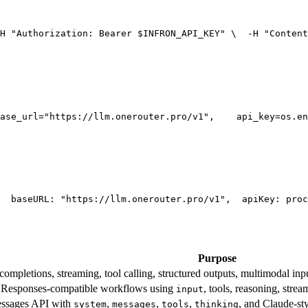
H 
"Authorization: Bearer $INFRON_API_KEY"
 \
  -H 
"Content
ase_url=
"https://llm.onerouter.pro/v1"
,
    api_key=os.en
  base
URL
: 
"https://llm.onerouter.pro/v1"
,
  apiKey: proc
Purpose
mpletions, streaming, tool calling, structured outputs, multimodal inpu
esponses-compatible workflows using
, tools, reasoning, stre
input
essages API with
,
,
,
, and Claude-st
system
messages
tools
thinking