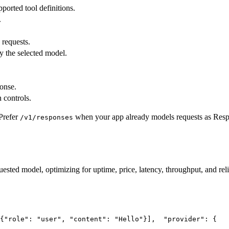
pported tool definitions.
.
 requests.
y the selected model.
ponse.
 controls.
Prefer
when your app already models requests as Res
/v1/responses
uested model, optimizing for uptime, price, latency, throughput, and reli
{
"role"
: 
"user"
, 
"content"
: 
"Hello"
}],
"provider"
: {