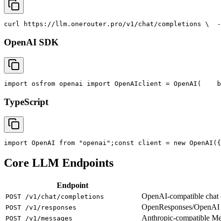
curl
 https://llm.onerouter.pro/v1/chat/completions \
  -
OpenAI SDK
import
 os
from
 openai 
import
 OpenAI
client = OpenAI(
    b
TypeScript
import
 OpenAI 
from
"openai"
;
const
 client = new OpenAI({
Core LLM Endpoints
Endpoint
OpenAI-compatible chat co
POST /v1/chat/completions
OpenResponses/OpenAI R
POST /v1/responses
Anthropic-compatible M
POST /v1/messages