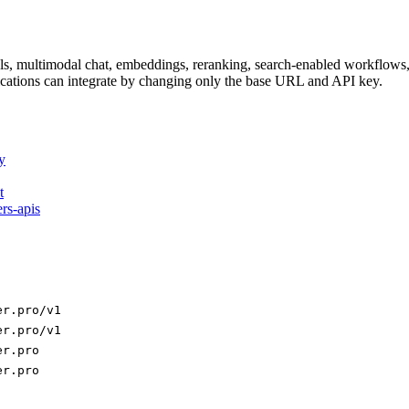
dels, multimodal chat, embeddings, reranking, search-enabled workflo
ations can integrate by changing only the base URL and API key.
y
t
ers-apis
er.pro/v1
er.pro/v1
er.pro
er.pro