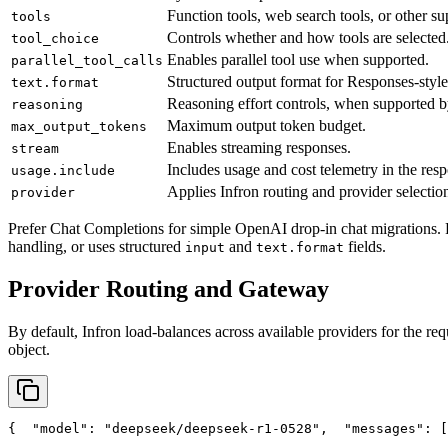
Function tools, web search tools, or other su
tools
Controls whether and how tools are selected
tool_choice
Enables parallel tool use when supported.
parallel_tool_calls
Structured output format for Responses-style
text.format
Reasoning effort controls, when supported b
reasoning
Maximum output token budget.
max_output_tokens
Enables streaming responses.
stream
Includes usage and cost telemetry in the res
usage.include
Applies Infron routing and provider selection
provider
Prefer Chat Completions for simple OpenAI drop-in chat migrations. 
handling, or uses structured
and
fields.
input
text.format
Provider Routing and Gateway
By default, Infron load-balances across available providers for the req
object.
{
"model"
: 
"deepseek/deepseek-r1-0528"
,
"messages"
: [