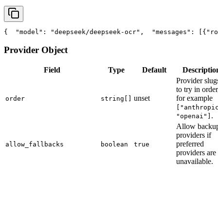
{
"model"
: 
"deepseek/deepseek-ocr"
,
"messages"
: [{
"ro
Provider Object
Field
Type
Default
Descriptio
Provider slug
to try in order
unset
for example
order
string[]
["anthropi
.
"openai"]
Allow backu
providers if
preferred
allow_fallbacks
boolean
true
providers are
unavailable.