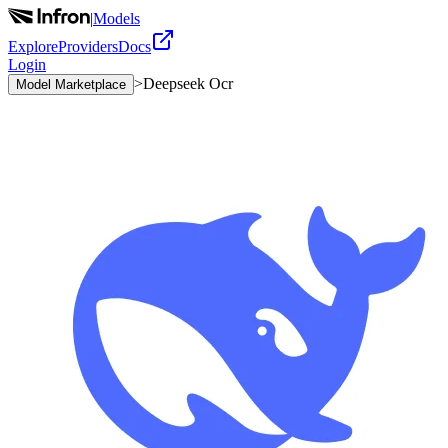
|
Models
Explore
Providers
Docs
Login
>
Deepseek Ocr
Model Marketplace