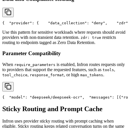
{
"provider"
: {
"data_collection"
: 
"deny"
,
"zdr"
Use this pattern for sensitive workloads where requests should avoid
providers with non-transient data retention.
restricts
zdr: true
routing to endpoints tagged as Zero Data Retention.
Parameter Compatibility
When
is enabled, Infron routes requests only
require_parameters
to providers that support the requested features, such as
,
tools
,
, or high
.
tool_choice
response_format
max_tokens
{
"model"
: 
"deepseek/deepseek-ocr"
,
"messages"
: [{
"ro
Sticky Routing and Prompt Cache
Infron uses provider sticky routing with prompt caching when
eligible. Sticky routing keeps related conversation turns on the same