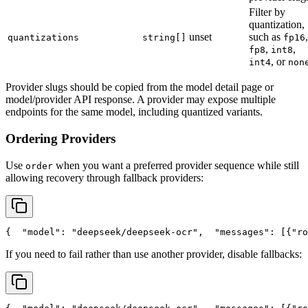
Filter by
quantization,
unset
such as
,
quantizations
string[]
fp16
,
,
fp8
int8
, or
int4
non
Provider slugs should be copied from the model detail page or
model/provider API response. A provider may expose multiple
endpoints for the same model, including quantized variants.
Ordering Providers
Use
when you want a preferred provider sequence while still
order
allowing recovery through fallback providers:
{
"model"
: 
"deepseek/deepseek-ocr"
,
"messages"
: [{
"ro
If you need to fail rather than use another provider, disable fallbacks: