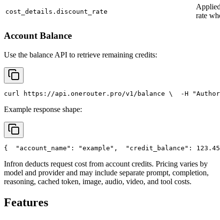
Applied
cost_details.discount_rate
rate wh
Account Balance
Use the balance API to retrieve remaining credits:
curl
 https://api.onerouter.pro/v1/balance \
  -H 
"Author
Example response shape:
{
"account_name"
: 
"example"
,
"credit_balance"
: 123.45
Infron deducts request cost from account credits. Pricing varies by
model and provider and may include separate prompt, completion,
reasoning, cached token, image, audio, video, and tool costs.
Features