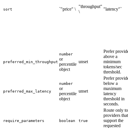
"throughput"
`"price" \
"latency"`
sort
\
Prefer provid
number
above a
or
unset
minimum
preferred_min_throughput
percentile
tokens/sec
object
threshold.
Prefer provid
below a
number
or
maximum
unset
preferred_max_latency
percentile
latency
object
threshold in
seconds.
Route only to
providers that
support the
require_parameters
boolean
true
requested