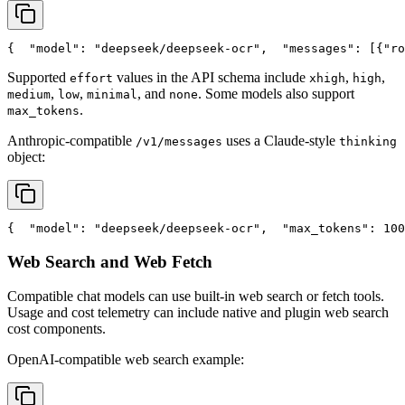
{
"model"
: 
"deepseek/deepseek-ocr"
,
"messages"
: [{
"ro
Supported
values in the API schema include
,
,
effort
xhigh
high
,
,
, and
. Some models also support
medium
low
minimal
none
.
max_tokens
Anthropic-compatible
uses a Claude-style
/v1/messages
thinking
object:
{
"model"
: 
"deepseek/deepseek-ocr"
,
"max_tokens"
: 100
Web Search and Web Fetch
Compatible chat models can use built-in web search or fetch tools.
Usage and cost telemetry can include native and plugin web search
cost components.
OpenAI-compatible web search example: