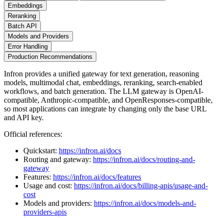
Embeddings
Reranking
Batch API
Models and Providers
Error Handling
Production Recommendations
Infron provides a unified gateway for text generation, reasoning
models, multimodal chat, embeddings, reranking, search-enabled
workflows, and batch generation. The LLM gateway is OpenAI-
compatible, Anthropic-compatible, and OpenResponses-compatible,
so most applications can integrate by changing only the base URL
and API key.
Official references:
Quickstart:
https://infron.ai/docs
Routing and gateway:
https://infron.ai/docs/routing-and-
gateway
Features:
https://infron.ai/docs/features
Usage and cost:
https://infron.ai/docs/billing-apis/usage-and-
cost
Models and providers:
https://infron.ai/docs/models-and-
providers-apis