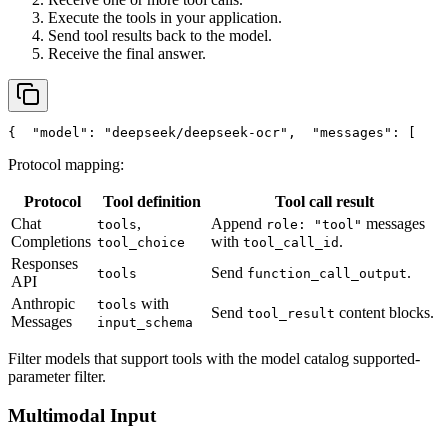
Execute the tools in your application.
Send tool results back to the model.
Receive the final answer.
{
"model"
: 
"deepseek/deepseek-ocr"
,
"messages"
: [
    
Protocol mapping:
Protocol
Tool definition
Tool call result
Chat
,
Append
messages
tools
role: "tool"
Completions
with
.
tool_choice
tool_call_id
Responses
Send
.
tools
function_call_output
API
Anthropic
with
tools
Send
content blocks.
tool_result
Messages
input_schema
Filter models that support tools with the model catalog supported-
parameter filter.
Multimodal Input