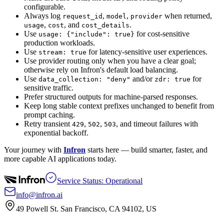
configurable.
Always log
,
,
when returned,
request_id
model
provider
,
, and
.
usage
cost
cost_details
Use
for cost-sensitive
usage: {"include": true}
production workloads.
Use
for latency-sensitive user experiences.
stream: true
Use provider routing only when you have a clear goal;
otherwise rely on Infron's default load balancing.
Use
and/or
for
data_collection: "deny"
zdr: true
sensitive traffic.
Prefer structured outputs for machine-parsed responses.
Keep long stable context prefixes unchanged to benefit from
prompt caching.
Retry transient
,
,
, and timeout failures with
429
502
503
exponential backoff.
Your journey with
Infron
starts here — build smarter, faster, and
more capable AI applications today.
Service Status: Operational
info@infron.ai
49 Powell St. San Francisco, CA 94102, US