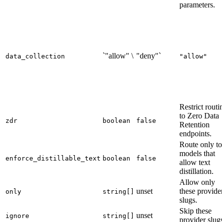
parameters.
`"allow" \
"deny"`
data_collection
"allow"
Restrict routi
to Zero Data
zdr
boolean
false
Retention
endpoints.
Route only to
models that
enforce_distillable_text
boolean
false
allow text
distillation.
Allow only
unset
these provide
only
string[]
slugs.
Skip these
unset
ignore
string[]
provider slug