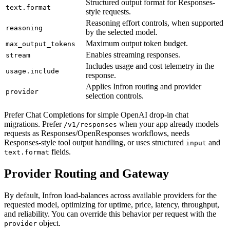
Structured output format for Responses-
text.format
style requests.
Reasoning effort controls, when supported
reasoning
by the selected model.
Maximum output token budget.
max_output_tokens
Enables streaming responses.
stream
Includes usage and cost telemetry in the
usage.include
response.
Applies Infron routing and provider
provider
selection controls.
Prefer Chat Completions for simple OpenAI drop-in chat
migrations. Prefer
when your app already models
/v1/responses
requests as Responses/OpenResponses workflows, needs
Responses-style tool output handling, or uses structured
and
input
fields.
text.format
Provider Routing and Gateway
By default, Infron load-balances across available providers for the
requested model, optimizing for uptime, price, latency, throughput,
and reliability. You can override this behavior per request with the
object.
provider