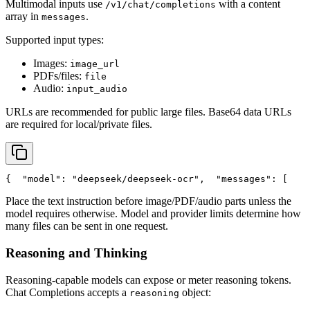
Multimodal inputs use
with a content
/v1/chat/completions
array in
.
messages
Supported input types:
Images:
image_url
PDFs/files:
file
Audio:
input_audio
URLs are recommended for public large files. Base64 data URLs
are required for local/private files.
{
"model"
: 
"deepseek/deepseek-ocr"
,
"messages"
: [
    
Place the text instruction before image/PDF/audio parts unless the
model requires otherwise. Model and provider limits determine how
many files can be sent in one request.
Reasoning and Thinking
Reasoning-capable models can expose or meter reasoning tokens.
Chat Completions accepts a
object:
reasoning