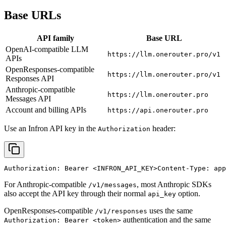
Base URLs
API family
Base URL
OpenAI-compatible LLM
https://llm.onerouter.pro/v1
APIs
OpenResponses-compatible
https://llm.onerouter.pro/v1
Responses API
Anthropic-compatible
https://llm.onerouter.pro
Messages API
Account and billing APIs
https://api.onerouter.pro
Use an Infron API key in the
header:
Authorization
Authorization: Bearer 
<INFRON_API_KEY>
Content-Type: app
For Anthropic-compatible
, most Anthropic SDKs
/v1/messages
also accept the API key through their normal
option.
api_key
OpenResponses-compatible
uses the same
/v1/responses
authentication and the same
Authorization: Bearer <token>