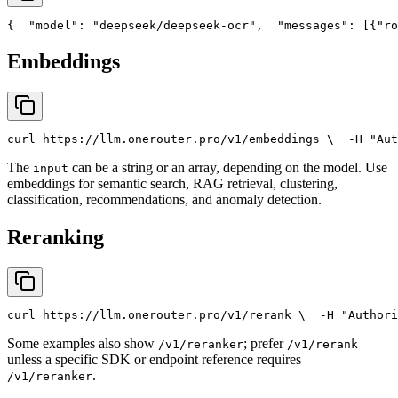
{
"model"
: 
"deepseek/deepseek-ocr"
,
"messages"
: [{
"ro
Embeddings
curl
 https://llm.onerouter.pro/v1/embeddings \
  -H 
"Aut
The
can be a string or an array, depending on the model. Use
input
embeddings for semantic search, RAG retrieval, clustering,
classification, recommendations, and anomaly detection.
Reranking
curl
 https://llm.onerouter.pro/v1/rerank \
  -H 
"Authori
Some examples also show
; prefer
/v1/reranker
/v1/rerank
unless a specific SDK or endpoint reference requires
.
/v1/reranker