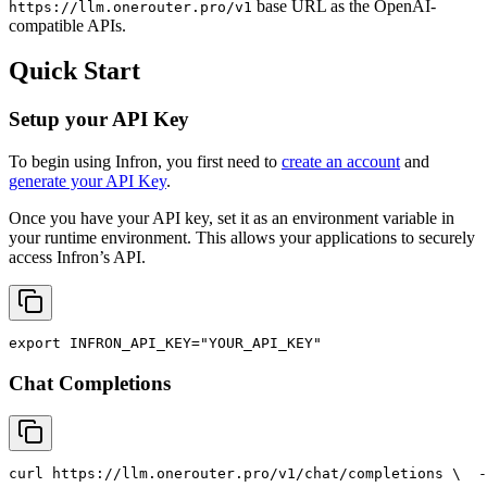
base URL as the OpenAI-
https://llm.onerouter.pro/v1
compatible APIs.
Quick Start
Setup your API Key
To begin using Infron, you first need to
create an account
and
generate your API Key
.
Once you have your API key, set it as an environment variable in
your runtime environment. This allows your applications to securely
access Infron’s API.
export
INFRON_API_KEY
=
"YOUR_API_KEY"
Chat Completions
curl
 https://llm.onerouter.pro/v1/chat/completions \
  -