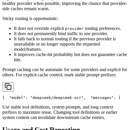
healthy provider when possible, improving the chance that provider-
side caches remain warm.
Sticky routing is opportunistic:
It does not override explicit
routing preferences.
provider
It does not permanently bind traffic to one provider.
It falls back to normal routing if the previous provider is
unavailable or no longer supports the requested
model/features.
It improves cache-hit probability but does not guarantee cache
hits.
Prompt caching can be automatic for some providers and explicit for
others. For explicit cache control, mark stable prompt prefixes:
{
"model"
: 
"deepseek/deepseek-ocr"
,
"messages"
: [
    
Use stable tool definitions, system prompts, and long context
prefixes to maximize reuse. Changing tool definitions or earlier
system content can invalidate downstream cache entries.
Usage and Cost Reporting