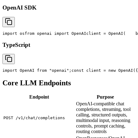
OpenAI SDK
import
 os
from
 openai 
import
 OpenAI
client = OpenAI(
    b
TypeScript
import
 OpenAI 
from
"openai"
;
const
 client = new OpenAI({
Core LLM Endpoints
Endpoint
Purpose
OpenAI-compatible chat
completions, streaming, tool
calling, structured outputs,
POST /v1/chat/completions
multimodal input, reasoning
controls, prompt caching,
routing controls