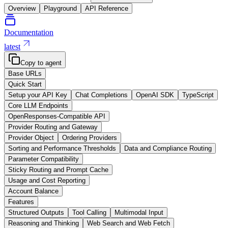
Overview
Playground
API Reference
Documentation
latest
Copy to agent
Base URLs
Quick Start
Setup your API Key
Chat Completions
OpenAI SDK
TypeScript
Core LLM Endpoints
OpenResponses-Compatible API
Provider Routing and Gateway
Provider Object
Ordering Providers
Sorting and Performance Thresholds
Data and Compliance Routing
Parameter Compatibility
Sticky Routing and Prompt Cache
Usage and Cost Reporting
Account Balance
Features
Structured Outputs
Tool Calling
Multimodal Input
Reasoning and Thinking
Web Search and Web Fetch