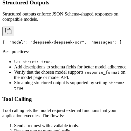
Structured Outputs
Structured outputs enforce JSON Schema-shaped responses on
compatible models.
{
"model"
: 
"deepseek/deepseek-ocr"
,
"messages"
: [
    
Best practices:
Use
.
strict: true
Add descriptions to schema fields for better model adherence.
Verify that the chosen model supports
on
response_format
the model page or model API.
Streaming structured output is supported by setting
stream:
.
true
Tool Calling
Tool calling lets the model request external functions that your
application executes. The flow is:
Send a request with available tools.
Receive one or more tool calls.