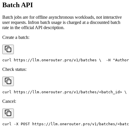
Batch API
Batch jobs are for offline asynchronous workloads, not interactive
user requests. Infron batch usage is charged at a discounted batch
rate in the official API description.
Create a batch:
curl
 https://llm.onerouter.pro/v1/batches \
  -H 
"Author
Check status:
curl
 https://llm.onerouter.pro/v1/batches/<batch_id> \
 
Cancel:
curl
 -X 
POST
 https://llm.onerouter.pro/v1/batches/<batc