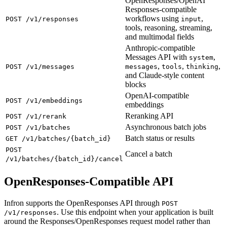
OpenResponses/OpenAI
Responses-compatible
workflows using
,
POST /v1/responses
input
tools, reasoning, streaming,
and multimodal fields
Anthropic-compatible
Messages API with
,
system
,
,
,
POST /v1/messages
messages
tools
thinking
and Claude-style content
blocks
OpenAI-compatible
POST /v1/embeddings
embeddings
Reranking API
POST /v1/rerank
Asynchronous batch jobs
POST /v1/batches
Batch status or results
GET /v1/batches/{batch_id}
POST
Cancel a batch
/v1/batches/{batch_id}/cancel
OpenResponses-Compatible API
Infron supports the OpenResponses API through
POST
. Use this endpoint when your application is built
/v1/responses
around the Responses/OpenResponses request model rather than