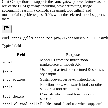
Chat Completions. It supports the same gateway-level features as the
rest of the LLM gateway, including provider routing, usage
accounting, reasoning controls, streaming, tool calling, and
multimodal-capable request fields when the selected model supports
them.
curl
 https://llm.onerouter.pro/v1/responses \
  -H 
"Auth
Typical fields:
Field
Purpose
Model ID from the Infron model
model
marketplace or models API.
User input as text or structured Responses-
input
style input.
System/developer-level instructions.
instructions
Function tools, web search tools, or other
tools
supported tool definitions.
Controls whether and how tools are
tool_choice
selected.
Enables parallel tool use when supported.
parallel_tool_calls