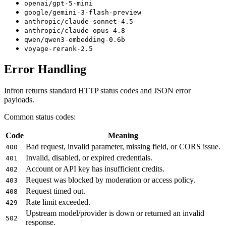
openai/gpt-5-mini
google/gemini-3-flash-preview
anthropic/claude-sonnet-4.5
anthropic/claude-opus-4.8
qwen/qwen3-embedding-0.6b
voyage-rerank-2.5
Error Handling
Infron returns standard HTTP status codes and JSON error
payloads.
Common status codes:
Code
Meaning
Bad request, invalid parameter, missing field, or CORS issue.
400
Invalid, disabled, or expired credentials.
401
Account or API key has insufficient credits.
402
Request was blocked by moderation or access policy.
403
Request timed out.
408
Rate limit exceeded.
429
Upstream model/provider is down or returned an invalid
502
response.