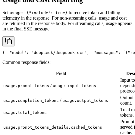
Set
to receive token and billing
usage: {"include": true}
telemetry in the response. For non-streaming calls, usage and cost
are returned in the response body. For streaming calls, usage appears
in the final SSE message.
{
"model"
: 
"deepseek/deepseek-ocr"
,
"messages"
: [{
"ro
Common response fields:
Field
Desc
Input t
/
depend
usage.prompt_tokens
usage.input_tokens
protoco
Output 
/
usage.completion_tokens
usage.output_tokens
count.
Total m
usage.total_tokens
tokens.
Prompt 
served 
usage.prompt_tokens_details.cached_tokens
cache.