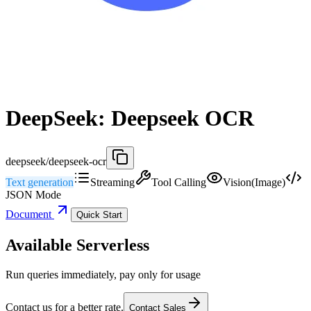
DeepSeek: Deepseek OCR
deepseek/deepseek-ocr
Text generation
Streaming
Tool Calling
Vision(Image)
JSON Mode
Document
Quick Start
Available Serverless
Run queries immediately, pay only for usage
Contact us for a better rate.
Contact Sales