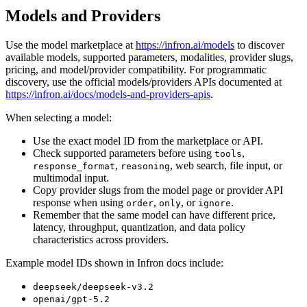
Models and Providers
Use the model marketplace at
https://infron.ai/models
to discover
available models, supported parameters, modalities, provider slugs,
pricing, and model/provider compatibility. For programmatic
discovery, use the official models/providers APIs documented at
https://infron.ai/docs/models-and-providers-apis
.
When selecting a model:
Use the exact model ID from the marketplace or API.
Check supported parameters before using
,
tools
,
, web search, file input, or
response_format
reasoning
multimodal input.
Copy provider slugs from the model page or provider API
response when using
,
, or
.
order
only
ignore
Remember that the same model can have different price,
latency, throughput, quantization, and data policy
characteristics across providers.
Example model IDs shown in Infron docs include:
deepseek/deepseek-v3.2
openai/gpt-5.2