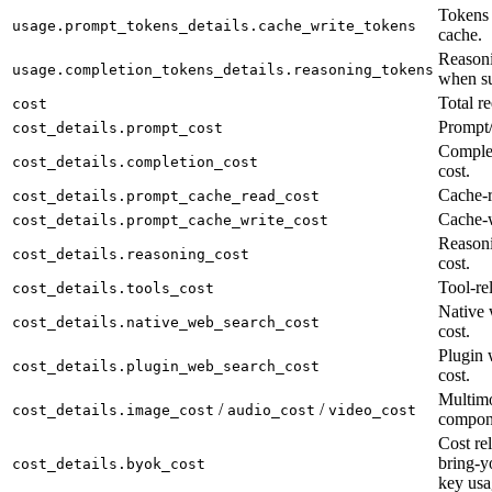
Tokens 
usage.prompt_tokens_details.cache_write_tokens
cache.
Reasoni
usage.completion_tokens_details.reasoning_tokens
when su
Total re
cost
Prompt/
cost_details.prompt_cost
Complet
cost_details.completion_cost
cost.
Cache-r
cost_details.prompt_cache_read_cost
Cache-w
cost_details.prompt_cache_write_cost
Reason
cost_details.reasoning_cost
cost.
Tool-rel
cost_details.tools_cost
Native 
cost_details.native_web_search_cost
cost.
Plugin 
cost_details.plugin_web_search_cost
cost.
Multimo
/
/
cost_details.image_cost
audio_cost
video_cost
compon
Cost rel
bring-y
cost_details.byok_cost
key usa