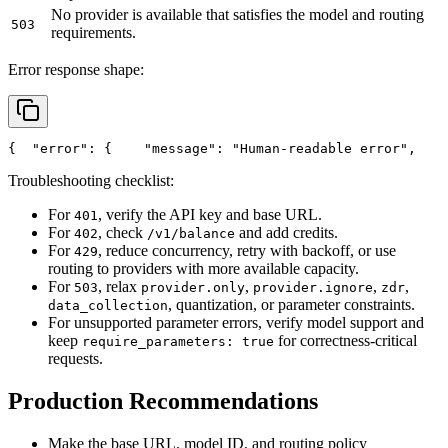
No provider is available that satisfies the model and routing
503
requirements.
Error response shape:
{
"error"
: {
"message"
: 
"Human-readable error"
,
Troubleshooting checklist:
For
, verify the API key and base URL.
401
For
, check
and add credits.
402
/v1/balance
For
, reduce concurrency, retry with backoff, or use
429
routing to providers with more available capacity.
For
, relax
,
,
,
503
provider.only
provider.ignore
zdr
, quantization, or parameter constraints.
data_collection
For unsupported parameter errors, verify model support and
keep
for correctness-critical
require_parameters: true
requests.
Production Recommendations
Make the base URL, model ID, and routing policy