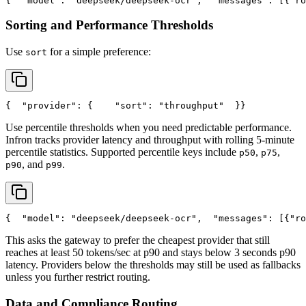
{
"model"
: 
"deepseek/deepseek-ocr"
,
"messages"
: [{
"ro
Sorting and Performance Thresholds
Use
for a simple preference:
sort
{
"provider"
: {
"sort"
: 
"throughput"
  }
}
Use percentile thresholds when you need predictable performance.
Infron tracks provider latency and throughput with rolling 5-minute
percentile statistics. Supported percentile keys include
,
,
p50
p75
, and
.
p90
p99
{
"model"
: 
"deepseek/deepseek-ocr"
,
"messages"
: [{
"ro
This asks the gateway to prefer the cheapest provider that still
reaches at least 50 tokens/sec at p90 and stays below 3 seconds p90
latency. Providers below the thresholds may still be used as fallbacks
unless you further restrict routing.
Data and Compliance Routing